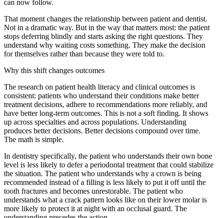
can now follow.
That moment changes the relationship between patient and dentist.
Not in a dramatic way. But in the way that matters most: the patient
stops deferring blindly and starts asking the right questions. They
understand why waiting costs something. They make the decision
for themselves rather than because they were told to.
Why this shift changes outcomes
The research on patient health literacy and clinical outcomes is
consistent: patients who understand their conditions make better
treatment decisions, adhere to recommendations more reliably, and
have better long-term outcomes. This is not a soft finding. It shows
up across specialties and across populations. Understanding
produces better decisions. Better decisions compound over time.
The math is simple.
In dentistry specifically, the patient who understands their own bone
level is less likely to defer a periodontal treatment that could stabilize
the situation. The patient who understands why a crown is being
recommended instead of a filling is less likely to put it off until the
tooth fractures and becomes unrestorable. The patient who
understands what a crack pattern looks like on their lower molar is
more likely to protect it at night with an occlusal guard. The
understanding precedes the action.