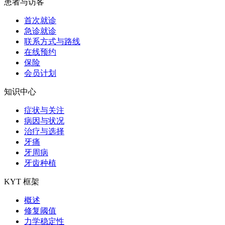
患者与访客
首次就诊
急诊就诊
联系方式与路线
在线预约
保险
会员计划
知识中心
症状与关注
病因与状况
治疗与选择
牙痛
牙周病
牙齿种植
KYT 框架
概述
修复阈值
力学稳定性