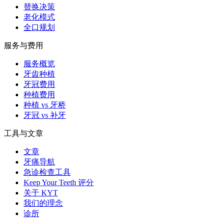
替换决策
老化模式
全口规划
服务与费用
服务概览
牙齿种植
牙冠费用
种植费用
种植 vs 牙桥
牙冠 vs 补牙
工具与文章
文章
牙痛导航
急诊检查工具
Keep Your Teeth 评分
关于 KYT
我们的理念
诊所