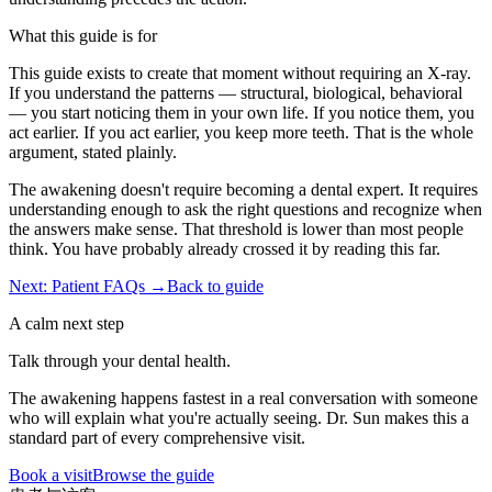
What this guide is for
This guide exists to create that moment without requiring an X-ray.
If you understand the patterns — structural, biological, behavioral
— you start noticing them in your own life. If you notice them, you
act earlier. If you act earlier, you keep more teeth. That is the whole
argument, stated plainly.
The awakening doesn't require becoming a dental expert. It requires
understanding enough to ask the right questions and recognize when
the answers make sense. That threshold is lower than most people
think. You have probably already crossed it by reading this far.
Next: Patient FAQs →
Back to guide
A calm next step
Talk through your dental health.
The awakening happens fastest in a real conversation with someone
who will explain what you're actually seeing. Dr. Sun makes this a
standard part of every comprehensive visit.
Book a visit
Browse the guide