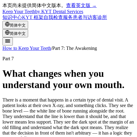
本页尚未提供简体中文版本。
查看英文版 →
Keep Your Teeth
by KYT Dental Services
知识中心
KYT 框架
自我检查
服务
患者与访客
诊所
简体中文
简体中文
How to Keep Your Teeth
/
Part 7: The Awakening
Part 7
What changes when you
understand your own mouth.
There is a moment that happens in a certain type of dental visit. A
patient looks at their own X-ray, and something clicks. They see the
bone level — the white line of bone running alongside the root.
They understand that the line is lower than it should be, and that
lower means less support. They see the dark spot at the margin of an
old filling and understand what the dark spot means. They realize
that the decision in front of them isn't arbitrary — it has a logic they