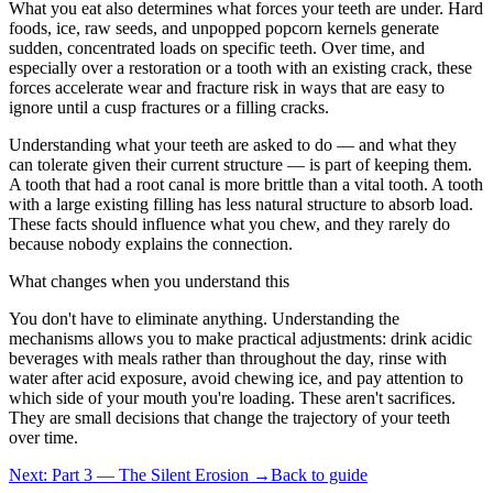
What you eat also determines what forces your teeth are under. Hard
foods, ice, raw seeds, and unpopped popcorn kernels generate
sudden, concentrated loads on specific teeth. Over time, and
especially over a restoration or a tooth with an existing crack, these
forces accelerate wear and fracture risk in ways that are easy to
ignore until a cusp fractures or a filling cracks.
Understanding what your teeth are asked to do — and what they
can tolerate given their current structure — is part of keeping them.
A tooth that had a root canal is more brittle than a vital tooth. A tooth
with a large existing filling has less natural structure to absorb load.
These facts should influence what you chew, and they rarely do
because nobody explains the connection.
What changes when you understand this
You don't have to eliminate anything. Understanding the
mechanisms allows you to make practical adjustments: drink acidic
beverages with meals rather than throughout the day, rinse with
water after acid exposure, avoid chewing ice, and pay attention to
which side of your mouth you're loading. These aren't sacrifices.
They are small decisions that change the trajectory of your teeth
over time.
Next: Part 3 — The Silent Erosion →
Back to guide