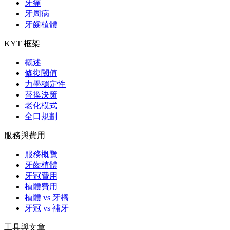
牙痛
牙周病
牙齒植體
KYT 框架
概述
修復閾值
力學穩定性
替換決策
老化模式
全口規劃
服務與費用
服務概覽
牙齒植體
牙冠費用
植體費用
植體 vs 牙橋
牙冠 vs 補牙
工具與文章