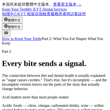
本頁尚未提供繁體中文版本。
查看英文版本 →
Keep Your Teeth
by KYT Dental Services
知識中心
KYT 框架
自我檢查
服務
患者與訪客
診所
繁體中文
繁體中文
How to Keep Your Teeth
/
Part 2: What You Eat Shapes What You
Keep
Part 2
Every bite sends a signal.
The connection between diet and dental health is usually explained
as "sugar causes cavities." That's true, but it's incomplete — and the
incomplete version leaves out the parts of the story that actually
change behavior.
Acid matters more than most people realize
Acidic foods — citrus, vinegar, carbonated drinks, wine — soften
enamel before bacteria even arrive. This process is called erosion,