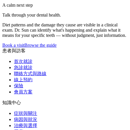
A calm next step
Talk through your dental health.
Diet patterns and the damage they cause are visible in a clinical
exam. Dr. Sun can identify what's happening and explain what it
means for your specific teeth — without judgment, just information.
Book a visit
Browse the guide
患者與訪客
首次就診
急診就診
聯絡方式與路線
線上預約
保險
會員方案
知識中心
症狀與關注
病因與狀況
治療與選擇