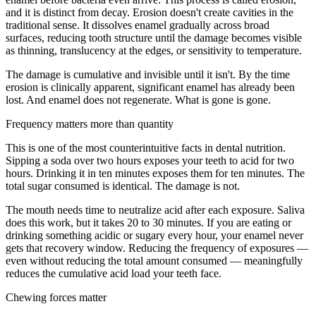
and it is distinct from decay. Erosion doesn't create cavities in the
traditional sense. It dissolves enamel gradually across broad
surfaces, reducing tooth structure until the damage becomes visible
as thinning, translucency at the edges, or sensitivity to temperature.
The damage is cumulative and invisible until it isn't. By the time
erosion is clinically apparent, significant enamel has already been
lost. And enamel does not regenerate. What is gone is gone.
Frequency matters more than quantity
This is one of the most counterintuitive facts in dental nutrition.
Sipping a soda over two hours exposes your teeth to acid for two
hours. Drinking it in ten minutes exposes them for ten minutes. The
total sugar consumed is identical. The damage is not.
The mouth needs time to neutralize acid after each exposure. Saliva
does this work, but it takes 20 to 30 minutes. If you are eating or
drinking something acidic or sugary every hour, your enamel never
gets that recovery window. Reducing the frequency of exposures —
even without reducing the total amount consumed — meaningfully
reduces the cumulative acid load your teeth face.
Chewing forces matter