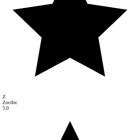
Z
Zocdoc
5.0