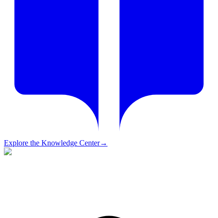
Explore the Knowledge Center
→