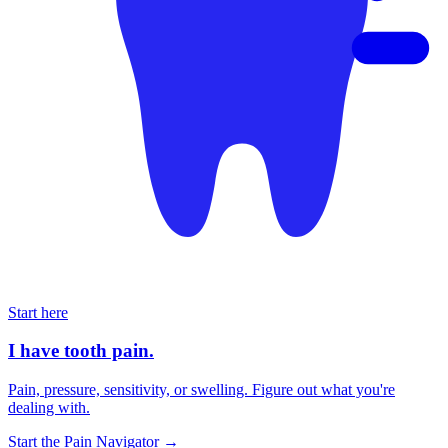
Start here
I have tooth pain.
Pain, pressure, sensitivity, or swelling. Figure out what you're
dealing with.
Start the Pain Navigator
→