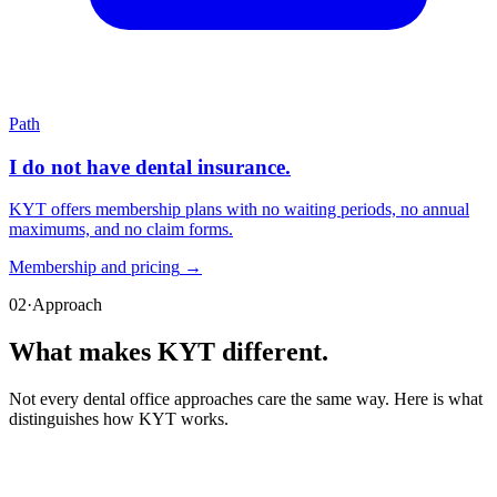
Path
I do not have dental insurance.
KYT offers membership plans with no waiting periods, no annual
maximums, and no claim forms.
Membership and pricing
→
02
·
Approach
What makes KYT
different
.
Not every dental office approaches care the same way. Here is what
distinguishes how KYT works.