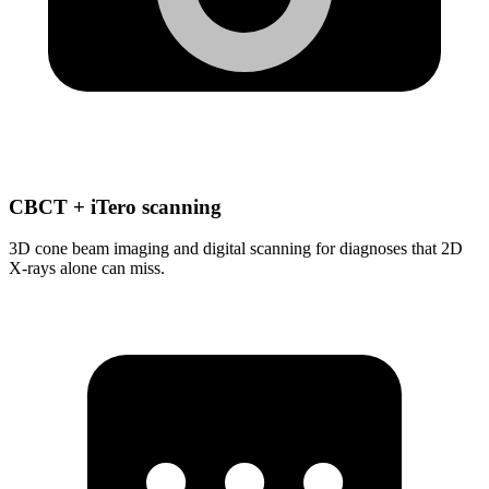
CBCT + iTero scanning
3D cone beam imaging and digital scanning for diagnoses that 2D
X-rays alone can miss.