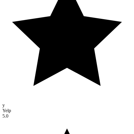
y
Yelp
5.0