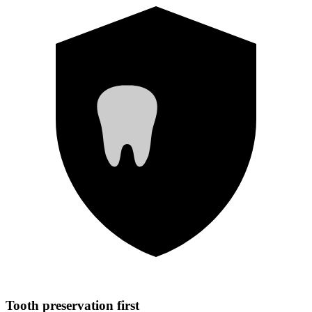
Tooth preservation first