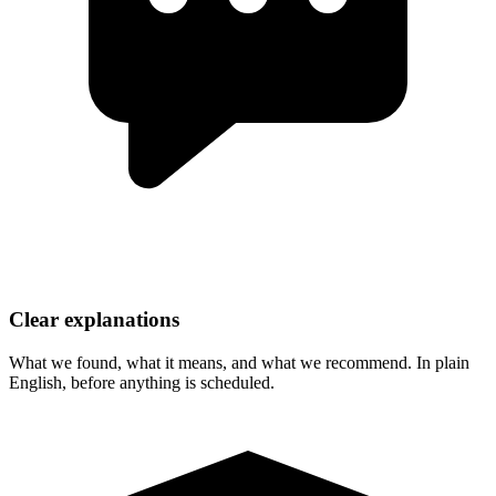
Clear explanations
What we found, what it means, and what we recommend. In plain
English, before anything is scheduled.