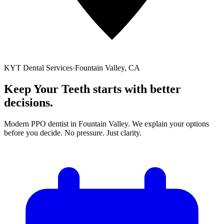
KYT Dental Services
·
Fountain Valley, CA
Keep Your Teeth starts with
better
decisions
.
Modern PPO dentist in Fountain Valley. We explain your options
before you decide. No pressure. Just clarity.