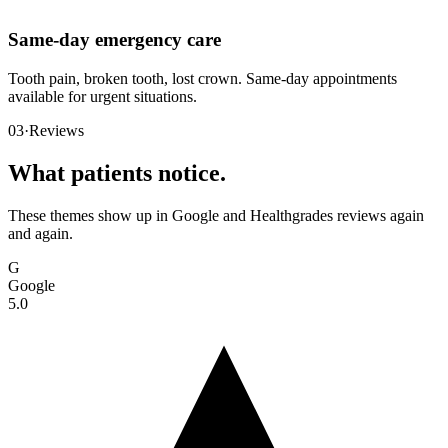
Same-day emergency care
Tooth pain, broken tooth, lost crown. Same-day appointments
available for urgent situations.
03
·
Reviews
What patients notice.
These themes show up in Google and Healthgrades reviews again
and again.
G
Google
5.0