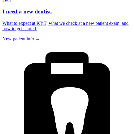
I need a new dentist.
What to expect at KYT, what we check at a new patient exam, and
how to get started.
New patient info
→