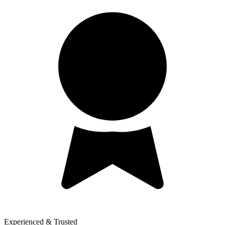
Experienced & Trusted