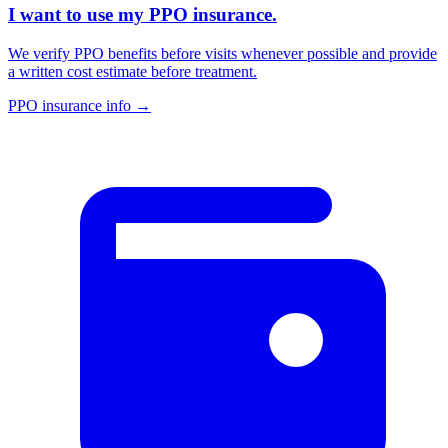
I want to use my PPO insurance.
We verify PPO benefits before visits whenever possible and provide
a written cost estimate before treatment.
PPO insurance info
→