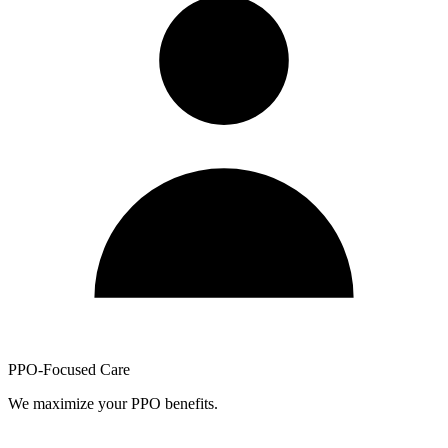
PPO-Focused Care
We maximize your PPO benefits.