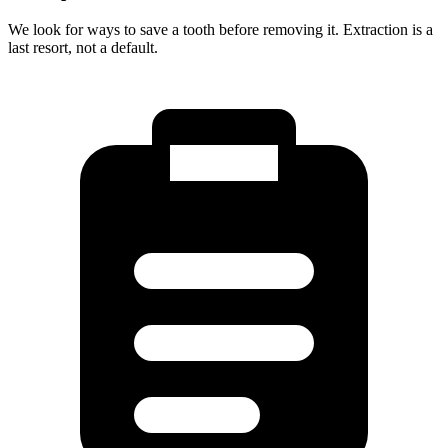
We look for ways to save a tooth before removing it. Extraction is a
last resort, not a default.