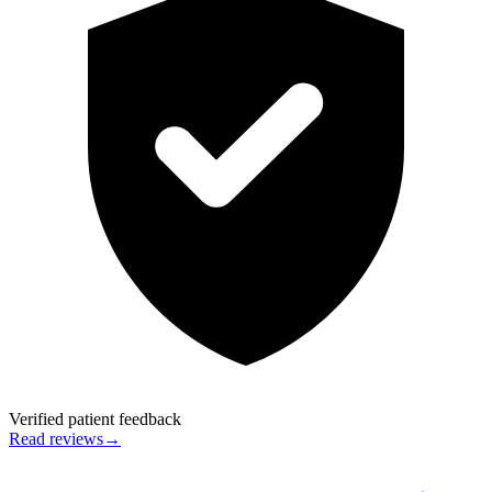
Verified patient feedback
Read reviews
→