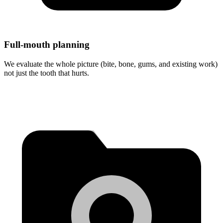
Full-mouth planning
We evaluate the whole picture (bite, bone, gums, and existing work)
not just the tooth that hurts.