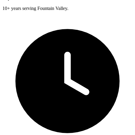
10+ years serving Fountain Valley.