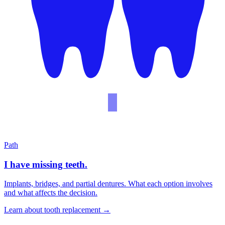
Path
I have missing teeth.
Implants, bridges, and partial dentures. What each option involves
and what affects the decision.
Learn about tooth replacement
→