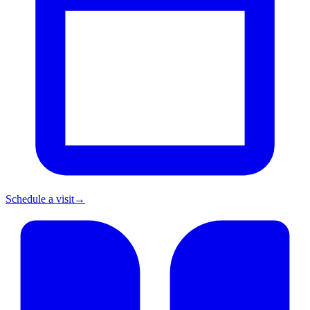
Schedule a visit
→