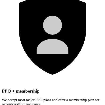
PPO + membership
We accept most major PPO plans and offer a membership plan for
patients without insurance.