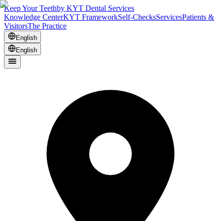
Keep Your Teeth
by KYT Dental Services
Knowledge Center
KYT Framework
Self-Checks
Services
Patients &
Visitors
The Practice
English
English