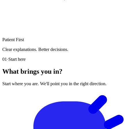
Patient First
Clear explanations. Better decisions.
01
·
Start here
What brings you in?
Start where you are. We'll point you in the right direction.