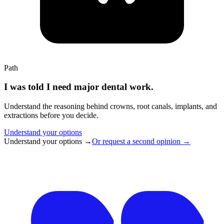
Path
I was told I need major dental work.
Understand the reasoning behind crowns, root canals, implants, and
extractions before you decide.
Understand your options
Understand your options
→
Or request a second opinion
→