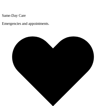
Same-Day Care
Emergencies and appointments.