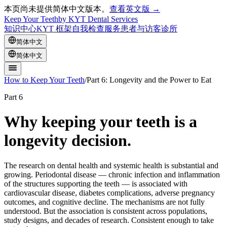
本页尚未提供简体中文版本。
查看英文版 →
Keep Your Teeth
by KYT Dental Services
知识中心
KYT 框架
自我检查
服务
患者与访客
诊所
简体中文
简体中文
How to Keep Your Teeth
/
Part 6: Longevity and the Power to Eat
Part 6
Why keeping your teeth is a
longevity decision.
The research on dental health and systemic health is substantial and
growing. Periodontal disease — chronic infection and inflammation
of the structures supporting the teeth — is associated with
cardiovascular disease, diabetes complications, adverse pregnancy
outcomes, and cognitive decline. The mechanisms are not fully
understood. But the association is consistent across populations,
study designs, and decades of research. Consistent enough to take