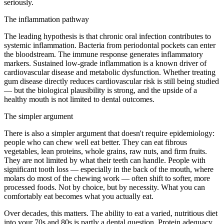
seriously.
The inflammation pathway
The leading hypothesis is that chronic oral infection contributes to
systemic inflammation. Bacteria from periodontal pockets can enter
the bloodstream. The immune response generates inflammatory
markers. Sustained low-grade inflammation is a known driver of
cardiovascular disease and metabolic dysfunction. Whether treating
gum disease directly reduces cardiovascular risk is still being studied
— but the biological plausibility is strong, and the upside of a
healthy mouth is not limited to dental outcomes.
The simpler argument
There is also a simpler argument that doesn't require epidemiology:
people who can chew well eat better. They can eat fibrous
vegetables, lean proteins, whole grains, raw nuts, and firm fruits.
They are not limited by what their teeth can handle. People with
significant tooth loss — especially in the back of the mouth, where
molars do most of the chewing work — often shift to softer, more
processed foods. Not by choice, but by necessity. What you can
comfortably eat becomes what you actually eat.
Over decades, this matters. The ability to eat a varied, nutritious diet
into your 70s and 80s is partly a dental question. Protein adequacy