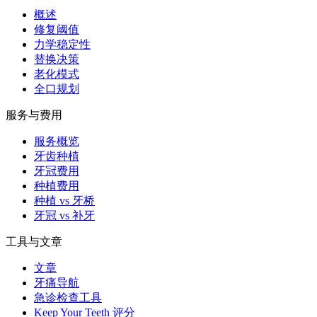
概述
修复阈值
力学稳定性
替换决策
老化模式
全口规划
服务与费用
服务概览
牙齿种植
牙冠费用
种植费用
种植 vs 牙桥
牙冠 vs 补牙
工具与文章
文章
牙痛导航
急诊检查工具
Keep Your Teeth 评分