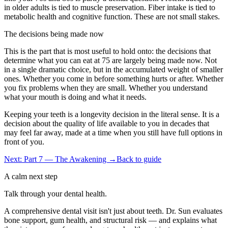
in older adults is tied to muscle preservation. Fiber intake is tied to
metabolic health and cognitive function. These are not small stakes.
The decisions being made now
This is the part that is most useful to hold onto: the decisions that
determine what you can eat at 75 are largely being made now. Not
in a single dramatic choice, but in the accumulated weight of smaller
ones. Whether you come in before something hurts or after. Whether
you fix problems when they are small. Whether you understand
what your mouth is doing and what it needs.
Keeping your teeth is a longevity decision in the literal sense. It is a
decision about the quality of life available to you in decades that
may feel far away, made at a time when you still have full options in
front of you.
Next: Part 7 — The Awakening →
Back to guide
A calm next step
Talk through your dental health.
A comprehensive dental visit isn't just about teeth. Dr. Sun evaluates
bone support, gum health, and structural risk — and explains what