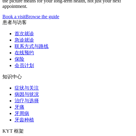
the picture means for your long-term health, not just your next
appointment.
Book a visit
Browse the guide
患者与访客
首次就诊
急诊就诊
联系方式与路线
在线预约
保险
会员计划
知识中心
症状与关注
病因与状况
治疗与选择
牙痛
牙周病
牙齿种植
KYT 框架