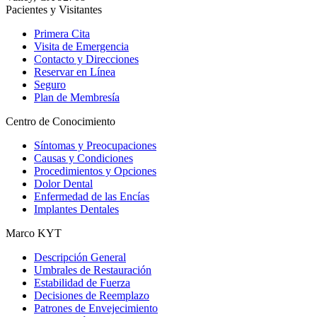
Pacientes y Visitantes
Primera Cita
Visita de Emergencia
Contacto y Direcciones
Reservar en Línea
Seguro
Plan de Membresía
Centro de Conocimiento
Síntomas y Preocupaciones
Causas y Condiciones
Procedimientos y Opciones
Dolor Dental
Enfermedad de las Encías
Implantes Dentales
Marco KYT
Descripción General
Umbrales de Restauración
Estabilidad de Fuerza
Decisiones de Reemplazo
Patrones de Envejecimiento