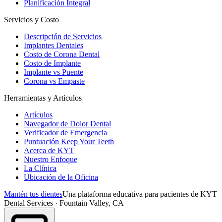
Planificación Integral
Servicios y Costo
Descripción de Servicios
Implantes Dentales
Costo de Corona Dental
Costo de Implante
Implante vs Puente
Corona vs Empaste
Herramientas y Artículos
Artículos
Navegador de Dolor Dental
Verificador de Emergencia
Puntuación Keep Your Teeth
Acerca de KYT
Nuestro Enfoque
La Clínica
Ubicación de la Oficina
Mantén tus dientes
Una plataforma educativa para pacientes de KYT
Dental Services · Fountain Valley, CA