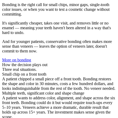
Bonding is the right call for small chips, minor gaps, single-tooth
color issues, or when you want to test a cosmetic change without
committing.
It's significantly cheaper, takes one visit, and removes little or no
enamel — meaning your teeth haven't been altered in a way that's
hard to undo.
And for younger patients, conservative bonding often makes more
sense than veneers — leaves the option of veneers later, doesn't
commit to them now.
More on
bonding
How the decision plays out
Three real situations.
Small chip on a front tooth
A patient chipped a small piece off a front tooth. Bonding restores
the shape and color in 30 minutes, costs a few hundred dollars, and
looks indistinguishable from the rest of the tooth. No veneer needed.
Multiple teeth, significant color and shape change
A patient wants to address color, alignment, and shape across the six
front teeth. Bonding could do it but would require touch-ups every
5–10 years. Veneers achieve a more dramatic, durable result that
holds up across 15+ years. The investment makes sense given the
scope.