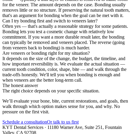
for the veneer. The amount depends on the case. Bonding usually
removes little or no structure. If preserving the natural tooth matters,
that's an argument for bonding when the goal can be met with it.
Can I try bonding first and switch to veneers later?
Often yes — that's actually a reasonable strategy for some patients.
Bonding lets you test a cosmetic change with relatively low
commitment. If you want a more durable result later, the bonding
can typically be removed and veneers placed. The reverse (going
from veneers back to bonding) is much harder.
Are veneers or bonding right for my situation?
It depends on the size of the change, the budget, the timeline, and
how important reversibility is. We evaluate the actual situation —
current tooth condition, color, shape, bite — and walk through the
trade-offs honestly. We'll tell you when bonding is enough and
when veneers are the better long-term call.
The honest answer
The right choice depends on your specific situation.
We’ll evaluate your bone, bite, current restorations, and goals, then
walk through which option makes sense for you, and why. No
pressure on the first visit.
Schedule a consultation
Or talk to us first
KYT Dental Services ·
11180 Warner Ave, Suite 251
,
Fountain
Valley
,
CA
92708