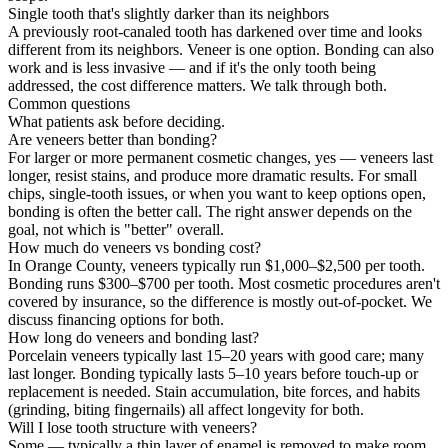
Single tooth that's slightly darker than its neighbors
A previously root-canaled tooth has darkened over time and looks
different from its neighbors. Veneer is one option. Bonding can also
work and is less invasive — and if it's the only tooth being
addressed, the cost difference matters. We talk through both.
Common questions
What patients ask before deciding.
Are veneers better than bonding?
For larger or more permanent cosmetic changes, yes — veneers last
longer, resist stains, and produce more dramatic results. For small
chips, single-tooth issues, or when you want to keep options open,
bonding is often the better call. The right answer depends on the
goal, not which is "better" overall.
How much do veneers vs bonding cost?
In Orange County, veneers typically run $1,000–$2,500 per tooth.
Bonding runs $300–$700 per tooth. Most cosmetic procedures aren't
covered by insurance, so the difference is mostly out-of-pocket. We
discuss financing options for both.
How long do veneers and bonding last?
Porcelain veneers typically last 15–20 years with good care; many
last longer. Bonding typically lasts 5–10 years before touch-up or
replacement is needed. Stain accumulation, bite forces, and habits
(grinding, biting fingernails) all affect longevity for both.
Will I lose tooth structure with veneers?
Some — typically a thin layer of enamel is removed to make room