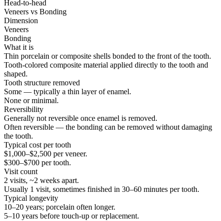
Head-to-head
Veneers
vs
Bonding
Dimension
Veneers
Bonding
What it is
Thin porcelain or composite shells bonded to the front of the tooth.
Tooth-colored composite material applied directly to the tooth and
shaped.
Tooth structure removed
Some — typically a thin layer of enamel.
None or minimal.
Reversibility
Generally not reversible once enamel is removed.
Often reversible — the bonding can be removed without damaging
the tooth.
Typical cost per tooth
$1,000–$2,500 per veneer.
$300–$700 per tooth.
Visit count
2 visits, ~2 weeks apart.
Usually 1 visit, sometimes finished in 30–60 minutes per tooth.
Typical longevity
10–20 years; porcelain often longer.
5–10 years before touch-up or replacement.