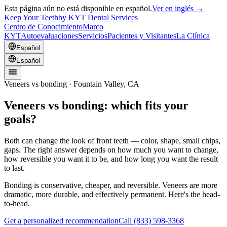
Esta página aún no está disponible en español.
Ver en inglés →
Keep Your Teeth
by KYT Dental Services
Centro de Conocimiento
Marco
KYT
Autoevaluaciones
Servicios
Pacientes y Visitantes
La Clínica
Español
Español
Veneers vs bonding · Fountain Valley, CA
Veneers vs bonding: which fits your
goals?
Both can change the look of front teeth — color, shape, small chips,
gaps. The right answer depends on how much you want to change,
how reversible you want it to be, and how long you want the result
to last.
Bonding is conservative, cheaper, and reversible. Veneers are more
dramatic, more durable, and effectively permanent. Here's the head-
to-head.
Get a personalized recommendation
Call
(833) 598-3368