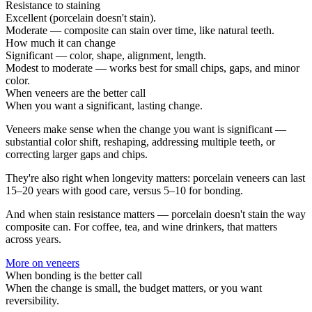
Resistance to staining
Excellent (porcelain doesn't stain).
Moderate — composite can stain over time, like natural teeth.
How much it can change
Significant — color, shape, alignment, length.
Modest to moderate — works best for small chips, gaps, and minor
color.
When veneers are the better call
When you want a significant, lasting change.
Veneers make sense when the change you want is significant —
substantial color shift, reshaping, addressing multiple teeth, or
correcting larger gaps and chips.
They're also right when longevity matters: porcelain veneers can last
15–20 years with good care, versus 5–10 for bonding.
And when stain resistance matters — porcelain doesn't stain the way
composite can. For coffee, tea, and wine drinkers, that matters
across years.
More on
veneers
When bonding is the better call
When the change is small, the budget matters, or you want
reversibility.