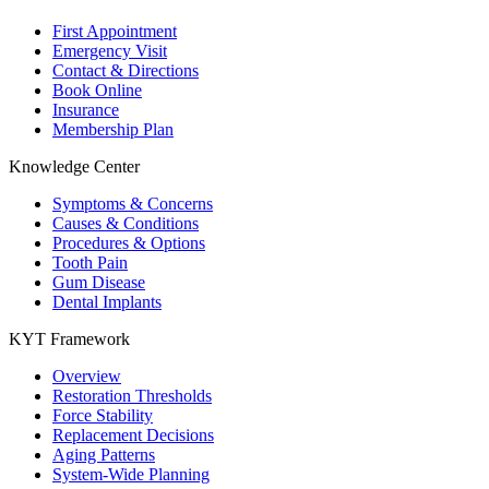
First Appointment
Emergency Visit
Contact & Directions
Book Online
Insurance
Membership Plan
Knowledge Center
Symptoms & Concerns
Causes & Conditions
Procedures & Options
Tooth Pain
Gum Disease
Dental Implants
KYT Framework
Overview
Restoration Thresholds
Force Stability
Replacement Decisions
Aging Patterns
System-Wide Planning