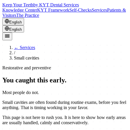
Keep Your Teeth
by KYT Dental Services
Knowledge Center
KYT Framework
Self-Checks
Services
Patients &
Visitors
The Practice
English
English
←
Services
/
Small cavities
Restorative and preventive
You caught this early.
Most people do not.
Small cavities are often found during routine exams, before you feel
anything. That is timing working in your favor.
This page is not here to rush you. It is here to show how early areas
are usually handled, calmly and conservatively.