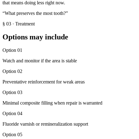
that means doing less right now.
“
What preserves the most tooth?
”
§
03
·
Treatment
Options may include
Option
01
Watch and monitor if the area is stable
Option
02
Preventative reinforcement for weak areas
Option
03
Minimal composite filling when repair is warranted
Option
04
Fluoride varnish or remineralization support
Option
05