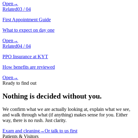
Open
→
Related
03
/
04
First Appointment Guide
What to expect on day one
Open
→
Related
04
/
04
PPO Insurance at KYT
How benefits are reviewed
Open
→
Ready to find out
Nothing is decided without you.
We confirm what we are actually looking at, explain what we see,
and walk through what (if anything) makes sense for you. Either
way, there is no rush. Just clarity.
Exam and cleaning
→
Or talk to us first
Patients & Visitors