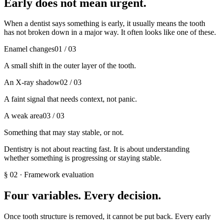
Early does not mean urgent.
When a dentist says something is early, it usually means the tooth
has not broken down in a major way. It often looks like one of these.
Enamel changes
01
/ 03
A small shift in the outer layer of the tooth.
An X-ray shadow
02
/ 03
A faint signal that needs context, not panic.
A weak area
03
/ 03
Something that may stay stable, or not.
Dentistry is not about reacting fast. It is about understanding
whether something is progressing or staying stable.
§
02
·
Framework evaluation
Four variables. Every decision.
Once tooth structure is removed, it cannot be put back. Every early