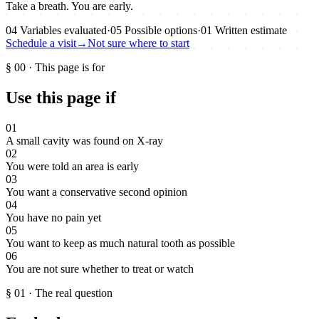
Take a breath. You are early.
04
Variables evaluated
·
05
Possible options
·
01
Written estimate
Schedule a visit
→
Not sure where to start
§
00
·
This page is for
Use this page if
01
A small cavity was found on X-ray
02
You were told an area is early
03
You want a conservative second opinion
04
You have no pain yet
05
You want to keep as much natural tooth as possible
06
You are not sure whether to treat or watch
§
01
·
The real question