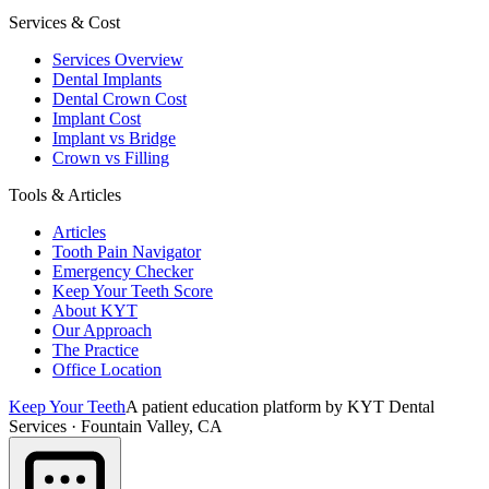
Services & Cost
Services Overview
Dental Implants
Dental Crown Cost
Implant Cost
Implant vs Bridge
Crown vs Filling
Tools & Articles
Articles
Tooth Pain Navigator
Emergency Checker
Keep Your Teeth Score
About KYT
Our Approach
The Practice
Office Location
Keep Your Teeth
A patient education platform by KYT Dental
Services · Fountain Valley, CA