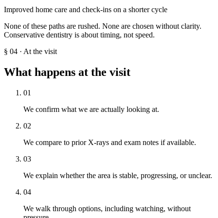
Improved home care and check-ins on a shorter cycle
None of these paths are rushed. None are chosen without clarity.
Conservative dentistry is about timing, not speed.
§
04
·
At the visit
What happens at the visit
01
We confirm what we are actually looking at.
02
We compare to prior X-rays and exam notes if available.
03
We explain whether the area is stable, progressing, or unclear.
04
We walk through options, including watching, without
pressure.