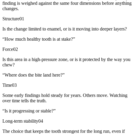
finding is weighed against the same four dimensions before anything
changes.
Structure
01
Is the change limited to enamel, or is it moving into deeper layers?
“
How much healthy tooth is at stake?
”
Force
02
Is this area in a high-pressure zone, or is it protected by the way you
chew?
“
Where does the bite land here?
”
Time
03
Some early findings hold steady for years. Others move. Watching
over time tells the truth.
“
Is it progressing or stable?
”
Long-term stability
04
The choice that keeps the tooth strongest for the long run, even if