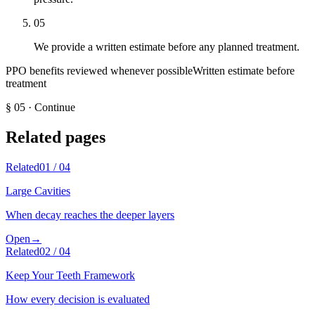
05
We provide a written estimate before any planned treatment.
PPO benefits reviewed whenever possible
Written estimate before
treatment
§
05
·
Continue
Related pages
Related
01
/
04
Large Cavities
When decay reaches the deeper layers
Open
→
Related
02
/
04
Keep Your Teeth Framework
How every decision is evaluated