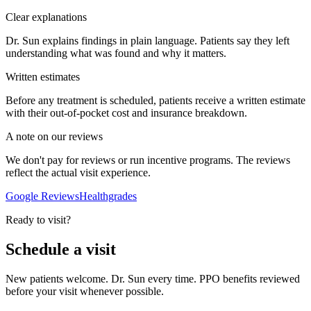
Clear explanations
Dr. Sun explains findings in plain language. Patients say they left
understanding what was found and why it matters.
Written estimates
Before any treatment is scheduled, patients receive a written estimate
with their out-of-pocket cost and insurance breakdown.
A note on our reviews
We don't pay for reviews or run incentive programs. The reviews
reflect the actual visit experience.
Google Reviews
Healthgrades
Ready to visit?
Schedule a visit
New patients welcome. Dr. Sun every time. PPO benefits reviewed
before your visit whenever possible.