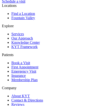
Schedule a visit
Locations
Find a Location
Fountain Valley
Explore
Services
Our Approach
Knowledge Center
KYT Framework
Patients
Book a Visit
First Appointment
Emergency Visit
Insurance
Membership Plan
Company
About KYT
Contact & Directions
Reviews