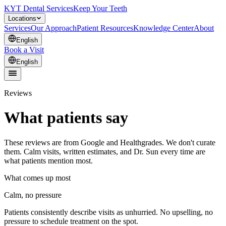
KYT Dental Services
Keep Your Teeth
Locations
Services
Our Approach
Patient Resources
Knowledge Center
About
English
Book a Visit
English
Reviews
What patients say
These reviews are from Google and Healthgrades. We don't curate
them. Calm visits, written estimates, and Dr. Sun every time are
what patients mention most.
What comes up most
Calm, no pressure
Patients consistently describe visits as unhurried. No upselling, no
pressure to schedule treatment on the spot.