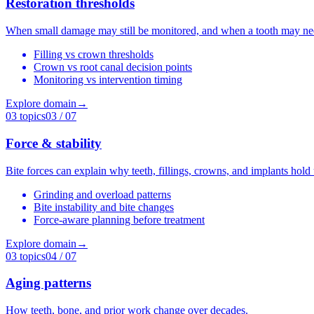
Restoration thresholds
When small damage may still be monitored, and when a tooth may nee
Filling vs crown thresholds
Crown vs root canal decision points
Monitoring vs intervention timing
Explore domain
→
03
topics
03
/ 07
Force & stability
Bite forces can explain why teeth, fillings, crowns, and implants hold
Grinding and overload patterns
Bite instability and bite changes
Force-aware planning before treatment
Explore domain
→
03
topics
04
/ 07
Aging patterns
How teeth, bone, and prior work change over decades.