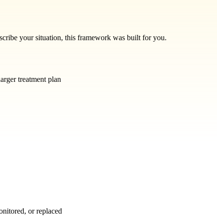
escribe your situation, this framework was built for you.
larger treatment plan
onitored, or replaced