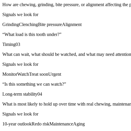
How are chewing, grinding, bite pressure, or alignment affecting the
Signals we look for
Grinding
Clenching
Bite pressure
Alignment
“
What load is this tooth under?
”
Timing
03
What can wait, what should be watched, and what may need attentio
Signals we look for
Monitor
Watch
Treat soon
Urgent
“
Is this something we can watch?
”
Long-term stability
04
What is most likely to hold up over time with real chewing, maintena
Signals we look for
10-year outlook
Redo risk
Maintenance
Aging