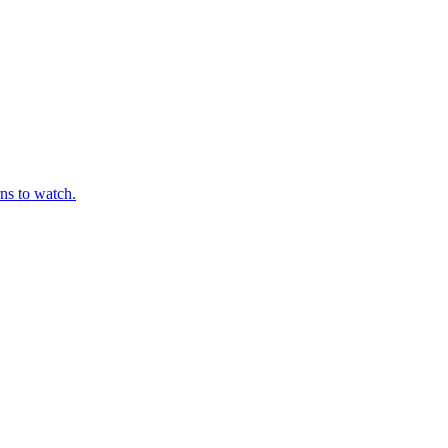
ns to watch.