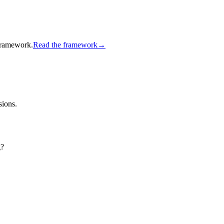
 framework.
Read the framework
→
sions.
g?