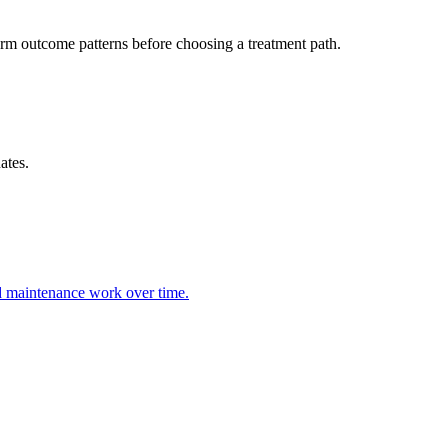
m outcome patterns before choosing a treatment path.
ates.
nd maintenance work over time.