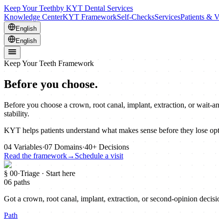
Keep Your Teeth
by KYT Dental Services
Knowledge Center
KYT Framework
Self-Checks
Services
Patients & V
English
English
Keep Your Teeth Framework
Before you choose.
Before you choose a crown, root canal, implant, extraction, or wait-a
stability.
KYT helps patients understand what makes sense before they lose opt
04
Variables
·
07
Domains
·
40+
Decisions
Read the framework
→
Schedule a visit
§ 00
·
Triage · Start here
06 paths
Got a crown, root canal, implant, extraction, or second-opinion decisio
Path