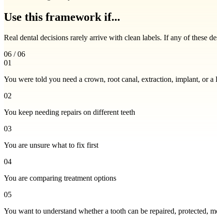
Use this framework if...
Real dental decisions rarely arrive with clean labels. If any of these d
06 / 06
01
You were told you need a crown, root canal, extraction, implant, or a 
02
You keep needing repairs on different teeth
03
You are unsure what to fix first
04
You are comparing treatment options
05
You want to understand whether a tooth can be repaired, protected, m