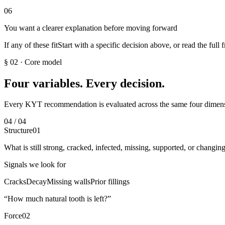
06
You want a clearer explanation before moving forward
If any of these fit
Start with a specific decision above, or read the full
§ 02
·
Core model
Four variables. Every decision.
Every KYT recommendation is evaluated across the same four dimen
04 / 04
Structure
01
What is still strong, cracked, infected, missing, supported, or changin
Signals we look for
Cracks
Decay
Missing walls
Prior fillings
“
How much natural tooth is left?
”
Force
02