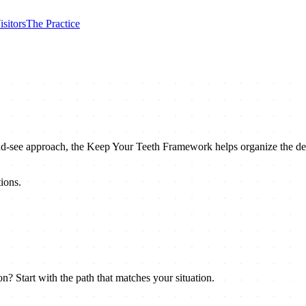
isitors
The Practice
nd-see approach, the Keep Your Teeth Framework helps organize the deci
ions.
n? Start with the path that matches your situation.