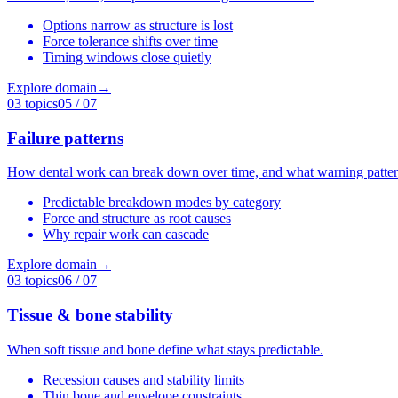
Options narrow as structure is lost
Force tolerance shifts over time
Timing windows close quietly
Explore domain
→
03
topics
05
/ 07
Failure patterns
How dental work can break down over time, and what warning patter
Predictable breakdown modes by category
Force and structure as root causes
Why repair work can cascade
Explore domain
→
03
topics
06
/ 07
Tissue & bone stability
When soft tissue and bone define what stays predictable.
Recession causes and stability limits
Thin bone and envelope constraints