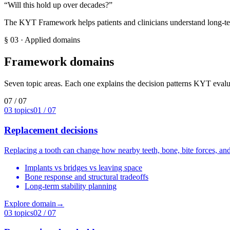
“
Will this hold up over decades?
”
The KYT Framework helps patients and clinicians understand long-ter
§ 03
·
Applied domains
Framework domains
Seven topic areas. Each one explains the decision patterns KYT evalu
07 / 07
03
topics
01
/ 07
Replacement decisions
Replacing a tooth can change how nearby teeth, bone, bite forces, a
Implants vs bridges vs leaving space
Bone response and structural tradeoffs
Long-term stability planning
Explore domain
→
03
topics
02
/ 07