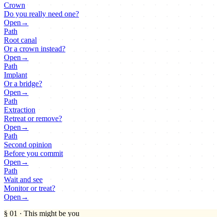
Crown
Do you really need one?
Open
→
Path
Root canal
Or a crown instead?
Open
→
Path
Implant
Or a bridge?
Open
→
Path
Extraction
Retreat or remove?
Open
→
Path
Second opinion
Before you commit
Open
→
Path
Wait and see
Monitor or treat?
Open
→
§ 01
·
This might be you