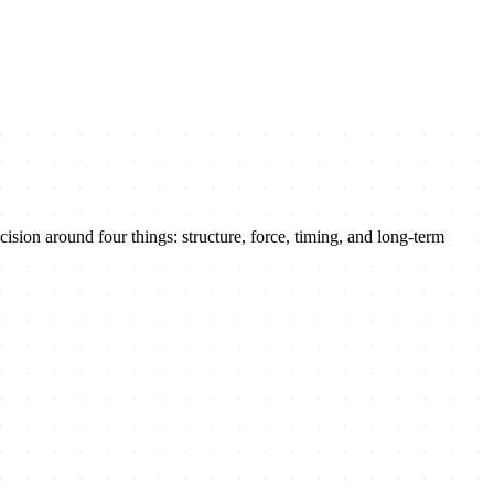
sion around four things: structure, force, timing, and long-term