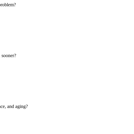
 problem?
n sooner?
nce, and aging?