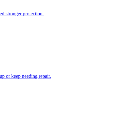
d stronger protection.
 up or keep needing repair.