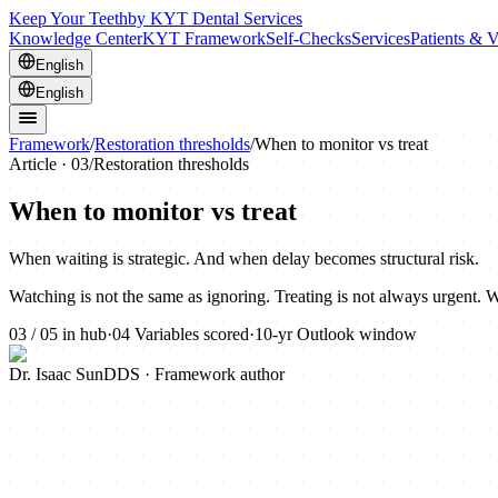
Keep Your Teeth
by KYT Dental Services
Knowledge Center
KYT Framework
Self-Checks
Services
Patients & V
English
English
Framework
/
Restoration thresholds
/
When to monitor vs treat
Article ·
03
/
Restoration thresholds
When to monitor vs treat
When waiting is strategic. And when delay becomes structural risk.
Watching is not the same as ignoring. Treating is not always urgent. W
03
/
05
in hub
·
04
Variables scored
·
10-yr
Outlook window
Dr. Isaac Sun
DDS · Framework author