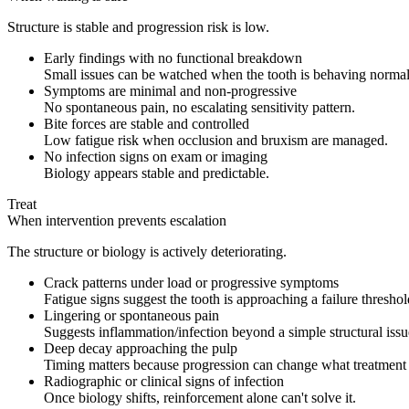
Structure is stable and progression risk is low.
Early findings with no functional breakdown
Small issues can be watched when the tooth is behaving normal
Symptoms are minimal and non-progressive
No spontaneous pain, no escalating sensitivity pattern.
Bite forces are stable and controlled
Low fatigue risk when occlusion and bruxism are managed.
No infection signs on exam or imaging
Biology appears stable and predictable.
Treat
When intervention prevents escalation
The structure or biology is actively deteriorating.
Crack patterns under load or progressive symptoms
Fatigue signs suggest the tooth is approaching a failure threshol
Lingering or spontaneous pain
Suggests inflammation/infection beyond a simple structural issu
Deep decay approaching the pulp
Timing matters because progression can change what treatment 
Radiographic or clinical signs of infection
Once biology shifts, reinforcement alone can't solve it.