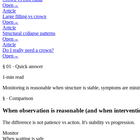
Open
→
Article
Large filling vs crown
Open
→
Article
Structural collapse patterns
Open
→
Article
Do I really need a crown?
Open
→
§ 01
· Quick answer
1-min read
Monitoring is reasonable when structure is stable, symptoms are minima
§
· Comparison
When observation is reasonable (and when interventio
The difference is not patience vs action. It's stability vs progression.
Monitor
When waiting is safe