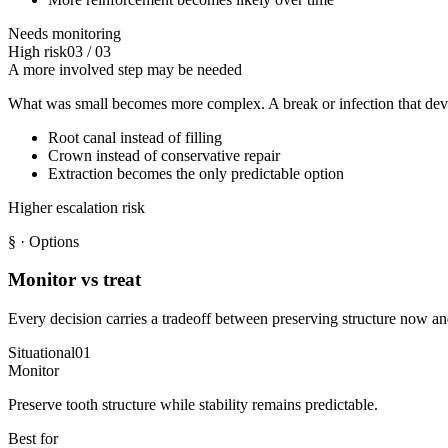
Needs monitoring
High risk
03
/
03
A more involved step may be needed
What was small becomes more complex. A break or infection that deve
Root canal instead of filling
Crown instead of conservative repair
Extraction becomes the only predictable option
Higher escalation risk
§
· Options
Monitor vs treat
Every decision carries a tradeoff between preserving structure now and
Situational
01
Monitor
Preserve tooth structure while stability remains predictable.
Best for