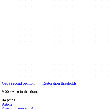
Get a second opinion
→
←
Restoration thresholds
§ 00
· Also in this domain
04
paths
Article
Crown vs root canal