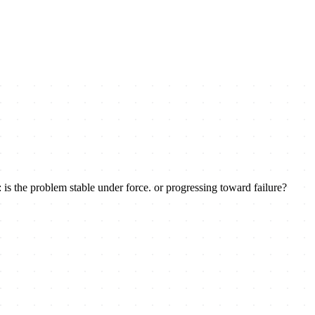
 is the problem stable under force. or progressing toward failure?