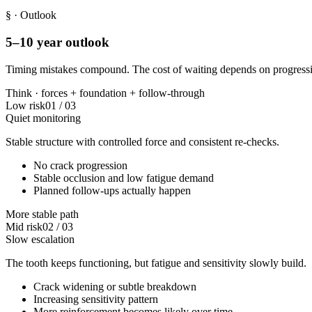
§
· Outlook
5–10 year outlook
Timing mistakes compound. The cost of waiting depends on progressi
Think ·
forces
+
foundation
+
follow-through
Low risk
01
/
03
Quiet monitoring
Stable structure with controlled force and consistent re-checks.
No crack progression
Stable occlusion and low fatigue demand
Planned follow-ups actually happen
More stable path
Mid risk
02
/
03
Slow escalation
The tooth keeps functioning, but fatigue and sensitivity slowly build.
Crack widening or subtle breakdown
Increasing sensitivity pattern
More reinforcement becomes likely over time