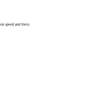
on speed and force.