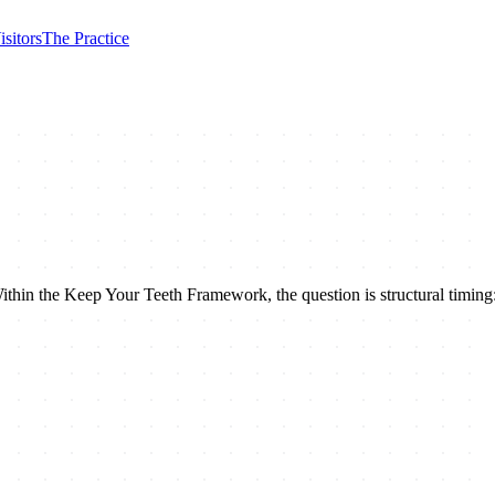
isitors
The Practice
ithin the Keep Your Teeth Framework, the question is structural timing: