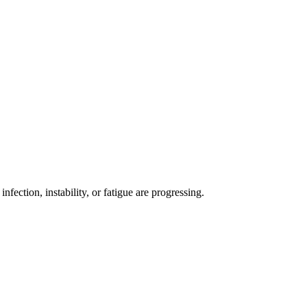
ection, instability, or fatigue are progressing.