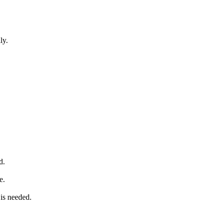
ly.
d.
e.
is needed.