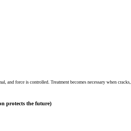
l, and force is controlled. Treatment becomes necessary when cracks, inf
n protects the future)