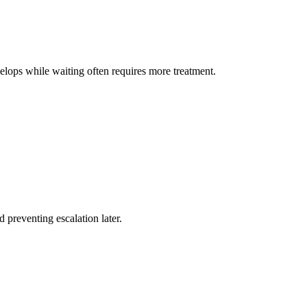
lops while waiting often requires more treatment.
 preventing escalation later.