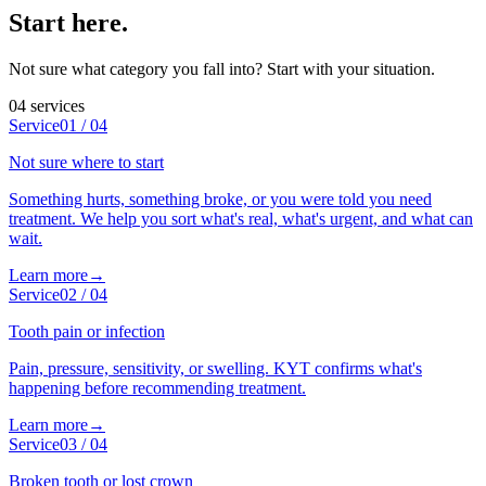
Start here
.
Not sure what category you fall into? Start with your situation.
04
services
Service
01
/
04
Not sure where to start
Something hurts, something broke, or you were told you need
treatment. We help you sort what's real, what's urgent, and what can
wait.
Learn more
→
Service
02
/
04
Tooth pain or infection
Pain, pressure, sensitivity, or swelling. KYT confirms what's
happening before recommending treatment.
Learn more
→
Service
03
/
04
Broken tooth or lost crown