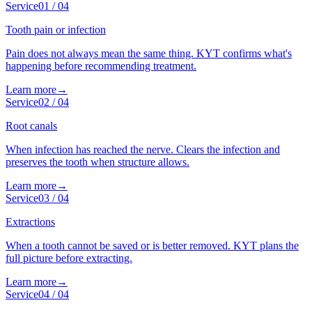
Service
01
/
04
Tooth pain or infection
Pain does not always mean the same thing. KYT confirms what's
happening before recommending treatment.
Learn more
→
Service
02
/
04
Root canals
When infection has reached the nerve. Clears the infection and
preserves the tooth when structure allows.
Learn more
→
Service
03
/
04
Extractions
When a tooth cannot be saved or is better removed. KYT plans the
full picture before extracting.
Learn more
→
Service
04
/
04