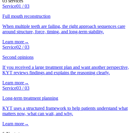
03
services
Service
01
/
03
Full mouth reconstruction
When multiple teeth are failing, the right approach sequences care
around structure, force, timing, and long-term stability.
Learn more
→
Service
02
/
03
Second opinions
If you received a large treatment plan and want another perspective,
KYT reviews findings and explains the reasoning clearly.
Learn more
→
Service
03
/
03
Long-term treatment planning
KYT uses a structured framework to help patients understand what
matters now, what can wait, and why.
Learn more
→