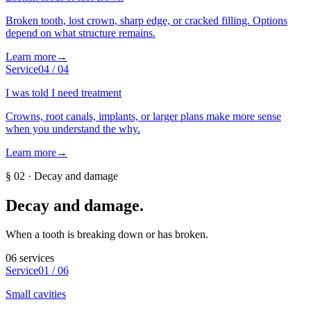
Broken tooth, lost crown, sharp edge, or cracked filling. Options
depend on what structure remains.
Learn more
→
Service
04
/
04
I was told I need treatment
Crowns, root canals, implants, or larger plans make more sense
when you understand the why.
Learn more
→
§
02
·
Decay and damage
Decay and damage
.
When a tooth is breaking down or has broken.
06
services
Service
01
/
06
Small cavities