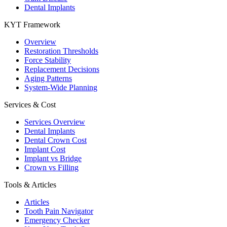
Dental Implants
KYT Framework
Overview
Restoration Thresholds
Force Stability
Replacement Decisions
Aging Patterns
System-Wide Planning
Services & Cost
Services Overview
Dental Implants
Dental Crown Cost
Implant Cost
Implant vs Bridge
Crown vs Filling
Tools & Articles
Articles
Tooth Pain Navigator
Emergency Checker