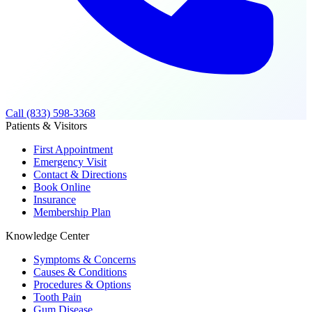
Call (833) 598-3368
Patients & Visitors
First Appointment
Emergency Visit
Contact & Directions
Book Online
Insurance
Membership Plan
Knowledge Center
Symptoms & Concerns
Causes & Conditions
Procedures & Options
Tooth Pain
Gum Disease