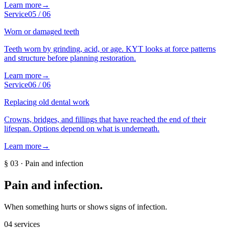
Learn more
→
Service
05
/
06
Worn or damaged teeth
Teeth worn by grinding, acid, or age. KYT looks at force patterns
and structure before planning restoration.
Learn more
→
Service
06
/
06
Replacing old dental work
Crowns, bridges, and fillings that have reached the end of their
lifespan. Options depend on what is underneath.
Learn more
→
§
03
·
Pain and infection
Pain and infection
.
When something hurts or shows signs of infection.
04
services