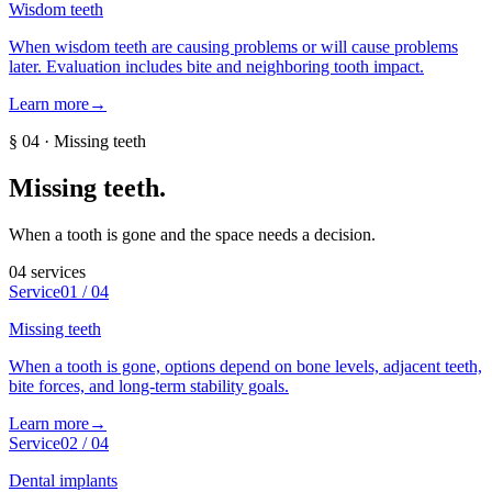
Wisdom teeth
When wisdom teeth are causing problems or will cause problems
later. Evaluation includes bite and neighboring tooth impact.
Learn more
→
§
04
·
Missing teeth
Missing teeth
.
When a tooth is gone and the space needs a decision.
04
services
Service
01
/
04
Missing teeth
When a tooth is gone, options depend on bone levels, adjacent teeth,
bite forces, and long-term stability goals.
Learn more
→
Service
02
/
04
Dental implants