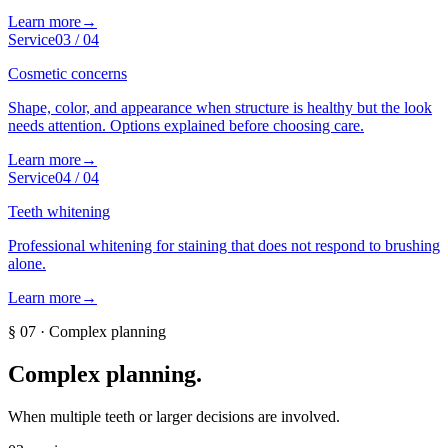
Learn more
→
Service
03
/
04
Cosmetic concerns
Shape, color, and appearance when structure is healthy but the look
needs attention. Options explained before choosing care.
Learn more
→
Service
04
/
04
Teeth whitening
Professional whitening for staining that does not respond to brushing
alone.
Learn more
→
§
07
·
Complex planning
Complex planning
.
When multiple teeth or larger decisions are involved.