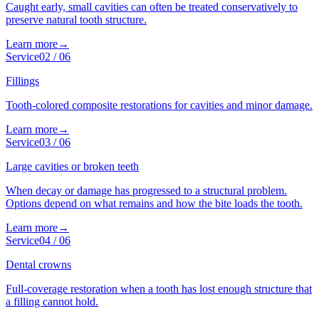
Caught early, small cavities can often be treated conservatively to
preserve natural tooth structure.
Learn more
→
Service
02
/
06
Fillings
Tooth-colored composite restorations for cavities and minor damage.
Learn more
→
Service
03
/
06
Large cavities or broken teeth
When decay or damage has progressed to a structural problem.
Options depend on what remains and how the bite loads the tooth.
Learn more
→
Service
04
/
06
Dental crowns
Full-coverage restoration when a tooth has lost enough structure that
a filling cannot hold.