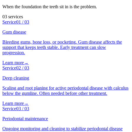
When the foundation the teeth sit in is the problem.
03
services
Service
01
/
03
Gum disease
Bleeding gums, bone loss, or pocketing. Gum disease affects the
support that keeps teeth stable. Early treatment can slow
progression.
Learn more
→
Service
02
/
03
Deep cleaning
Scaling and root planing for active periodontal disease with calculus
below the gumline. Often needed before other treatment.
Learn more
→
Service
03
/
03
Periodontal maintenance
Ongoing monitoring and cleaning to stabilize periodontal disease