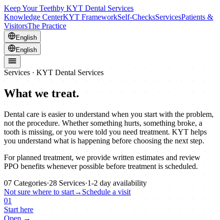
Keep Your Teeth
by KYT Dental Services
Knowledge Center
KYT Framework
Self-Checks
Services
Patients &
Visitors
The Practice
English
English
Services · KYT Dental Services
What we treat.
Dental care is easier to understand when you start with the problem,
not the procedure. Whether something hurts, something broke, a
tooth is missing, or you were told you need treatment. KYT helps
you understand what is happening before choosing the next step.
For planned treatment, we provide written estimates and review
PPO benefits whenever possible before treatment is scheduled.
07
Categories
·
28
Services
·
1-2
day availability
Not sure where to start
→
Schedule a visit
01
Start here
Open →