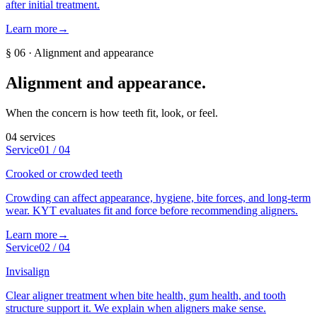
after initial treatment.
Learn more
→
§
06
·
Alignment and appearance
Alignment and appearance
.
When the concern is how teeth fit, look, or feel.
04
services
Service
01
/
04
Crooked or crowded teeth
Crowding can affect appearance, hygiene, bite forces, and long-term
wear. KYT evaluates fit and force before recommending aligners.
Learn more
→
Service
02
/
04
Invisalign
Clear aligner treatment when bite health, gum health, and tooth
structure support it. We explain when aligners make sense.