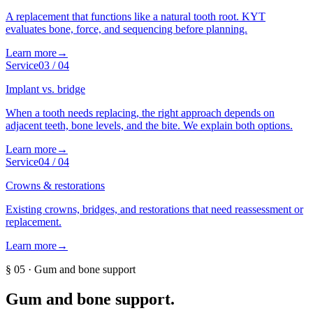
A replacement that functions like a natural tooth root. KYT
evaluates bone, force, and sequencing before planning.
Learn more
→
Service
03
/
04
Implant vs. bridge
When a tooth needs replacing, the right approach depends on
adjacent teeth, bone levels, and the bite. We explain both options.
Learn more
→
Service
04
/
04
Crowns & restorations
Existing crowns, bridges, and restorations that need reassessment or
replacement.
Learn more
→
§
05
·
Gum and bone support
Gum and bone support
.