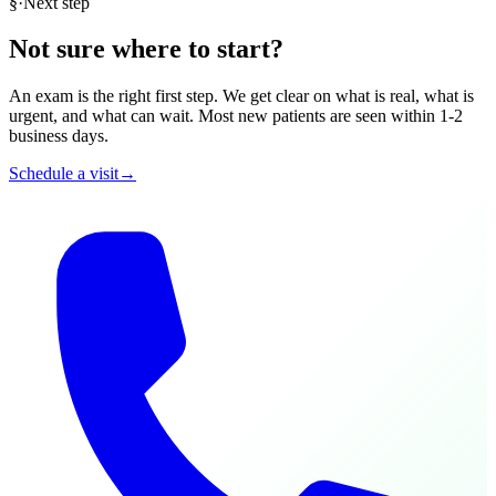
§
·
Next step
Not sure where to start?
An exam is the right first step. We get clear on what is real, what is
urgent, and what can wait. Most new patients are seen within 1-2
business days.
Schedule a visit
→