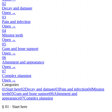
02
Decay and damage
Open →
03
Pain and infection
Open →
04
Missing teeth
Open →
05
Gum and bone support
Open →
06
Alignment and appearance
Open →
07
Complex planning
Open →
Categories
01
Start here
02
Decay and damage
03
Pain and infection
04
Missing
teeth
05
Gum and bone support
06
Alignment and
appearance
07
Complex planning
§
01
·
Start here