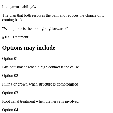
Long-term stability
04
The plan that both resolves the pain and reduces the chance of it
coming back.
“
What protects the tooth going forward?
”
§
03
·
Treatment
Options may include
Option
01
Bite adjustment when a high contact is the cause
Option
02
Filling or crown when structure is compromised
Option
03
Root canal treatment when the nerve is involved
Option
04