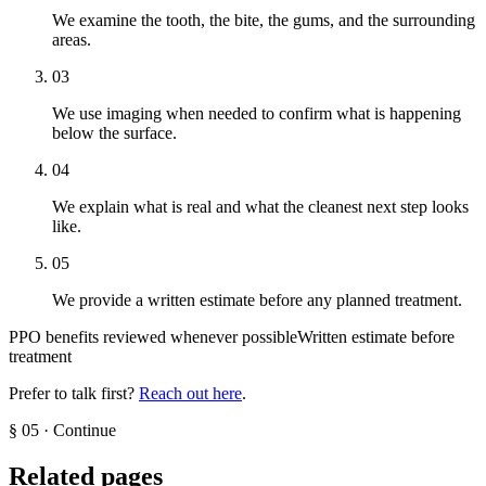
We examine the tooth, the bite, the gums, and the surrounding
areas.
03
We use imaging when needed to confirm what is happening
below the surface.
04
We explain what is real and what the cleanest next step looks
like.
05
We provide a written estimate before any planned treatment.
PPO benefits reviewed whenever possible
Written estimate before
treatment
Prefer to talk first?
Reach out here
.
§
05
·
Continue
Related pages