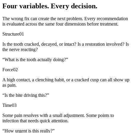
Four variables. Every decision.
The wrong fix can create the next problem. Every recommendation
is evaluated across the same four dimensions before treatment.
Structure
01
Is the tooth cracked, decayed, or intact? Is a restoration involved? Is
the nerve reacting?
“
What is the tooth actually doing?
”
Force
02
A high contact, a clenching habit, or a cracked cusp can all show up
as pain.
“
Is the bite driving this?
”
Time
03
Some pain resolves with a small adjustment. Some points to
infection that needs quick attention.
“
How urgent is this really?
”