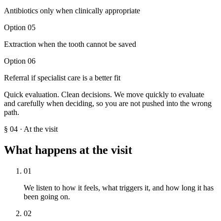
Antibiotics only when clinically appropriate
Option
05
Extraction when the tooth cannot be saved
Option
06
Referral if specialist care is a better fit
Quick evaluation. Clean decisions. We move quickly to evaluate
and carefully when deciding, so you are not pushed into the wrong
path.
§
04
·
At the visit
What happens at the visit
01
We listen to how it feels, what triggers it, and how long it has
been going on.
02