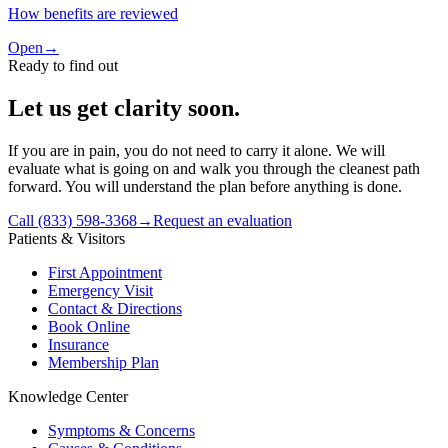
How benefits are reviewed
Open
→
Ready to find out
Let us get clarity soon.
If you are in pain, you do not need to carry it alone. We will
evaluate what is going on and walk you through the cleanest path
forward. You will understand the plan before anything is done.
Call (833) 598-3368
→
Request an evaluation
Patients & Visitors
First Appointment
Emergency Visit
Contact & Directions
Book Online
Insurance
Membership Plan
Knowledge Center
Symptoms & Concerns