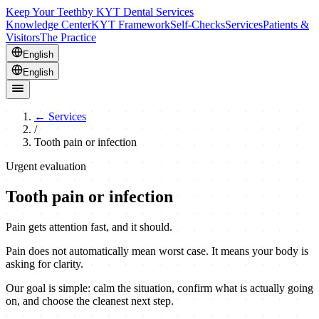
Keep Your Teeth
by KYT Dental Services
Knowledge Center
KYT Framework
Self-Checks
Services
Patients &
Visitors
The Practice
English
English
←
Services
/
Tooth pain or infection
Urgent evaluation
Tooth pain or infection
Pain gets attention fast, and it should.
Pain does not automatically mean worst case. It means your body is
asking for clarity.
Our goal is simple: calm the situation, confirm what is actually going
on, and choose the cleanest next step.