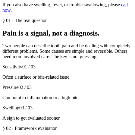
If you also have swelling, fever, or trouble swallowing, please
call
now
.
§
01
·
The real question
Pain is a signal, not a diagnosis.
Two people can describe tooth pain and be dealing with completely
different problems. Some causes are simple and reversible. Others
need more involved care. The key is not guessing.
Sensitivity
01
/ 03
Often a surface or bite-related issue.
Pressure
02
/ 03
Can point to inflammation or a high bite.
Swelling
03
/ 03
A sign to get evaluated sooner.
§
02
·
Framework evaluation