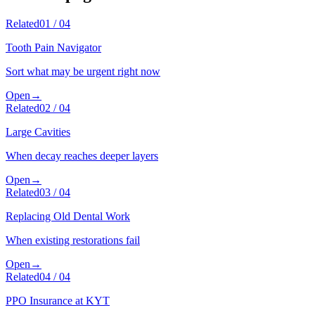
Related
01
/
04
Tooth Pain Navigator
Sort what may be urgent right now
Open
→
Related
02
/
04
Large Cavities
When decay reaches deeper layers
Open
→
Related
03
/
04
Replacing Old Dental Work
When existing restorations fail
Open
→
Related
04
/
04
PPO Insurance at KYT