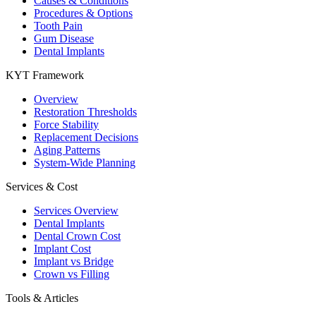
Causes & Conditions
Procedures & Options
Tooth Pain
Gum Disease
Dental Implants
KYT Framework
Overview
Restoration Thresholds
Force Stability
Replacement Decisions
Aging Patterns
System-Wide Planning
Services & Cost
Services Overview
Dental Implants
Dental Crown Cost
Implant Cost
Implant vs Bridge
Crown vs Filling
Tools & Articles