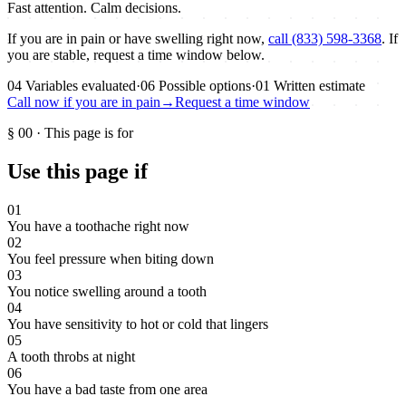
Fast attention. Calm decisions.
If you are in pain or have swelling right now,
call (833) 598-3368
. If
you are stable, request a time window below.
04
Variables evaluated
·
06
Possible options
·
01
Written estimate
Call now if you are in pain
→
Request a time window
§
00
·
This page is for
Use this page if
01
You have a toothache right now
02
You feel pressure when biting down
03
You notice swelling around a tooth
04
You have sensitivity to hot or cold that lingers
05
A tooth throbs at night
06
You have a bad taste from one area