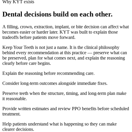
Why KYT exists
Dental decisions build on each other.
A filling, crown, extraction, implant, or bite decision can affect what
becomes easier or harder later. KYT was built to explain those
tradeoffs before patients move forward.
Keep Your Teeth is not just a name. It is the clinical philosophy
behind every recommendation at this practice — preserve what can
be preserved, plan for what comes next, and explain the reasoning
clearly before care begins.
Explain the reasoning before recommending care.
Consider long-term outcomes alongside immediate fixes.
Preserve teeth when the structure, timing, and long-term plan make
it reasonable.
Provide written estimates and review PPO benefits before scheduled
treatment.
Help patients understand what is happening so they can make
clearer decisions.