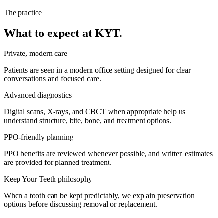
The practice
What to expect at KYT.
Private, modern care
Patients are seen in a modern office setting designed for clear
conversations and focused care.
Advanced diagnostics
Digital scans, X-rays, and CBCT when appropriate help us
understand structure, bite, bone, and treatment options.
PPO-friendly planning
PPO benefits are reviewed whenever possible, and written estimates
are provided for planned treatment.
Keep Your Teeth philosophy
When a tooth can be kept predictably, we explain preservation
options before discussing removal or replacement.