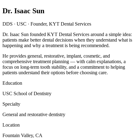
Dr. Isaac Sun
DDS · USC · Founder, KYT Dental Services
Dr. Isaac Sun founded KYT Dental Services around a simple idea:
patients make better dental decisions when they understand what is
happening and why a treatment is being recommended.
He provides general, restorative, implant, cosmetic, and
comprehensive treatment planning — with calm explanations, a
focus on long-term tooth stability, and a commitment to helping
patients understand their options before choosing care.
Education
USC School of Dentistry
Specialty
General and restorative dentistry
Location
Fountain Valley, CA