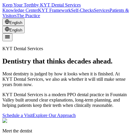
Keep Your Teeth
by KYT Dental Services
Knowledge Center
KYT Framework
Self-Checks
Services
Patients &
Visitors
The Practice
English
English
KYT Dental Services
Dentistry that thinks decades ahead.
Most dentistry is judged by how it looks when it is finished. At
KYT Dental Services, we also ask whether it will still make sense
years from now.
KYT Dental Services is a modern PPO dental practice in Fountain
Valley built around clear explanations, long-term planning, and
helping patients keep their teeth when clinically reasonable.
Schedule a Visit
Explore Our Approach
Meet the dentist