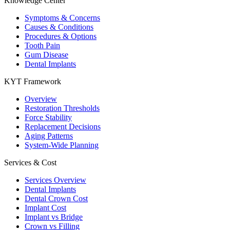
Knowledge Center
Symptoms & Concerns
Causes & Conditions
Procedures & Options
Tooth Pain
Gum Disease
Dental Implants
KYT Framework
Overview
Restoration Thresholds
Force Stability
Replacement Decisions
Aging Patterns
System-Wide Planning
Services & Cost
Services Overview
Dental Implants
Dental Crown Cost
Implant Cost
Implant vs Bridge
Crown vs Filling