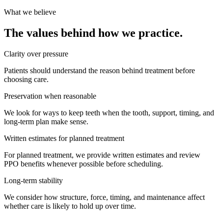
What we believe
The values behind how we practice.
Clarity over pressure
Patients should understand the reason behind treatment before
choosing care.
Preservation when reasonable
We look for ways to keep teeth when the tooth, support, timing, and
long-term plan make sense.
Written estimates for planned treatment
For planned treatment, we provide written estimates and review
PPO benefits whenever possible before scheduling.
Long-term stability
We consider how structure, force, timing, and maintenance affect
whether care is likely to hold up over time.