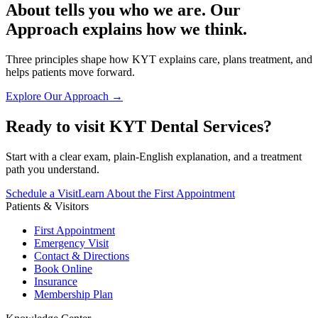
About tells you who we are. Our
Approach explains how we think.
Three principles shape how KYT explains care, plans treatment, and
helps patients move forward.
Explore Our Approach →
Ready to visit KYT Dental Services?
Start with a clear exam, plain-English explanation, and a treatment
path you understand.
Schedule a Visit
Learn About the First Appointment
Patients & Visitors
First Appointment
Emergency Visit
Contact & Directions
Book Online
Insurance
Membership Plan