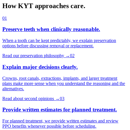
How KYT approaches care.
01
Preserve teeth when clinically reasonable.
When a tooth can be kept predictably, we explain preservation
options before discussing removal or replacement.
Read our preservation philosophy
→
02
Explain major decisions clearly.
Crowns, root canals, extractions, implants, and larger treatment
plans make more sense when you understand the reasoning and the
alternatives.
Read about second opinions
→
03
Provide written estimates for planned treatment.
For planned treatment, we provide written estimates and review
PPO benefits whenever possible before scheduling.