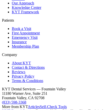
Our Approach
Knowledge Center
KYT Framework
Patients
Book a Visit
First Appointment
Emergency Visit
Insurance
Membership Plan
Company
About KYT
Contact & Directions
Reviews
Privacy Policy
Terms & Conditions
KYT Dental Services — Fountain Valley
11180 Warner Ave, Suite 251
Fountain Valley
,
CA
92708
(833) 598-3368
More from KYT
Articles
Self-Check Tools