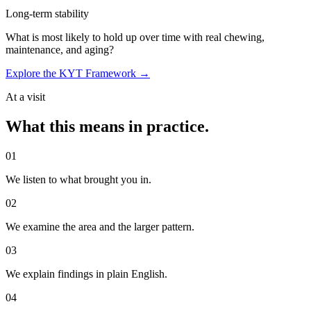
Long-term stability
What is most likely to hold up over time with real chewing,
maintenance, and aging?
Explore the KYT Framework →
At a visit
What this means in practice.
0
1
We listen to what brought you in.
0
2
We examine the area and the larger pattern.
0
3
We explain findings in plain English.
0
4