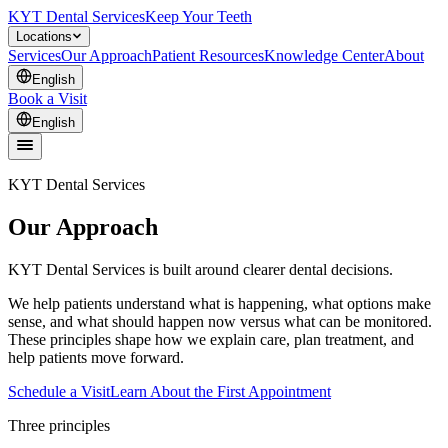
KYT Dental Services
Keep Your Teeth
Locations
Services
Our Approach
Patient Resources
Knowledge Center
About
English
Book a Visit
English
KYT Dental Services
Our Approach
KYT Dental Services is built around clearer dental decisions.
We help patients understand what is happening, what options make
sense, and what should happen now versus what can be monitored.
These principles shape how we explain care, plan treatment, and
help patients move forward.
Schedule a Visit
Learn About the First Appointment
Three principles