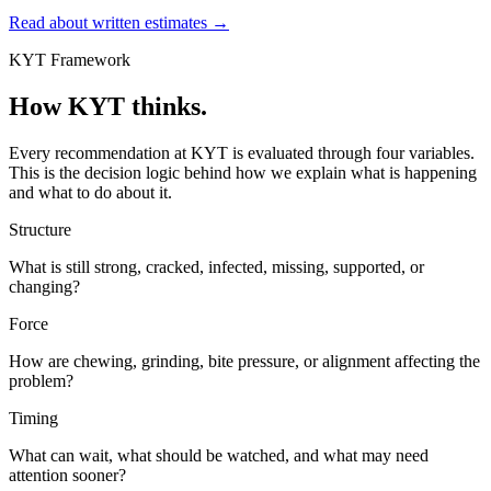
Read about written estimates
→
KYT Framework
How KYT thinks.
Every recommendation at KYT is evaluated through four variables.
This is the decision logic behind how we explain what is happening
and what to do about it.
Structure
What is still strong, cracked, infected, missing, supported, or
changing?
Force
How are chewing, grinding, bite pressure, or alignment affecting the
problem?
Timing
What can wait, what should be watched, and what may need
attention sooner?