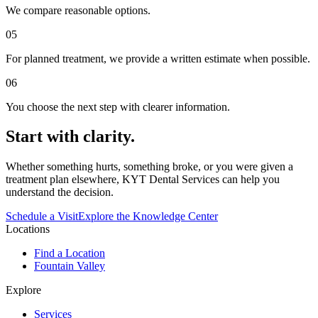
We compare reasonable options.
0
5
For planned treatment, we provide a written estimate when possible.
0
6
You choose the next step with clearer information.
Start with clarity.
Whether something hurts, something broke, or you were given a
treatment plan elsewhere, KYT Dental Services can help you
understand the decision.
Schedule a Visit
Explore the Knowledge Center
Locations
Find a Location
Fountain Valley
Explore
Services