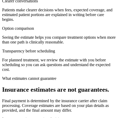
Clearer conversations
Patients make clearer decisions when fees, expected coverage, and
estimated patient portions are explained in writing before care
begins.
Option comparison
Seeing the estimate helps you compare treatment options when more
than one path is clinically reasonable.
Transparency before scheduling
For planned treatment, we review the estimate with you before
scheduling so you can ask questions and understand the expected
cost.
What estimates cannot guarantee
Insurance estimates are not guarantees.
Final payment is determined by the insurance carrier after claim
processing. Coverage estimates are based on your plan details as
provided, and the final amount may differ.