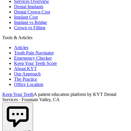
Services Overview
Dental Implants
Dental Crown Cost
Implant Cost
Implant vs Bridge
Crown vs Filling
Tools & Articles
Articles
Tooth Pain Navigator
Emergency Checker
Keep Your Teeth Score
About KYT
Our Approach
The Practice
Office Location
Keep Your Teeth
A patient education platform by KYT Dental
Services · Fountain Valley, CA