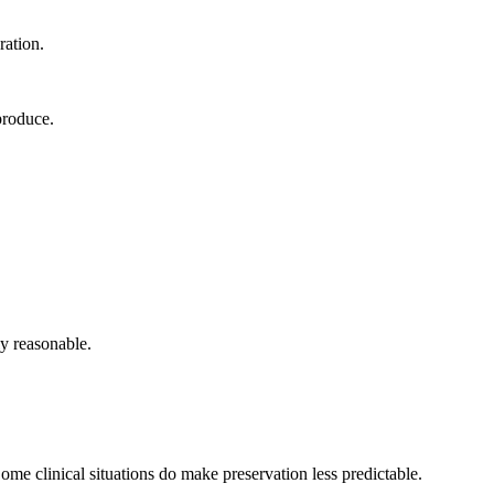
ration.
produce.
ly reasonable.
e clinical situations do make preservation less predictable.