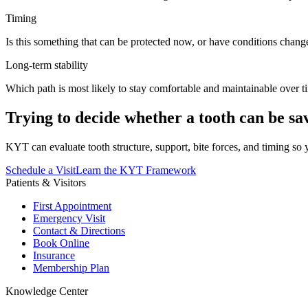
Timing
Is this something that can be protected now, or have conditions chang
Long-term stability
Which path is most likely to stay comfortable and maintainable over t
Trying to decide whether a tooth can be sa
KYT can evaluate tooth structure, support, bite forces, and timing so
Schedule a Visit
Learn the KYT Framework
Patients & Visitors
First Appointment
Emergency Visit
Contact & Directions
Book Online
Insurance
Membership Plan
Knowledge Center