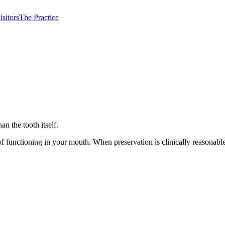
isitors
The Practice
n the tooth itself.
y of functioning in your mouth. When preservation is clinically reasona