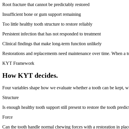
Root fracture that cannot be predictably restored
Insufficient bone or gum support remaining
Too little healthy tooth structure to restore reliably
Persistent infection that has not responded to treatment
Clinical findings that make long-term function unlikely
Restorations and replacements need maintenance over time. When a too
KYT Framework
How KYT decides.
Four variables shape how we evaluate whether a tooth can be kept, what
Structure
Is enough healthy tooth support still present to restore the tooth predic
Force
Can the tooth handle normal chewing forces with a restoration in plac