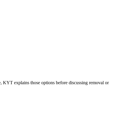
ble, KYT explains those options before discussing removal or