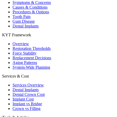
Symptoms & Concerns
Causes & Conditions
Procedures & Options
Tooth Pain
Gum Disease
Dental Implants
KYT Framework
Overview
Restoration Thresholds
Force Stability
Replacement Decisions
Aging Patterns
System-Wide Planning
Services & Cost
Services Overview
Dental Implants
Dental Crown Cost
Implant Cost
Implant vs Bridge
Crown vs Filling