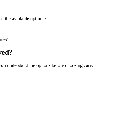
ed the available options?
ime?
ved?
 you understand the options before choosing care.