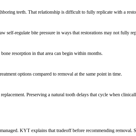
ring teeth. That relationship is difficult to fully replicate with a resto
aw self-regulate bite pressure in ways that restorations may not fully re
 bone resorption in that area can begin within months.
treatment options compared to removal at the same point in time.
 replacement. Preserving a natural tooth delays that cycle when clinical
 managed. KYT explains that tradeoff before recommending removal. Som