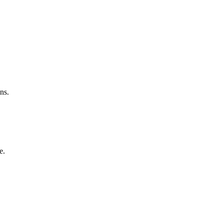
ns.
e.