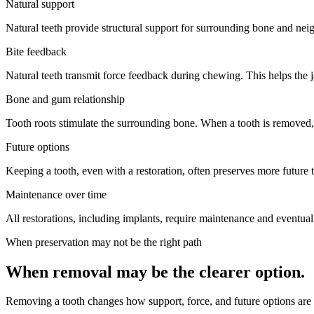
Natural support
Natural teeth provide structural support for surrounding bone and neighbo
Bite feedback
Natural teeth transmit force feedback during chewing. This helps the j
Bone and gum relationship
Tooth roots stimulate the surrounding bone. When a tooth is removed,
Future options
Keeping a tooth, even with a restoration, often preserves more future 
Maintenance over time
All restorations, including implants, require maintenance and eventual
When preservation may not be the right path
When removal may be the clearer option.
Removing a tooth changes how support, force, and future options are