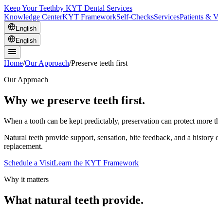
Keep Your Teeth
by KYT Dental Services
Knowledge Center
KYT Framework
Self-Checks
Services
Patients & V
English
English
Home
/
Our Approach
/
Preserve teeth first
Our Approach
Why we preserve teeth first.
When a tooth can be kept predictably, preservation can protect more tha
Natural teeth provide support, sensation, bite feedback, and a histor
replacement.
Schedule a Visit
Learn the KYT Framework
Why it matters
What natural teeth provide.