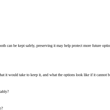
th can be kept safely, preserving it may help protect more future optio
 it would take to keep it, and what the options look like if it cannot b
tably?
e?