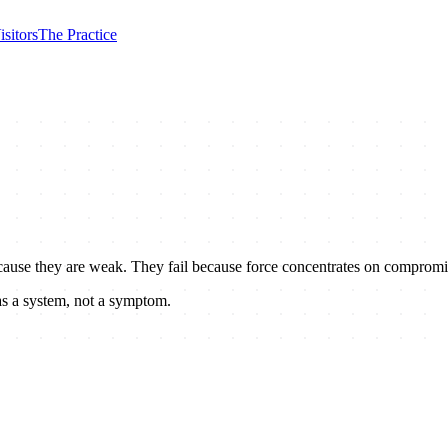
isitors
The Practice
 because they are weak. They fail because force concentrates on compromi
as a system, not a symptom.