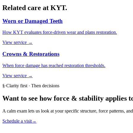
Related care at KYT.
Worn or Damaged Teeth
How KYT evaluates force-driven wear and plans restoration.
View service →
Crowns & Restorations
When force damage has reached restoration thresholds.
View service →
§
·
Clarity first · Then decisions
Want to see how
force & stability
applies t
A calm exam lets us look at your specific structure, force patterns, a
Schedule a visit
→