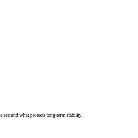
 see and what protects long-term stability.