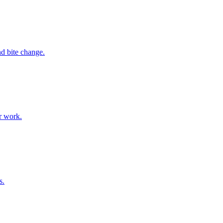
nd bite change.
or work.
s.