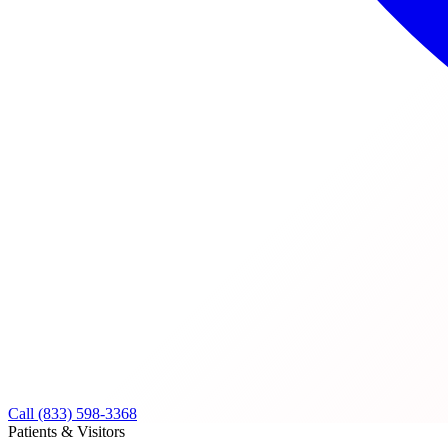
Call (833) 598-3368
Patients & Visitors