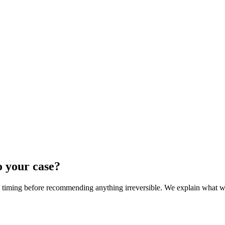
o your case?
nd timing before recommending anything irreversible. We explain what we