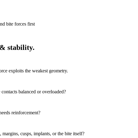
d bite forces first
 stability.
orce exploits the weakest geometry.
re contacts balanced or overloaded?
at needs reinforcement?
, margins, cusps, implants, or the bite itself?