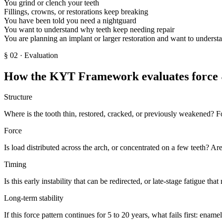
You grind or clench your teeth
Fillings, crowns, or restorations keep breaking
You have been told you need a nightguard
You want to understand why teeth keep needing repair
You are planning an implant or larger restoration and want to understan
§
02
· Evaluation
How the KYT Framework evaluates force &
Structure
Where is the tooth thin, restored, cracked, or previously weakened? F
Force
Is load distributed across the arch, or concentrated on a few teeth? A
Timing
Is this early instability that can be redirected, or late-stage fatigue th
Long-term stability
If this force pattern continues for 5 to 20 years, what fails first: enamel