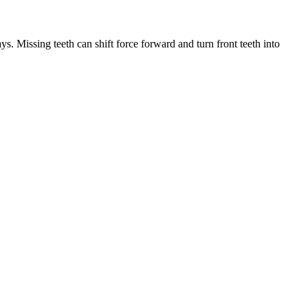
ys. Missing teeth can shift force forward and turn front teeth into