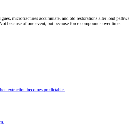
atigues, microfractures accumulate, and old restorations alter load pathwa
. Not because of one event, but because force compounds over time.
when extraction becomes predictable.
rm.