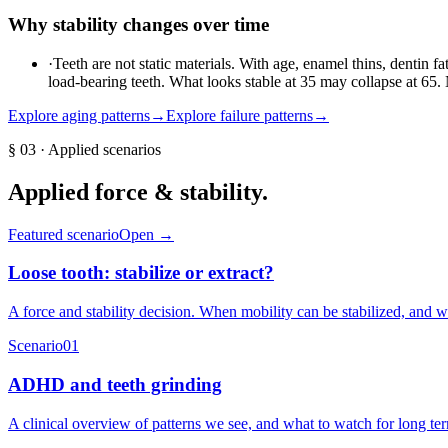
Why stability changes over time
·
Teeth are not static materials. With age, enamel thins, dentin f
load-bearing teeth. What looks stable at 35 may collapse at 65
Explore aging patterns
→
Explore failure patterns
→
§
03
· Applied scenarios
Applied
force & stability
.
Featured scenario
Open →
Loose tooth: stabilize or extract?
A force and stability decision. When mobility can be stabilized, and 
Scenario
01
ADHD and teeth grinding
A clinical overview of patterns we see, and what to watch for long te