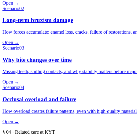
Open →
Scenario
02
Long-term bruxism damage
How forces accumulate: enamel loss, cracks, failure of restorations, a
Open →
Scenario
03
Why bite changes over time
Missing teeth, shifting contacts, and why stability matters before maj
Open →
Scenario
04
Occlusal overload and failure
How overload creates failure patterns, even with high-quality material
Open →
§
04
· Related care at KYT