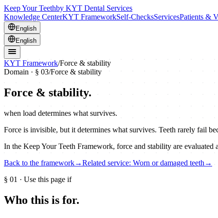
Keep Your Teeth
by KYT Dental Services
Knowledge Center
KYT Framework
Self-Checks
Services
Patients & V
English
English
KYT Framework
/
Force & stability
Domain · §
03
/
Force & stability
Force & stability
.
when load determines what survives.
Force is invisible, but it determines what survives. Teeth rarely fail
In the Keep Your Teeth Framework, force and stability are evaluated 
Back to the framework
→
Related service: Worn or damaged teeth
→
§
01
· Use this page if
Who this is for.