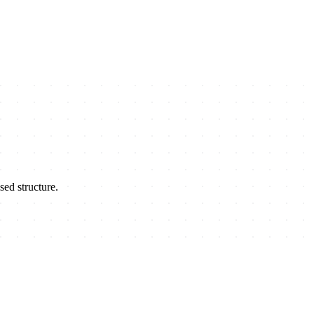
sed structure.