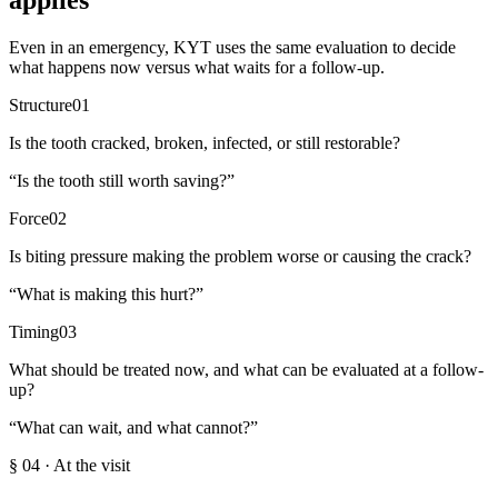
applies
Even in an emergency, KYT uses the same evaluation to decide
what happens now versus what waits for a follow-up.
Structure
01
Is the tooth cracked, broken, infected, or still restorable?
“
Is the tooth still worth saving?
”
Force
02
Is biting pressure making the problem worse or causing the crack?
“
What is making this hurt?
”
Timing
03
What should be treated now, and what can be evaluated at a follow-
up?
“
What can wait, and what cannot?
”
§
04
·
At the visit