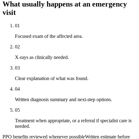
What usually happens at an emergency
visit
01
Focused exam of the affected area.
02
X-rays as clinically needed.
03
Clear explanation of what was found.
04
Written diagnosis summary and next-step options.
05
Treatment when appropriate, or a referral if specialist care is
needed.
PPO benefits reviewed whenever possible
Written estimate before