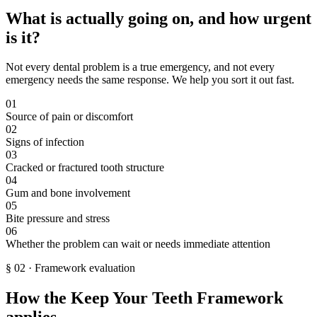
What is actually going on, and how urgent
is it?
Not every dental problem is a true emergency, and not every
emergency needs the same response. We help you sort it out fast.
01
Source of pain or discomfort
02
Signs of infection
03
Cracked or fractured tooth structure
04
Gum and bone involvement
05
Bite pressure and stress
06
Whether the problem can wait or needs immediate attention
§
02
·
Framework evaluation
How the Keep Your Teeth Framework