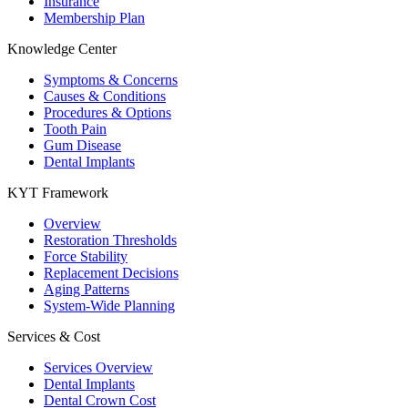
Insurance
Membership Plan
Knowledge Center
Symptoms & Concerns
Causes & Conditions
Procedures & Options
Tooth Pain
Gum Disease
Dental Implants
KYT Framework
Overview
Restoration Thresholds
Force Stability
Replacement Decisions
Aging Patterns
System-Wide Planning
Services & Cost
Services Overview
Dental Implants
Dental Crown Cost