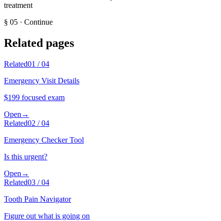
treatment
§
05
·
Continue
Related pages
Related
01
/
04
Emergency Visit Details
$199 focused exam
Open
→
Related
02
/
04
Emergency Checker Tool
Is this urgent?
Open
→
Related
03
/
04
Tooth Pain Navigator
Figure out what is going on