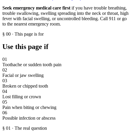
Seek emergency medical care first
if you have trouble breathing,
trouble swallowing, swelling spreading into the neck or throat, high
fever with facial swelling, or uncontrolled bleeding. Call 911 or go
to the nearest emergency room.
§
00
·
This page is for
Use this page if
01
Toothache or sudden tooth pain
02
Facial or jaw swelling
03
Broken or chipped tooth
04
Lost filling or crown
05
Pain when biting or chewing
06
Possible infection or abscess
§
01
·
The real question