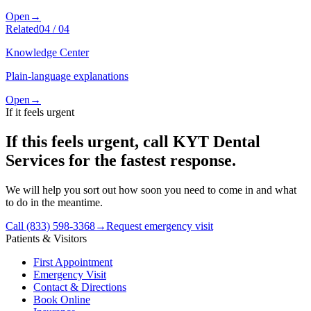
Open
→
Related
04
/
04
Knowledge Center
Plain-language explanations
Open
→
If it feels urgent
If this feels urgent, call KYT Dental
Services for the fastest response.
We will help you sort out how soon you need to come in and what
to do in the meantime.
Call (833) 598-3368
→
Request emergency visit
Patients & Visitors
First Appointment
Emergency Visit
Contact & Directions
Book Online