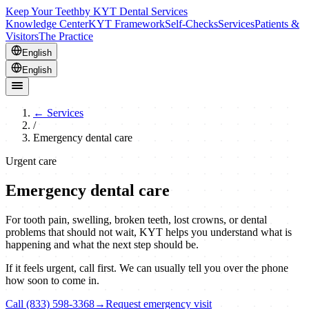
Keep Your Teeth
by KYT Dental Services
Knowledge Center
KYT Framework
Self-Checks
Services
Patients &
Visitors
The Practice
English
English
←
Services
/
Emergency dental care
Urgent care
Emergency dental care
For tooth pain, swelling, broken teeth, lost crowns, or dental
problems that should not wait, KYT helps you understand what is
happening and what the next step should be.
If it feels urgent, call first. We can usually tell you over the phone
how soon to come in.
Call (833) 598-3368
→
Request emergency visit