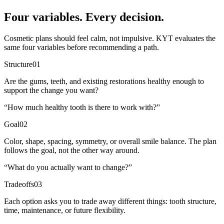
Four variables. Every decision.
Cosmetic plans should feel calm, not impulsive. KYT evaluates the
same four variables before recommending a path.
Structure
01
Are the gums, teeth, and existing restorations healthy enough to
support the change you want?
“
How much healthy tooth is there to work with?
”
Goal
02
Color, shape, spacing, symmetry, or overall smile balance. The plan
follows the goal, not the other way around.
“
What do you actually want to change?
”
Tradeoffs
03
Each option asks you to trade away different things: tooth structure,
time, maintenance, or future flexibility.