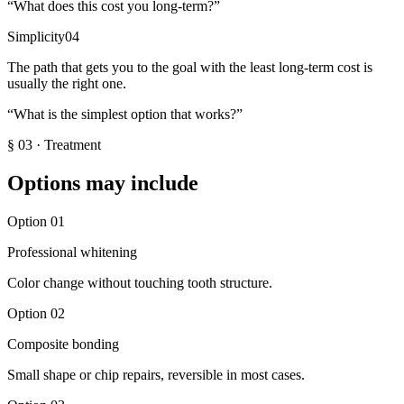
“
What does this cost you long-term?
”
Simplicity
04
The path that gets you to the goal with the least long-term cost is
usually the right one.
“
What is the simplest option that works?
”
§
03
·
Treatment
Options may include
Option
01
Professional whitening
Color change without touching tooth structure.
Option
02
Composite bonding
Small shape or chip repairs, reversible in most cases.