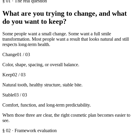
§
01
·
The real question
What are you trying to change, and what
do you want to keep?
Some people want a small change. Some want a full smile
transformation. Most people want a result that looks natural and still
respects long-term health.
Change
01
/ 03
Color, shape, spacing, or overall balance.
Keep
02
/ 03
Natural tooth, healthy structure, stable bite.
Stable
03
/ 03
Comfort, function, and long-term predictability.
When those three are clear, the right cosmetic plan becomes easier to
see.
§
02
·
Framework evaluation