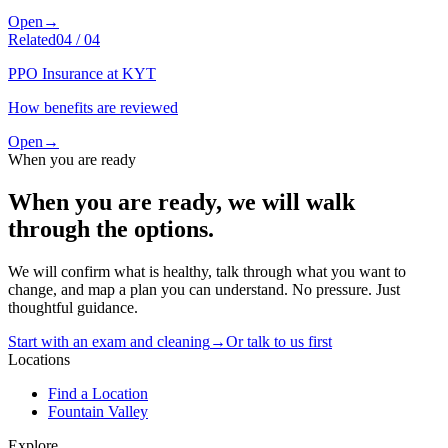
Open
→
Related
04
/
04
PPO Insurance at KYT
How benefits are reviewed
Open
→
When you are ready
When you are ready, we will walk
through the options.
We will confirm what is healthy, talk through what you want to
change, and map a plan you can understand. No pressure. Just
thoughtful guidance.
Start with an exam and cleaning
→
Or talk to us first
Locations
Find a Location
Fountain Valley
Explore