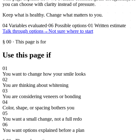
you can choose with clarity instead of pressure.
Keep what is healthy. Change what matters to you.
04
Variables evaluated
·
06
Possible options
·
01
Written estimate
Talk through options
→
Not sure where to start
§
00
·
This page is for
Use this page if
01
You want to change how your smile looks
02
You are thinking about whitening
03
You are considering veneers or bonding
04
Color, shape, or spacing bothers you
05
You want a small change, not a full redo
06
You want options explained before a plan