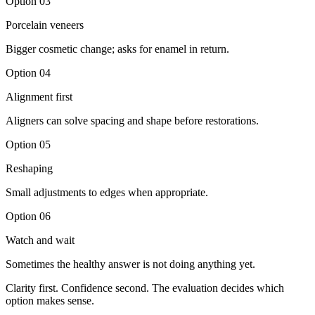
Option
03
Porcelain veneers
Bigger cosmetic change; asks for enamel in return.
Option
04
Alignment first
Aligners can solve spacing and shape before restorations.
Option
05
Reshaping
Small adjustments to edges when appropriate.
Option
06
Watch and wait
Sometimes the healthy answer is not doing anything yet.
Clarity first. Confidence second. The evaluation decides which
option makes sense.