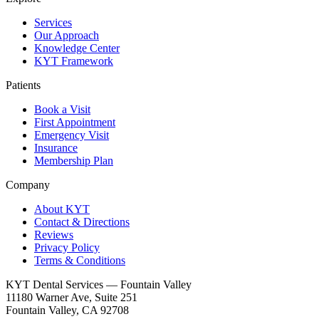
Services
Our Approach
Knowledge Center
KYT Framework
Patients
Book a Visit
First Appointment
Emergency Visit
Insurance
Membership Plan
Company
About KYT
Contact & Directions
Reviews
Privacy Policy
Terms & Conditions
KYT Dental Services — Fountain Valley
11180 Warner Ave, Suite 251
Fountain Valley
,
CA
92708