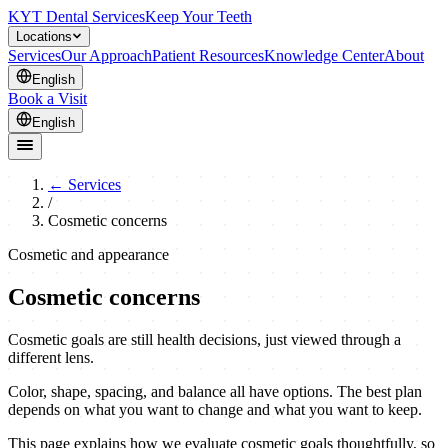
KYT Dental Services
Keep Your Teeth
Locations
Services
Our Approach
Patient Resources
Knowledge Center
About
English
Book a Visit
English
←
Services
/
Cosmetic concerns
Cosmetic and appearance
Cosmetic concerns
Cosmetic goals are still health decisions, just viewed through a
different lens.
Color, shape, spacing, and balance all have options. The best plan
depends on what you want to change and what you want to keep.
This page explains how we evaluate cosmetic goals thoughtfully, so