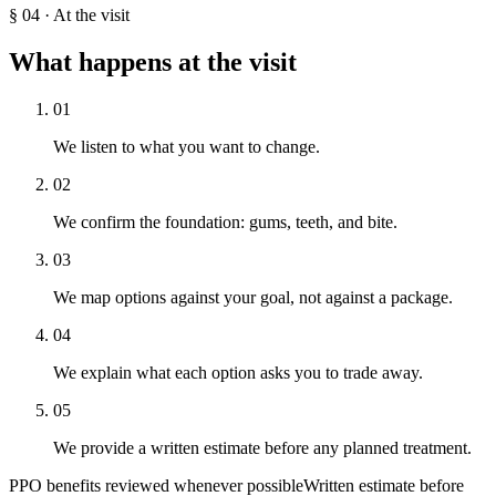
§
04
·
At the visit
What happens at the visit
01
We listen to what you want to change.
02
We confirm the foundation: gums, teeth, and bite.
03
We map options against your goal, not against a package.
04
We explain what each option asks you to trade away.
05
We provide a written estimate before any planned treatment.
PPO benefits reviewed whenever possible
Written estimate before