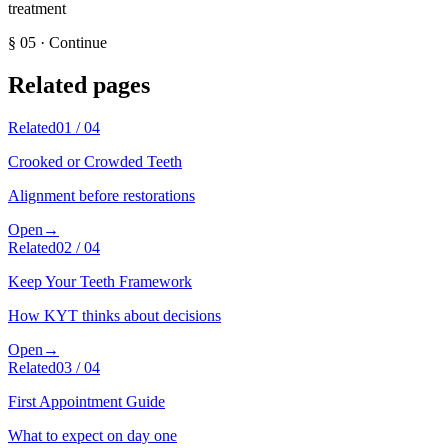
treatment
§
05
·
Continue
Related pages
Related
01
/
04
Crooked or Crowded Teeth
Alignment before restorations
Open
→
Related
02
/
04
Keep Your Teeth Framework
How KYT thinks about decisions
Open
→
Related
03
/
04
First Appointment Guide
What to expect on day one