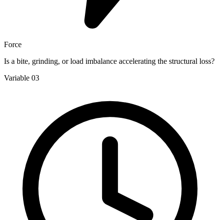
Force
Is a bite, grinding, or load imbalance accelerating the structural loss?
Variable 03