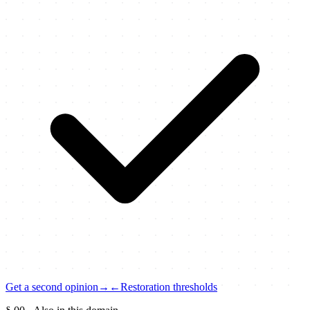
Get a second opinion
→
←
Restoration thresholds