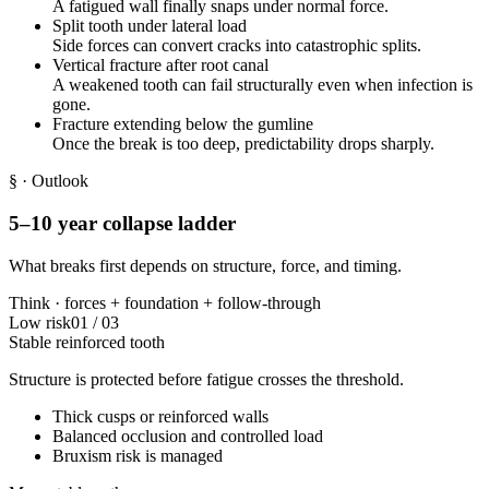
A fatigued wall finally snaps under normal force.
Split tooth under lateral load
Side forces can convert cracks into catastrophic splits.
Vertical fracture after root canal
A weakened tooth can fail structurally even when infection is
gone.
Fracture extending below the gumline
Once the break is too deep, predictability drops sharply.
§
· Outlook
5–10 year collapse ladder
What breaks first depends on structure, force, and timing.
Think ·
forces
+
foundation
+
follow-through
Low risk
01
/
03
Stable reinforced tooth
Structure is protected before fatigue crosses the threshold.
Thick cusps or reinforced walls
Balanced occlusion and controlled load
Bruxism risk is managed