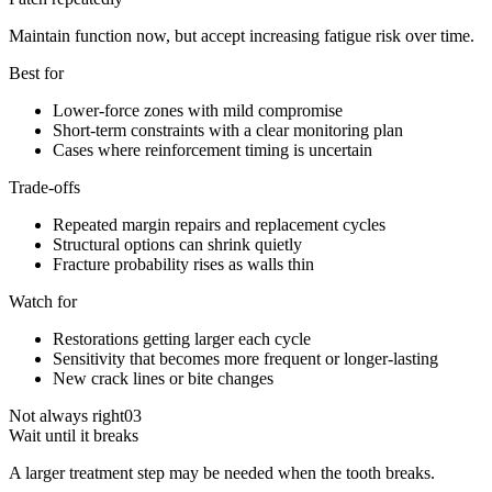
Maintain function now, but accept increasing fatigue risk over time.
Best for
Lower-force zones with mild compromise
Short-term constraints with a clear monitoring plan
Cases where reinforcement timing is uncertain
Trade-offs
Repeated margin repairs and replacement cycles
Structural options can shrink quietly
Fracture probability rises as walls thin
Watch for
Restorations getting larger each cycle
Sensitivity that becomes more frequent or longer-lasting
New crack lines or bite changes
Not always right
03
Wait until it breaks
A larger treatment step may be needed when the tooth breaks.