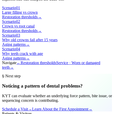
Scenario
01
Large filling vs crown
Restoration thresholds
→
Scenario
02
Crown vs root canal
Restoration thresholds
→
Scenario
03
Why old crowns fail after 15 years
Aging patterns
→
Scenario
04
Why teeth crack with age
Aging patterns
→
Navigate
←
Restoration thresholds
Service ·
Worn or damaged
teeth
→
§
·
Next step
Noticing a pattern of dental problems?
KYT can evaluate whether an underlying force pattern, bite issue, or
sequencing concern is contributing.
Schedule a Visit
→
Learn About the First Appointment
→
Patients & Visitors