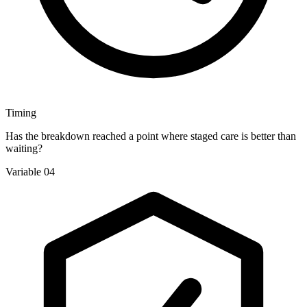
Timing
Has the breakdown reached a point where staged care is better than
waiting?
Variable 04