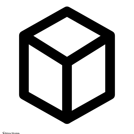
Structure