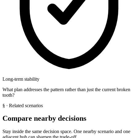
Long-term stability
What plan addresses the pattern rather than just the current broken
tooth?
§
· Related scenarios
Compare nearby decisions
Stay inside the same decision space. One nearby scenario and one
adjacent hub can sharpen the trade-off.