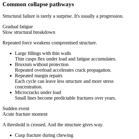
Common collapse pathways
Structural failure is rarely a surprise. It's usually a progression.
Gradual fatigue
Slow structural breakdown
Repeated force weakens compromised structure.
Large fillings with thin walls
Thin cusps flex under load and fatigue accumulates.
Bruxism without protection
Repeated overload accelerates crack propagation.
Repeated margin repairs
Each cycle can leave less structure and more stress
concentration.
Microcracks under load
Small lines become predictable fractures over years.
Sudden event
Acute fracture moment
A threshold is crossed. And the structure gives way.
Cusp fracture during chewing