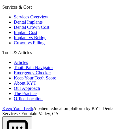
Services & Cost
Services Overview
Dental Implants
Dental Crown Cost
Implant Cost
Implant vs Bridge
Crown vs Filling
Tools & Articles
Articles
Tooth Pain Navigator
Emergency Checker
Keep Your Teeth Score
About KYT
Our Approach
The Practice
Office Location
Keep Your Teeth
A patient education platform by KYT Dental
Services · Fountain Valley, CA