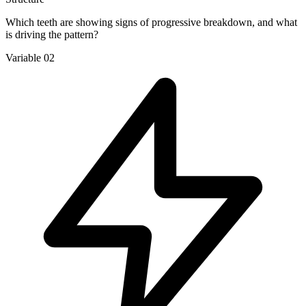
Which teeth are showing signs of progressive breakdown, and what
is driving the pattern?
Variable 02