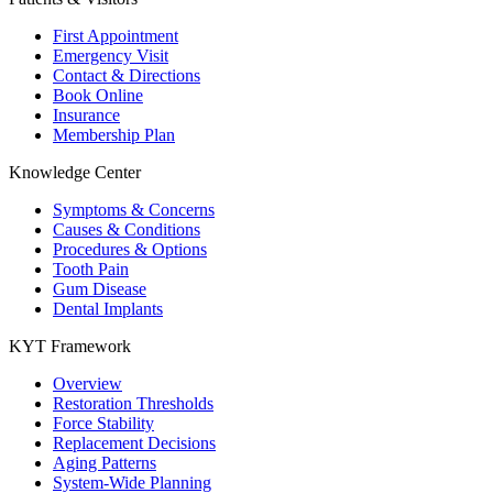
First Appointment
Emergency Visit
Contact & Directions
Book Online
Insurance
Membership Plan
Knowledge Center
Symptoms & Concerns
Causes & Conditions
Procedures & Options
Tooth Pain
Gum Disease
Dental Implants
KYT Framework
Overview
Restoration Thresholds
Force Stability
Replacement Decisions
Aging Patterns
System-Wide Planning