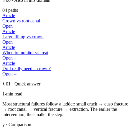
§ 00
· Also in this domain
04
paths
Article
Crown vs root canal
Open
→
Article
Large filling vs crown
Open
→
Article
When to monitor vs treat
Open
→
Article
Do I really need a crown?
Open
→
§ 01
· Quick answer
1-min read
Most structural failures follow a ladder: small crack → cusp fracture
→ root canal → vertical fracture → extraction. The earlier the
intervention, the smaller the step.
§
· Comparison