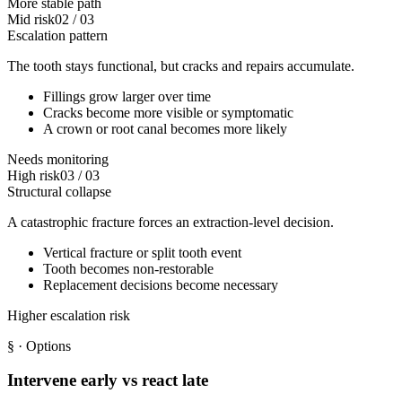
More stable path
Mid risk
02
/
03
Escalation pattern
The tooth stays functional, but cracks and repairs accumulate.
Fillings grow larger over time
Cracks become more visible or symptomatic
A crown or root canal becomes more likely
Needs monitoring
High risk
03
/
03
Structural collapse
A catastrophic fracture forces an extraction-level decision.
Vertical fracture or split tooth event
Tooth becomes non-restorable
Replacement decisions become necessary
Higher escalation risk
§
· Options
Intervene early vs react late