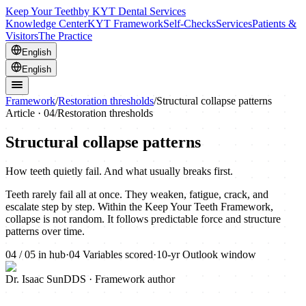
Keep Your Teeth
by KYT Dental Services
Knowledge Center
KYT Framework
Self-Checks
Services
Patients &
Visitors
The Practice
English
English
Framework
/
Restoration thresholds
/
Structural collapse patterns
Article ·
04
/
Restoration thresholds
Structural collapse patterns
How teeth quietly fail. And what usually breaks first.
Teeth rarely fail all at once. They weaken, fatigue, crack, and
escalate step by step. Within the Keep Your Teeth Framework,
collapse is not random. It follows predictable force and structure
patterns over time.
04
/
05
in hub
·
04
Variables scored
·
10-yr
Outlook window
Dr. Isaac Sun
DDS · Framework author