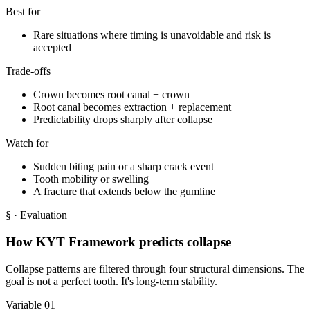
Best for
Rare situations where timing is unavoidable and risk is
accepted
Trade-offs
Crown becomes root canal + crown
Root canal becomes extraction + replacement
Predictability drops sharply after collapse
Watch for
Sudden biting pain or a sharp crack event
Tooth mobility or swelling
A fracture that extends below the gumline
§
· Evaluation
How KYT Framework predicts collapse
Collapse patterns are filtered through four structural dimensions. The
goal is not a perfect tooth. It's long-term stability.
Variable 01