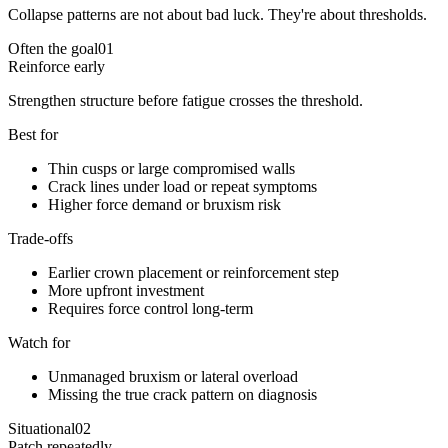
Collapse patterns are not about bad luck. They're about thresholds.
Often the goal
01
Reinforce early
Strengthen structure before fatigue crosses the threshold.
Best for
Thin cusps or large compromised walls
Crack lines under load or repeat symptoms
Higher force demand or bruxism risk
Trade-offs
Earlier crown placement or reinforcement step
More upfront investment
Requires force control long-term
Watch for
Unmanaged bruxism or lateral overload
Missing the true crack pattern on diagnosis
Situational
02
Patch repeatedly