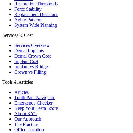
Restoration Thresholds
Force Stability
Replacement Decisions
Aging Patterns
System-Wide Planning
Services & Cost
Services Overview
Dental Implants
Dental Crown Cost
Implant Cost
Implant vs Bridge
Crown vs Filling
Tools & Articles
Articles
Tooth Pain Navigator
Emergency Checker
Keep Your Teeth Score
About KYT
Our Approach
The Practice
Office Location