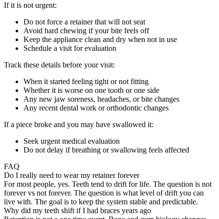
If it is not urgent:
Do not force a retainer that will not seat
Avoid hard chewing if your bite feels off
Keep the appliance clean and dry when not in use
Schedule a visit for evaluation
Track these details before your visit:
When it started feeling tight or not fitting
Whether it is worse on one tooth or one side
Any new jaw soreness, headaches, or bite changes
Any recent dental work or orthodontic changes
If a piece broke and you may have swallowed it:
Seek urgent medical evaluation
Do not delay if breathing or swallowing feels affected
FAQ
Do I really need to wear my retainer forever
For most people, yes. Teeth tend to drift for life. The question is not
forever vs not forever. The question is what level of drift you can
live with. The goal is to keep the system stable and predictable.
Why did my teeth shift if I had braces years ago