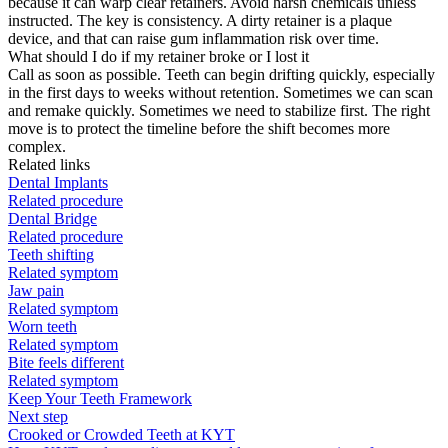
because it can warp clear retainers. Avoid harsh chemicals unless
instructed. The key is consistency. A dirty retainer is a plaque
device, and that can raise gum inflammation risk over time.
What should I do if my retainer broke or I lost it
Call as soon as possible. Teeth can begin drifting quickly, especially
in the first days to weeks without retention. Sometimes we can scan
and remake quickly. Sometimes we need to stabilize first. The right
move is to protect the timeline before the shift becomes more
complex.
Related links
Dental Implants
Related procedure
Dental Bridge
Related procedure
Teeth shifting
Related symptom
Jaw pain
Related symptom
Worn teeth
Related symptom
Bite feels different
Related symptom
Keep Your Teeth Framework
Next step
Crooked or Crowded Teeth at KYT