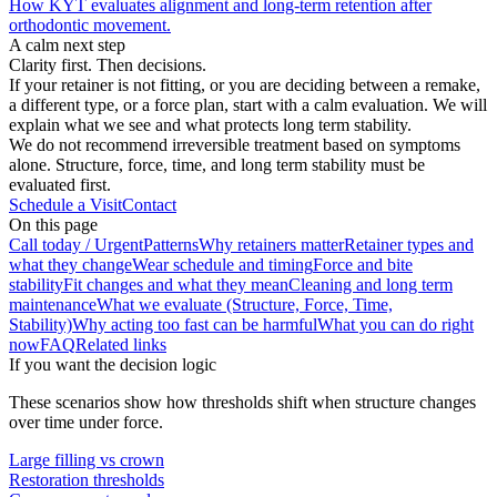
How KYT evaluates alignment and long-term retention after
orthodontic movement.
A calm next step
Clarity first. Then decisions.
If your retainer is not fitting, or you are deciding between a remake,
a different type, or a force plan, start with a calm evaluation. We will
explain what we see and what protects long term stability.
We do not recommend irreversible treatment based on symptoms
alone. Structure, force, time, and long term stability must be
evaluated first.
Schedule a Visit
Contact
On this page
Call today / Urgent
Patterns
Why retainers matter
Retainer types and
what they change
Wear schedule and timing
Force and bite
stability
Fit changes and what they mean
Cleaning and long term
maintenance
What we evaluate (Structure, Force, Time,
Stability)
Why acting too fast can be harmful
What you can do right
now
FAQ
Related links
If you want the decision logic
These scenarios show how thresholds shift when structure changes
over time under force.
Large filling vs crown
Restoration thresholds