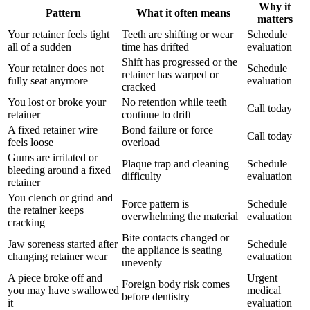
Why it
Pattern
What it often means
matters
Your retainer feels tight
Teeth are shifting or wear
Schedule
all of a sudden
time has drifted
evaluation
Shift has progressed or the
Your retainer does not
Schedule
retainer has warped or
fully seat anymore
evaluation
cracked
You lost or broke your
No retention while teeth
Call today
retainer
continue to drift
A fixed retainer wire
Bond failure or force
Call today
feels loose
overload
Gums are irritated or
Plaque trap and cleaning
Schedule
bleeding around a fixed
difficulty
evaluation
retainer
You clench or grind and
Force pattern is
Schedule
the retainer keeps
overwhelming the material
evaluation
cracking
Bite contacts changed or
Jaw soreness started after
Schedule
the appliance is seating
changing retainer wear
evaluation
unevenly
A piece broke off and
Urgent
Foreign body risk comes
you may have swallowed
medical
before dentistry
it
evaluation