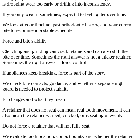
is dropping wear too early or drifting into inconsistency.
If you only wear it sometimes, expect it to feel tighter over time.
We look at your timeline, past orthodontic history, and your current
bite to recommend a stable schedule.
Force and bite stability
Clenching and grinding can crack retainers and can also shift the
bite over time. Sometimes the right answer is not a thicker retainer.
Sometimes the right answer is force control.
If appliances keep breaking, force is part of the story.
We check bite contacts, guidance, and whether a separate night
guard is needed to protect stability.
Fit changes and what they mean
A retainer that does not seat can mean real tooth movement. It can
also mean the retainer warped, cracked, or is seating unevenly.
Do not force a retainer that will not fully seat.
We evaluate tooth position, contact points, and whether the retainer