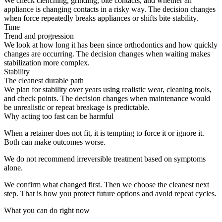
We check clenching, grinding, bite contacts, and whether an
appliance is changing contacts in a risky way. The decision changes
when force repeatedly breaks appliances or shifts bite stability.
Time
Trend and progression
We look at how long it has been since orthodontics and how quickly
changes are occurring. The decision changes when waiting makes
stabilization more complex.
Stability
The cleanest durable path
We plan for stability over years using realistic wear, cleaning tools,
and check points. The decision changes when maintenance would
be unrealistic or repeat breakage is predictable.
Why acting too fast can be harmful
When a retainer does not fit, it is tempting to force it or ignore it.
Both can make outcomes worse.
We do not recommend irreversible treatment based on symptoms
alone.
We confirm what changed first. Then we choose the cleanest next
step. That is how you protect future options and avoid repeat cycles.
What you can do right now