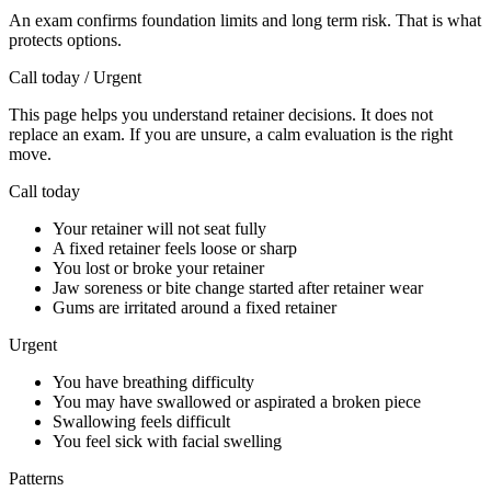
An exam confirms foundation limits and long term risk. That is what
protects options.
Call today / Urgent
This page helps you understand retainer decisions. It does not
replace an exam. If you are unsure, a calm evaluation is the right
move.
Call today
Your retainer will not seat fully
A fixed retainer feels loose or sharp
You lost or broke your retainer
Jaw soreness or bite change started after retainer wear
Gums are irritated around a fixed retainer
Urgent
You have breathing difficulty
You may have swallowed or aspirated a broken piece
Swallowing feels difficult
You feel sick with facial swelling
Patterns