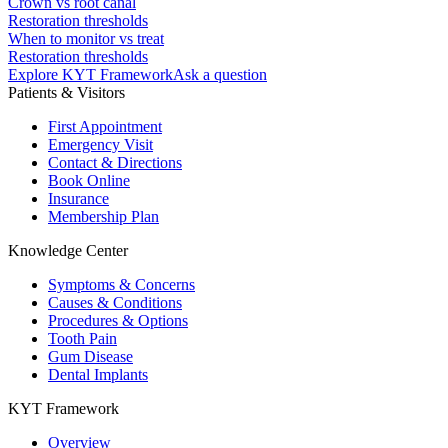
Crown vs root canal
Restoration thresholds
When to monitor vs treat
Restoration thresholds
Explore KYT Framework
Ask a question
Patients & Visitors
First Appointment
Emergency Visit
Contact & Directions
Book Online
Insurance
Membership Plan
Knowledge Center
Symptoms & Concerns
Causes & Conditions
Procedures & Options
Tooth Pain
Gum Disease
Dental Implants
KYT Framework
Overview