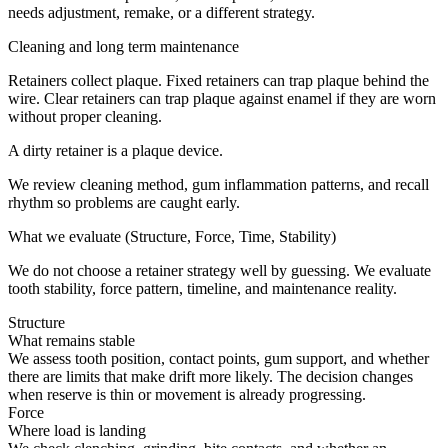
needs adjustment, remake, or a different strategy.
Cleaning and long term maintenance
Retainers collect plaque. Fixed retainers can trap plaque behind the
wire. Clear retainers can trap plaque against enamel if they are worn
without proper cleaning.
A dirty retainer is a plaque device.
We review cleaning method, gum inflammation patterns, and recall
rhythm so problems are caught early.
What we evaluate (Structure, Force, Time, Stability)
We do not choose a retainer strategy well by guessing. We evaluate
tooth stability, force pattern, timeline, and maintenance reality.
Structure
What remains stable
We assess tooth position, contact points, gum support, and whether
there are limits that make drift more likely. The decision changes
when reserve is thin or movement is already progressing.
Force
Where load is landing