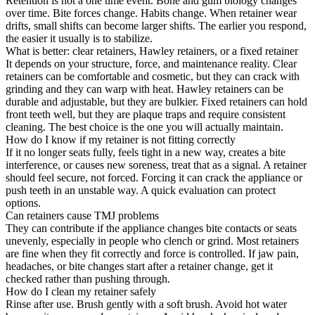
Retention is not a one time event. Bone and gum biology changes
over time. Bite forces change. Habits change. When retainer wear
drifts, small shifts can become larger shifts. The earlier you respond,
the easier it usually is to stabilize.
What is better: clear retainers, Hawley retainers, or a fixed retainer
It depends on your structure, force, and maintenance reality. Clear
retainers can be comfortable and cosmetic, but they can crack with
grinding and they can warp with heat. Hawley retainers can be
durable and adjustable, but they are bulkier. Fixed retainers can hold
front teeth well, but they are plaque traps and require consistent
cleaning. The best choice is the one you will actually maintain.
How do I know if my retainer is not fitting correctly
If it no longer seats fully, feels tight in a new way, creates a bite
interference, or causes new soreness, treat that as a signal. A retainer
should feel secure, not forced. Forcing it can crack the appliance or
push teeth in an unstable way. A quick evaluation can protect
options.
Can retainers cause TMJ problems
They can contribute if the appliance changes bite contacts or seats
unevenly, especially in people who clench or grind. Most retainers
are fine when they fit correctly and force is controlled. If jaw pain,
headaches, or bite changes start after a retainer change, get it
checked rather than pushing through.
How do I clean my retainer safely
Rinse after use. Brush gently with a soft brush. Avoid hot water