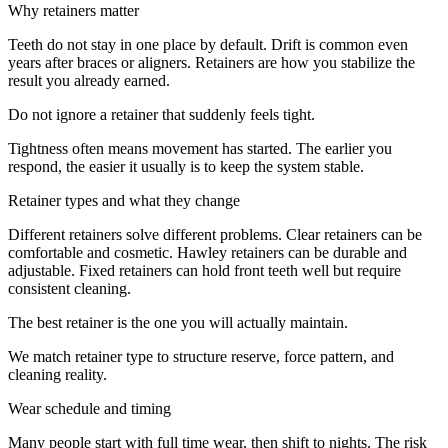
Why retainers matter
Teeth do not stay in one place by default. Drift is common even
years after braces or aligners. Retainers are how you stabilize the
result you already earned.
Do not ignore a retainer that suddenly feels tight.
Tightness often means movement has started. The earlier you
respond, the easier it usually is to keep the system stable.
Retainer types and what they change
Different retainers solve different problems. Clear retainers can be
comfortable and cosmetic. Hawley retainers can be durable and
adjustable. Fixed retainers can hold front teeth well but require
consistent cleaning.
The best retainer is the one you will actually maintain.
We match retainer type to structure reserve, force pattern, and
cleaning reality.
Wear schedule and timing
Many people start with full time wear, then shift to nights. The risk