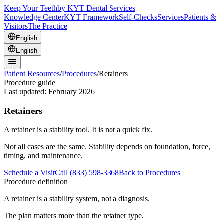
Keep Your Teeth
by KYT Dental Services
Knowledge Center
KYT Framework
Self-Checks
Services
Patients &
Visitors
The Practice
English
English
Patient Resources
/
Procedures
/
Retainers
Procedure guide
Last updated:
February 2026
Retainers
A retainer is a stability tool. It is not a quick fix.
Not all cases are the same. Stability depends on foundation, force,
timing, and maintenance.
Schedule a Visit
Call (833) 598-3368
Back to Procedures
Procedure definition
A retainer is a stability system, not a diagnosis.
The plan matters more than the retainer type.