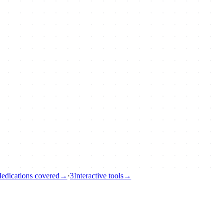
edications covered
→
·
3
Interactive tools
→