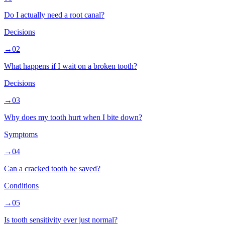
Do I actually need a root canal?
Decisions
→
02
What happens if I wait on a broken tooth?
Decisions
→
03
Why does my tooth hurt when I bite down?
Symptoms
→
04
Can a cracked tooth be saved?
Conditions
→
05
Is tooth sensitivity ever just normal?