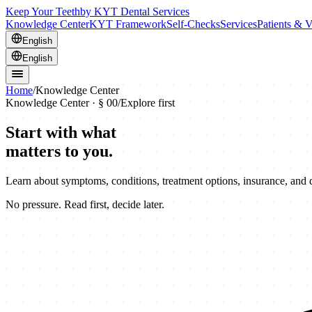
Keep Your Teeth
by KYT Dental Services
Knowledge Center
KYT Framework
Self-Checks
Services
Patients & V
English
English
Home
/
Knowledge Center
Knowledge Center · § 00
/
Explore first
Start with what
matters to you.
Learn about symptoms, conditions, treatment options, insurance, and
No pressure. Read first, decide later.