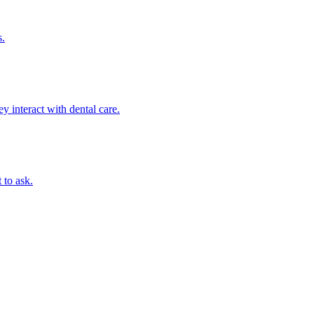
s.
 interact with dental care.
 to ask.