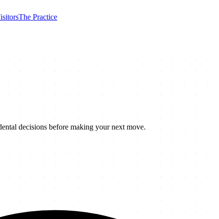
isitors
The Practice
 dental decisions before making your next move.