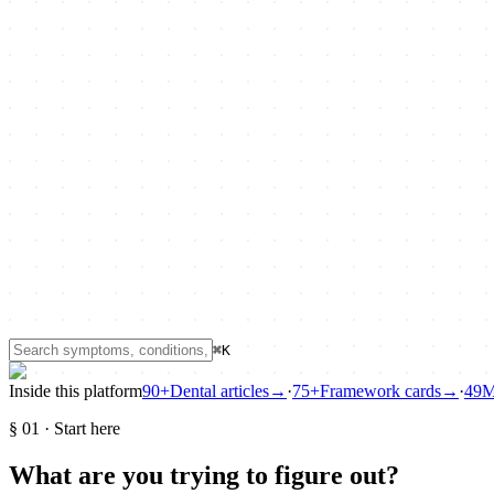
⌘K
Inside this platform
90+
Dental articles
→
·
75+
Framework cards
→
·
49
M
§
01
·
Start here
What are you trying to figure out?