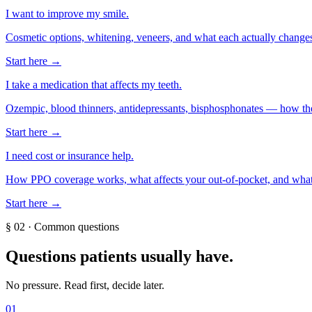
I want to improve my smile.
Cosmetic options, whitening, veneers, and what each actually change
Start here →
I take a medication that affects my teeth.
Ozempic, blood thinners, antidepressants, bisphosphonates — how they
Start here →
I need cost or insurance help.
How PPO coverage works, what affects your out-of-pocket, and what
Start here →
§
02
·
Common questions
Questions patients usually have.
No pressure. Read first, decide later.
01