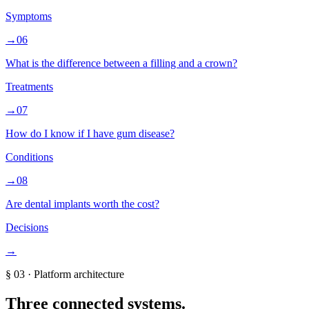
Symptoms
→
06
What is the difference between a filling and a crown?
Treatments
→
07
How do I know if I have gum disease?
Conditions
→
08
Are dental implants worth the cost?
Decisions
→
§
03
·
Platform architecture
Three connected systems.