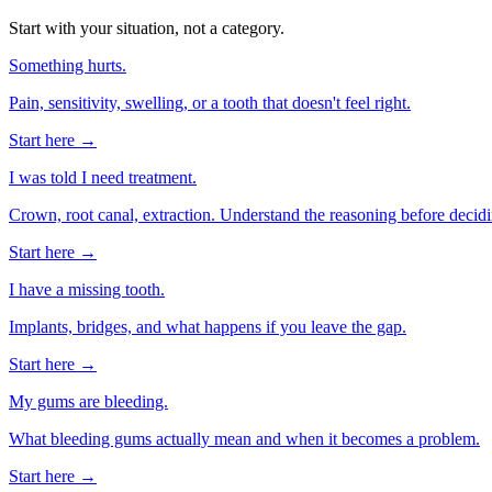
Start with your situation, not a category.
Something hurts.
Pain, sensitivity, swelling, or a tooth that doesn't feel right.
Start here →
I was told I need treatment.
Crown, root canal, extraction. Understand the reasoning before decidi
Start here →
I have a missing tooth.
Implants, bridges, and what happens if you leave the gap.
Start here →
My gums are bleeding.
What bleeding gums actually mean and when it becomes a problem.
Start here →