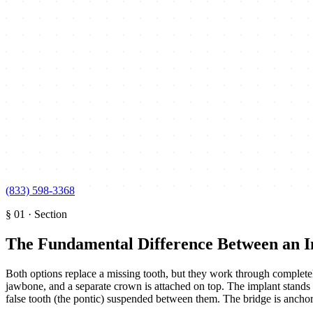
(833) 598-3368
§
01
·
Section
The Fundamental Difference Between an I
Both options replace a missing tooth, but they work through completely
jawbone, and a separate crown is attached on top. The implant stands a
false tooth (the pontic) suspended between them. The bridge is anchored