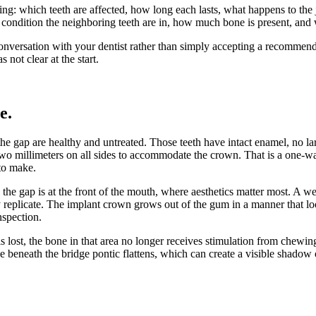
ing: which teeth are affected, how long each lasts, what happens to th
t condition the neighboring teeth are in, how much bone is present, and
nversation with your dentist rather than simply accepting a recommendat
not clear at the start.
ce
.
 the gap are healthy and untreated. Those teeth have intact enamel, no l
 millimeters on all sides to accommodate the crown. That is a one-way 
 to make.
 the gap is at the front of the mouth, where aesthetics matter most. A 
 replicate. The implant crown grows out of the gum in a manner that look
nspection.
s lost, the bone in that area no longer receives stimulation from chewin
ge beneath the bridge pontic flattens, which can create a visible shado