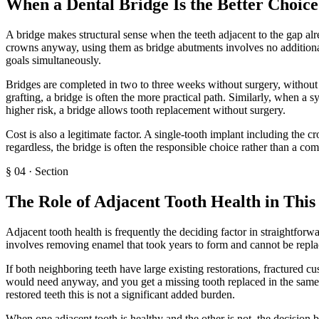
When a Dental Bridge Is the Better Choice
A bridge makes structural sense when the teeth adjacent to the gap alre
crowns anyway, using them as bridge abutments involves no additional 
goals simultaneously.
Bridges are completed in two to three weeks without surgery, without 
grafting, a bridge is often the more practical path. Similarly, when a
higher risk, a bridge allows tooth replacement without surgery.
Cost is also a legitimate factor. A single-tooth implant including the 
regardless, the bridge is often the responsible choice rather than a co
§
04
·
Section
The Role of Adjacent Tooth Health in This
Adjacent tooth health is frequently the deciding factor in straightforw
involves removing enamel that took years to form and cannot be replac
If both neighboring teeth have large existing restorations, fractured c
would need anyway, and you get a missing tooth replaced in the same t
restored teeth this is not a significant added burden.
When one adjacent tooth is healthy and the other is not, the decision 