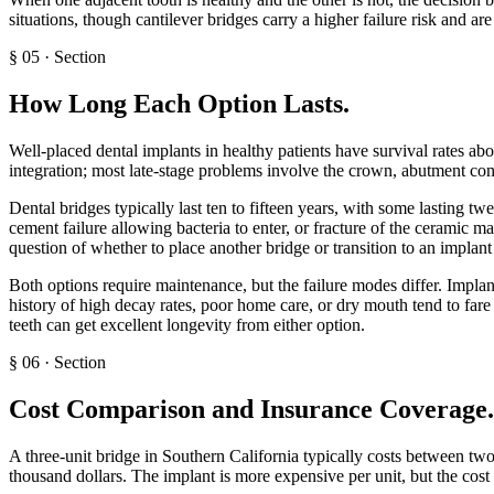
situations, though cantilever bridges carry a higher failure risk and ar
§
05
·
Section
How Long Each Option Lasts
.
Well-placed dental implants in healthy patients have survival rates abov
integration; most late-stage problems involve the crown, abutment conn
Dental bridges typically last ten to fifteen years, with some lasting
cement failure allowing bacteria to enter, or fracture of the ceramic ma
question of whether to place another bridge or transition to an implan
Both options require maintenance, but the failure modes differ. Implant
history of high decay rates, poor home care, or dry mouth tend to fare
teeth can get excellent longevity from either option.
§
06
·
Section
Cost Comparison and Insurance Coverage
.
A three-unit bridge in Southern California typically costs between tw
thousand dollars. The implant is more expensive per unit, but the cost