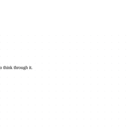
o think through it.