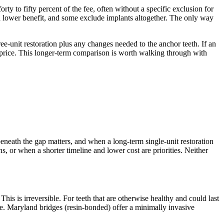
ty to fifty percent of the fee, often without a specific exclusion for
 a lower benefit, and some exclude implants altogether. The only way
ree-unit restoration plus any changes needed to the anchor teeth. If an
nt price. This longer-term comparison is worth walking through with
beneath the gap matters, and when a long-term single-unit restoration
s, or when a shorter timeline and lower cost are priorities. Neither
is is irreversible. For teeth that are otherwise healthy and could last
fice. Maryland bridges (resin-bonded) offer a minimally invasive