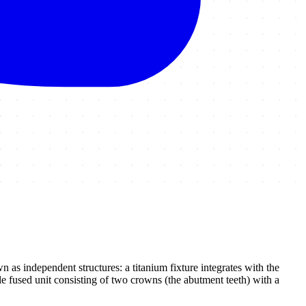
 as independent structures: a titanium fixture integrates with the
le fused unit consisting of two crowns (the abutment teeth) with a