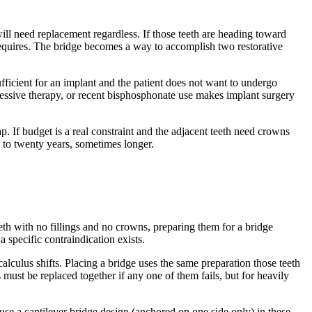
will need replacement regardless. If those teeth are heading toward
requires. The bridge becomes a way to accomplish two restorative
ficient for an implant and the patient does not want to undergo
pressive therapy, or recent bisphosphonate use makes implant surgery
p. If budget is a real constraint and the adjacent teeth need crowns
n to twenty years, sometimes longer.
eeth with no fillings and no crowns, preparing them for a bridge
specific contraindication exists.
alculus shifts. Placing a bridge uses the same preparation those teeth
ust be replaced together if any one of them fails, but for heavily
use a cantilever bridge design (anchored on one side only) in these