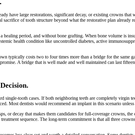
.
ady have large restorations, significant decay, or existing crowns that 
sacrifice of tooth structure beyond what the restorative plan already 
a healing period, and without bone grafting. When bone volume is insuf
 systemic health condition like uncontrolled diabetes, active immunosup
crown typically costs two to four times more than a bridge for the same ga
mpromise. A bridge that is well made and well maintained can last fiftee
 Decision
.
ard single-tooth cases. If both neighboring teeth are completely virgin t
ed. Most dentists would recommend an implant in this scenario unless a 
usps, or decay that makes them candidates for full-coverage crowns, the c
reatment sequence. The long-term commitment is that all three crowns m
becomes less clear-cut and worth a detailed conversation. Some dentists 