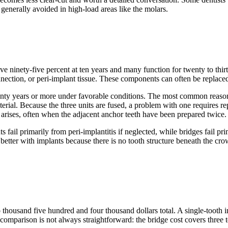
e generally avoided in high-load areas like the molars.
e ninety-five percent at ten years and many function for twenty to thirty 
ection, or peri-implant tissue. These components can often be replaced 
 twenty years or more under favorable conditions. The most common reas
terial. Because the three units are fused, a problem with one requires rep
t arises, often when the adjacent anchor teeth have been prepared twice.
s fail primarily from peri-implantitis if neglected, while bridges fail p
 better with implants because there is no tooth structure beneath the cr
o thousand five hundred and four thousand dollars total. A single-tooth
 comparison is not always straightforward: the bridge cost covers three 