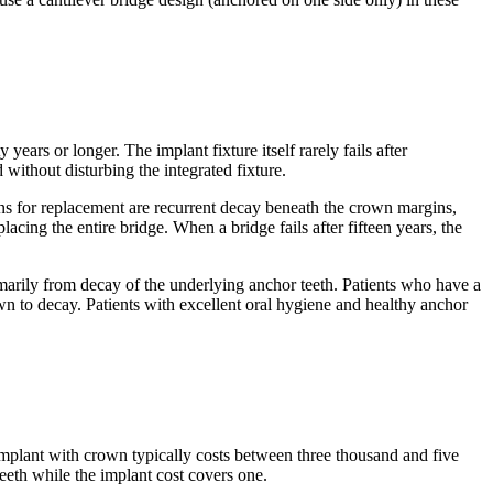
years or longer. The implant fixture itself rarely fails after
without disturbing the integrated fixture.
ons for replacement are recurrent decay beneath the crown margins,
lacing the entire bridge. When a bridge fails after fifteen years, the
rimarily from decay of the underlying anchor teeth. Patients who have a
own to decay. Patients with excellent oral hygiene and healthy anchor
 implant with crown typically costs between three thousand and five
teeth while the implant cost covers one.