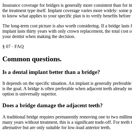
Insurance coverage for bridges is generally more consistent than for im
the treatment type itself. Implant coverage varies more widely: some 
to know what applies to your specific plan is to verify benefits before 
The long-term cost picture is also worth considering. If a bridge lasts
implant lasts thirty years with only crown replacement, the total cost
your dentist when making the decision.
§
07
·
FAQ
Common questions.
Is a dental implant better than a bridge?
It depends on the specific situation. An implant is generally preferab
is the goal. A bridge is often preferable when adjacent teeth already n
option is universally superior.
Does a bridge damage the adjacent teeth?
A traditional bridge requires permanently removing one to two millimete
many years without treatment, this is a significant trade-off. For teet
alternative but are only suitable for low-load anterior teeth.