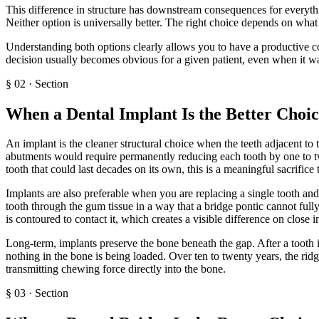
This difference in structure has downstream consequences for everyth
Neither option is universally better. The right choice depends on wha
Understanding both options clearly allows you to have a productive co
decision usually becomes obvious for a given patient, even when it was 
§
02
·
Section
When a Dental Implant Is the Better Choi
An implant is the cleaner structural choice when the teeth adjacent to
abutments would require permanently reducing each tooth by one to two
tooth that could last decades on its own, this is a meaningful sacrifice
Implants are also preferable when you are replacing a single tooth and
tooth through the gum tissue in a way that a bridge pontic cannot fully
is contoured to contact it, which creates a visible difference on close i
Long-term, implants preserve the bone beneath the gap. After a tooth i
nothing in the bone is being loaded. Over ten to twenty years, the rid
transmitting chewing force directly into the bone.
§
03
·
Section