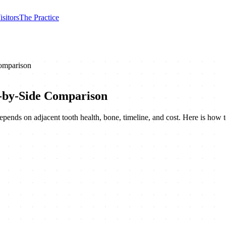
isitors
The Practice
Comparison
e-by-Side Comparison
epends on adjacent tooth health, bone, timeline, and cost. Here is how t