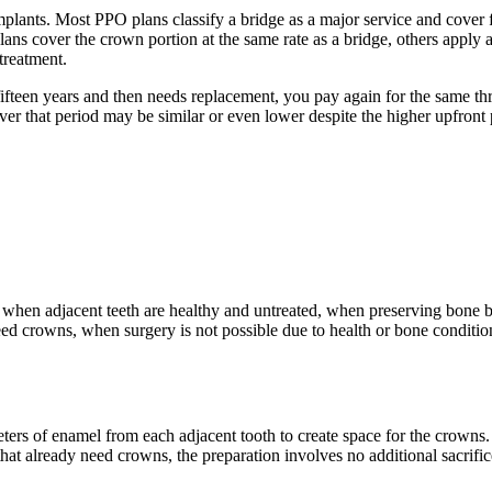
plants. Most PPO plans classify a bridge as a major service and cover for
plans cover the crown portion at the same rate as a bridge, others apply
treatment.
 fifteen years and then needs replacement, you pay again for the same th
 over that period may be similar or even lower despite the higher upfro
le when adjacent teeth are healthy and untreated, when preserving bone 
eed crowns, when surgery is not possible due to health or bone condition
rs of enamel from each adjacent tooth to create space for the crowns. Th
h that already need crowns, the preparation involves no additional sacri