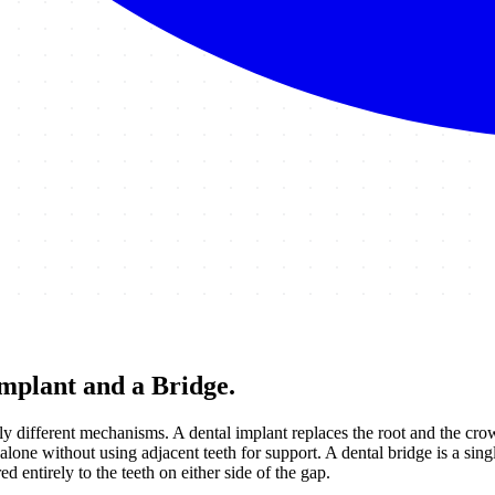
mplant and a Bridge
.
 different mechanisms. A dental implant replaces the root and the crown
lone without using adjacent teeth for support. A dental bridge is a sing
 entirely to the teeth on either side of the gap.