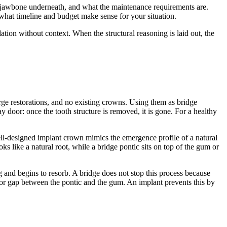
e jawbone underneath, and what the maintenance requirements are.
 what timeline and budget make sense for your situation.
ion without context. When the structural reasoning is laid out, the
arge restorations, and no existing crowns. Using them as bridge
door: once the tooth structure is removed, it is gone. For a healthy
well-designed implant crown mimics the emergence profile of a natural
s like a natural root, while a bridge pontic sits on top of the gum or
g and begins to resorb. A bridge does not stop this process because
w or gap between the pontic and the gum. An implant prevents this by