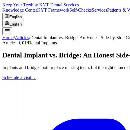
Keep Your Teeth
by KYT Dental Services
Knowledge Center
KYT Framework
Self-Checks
Services
Patients & V
English
English
Home
/
Articles
/
Dental Implant vs. Bridge: An Honest Side-by-Side 
Article · §
01
/
Dental Implants
Dental Implant vs. Bridge: An Honest Sid
Implants and bridges both replace missing teeth, but the right choice d
Schedule a visit
→