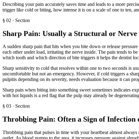
Describing your pain accurately saves time and leads to a more precise
trigger like cold or biting, how intense it is on a scale of one to ten, 
§
02
·
Section
Sharp Pain: Usually a Structural or Nerve
A sudden sharp pain that hits when you bite down or release pressure o
each other under load, irritating the nerve inside. The pain tends to be 
which tooth and which direction of bite triggers it helps the dentist loc
Sharp sensitivity to cold that resolves within one to two seconds is us
uncomfortable but not an emergency. However, if cold triggers a sharp p
pulpitis depending on its severity, needs evaluation because it can pro
Sharp pain when biting into something sweet sometimes indicates expos
with hot liquids is a red flag that the pulp may already be degenerating
§
03
·
Section
Throbbing Pain: Often a Sign of Infection 
Throbbing pain that pulses in time with your heartbeat almost always m
outlet. As blood pumps to the area, it increases pressure against alrea