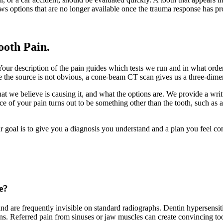
lows options that are no longer available once the trauma response has p
ooth Pain
.
Your description of the pain guides which tests we run and in what order
ere the source is not obvious, a cone-beam CT scan gives us a three-dime
we believe is causing it, and what the options are. We provide a writ
e of your pain turns out to be something other than the tooth, such as a
ur goal is to give you a diagnosis you understand and a plan you feel con
e?
d are frequently invisible on standard radiographs. Dentin hypersensiti
igns. Referred pain from sinuses or jaw muscles can create convincing too