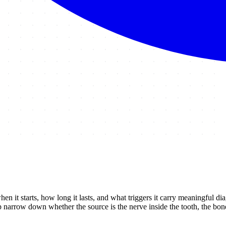
hen it starts, how long it lasts, and what triggers it carry meaningful di
narrow down whether the source is the nerve inside the tooth, the bone 