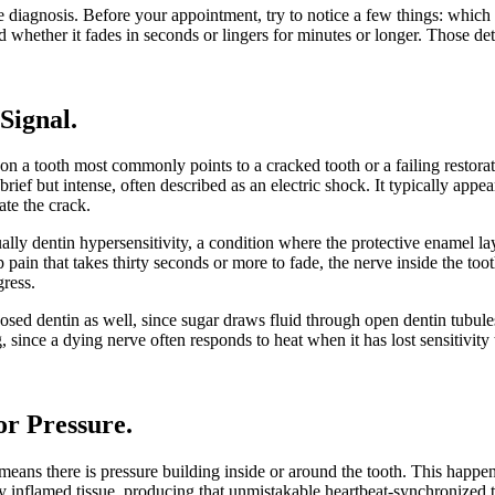
 diagnosis. Before your appointment, try to notice a few things: which t
and whether it fades in seconds or lingers for minutes or longer. Those det
 Signal
.
n a tooth most commonly points to a cracked tooth or a failing restorat
brief but intense, often described as an electric shock. It typically appea
ate the crack.
ually dentin hypersensitivity, a condition where the protective enamel la
ain that takes thirty seconds or more to fade, the nerve inside the tooth
gress.
ed dentin as well, since sugar draws fluid through open dentin tubules.
, since a dying nerve often responds to heat when it has lost sensitivity 
or Pressure
.
eans there is pressure building inside or around the tooth. This happen
dy inflamed tissue, producing that unmistakable heartbeat-synchronized th