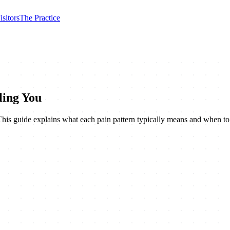
isitors
The Practice
ling You
. This guide explains what each pain pattern typically means and when t