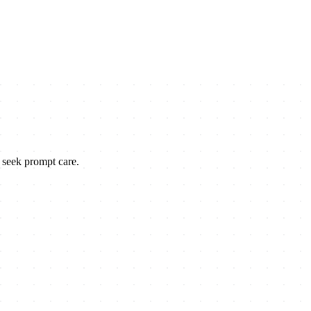
o seek prompt care.