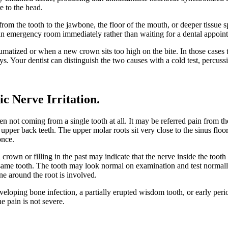
e to the head.
from the tooth to the jawbone, the floor of the mouth, or deeper tissue
to an emergency room immediately rather than waiting for a dental appoin
matized or when a new crown sits too high on the bite. In those cases 
ys. Your dentist can distinguish the two causes with a cold test, percuss
ic Nerve Irritation
.
often not coming from a single tooth at all. It may be referred pain from
 upper back teeth. The upper molar roots sit very close to the sinus floo
once.
 a crown or filling in the past may indicate that the nerve inside the to
 same tooth. The tooth may look normal on examination and test normally 
ne around the root is involved.
eloping bone infection, a partially erupted wisdom tooth, or early perio
e pain is not severe.