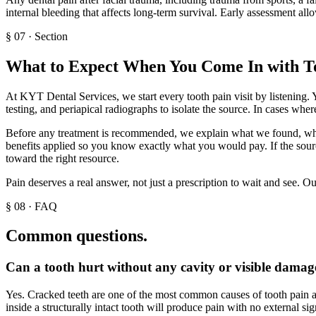
internal bleeding that affects long-term survival. Early assessment al
§
07
·
Section
What to Expect When You Come In with T
At KYT Dental Services, we start every tooth pain visit by listening. 
testing, and periapical radiographs to isolate the source. In cases wh
Before any treatment is recommended, we explain what we found, what 
benefits applied so you know exactly what you would pay. If the sourc
toward the right resource.
Pain deserves a real answer, not just a prescription to wait and see. O
§
08
·
FAQ
Common questions.
Can a tooth hurt without any cavity or visible damag
Yes. Cracked teeth are one of the most common causes of tooth pain an
inside a structurally intact tooth will produce pain with no external s