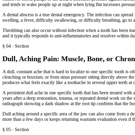
and tends to wake people up at night when lying flat increases pressur
A dental abscess is a true dental emergency. The infection can spread 
swelling, a fever, difficulty swallowing, or difficulty breathing, go 
Throbbing can also occur without infection when a tooth has been trau
and it typically responds to anti-inflammatories and resolves within da
§
04
·
Section
Dull, Aching Pain: Muscle, Bone, or Chron
A dull, constant ache that is hard to localize to one specific tooth is 
clenching or bruxism, or from sinus pressure sitting directly above the
produces what feels exactly like a toothache in several upper teeth at 
A persistent dull ache in one specific tooth that has been treated with
years after a deep restoration, trauma, or repeated dental work on the
radiograph showing a dark shadow at the root tip confirms that the bo
Dull aching around a specific area of the jaw can also come from a dev
more than a few days or keeps returning warrants evaluation even if th
§
05
·
Section