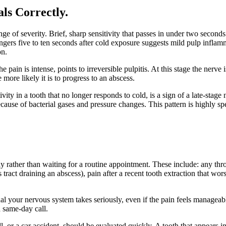
als Correctly
.
 of severity. Brief, sharp sensitivity that passes in under two seconds 
t lingers five to ten seconds after cold exposure suggests mild pulp infl
on.
the pain is intense, points to irreversible pulpitis. At this stage the nerv
 more likely it is to progress to an abscess.
tivity in a tooth that no longer responds to cold, is a sign of a late-stag
ecause of bacterial gases and pressure changes. This pattern is highly spec
y rather than waiting for a routine appointment. These include: any thr
 tract draining an abscess), pain after a recent tooth extraction that wo
nal your nervous system takes seriously, even if the pain feels managea
a same-day call.
, or a car accident, should be evaluated quickly. A tooth that appears int