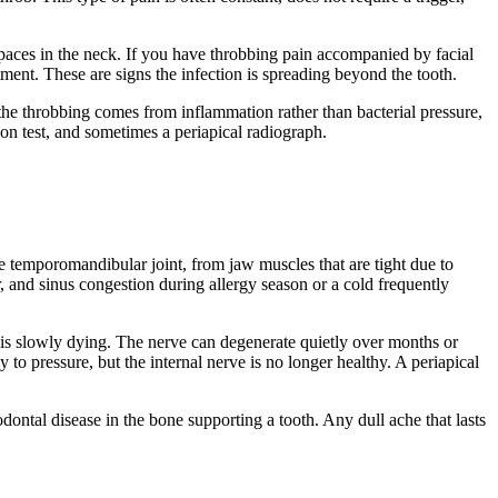
 spaces in the neck. If you have throbbing pain accompanied by facial
tment. These are signs the infection is spreading beyond the tooth.
the throbbing comes from inflammation rather than bacterial pressure,
ion test, and sometimes a periapical radiograph.
 the temporomandibular joint, from jaw muscles that are tight due to
r, and sinus congestion during allergy season or a cold frequently
oth is slowly dying. The nerve can degenerate quietly over months or
to pressure, but the internal nerve is no longer healthy. A periapical
dontal disease in the bone supporting a tooth. Any dull ache that lasts