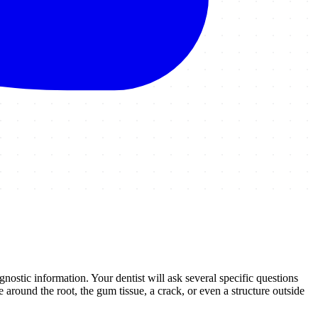
agnostic information. Your dentist will ask several specific questions
around the root, the gum tissue, a crack, or even a structure outside