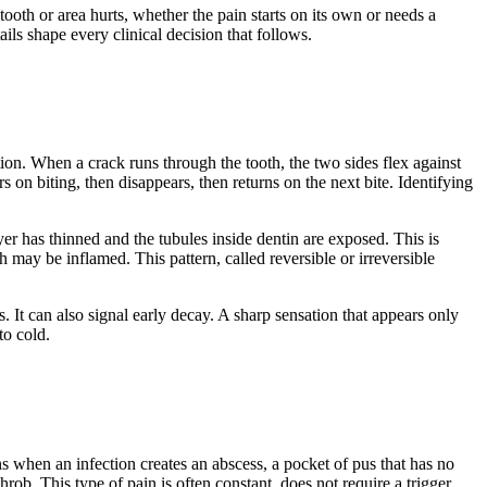
ooth or area hurts, whether the pain starts on its own or needs a
ails shape every clinical decision that follows.
ion. When a crack runs through the tooth, the two sides flex against
rs on biting, then disappears, then returns on the next bite. Identifying
yer has thinned and the tubules inside dentin are exposed. This is
 may be inflamed. This pattern, called reversible or irreversible
 It can also signal early decay. A sharp sensation that appears only
to cold.
s when an infection creates an abscess, a pocket of pus that has no
rob. This type of pain is often constant, does not require a trigger,