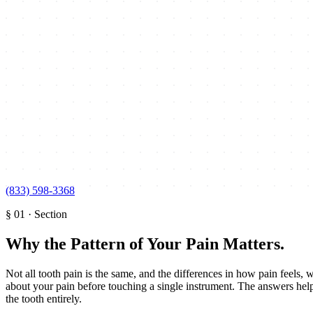
(833) 598-3368
§
01
·
Section
Why the Pattern of Your Pain Matters
.
Not all tooth pain is the same, and the differences in how pain feels, w
about your pain before touching a single instrument. The answers help 
the tooth entirely.