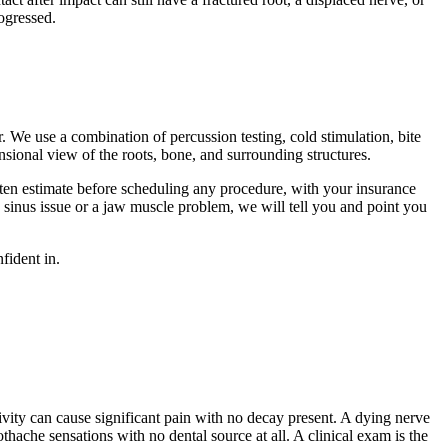
rogressed.
. We use a combination of percussion testing, cold stimulation, bite
nsional view of the roots, bone, and surrounding structures.
ten estimate before scheduling any procedure, with your insurance
 sinus issue or a jaw muscle problem, we will tell you and point you
fident in.
vity can cause significant pain with no decay present. A dying nerve
thache sensations with no dental source at all. A clinical exam is the