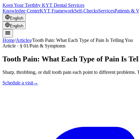
Keep Your Teeth
by KYT Dental Services
Knowledge Center
KYT Framework
Self-Checks
Services
Patients & V
English
English
Home
/
Articles
/
Tooth Pain: What Each Type of Pain Is Telling You
Article · §
01
/
Pain & Symptoms
Tooth Pain: What Each Type of Pain Is Tel
Sharp, throbbing, or dull tooth pain each point to different problems
Schedule a visit
→