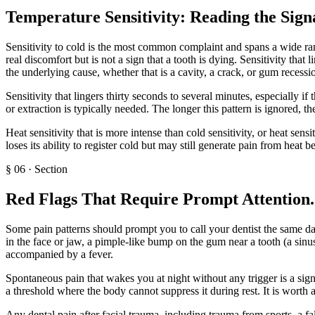
Temperature Sensitivity: Reading the Sign
Sensitivity to cold is the most common complaint and spans a wide range
real discomfort but is not a sign that a tooth is dying. Sensitivity tha
the underlying cause, whether that is a cavity, a crack, or gum recessi
Sensitivity that lingers thirty seconds to several minutes, especially if 
or extraction is typically needed. The longer this pattern is ignored, the
Heat sensitivity that is more intense than cold sensitivity, or heat sensi
loses its ability to register cold but may still generate pain from heat b
§
06
·
Section
Red Flags That Require Prompt Attention
.
Some pain patterns should prompt you to call your dentist the same da
in the face or jaw, a pimple-like bump on the gum near a tooth (a sinus
accompanied by a fever.
Spontaneous pain that wakes you at night without any trigger is a sig
a threshold where the body cannot suppress it during rest. It is worth 
Any dental pain after facial trauma, including trauma from sports, a fall