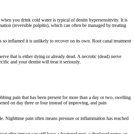
when you drink cold water is typical of dentin hypersensitivity. It is
ammation (reversible pulpitis), which can often be managed by treating
e is so inflamed it is unlikely to recover on its own. Root canal treatment
e nerve that is either dying or already dead. A necrotic (dead) nerve
ific and your dentist will treat it seriously.
obbing pain that has been present for more than a day or two, swelling
rsened on day three or four instead of improving, and pain
ble. Nighttime pain often means pressure or inflammation has reached
act after impact can still have a fractured root, a displaced nerve, or