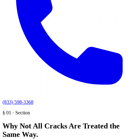
(833) 598-3368
§
01
·
Section
Why Not All Cracks Are Treated the
Same Way
.