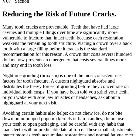
§
07
·
Section
Reducing the Risk of Future Cracks
.
Many tooth cracks are preventable. Teeth that have had large
cavities and multiple fillings over time are significantly more
vulnerable to fracture than intact teeth, because each restoration
weakens the remaining tooth structure. Placing a crown over a back
tooth with a large filling before it cracks is the standard
recommendation for this reason. A crown that costs several hundred
dollars now prevents an emergency that costs several times more
and may end in tooth loss.
Nighttime grinding (bruxism) is one of the most consistent risk
factors for tooth fracture. A custom nightguard absorbs and
distributes the heavy forces of grinding before they concentrate on
individual tooth cusps. If you have been told you grind your teeth,
or you wake with sore jaw muscles or headaches, ask about a
nightguard at your next visit.
Avoiding certain habits also helps: do not chew ice, do not bite
down on unpopped popcorn kernels or hard candies, do not use
your teeth to open packaging, and be careful with any habit that
loads teeth with unpredictable lateral force. These small adjustments
matter more as teeth accumulate restorations and normal fatigue over