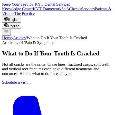
Keep Your Teeth
by KYT Dental Services
Knowledge Center
KYT Framework
Self-Checks
Services
Patients &
Visitors
The Practice
English
English
Home
/
Articles
/
What to Do If Your Tooth Is Cracked
Article · §
01
/
Pain & Symptoms
What to Do If Your Tooth Is Cracked
Not all cracks are the same. Craze lines, fractured cusps, split teeth,
and vertical root fractures each have different treatments and
outcomes. Here is what to do for each type.
Schedule a visit
→