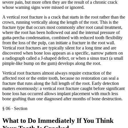
severe pain, but more often they are the result of a chronic crack
whose warning signs were missed or ignored.
A vertical root fracture is a crack that starts in the root rather than the
crown, running vertically along the length of the root. This is the
fracture type that occurs most commonly after root canal treatment,
where the root has been hollowed out and the internal pressure of
gutta-percha condensation, combined with reduced tooth flexibility
from the loss of the pulp, can initiate a fracture in the root wall.
Vertical root fractures are typically silent for a long time and are
discovered when bone loss appears as a specific, narrow pattern on
a radiograph called a J-shaped defect, or when a sinus tract (a small
pimple-like bump on the gum) develops along the root.
Vertical root fractures almost always require extraction of the
affected root or the entire tooth, because no restoration can seal a
fracture that runs along the full length of the root. Early detection
matters enormously: a vertical root fracture caught before significant
bone loss has occurred allows implant placement with much less
bone grafting than one diagnosed after months of bone destruction.
§
06
·
Section
What to Do Immediately If You Think