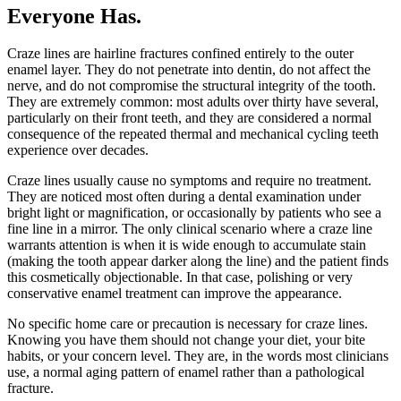
Everyone Has
.
Craze lines are hairline fractures confined entirely to the outer
enamel layer. They do not penetrate into dentin, do not affect the
nerve, and do not compromise the structural integrity of the tooth.
They are extremely common: most adults over thirty have several,
particularly on their front teeth, and they are considered a normal
consequence of the repeated thermal and mechanical cycling teeth
experience over decades.
Craze lines usually cause no symptoms and require no treatment.
They are noticed most often during a dental examination under
bright light or magnification, or occasionally by patients who see a
fine line in a mirror. The only clinical scenario where a craze line
warrants attention is when it is wide enough to accumulate stain
(making the tooth appear darker along the line) and the patient finds
this cosmetically objectionable. In that case, polishing or very
conservative enamel treatment can improve the appearance.
No specific home care or precaution is necessary for craze lines.
Knowing you have them should not change your diet, your bite
habits, or your concern level. They are, in the words most clinicians
use, a normal aging pattern of enamel rather than a pathological
fracture.