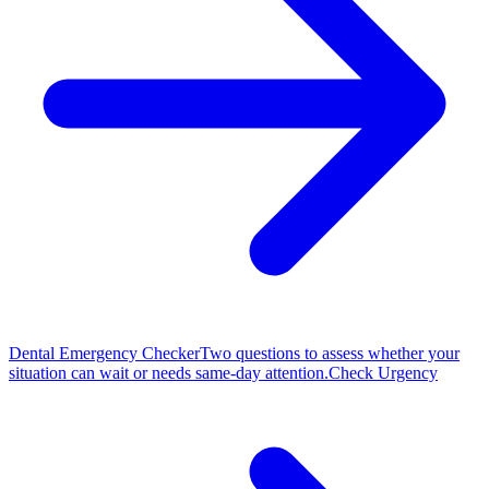
Dental Emergency Checker
Two questions to assess whether your
situation can wait or needs same-day attention.
Check Urgency