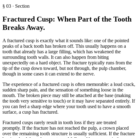
§
03
·
Section
Fractured Cusp: When Part of the Tooth
Breaks Away
.
A fractured cusp is exactly what it sounds like: one of the pointed
peaks of a back tooth has broken off. This usually happens on a
tooth that already has a large filling, which has weakened the
surrounding tooth walls. It can also happen from biting
unexpectedly on a hard object. The fracture typically runs from the
tip of the cusp down toward, but not through, the pulp chamber,
though in some cases it can extend to the nerve.
The experience of a fractured cusp is often memorable: a loud crack,
sudden sharp pain, and the sensation of something loose in the
mouth. The broken piece may still be attached at the base (making
the tooth very sensitive to touch) or it may have separated entirely. If
you can feel a sharp edge where your tooth used to have a smooth
surface, a cusp has fractured.
Fractured cusps rarely result in tooth loss if they are treated
promptly. If the fracture has not reached the pulp, a crown placed
over the remaining tooth structure is usually sufficient. If the fracture