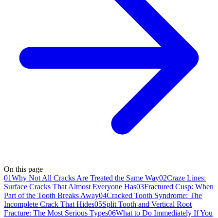
On this page
01
Why Not All Cracks Are Treated the Same Way
02
Craze Lines:
Surface Cracks That Almost Everyone Has
03
Fractured Cusp: When
Part of the Tooth Breaks Away
04
Cracked Tooth Syndrome: The
Incomplete Crack That Hides
05
Split Tooth and Vertical Root
Fracture: The Most Serious Types
06
What to Do Immediately If You