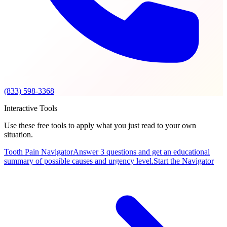
(833) 598-3368
Interactive Tools
Use these free tools to apply what you just read to your own
situation.
Tooth Pain Navigator
Answer 3 questions and get an educational
summary of possible causes and urgency level.
Start the Navigator