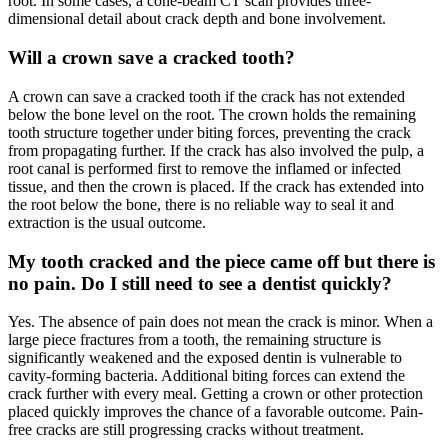
root. In some cases, a cone-beam CT scan provides three-
dimensional detail about crack depth and bone involvement.
Will a crown save a cracked tooth?
A crown can save a cracked tooth if the crack has not extended
below the bone level on the root. The crown holds the remaining
tooth structure together under biting forces, preventing the crack
from propagating further. If the crack has also involved the pulp, a
root canal is performed first to remove the inflamed or infected
tissue, and then the crown is placed. If the crack has extended into
the root below the bone, there is no reliable way to seal it and
extraction is the usual outcome.
My tooth cracked and the piece came off but there is
no pain. Do I still need to see a dentist quickly?
Yes. The absence of pain does not mean the crack is minor. When a
large piece fractures from a tooth, the remaining structure is
significantly weakened and the exposed dentin is vulnerable to
cavity-forming bacteria. Additional biting forces can extend the
crack further with every meal. Getting a crown or other protection
placed quickly improves the chance of a favorable outcome. Pain-
free cracks are still progressing cracks without treatment.