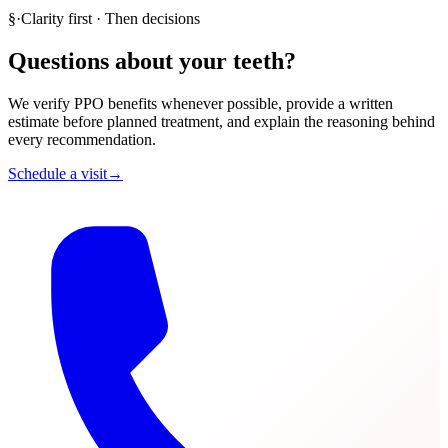
§
·
Clarity first · Then decisions
Questions about your teeth?
We verify PPO benefits whenever possible, provide a written
estimate before planned treatment, and explain the reasoning behind
every recommendation.
Schedule a visit
→