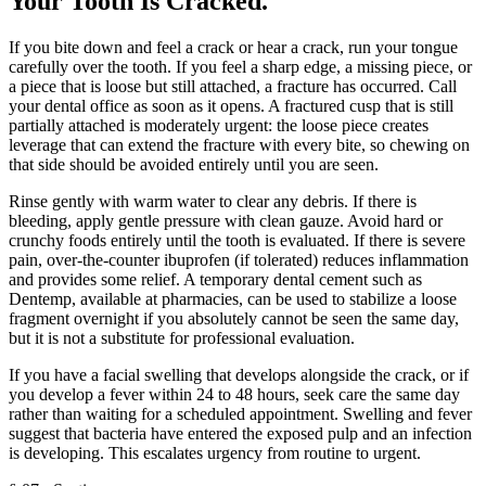
Your Tooth Is Cracked
.
If you bite down and feel a crack or hear a crack, run your tongue
carefully over the tooth. If you feel a sharp edge, a missing piece, or
a piece that is loose but still attached, a fracture has occurred. Call
your dental office as soon as it opens. A fractured cusp that is still
partially attached is moderately urgent: the loose piece creates
leverage that can extend the fracture with every bite, so chewing on
that side should be avoided entirely until you are seen.
Rinse gently with warm water to clear any debris. If there is
bleeding, apply gentle pressure with clean gauze. Avoid hard or
crunchy foods entirely until the tooth is evaluated. If there is severe
pain, over-the-counter ibuprofen (if tolerated) reduces inflammation
and provides some relief. A temporary dental cement such as
Dentemp, available at pharmacies, can be used to stabilize a loose
fragment overnight if you absolutely cannot be seen the same day,
but it is not a substitute for professional evaluation.
If you have a facial swelling that develops alongside the crack, or if
you develop a fever within 24 to 48 hours, seek care the same day
rather than waiting for a scheduled appointment. Swelling and fever
suggest that bacteria have entered the exposed pulp and an infection
is developing. This escalates urgency from routine to urgent.