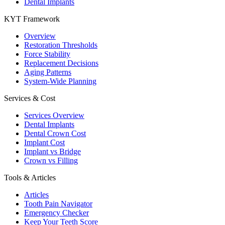
Dental Implants
KYT Framework
Overview
Restoration Thresholds
Force Stability
Replacement Decisions
Aging Patterns
System-Wide Planning
Services & Cost
Services Overview
Dental Implants
Dental Crown Cost
Implant Cost
Implant vs Bridge
Crown vs Filling
Tools & Articles
Articles
Tooth Pain Navigator
Emergency Checker
Keep Your Teeth Score