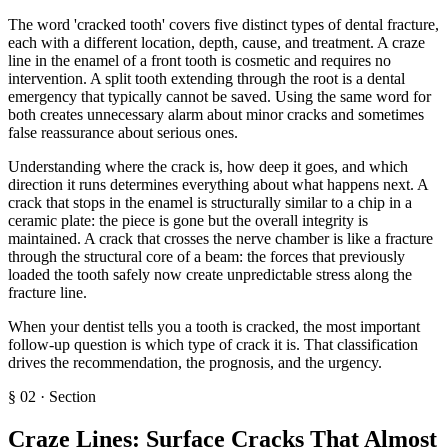
The word 'cracked tooth' covers five distinct types of dental fracture,
each with a different location, depth, cause, and treatment. A craze
line in the enamel of a front tooth is cosmetic and requires no
intervention. A split tooth extending through the root is a dental
emergency that typically cannot be saved. Using the same word for
both creates unnecessary alarm about minor cracks and sometimes
false reassurance about serious ones.
Understanding where the crack is, how deep it goes, and which
direction it runs determines everything about what happens next. A
crack that stops in the enamel is structurally similar to a chip in a
ceramic plate: the piece is gone but the overall integrity is
maintained. A crack that crosses the nerve chamber is like a fracture
through the structural core of a beam: the forces that previously
loaded the tooth safely now create unpredictable stress along the
fracture line.
When your dentist tells you a tooth is cracked, the most important
follow-up question is which type of crack it is. That classification
drives the recommendation, the prognosis, and the urgency.
§
02
·
Section
Craze Lines: Surface Cracks That Almost