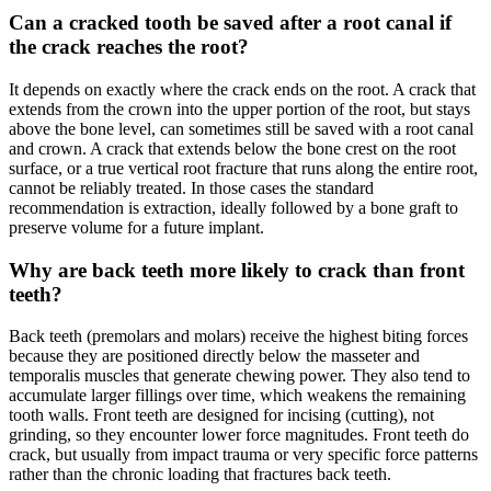
Can a cracked tooth be saved after a root canal if
the crack reaches the root?
It depends on exactly where the crack ends on the root. A crack that
extends from the crown into the upper portion of the root, but stays
above the bone level, can sometimes still be saved with a root canal
and crown. A crack that extends below the bone crest on the root
surface, or a true vertical root fracture that runs along the entire root,
cannot be reliably treated. In those cases the standard
recommendation is extraction, ideally followed by a bone graft to
preserve volume for a future implant.
Why are back teeth more likely to crack than front
teeth?
Back teeth (premolars and molars) receive the highest biting forces
because they are positioned directly below the masseter and
temporalis muscles that generate chewing power. They also tend to
accumulate larger fillings over time, which weakens the remaining
tooth walls. Front teeth are designed for incising (cutting), not
grinding, so they encounter lower force magnitudes. Front teeth do
crack, but usually from impact trauma or very specific force patterns
rather than the chronic loading that fractures back teeth.