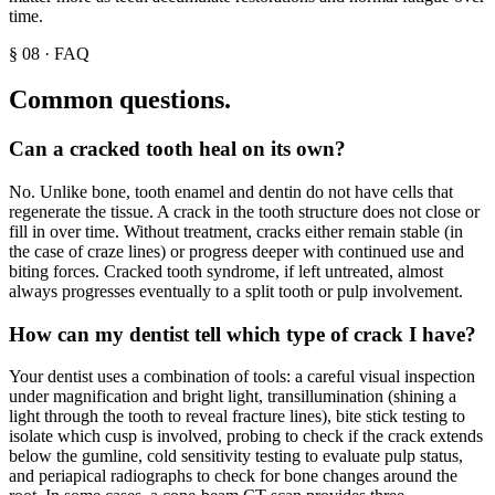
time.
§
08
·
FAQ
Common questions.
Can a cracked tooth heal on its own?
No. Unlike bone, tooth enamel and dentin do not have cells that
regenerate the tissue. A crack in the tooth structure does not close or
fill in over time. Without treatment, cracks either remain stable (in
the case of craze lines) or progress deeper with continued use and
biting forces. Cracked tooth syndrome, if left untreated, almost
always progresses eventually to a split tooth or pulp involvement.
How can my dentist tell which type of crack I have?
Your dentist uses a combination of tools: a careful visual inspection
under magnification and bright light, transillumination (shining a
light through the tooth to reveal fracture lines), bite stick testing to
isolate which cusp is involved, probing to check if the crack extends
below the gumline, cold sensitivity testing to evaluate pulp status,
and periapical radiographs to check for bone changes around the