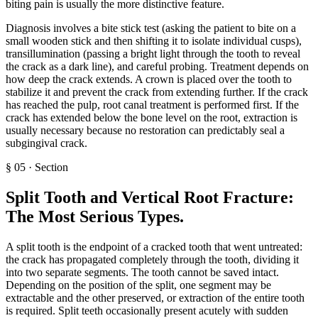
biting pain is usually the more distinctive feature.
Diagnosis involves a bite stick test (asking the patient to bite on a
small wooden stick and then shifting it to isolate individual cusps),
transillumination (passing a bright light through the tooth to reveal
the crack as a dark line), and careful probing. Treatment depends on
how deep the crack extends. A crown is placed over the tooth to
stabilize it and prevent the crack from extending further. If the crack
has reached the pulp, root canal treatment is performed first. If the
crack has extended below the bone level on the root, extraction is
usually necessary because no restoration can predictably seal a
subgingival crack.
§
05
·
Section
Split Tooth and Vertical Root Fracture:
The Most Serious Types
.
A split tooth is the endpoint of a cracked tooth that went untreated:
the crack has propagated completely through the tooth, dividing it
into two separate segments. The tooth cannot be saved intact.
Depending on the position of the split, one segment may be
extractable and the other preserved, or extraction of the entire tooth
is required. Split teeth occasionally present acutely with sudden