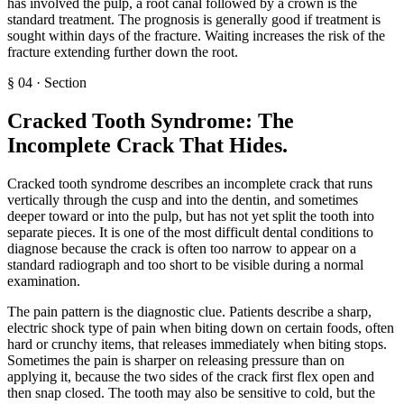
has involved the pulp, a root canal followed by a crown is the
standard treatment. The prognosis is generally good if treatment is
sought within days of the fracture. Waiting increases the risk of the
fracture extending further down the root.
§
04
·
Section
Cracked Tooth Syndrome: The
Incomplete Crack That Hides
.
Cracked tooth syndrome describes an incomplete crack that runs
vertically through the cusp and into the dentin, and sometimes
deeper toward or into the pulp, but has not yet split the tooth into
separate pieces. It is one of the most difficult dental conditions to
diagnose because the crack is often too narrow to appear on a
standard radiograph and too short to be visible during a normal
examination.
The pain pattern is the diagnostic clue. Patients describe a sharp,
electric shock type of pain when biting down on certain foods, often
hard or crunchy items, that releases immediately when biting stops.
Sometimes the pain is sharper on releasing pressure than on
applying it, because the two sides of the crack first flex open and
then snap closed. The tooth may also be sensitive to cold, but the