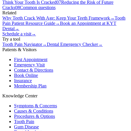
Think Your Tooth Is Cracked
07
Reducing the Risk of Future
Cracks
08
Common questions
Related
Why Teeth Crack With Age: Keep Your Teeth Framework
→
Tooth
Pain Patient Resource Guide
→
Book an Appointment at KYT
Dental
→
Schedule a visit
→
Try a tool
Tooth Pain Navigator
→
Dental Emergency Checker
→
Patients & Visitors
First Appointment
Emergency Visit
Contact & Directions
Book Online
Insurance
Membership Plan
Knowledge Center
Symptoms & Concerns
Causes & Conditions
Procedures & Options
Tooth Pain
Gum Disease