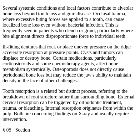
Several systemic conditions and local factors contribute to alveolar
bone loss beyond tooth loss and gum disease. Occlusal trauma,
where excessive biting forces are applied to a tooth, can cause
localized bone loss even without bacterial infection. This is
frequently seen in patients who clench or grind, particularly where
bite alignment directs disproportionate force to individual teeth.
Ill-fitting dentures that rock or place uneven pressure on the ridge
accelerate resorption at pressure points. Cysts and tumors can
displace or destroy bone. Certain medications, particularly
corticosteroids and some chemotherapy agents, affect bone
metabolism systemically. Osteoporosis does not directly cause
periodontal bone loss but may reduce the jaw's ability to maintain
density in the face of other challenges.
Tooth resorption is a related but distinct process, referring to the
breakdown of root structure rather than surrounding bone. External
cervical resorption can be triggered by orthodontic treatment,
trauma, or bleaching. Internal resorption originates from within the
pulp. Both are concerning findings on X-ray and usually require
intervention.
§
05
·
Section