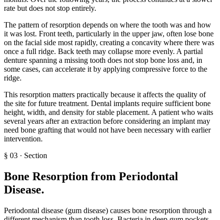
rate but does not stop entirely.
The pattern of resorption depends on where the tooth was and how
it was lost. Front teeth, particularly in the upper jaw, often lose bone
on the facial side most rapidly, creating a concavity where there was
once a full ridge. Back teeth may collapse more evenly. A partial
denture spanning a missing tooth does not stop bone loss and, in
some cases, can accelerate it by applying compressive force to the
ridge.
This resorption matters practically because it affects the quality of
the site for future treatment. Dental implants require sufficient bone
height, width, and density for stable placement. A patient who waits
several years after an extraction before considering an implant may
need bone grafting that would not have been necessary with earlier
intervention.
§
03
·
Section
Bone Resorption from Periodontal
Disease
.
Periodontal disease (gum disease) causes bone resorption through a
different mechanism than tooth loss. Bacteria in deep gum pockets