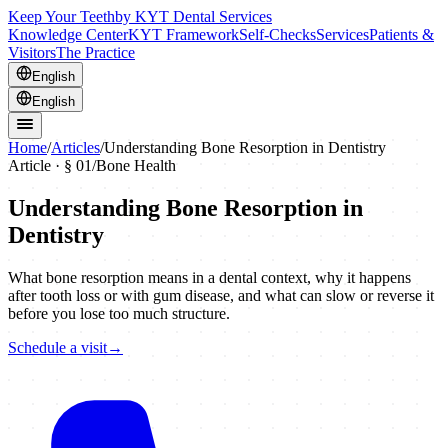
Keep Your Teeth
by KYT Dental Services
Knowledge Center
KYT Framework
Self-Checks
Services
Patients &
Visitors
The Practice
English
English
Home
/
Articles
/
Understanding Bone Resorption in Dentistry
Article · §
01
/
Bone Health
Understanding Bone Resorption in
Dentistry
What bone resorption means in a dental context, why it happens
after tooth loss or with gum disease, and what can slow or reverse it
before you lose too much structure.
Schedule a visit
→