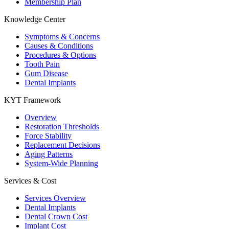
Membership Plan
Knowledge Center
Symptoms & Concerns
Causes & Conditions
Procedures & Options
Tooth Pain
Gum Disease
Dental Implants
KYT Framework
Overview
Restoration Thresholds
Force Stability
Replacement Decisions
Aging Patterns
System-Wide Planning
Services & Cost
Services Overview
Dental Implants
Dental Crown Cost
Implant Cost