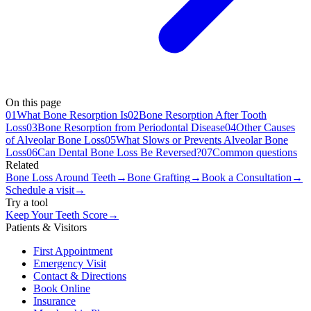
On this page
01
What Bone Resorption Is
02
Bone Resorption After Tooth
Loss
03
Bone Resorption from Periodontal Disease
04
Other Causes
of Alveolar Bone Loss
05
What Slows or Prevents Alveolar Bone
Loss
06
Can Dental Bone Loss Be Reversed?
07
Common questions
Related
Bone Loss Around Teeth
→
Bone Grafting
→
Book a Consultation
→
Schedule a visit
→
Try a tool
Keep Your Teeth Score
→
Patients & Visitors
First Appointment
Emergency Visit
Contact & Directions
Book Online
Insurance