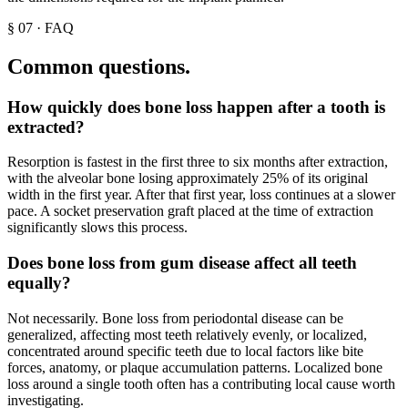
§
07
·
FAQ
Common questions.
How quickly does bone loss happen after a tooth is
extracted?
Resorption is fastest in the first three to six months after extraction,
with the alveolar bone losing approximately 25% of its original
width in the first year. After that first year, loss continues at a slower
pace. A socket preservation graft placed at the time of extraction
significantly slows this process.
Does bone loss from gum disease affect all teeth
equally?
Not necessarily. Bone loss from periodontal disease can be
generalized, affecting most teeth relatively evenly, or localized,
concentrated around specific teeth due to local factors like bite
forces, anatomy, or plaque accumulation patterns. Localized bone
loss around a single tooth often has a contributing local cause worth
investigating.