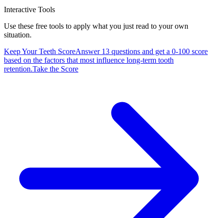
Interactive Tools
Use these free tools to apply what you just read to your own
situation.
Keep Your Teeth Score
Answer 13 questions and get a 0-100 score
based on the factors that most influence long-term tooth
retention.
Take the Score