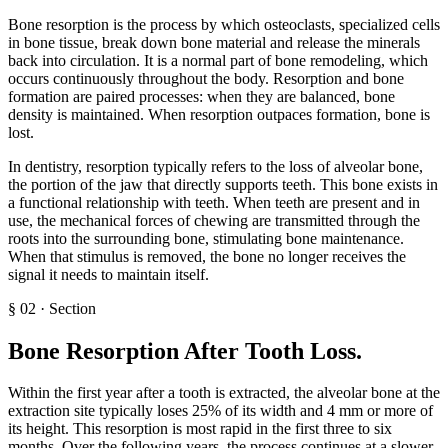
Bone resorption is the process by which osteoclasts, specialized cells
in bone tissue, break down bone material and release the minerals
back into circulation. It is a normal part of bone remodeling, which
occurs continuously throughout the body. Resorption and bone
formation are paired processes: when they are balanced, bone
density is maintained. When resorption outpaces formation, bone is
lost.
In dentistry, resorption typically refers to the loss of alveolar bone,
the portion of the jaw that directly supports teeth. This bone exists in
a functional relationship with teeth. When teeth are present and in
use, the mechanical forces of chewing are transmitted through the
roots into the surrounding bone, stimulating bone maintenance.
When that stimulus is removed, the bone no longer receives the
signal it needs to maintain itself.
§
02
·
Section
Bone Resorption After Tooth Loss
.
Within the first year after a tooth is extracted, the alveolar bone at the
extraction site typically loses 25% of its width and 4 mm or more of
its height. This resorption is most rapid in the first three to six
months. Over the following years, the process continues at a slower