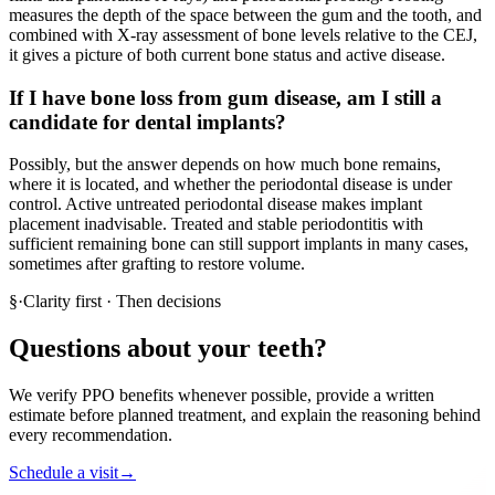
measures the depth of the space between the gum and the tooth, and
combined with X-ray assessment of bone levels relative to the CEJ,
it gives a picture of both current bone status and active disease.
If I have bone loss from gum disease, am I still a
candidate for dental implants?
Possibly, but the answer depends on how much bone remains,
where it is located, and whether the periodontal disease is under
control. Active untreated periodontal disease makes implant
placement inadvisable. Treated and stable periodontitis with
sufficient remaining bone can still support implants in many cases,
sometimes after grafting to restore volume.
§
·
Clarity first · Then decisions
Questions about your teeth?
We verify PPO benefits whenever possible, provide a written
estimate before planned treatment, and explain the reasoning behind
every recommendation.
Schedule a visit
→