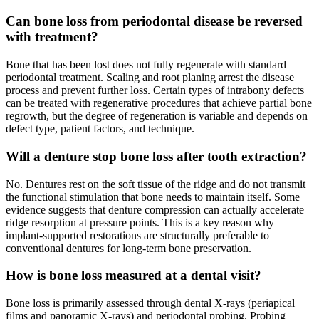
Can bone loss from periodontal disease be reversed
with treatment?
Bone that has been lost does not fully regenerate with standard
periodontal treatment. Scaling and root planing arrest the disease
process and prevent further loss. Certain types of intrabony defects
can be treated with regenerative procedures that achieve partial bone
regrowth, but the degree of regeneration is variable and depends on
defect type, patient factors, and technique.
Will a denture stop bone loss after tooth extraction?
No. Dentures rest on the soft tissue of the ridge and do not transmit
the functional stimulation that bone needs to maintain itself. Some
evidence suggests that denture compression can actually accelerate
ridge resorption at pressure points. This is a key reason why
implant-supported restorations are structurally preferable to
conventional dentures for long-term bone preservation.
How is bone loss measured at a dental visit?
Bone loss is primarily assessed through dental X-rays (periapical
films and panoramic X-rays) and periodontal probing. Probing