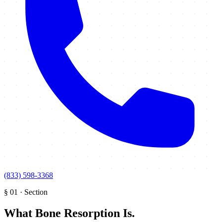
(833) 598-3368
§
01
·
Section
What Bone Resorption Is
.