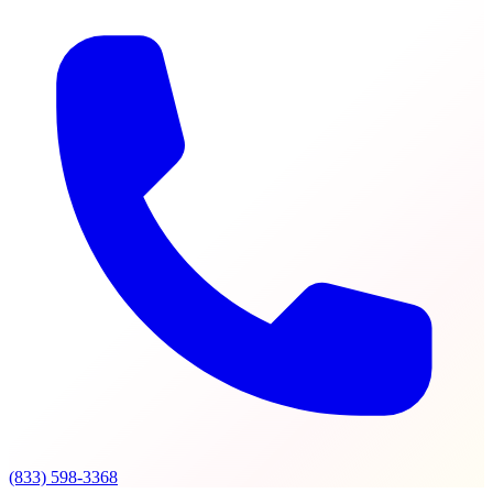
(833) 598-3368