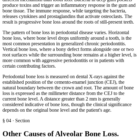
produce toxins and trigger an inflammatory response in the gum and
bone tissue. The immune response, while targeting the bacteria,
releases cytokines and prostaglandins that activate osteoclasts. The
result is progressive bone loss around the roots of still-present teeth.
The pattern of bone loss in periodontal disease varies. Horizontal
bone loss, where bone level drops uniformly around a tooth, is the
most common presentation in generalized chronic periodontitis.
Vertical bone loss, where a bony defect forms alongside one or two
root surfaces while the surrounding bone remains at a higher level, is
more common with aggressive periodontitis or in patients with
certain contributing factors.
Periodontal bone loss is measured on dental X-rays against the
established position of the cemento-enamel junction (CEJ), the
natural boundary between the crown and root. The amount of bone
loss is expressed as the millimeter distance from the CEJ to the
current bone level. A distance greater than 2 mm is generally
considered indicative of bone loss, though the clinical significance
depends on the original bone level and the patient's age.
§
04
·
Section
Other Causes of Alveolar Bone Loss
.