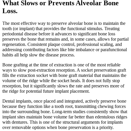
What Slows or Prevents Alveolar Bone
Loss
.
The most effective way to preserve alveolar bone is to maintain the
tooth (or implant) that provides the functional stimulus. Treating
periodontal disease before it advances to significant bone loss
preserves the bone that remains and, in some cases, allows for partial
regeneration. Consistent plaque control, professional scaling, and
addressing contributing factors like bite imbalance or parafunctional
habits all help slow the disease process.
Bone grafting at the time of extraction is one of the most reliable
ways to slow post-extraction resorption. A socket preservation graft
fills the extraction socket with bone graft material that maintains the
volume of the ridge while the socket heals. It does not fully stop
resorption, but it significantly slows the rate and preserves more of
the ridge for potential future implant placement.
Dental implants, once placed and integrated, actively preserve bone
because they function like a tooth root, transmitting chewing forces
into the surrounding bone. Long-term studies consistently show that
implant sites maintain bone volume far better than edentulous ridges
with dentures. This is one of the structural arguments for implants
over removable options when bone preservation is a priority.