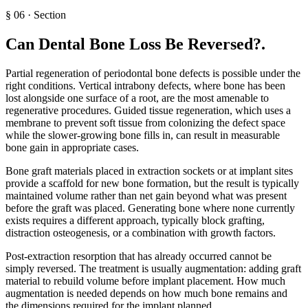
§
06
·
Section
Can Dental Bone Loss Be Reversed?
.
Partial regeneration of periodontal bone defects is possible under the
right conditions. Vertical intrabony defects, where bone has been
lost alongside one surface of a root, are the most amenable to
regenerative procedures. Guided tissue regeneration, which uses a
membrane to prevent soft tissue from colonizing the defect space
while the slower-growing bone fills in, can result in measurable
bone gain in appropriate cases.
Bone graft materials placed in extraction sockets or at implant sites
provide a scaffold for new bone formation, but the result is typically
maintained volume rather than net gain beyond what was present
before the graft was placed. Generating bone where none currently
exists requires a different approach, typically block grafting,
distraction osteogenesis, or a combination with growth factors.
Post-extraction resorption that has already occurred cannot be
simply reversed. The treatment is usually augmentation: adding graft
material to rebuild volume before implant placement. How much
augmentation is needed depends on how much bone remains and
the dimensions required for the implant planned.