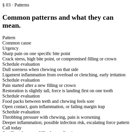
§
03
· Patterns
Common patterns and what they can
mean.
Pattern
Common cause
Urgency
Sharp pain on one specific bite point
Crack stress, high bite point, or compromised filling or crown
Schedule evaluation
Dull soreness when chewing on that side
Ligament inflammation from overload or clenching, early irritation
Schedule evaluation
Pain started after a new filling or crown
Restoration is slightly tall, force is landing first on one tooth
Schedule evaluation
Food packs between teeth and chewing feels sore
Open contact, gum inflammation, or failing margin trap
Schedule evaluation
Throbbing pressure with chewing, pain is worsening
Deeper inflammation, possible infection risk, escalating force pattern
Call today