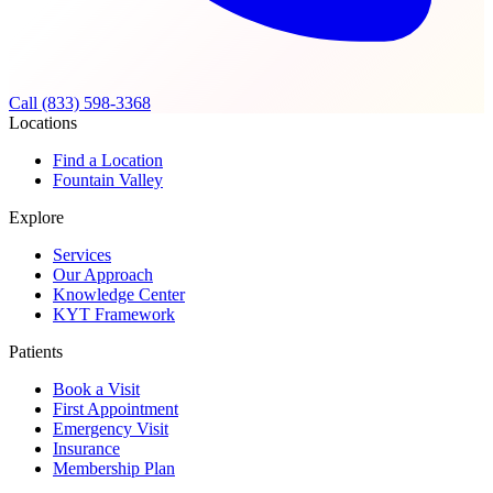
Call (833) 598-3368
Locations
Find a Location
Fountain Valley
Explore
Services
Our Approach
Knowledge Center
KYT Framework
Patients
Book a Visit
First Appointment
Emergency Visit
Insurance
Membership Plan