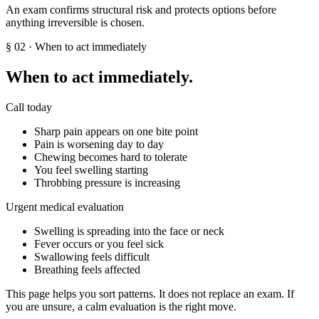
An exam confirms structural risk and protects options before
anything irreversible is chosen.
§
02
· When to act immediately
When to act immediately.
Call today
Sharp pain appears on one bite point
Pain is worsening day to day
Chewing becomes hard to tolerate
You feel swelling starting
Throbbing pressure is increasing
Urgent medical evaluation
Swelling is spreading into the face or neck
Fever occurs or you feel sick
Swallowing feels difficult
Breathing feels affected
This page helps you sort patterns. It does not replace an exam. If
you are unsure, a calm evaluation is the right move.