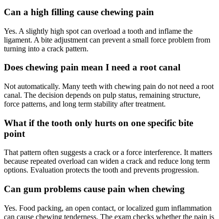
Can a high filling cause chewing pain
Yes. A slightly high spot can overload a tooth and inflame the
ligament. A bite adjustment can prevent a small force problem from
turning into a crack pattern.
Does chewing pain mean I need a root canal
Not automatically. Many teeth with chewing pain do not need a root
canal. The decision depends on pulp status, remaining structure,
force patterns, and long term stability after treatment.
What if the tooth only hurts on one specific bite
point
That pattern often suggests a crack or a force interference. It matters
because repeated overload can widen a crack and reduce long term
options. Evaluation protects the tooth and prevents progression.
Can gum problems cause pain when chewing
Yes. Food packing, an open contact, or localized gum inflammation
can cause chewing tenderness. The exam checks whether the pain is