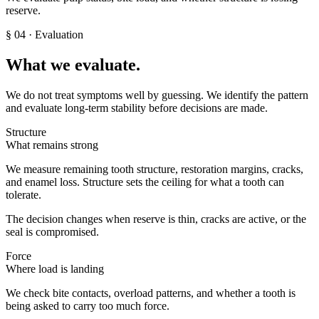
reserve.
§
04
· Evaluation
What we evaluate.
We do not treat symptoms well by guessing. We identify the pattern
and evaluate long-term stability before decisions are made.
Structure
What remains strong
We measure remaining tooth structure, restoration margins, cracks,
and enamel loss. Structure sets the ceiling for what a tooth can
tolerate.
The decision changes when reserve is thin, cracks are active, or the
seal is compromised.
Force
Where load is landing
We check bite contacts, overload patterns, and whether a tooth is
being asked to carry too much force.