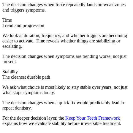
The decision changes when force repeatedly lands on weak zones
and triggers symptoms.
Time
Trend and progression
We look at duration, frequency, and whether triggers are becoming
easier to activate. Time reveals whether things are stabilizing or
escalating.
The decision changes when symptoms are trending worse, not just
present.
Stability
The cleanest durable path
We ask what choice is most likely to stay stable over years, not just
what stops symptoms today.
The decision changes when a quick fix would predictably lead to
repeat dentistry.
For the deeper decision layer, the
Keep Your Teeth Framework
explains how we evaluate stability before irreversible treatment.