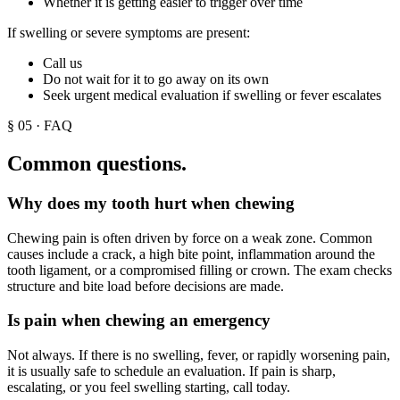
Whether it is getting easier to trigger over time
If swelling or severe symptoms are present:
Call us
Do not wait for it to go away on its own
Seek urgent medical evaluation if swelling or fever escalates
§
05
· FAQ
Common questions.
Why does my tooth hurt when chewing
Chewing pain is often driven by force on a weak zone. Common
causes include a crack, a high bite point, inflammation around the
tooth ligament, or a compromised filling or crown. The exam checks
structure and bite load before decisions are made.
Is pain when chewing an emergency
Not always. If there is no swelling, fever, or rapidly worsening pain,
it is usually safe to schedule an evaluation. If pain is sharp,
escalating, or you feel swelling starting, call today.