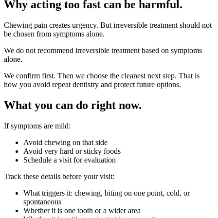
Why acting too fast can be harmful.
Chewing pain creates urgency. But irreversible treatment should not
be chosen from symptoms alone.
We do not recommend irreversible treatment based on symptoms
alone.
We confirm first. Then we choose the cleanest next step. That is
how you avoid repeat dentistry and protect future options.
What you can do right now.
If symptoms are mild:
Avoid chewing on that side
Avoid very hard or sticky foods
Schedule a visit for evaluation
Track these details before your visit:
What triggers it: chewing, biting on one point, cold, or
spontaneous
Whether it is one tooth or a wider area