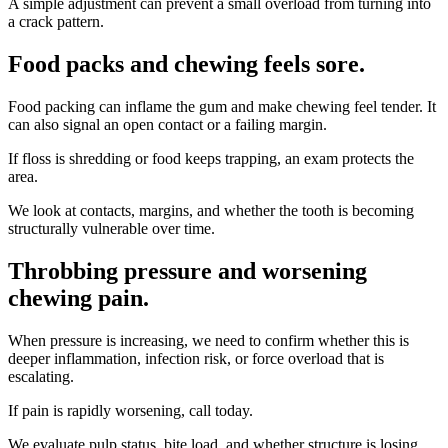
A simple adjustment can prevent a small overload from turning into
a crack pattern.
Food packs and chewing feels sore
.
Food packing can inflame the gum and make chewing feel tender. It
can also signal an open contact or a failing margin.
If floss is shredding or food keeps trapping, an exam protects the
area.
We look at contacts, margins, and whether the tooth is becoming
structurally vulnerable over time.
Throbbing pressure and worsening
chewing pain
.
When pressure is increasing, we need to confirm whether this is
deeper inflammation, infection risk, or force overload that is
escalating.
If pain is rapidly worsening, call today.
We evaluate pulp status, bite load, and whether structure is losing