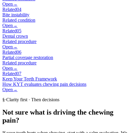
Open
→
Related
04
Bite instability
Related condition
Open
→
Related
05
Dental crown
Related procedure
Open
→
Related
06
Partial coverage restoration
Related procedure
Open
→
Related
07
Keep Your Teeth Framework
How KYT evaluates chewing pain decisions
Open
→
§
·
Clarity first · Then decisions
Not sure what is driving the chewing
pain?
If your tooth hurts when chewing, start with a calm evaluation. We