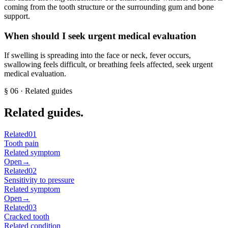
coming from the tooth structure or the surrounding gum and bone
support.
When should I seek urgent medical evaluation
If swelling is spreading into the face or neck, fever occurs,
swallowing feels difficult, or breathing feels affected, seek urgent
medical evaluation.
§
06
· Related guides
Related guides.
Related
01
Tooth pain
Related symptom
Open
→
Related
02
Sensitivity to pressure
Related symptom
Open
→
Related
03
Cracked tooth
Related condition