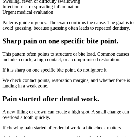
Swelling, fever, or difficulty swallowing
Infection risk or spreading inflammation
Urgent medical evaluation
Patterns guide urgency. The exam confirms the cause. The goal is to
avoid guessing, because guessing often leads to repeated dentistry.
Sharp pain on one specific bite point
.
This pattern often points to structure or bite load. Common causes
include a crack, a high contact, or a compromised restoration.
If it is sharp on one specific bite point, do not ignore it.
We check contact points, restoration margins, and whether force is
landing in a weak zone.
Pain started after dental work
.
A new filling or crown can create a high spot. A small change can
overload a tooth quickly.
If chewing pain started after dental work, a bite check matters.