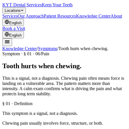
KYT Dental Services
Keep Your Teeth
Locations
Services
Our Approach
Patient Resources
Knowledge Center
About
English
Book a Visit
English
Knowledge Center
/
Symptoms
/
Tooth hurts when chewing.
Symptom · §
01
· 06
/
Pain
Tooth hurts when chewing.
This is a signal, not a diagnosis. Chewing pain often means force is
landing on a vulnerable area. The pattern matters more than
intensity. A calm exam confirms what is driving the pain and what
protects long term stability.
§
01
· Definition
This symptom is a signal, not a diagnosis.
Chewing pain usually involves force, structure, or both.