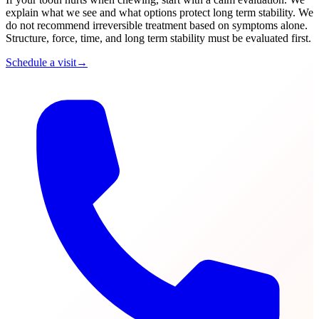
explain what we see and what options protect long term stability. We
do not recommend irreversible treatment based on symptoms alone.
Structure, force, time, and long term stability must be evaluated first.
Schedule a visit
→