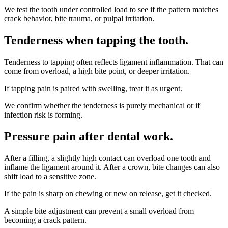
We test the tooth under controlled load to see if the pattern matches
crack behavior, bite trauma, or pulpal irritation.
Tenderness when tapping the tooth
.
Tenderness to tapping often reflects ligament inflammation. That can
come from overload, a high bite point, or deeper irritation.
If tapping pain is paired with swelling, treat it as urgent.
We confirm whether the tenderness is purely mechanical or if
infection risk is forming.
Pressure pain after dental work
.
After a filling, a slightly high contact can overload one tooth and
inflame the ligament around it. After a crown, bite changes can also
shift load to a sensitive zone.
If the pain is sharp on chewing or new on release, get it checked.
A simple bite adjustment can prevent a small overload from
becoming a crack pattern.