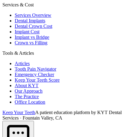
Services & Cost
Services Overview
Dental Implants
Dental Crown Cost
Implant Cost
Implant vs Bridge
Crown vs Filling
Tools & Articles
Articles
Tooth Pain Navigator
Emergency Checker
Keep Your Teeth Score
About KYT
Our Approach
The Practice
Office Location
Keep Your Teeth
A patient education platform by KYT Dental
Services · Fountain Valley, CA