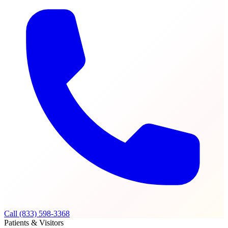
Call (833) 598-3368
Patients & Visitors