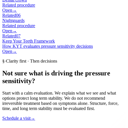
Related procedure
Open
→
Related
06
Nightguards
Related procedure
Open
→
Related
07
Keep Your Teeth Framework
How KYT evaluates pressure sensitivity decisions
Open
→
§
·
Clarity first · Then decisions
Not sure what is driving the pressure
sensitivity?
Start with a calm evaluation. We explain what we see and what
options protect long term stability. We do not recommend
irreversible treatment based on symptoms alone. Structure, force,
time, and long term stability must be evaluated first.
Schedule a visit
→