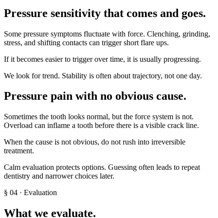
Pressure sensitivity that comes and goes
.
Some pressure symptoms fluctuate with force. Clenching, grinding,
stress, and shifting contacts can trigger short flare ups.
If it becomes easier to trigger over time, it is usually progressing.
We look for trend. Stability is often about trajectory, not one day.
Pressure pain with no obvious cause
.
Sometimes the tooth looks normal, but the force system is not.
Overload can inflame a tooth before there is a visible crack line.
When the cause is not obvious, do not rush into irreversible
treatment.
Calm evaluation protects options. Guessing often leads to repeat
dentistry and narrower choices later.
§
04
· Evaluation
What we evaluate.