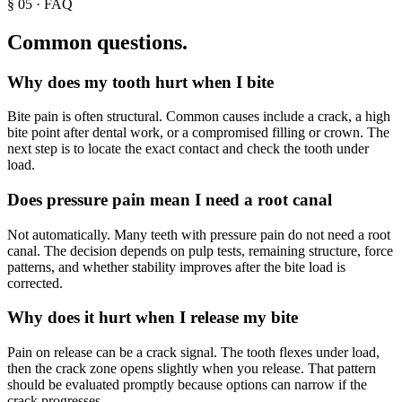
§
05
· FAQ
Common questions.
Why does my tooth hurt when I bite
Bite pain is often structural. Common causes include a crack, a high
bite point after dental work, or a compromised filling or crown. The
next step is to locate the exact contact and check the tooth under
load.
Does pressure pain mean I need a root canal
Not automatically. Many teeth with pressure pain do not need a root
canal. The decision depends on pulp tests, remaining structure, force
patterns, and whether stability improves after the bite load is
corrected.
Why does it hurt when I release my bite
Pain on release can be a crack signal. The tooth flexes under load,
then the crack zone opens slightly when you release. That pattern
should be evaluated promptly because options can narrow if the
crack progresses.