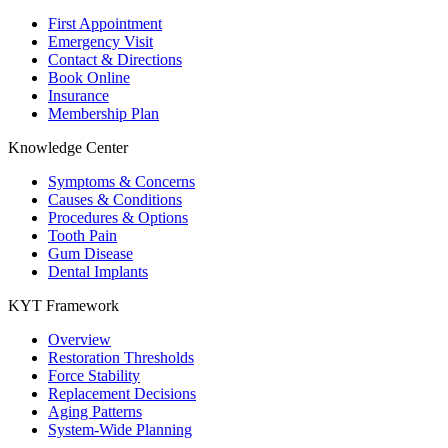
First Appointment
Emergency Visit
Contact & Directions
Book Online
Insurance
Membership Plan
Knowledge Center
Symptoms & Concerns
Causes & Conditions
Procedures & Options
Tooth Pain
Gum Disease
Dental Implants
KYT Framework
Overview
Restoration Thresholds
Force Stability
Replacement Decisions
Aging Patterns
System-Wide Planning