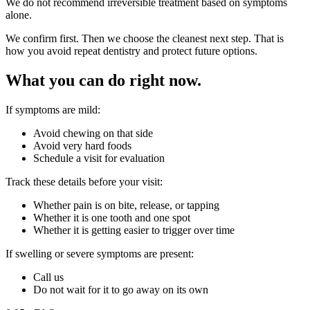
We do not recommend irreversible treatment based on symptoms
alone.
We confirm first. Then we choose the cleanest next step. That is
how you avoid repeat dentistry and protect future options.
What you can do right now.
If symptoms are mild:
Avoid chewing on that side
Avoid very hard foods
Schedule a visit for evaluation
Track these details before your visit:
Whether pain is on bite, release, or tapping
Whether it is one tooth and one spot
Whether it is getting easier to trigger over time
If swelling or severe symptoms are present:
Call us
Do not wait for it to go away on its own