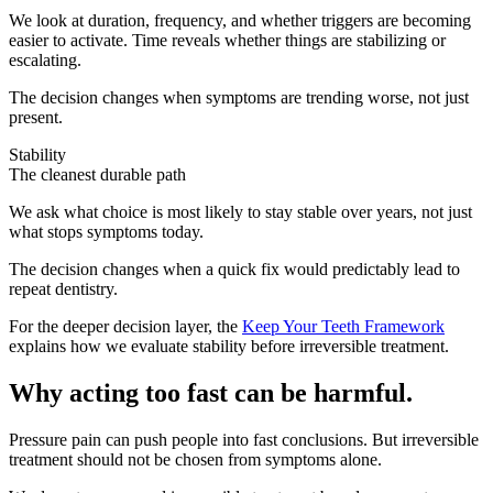
We look at duration, frequency, and whether triggers are becoming
easier to activate. Time reveals whether things are stabilizing or
escalating.
The decision changes when symptoms are trending worse, not just
present.
Stability
The cleanest durable path
We ask what choice is most likely to stay stable over years, not just
what stops symptoms today.
The decision changes when a quick fix would predictably lead to
repeat dentistry.
For the deeper decision layer, the
Keep Your Teeth Framework
explains how we evaluate stability before irreversible treatment.
Why acting too fast can be harmful.
Pressure pain can push people into fast conclusions. But irreversible
treatment should not be chosen from symptoms alone.