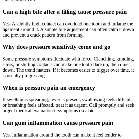
Can a high bite after a filling cause pressure pain
Yes. A slightly high contact can overload one tooth and inflame the
ligament around it. A simple bite adjustment can often calm it down
and prevent a crack pattern from forming.
Why does pressure sensitivity come and go
Some pressure symptoms fluctuate with force. Clenching, grinding,
stress, or shifting contacts can make one tooth flare up, then quiet
down. The trend matters. If it becomes easier to trigger over time, it
is usually progressing.
When is pressure pain an emergency
If swelling is spreading, fever is present, swallowing feels difficult,
or breathing feels affected, treat it as urgent. Call promptly and seek
urgent medical evaluation if symptoms escalate.
Can gum inflammation cause pressure pain
Yes. Inflammation around the tooth can make it feel tender to