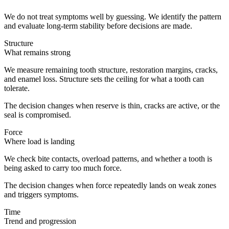
We do not treat symptoms well by guessing. We identify the pattern
and evaluate long-term stability before decisions are made.
Structure
What remains strong
We measure remaining tooth structure, restoration margins, cracks,
and enamel loss. Structure sets the ceiling for what a tooth can
tolerate.
The decision changes when reserve is thin, cracks are active, or the
seal is compromised.
Force
Where load is landing
We check bite contacts, overload patterns, and whether a tooth is
being asked to carry too much force.
The decision changes when force repeatedly lands on weak zones
and triggers symptoms.
Time
Trend and progression