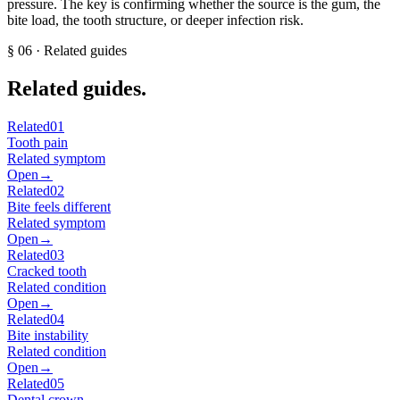
pressure. The key is confirming whether the source is the gum, the
bite load, the tooth structure, or deeper infection risk.
§
06
· Related guides
Related guides.
Related
01
Tooth pain
Related symptom
Open
→
Related
02
Bite feels different
Related symptom
Open
→
Related
03
Cracked tooth
Related condition
Open
→
Related
04
Bite instability
Related condition
Open
→
Related
05
Dental crown