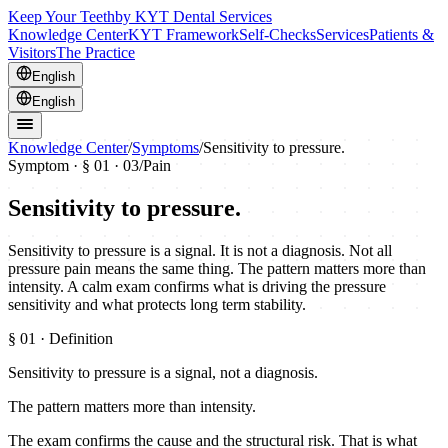
Keep Your Teeth
by KYT Dental Services
Knowledge Center
KYT Framework
Self-Checks
Services
Patients &
Visitors
The Practice
English
English
Knowledge Center
/
Symptoms
/
Sensitivity to pressure.
Symptom · §
01
· 03
/
Pain
Sensitivity to pressure.
Sensitivity to pressure is a signal. It is not a diagnosis. Not all
pressure pain means the same thing. The pattern matters more than
intensity. A calm exam confirms what is driving the pressure
sensitivity and what protects long term stability.
§
01
· Definition
Sensitivity to pressure is a signal, not a diagnosis.
The pattern matters more than intensity.
The exam confirms the cause and the structural risk. That is what