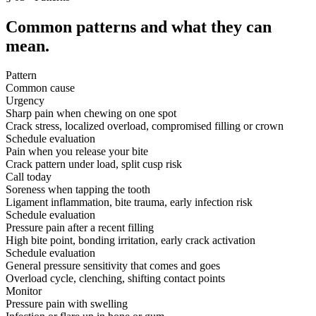
Common patterns and what they can
mean.
Pattern
Common cause
Urgency
Sharp pain when chewing on one spot
Crack stress, localized overload, compromised filling or crown
Schedule evaluation
Pain when you release your bite
Crack pattern under load, split cusp risk
Call today
Soreness when tapping the tooth
Ligament inflammation, bite trauma, early infection risk
Schedule evaluation
Pressure pain after a recent filling
High bite point, bonding irritation, early crack activation
Schedule evaluation
General pressure sensitivity that comes and goes
Overload cycle, clenching, shifting contact points
Monitor
Pressure pain with swelling