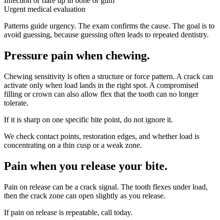
Infection or flare up in bone or gum
Urgent medical evaluation
Patterns guide urgency. The exam confirms the cause. The goal is to
avoid guessing, because guessing often leads to repeated dentistry.
Pressure pain when chewing
.
Chewing sensitivity is often a structure or force pattern. A crack can
activate only when load lands in the right spot. A compromised
filling or crown can also allow flex that the tooth can no longer
tolerate.
If it is sharp on one specific bite point, do not ignore it.
We check contact points, restoration edges, and whether load is
concentrating on a thin cusp or a weak zone.
Pain when you release your bite
.
Pain on release can be a crack signal. The tooth flexes under load,
then the crack zone can open slightly as you release.
If pain on release is repeatable, call today.