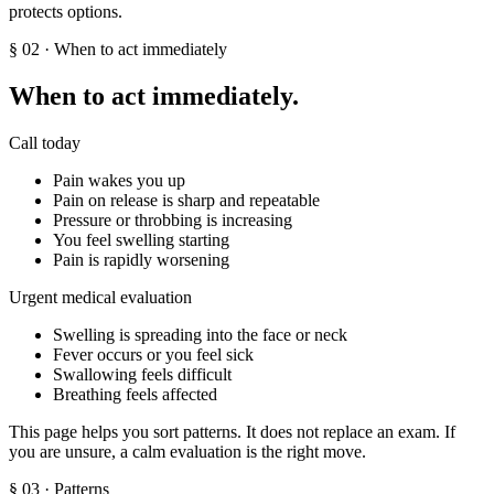
protects options.
§
02
· When to act immediately
When to act immediately.
Call today
Pain wakes you up
Pain on release is sharp and repeatable
Pressure or throbbing is increasing
You feel swelling starting
Pain is rapidly worsening
Urgent medical evaluation
Swelling is spreading into the face or neck
Fever occurs or you feel sick
Swallowing feels difficult
Breathing feels affected
This page helps you sort patterns. It does not replace an exam. If
you are unsure, a calm evaluation is the right move.
§
03
· Patterns