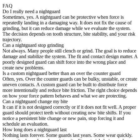
FAQ
Do I really need a nightguard
Sometimes, yes. A nightguard can be protective when force is
repeatedly landing in a damaging way. It does not fix the cause of
grinding, but it can reduce damage while we evaluate the system.
The decision depends on tooth structure, bite stability, and your risk
trajectory.
Can a nightguard stop grinding
Not always. Many people still clench or grind. The goal is to reduce
damage and stabilize the system. The fit and contact design matter. A
poorly designed guard can shift force into the wrong place and
create new problems.
Is a custom nightguard better than an over the counter guard
Often, yes. Over the counter guards can be bulky, unstable, or create
uneven contacts. A custom guard can be built to distribute force
more intentionally and reduce bite friction. The right choice depends
on how your force pattern behaves and what we are protecting.
Can a nightguard change my bite
It can if it is not designed correctly or if it does not fit well. A proper
guard should protect teeth without creating new bite shifts. If you
notice a persistent bite change or new pain, stop forcing it and
schedule an evaluation.
How long does a nightguard last
Nothing lasts forever. Some guards last years. Some wear quickly.