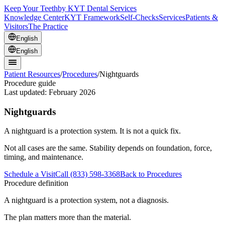
Keep Your Teeth
by KYT Dental Services
Knowledge Center
KYT Framework
Self-Checks
Services
Patients &
Visitors
The Practice
English
English
Patient Resources
/
Procedures
/
Nightguards
Procedure guide
Last updated:
February 2026
Nightguards
A nightguard is a protection system. It is not a quick fix.
Not all cases are the same. Stability depends on foundation, force,
timing, and maintenance.
Schedule a Visit
Call (833) 598-3368
Back to Procedures
Procedure definition
A nightguard is a protection system, not a diagnosis.
The plan matters more than the material.