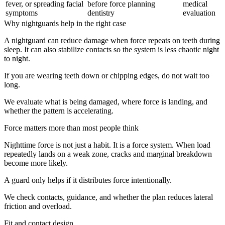
fever, or spreading facial
before force planning
medical
symptoms
dentistry
evaluation
Why nightguards help in the right case
A nightguard can reduce damage when force repeats on teeth during
sleep. It can also stabilize contacts so the system is less chaotic night
to night.
If you are wearing teeth down or chipping edges, do not wait too
long.
We evaluate what is being damaged, where force is landing, and
whether the pattern is accelerating.
Force matters more than most people think
Nighttime force is not just a habit. It is a force system. When load
repeatedly lands on a weak zone, cracks and marginal breakdown
become more likely.
A guard only helps if it distributes force intentionally.
We check contacts, guidance, and whether the plan reduces lateral
friction and overload.
Fit and contact design