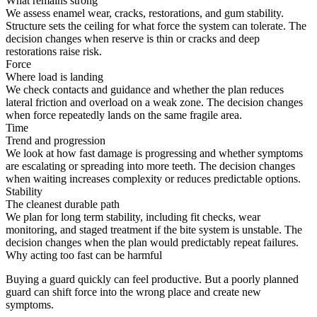
What remains strong
We assess enamel wear, cracks, restorations, and gum stability.
Structure sets the ceiling for what force the system can tolerate. The
decision changes when reserve is thin or cracks and deep
restorations raise risk.
Force
Where load is landing
We check contacts and guidance and whether the plan reduces
lateral friction and overload on a weak zone. The decision changes
when force repeatedly lands on the same fragile area.
Time
Trend and progression
We look at how fast damage is progressing and whether symptoms
are escalating or spreading into more teeth. The decision changes
when waiting increases complexity or reduces predictable options.
Stability
The cleanest durable path
We plan for long term stability, including fit checks, wear
monitoring, and staged treatment if the bite system is unstable. The
decision changes when the plan would predictably repeat failures.
Why acting too fast can be harmful
Buying a guard quickly can feel productive. But a poorly planned
guard can shift force into the wrong place and create new
symptoms.