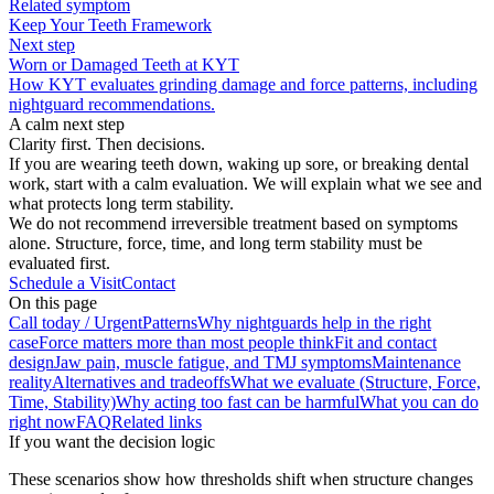
Related symptom
Keep Your Teeth Framework
Next step
Worn or Damaged Teeth at KYT
How KYT evaluates grinding damage and force patterns, including
nightguard recommendations.
A calm next step
Clarity first. Then decisions.
If you are wearing teeth down, waking up sore, or breaking dental
work, start with a calm evaluation. We will explain what we see and
what protects long term stability.
We do not recommend irreversible treatment based on symptoms
alone. Structure, force, time, and long term stability must be
evaluated first.
Schedule a Visit
Contact
On this page
Call today / Urgent
Patterns
Why nightguards help in the right
case
Force matters more than most people think
Fit and contact
design
Jaw pain, muscle fatigue, and TMJ symptoms
Maintenance
reality
Alternatives and tradeoffs
What we evaluate (Structure, Force,
Time, Stability)
Why acting too fast can be harmful
What you can do
right now
FAQ
Related links
If you want the decision logic
These scenarios show how thresholds shift when structure changes