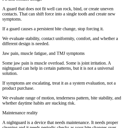
A guard that does not fit well can rock, bind, or create uneven
contacts. That can shift force into a single tooth and create new
symptoms.
If a guard causes a persistent bite change, stop forcing it.
We evaluate stability, contact uniformity, comfort, and whether a
different design is needed.
Jaw pain, muscle fatigue, and TMJ symptoms
Some jaw pain is muscle overload. Some is joint irritation. A
nightguard can help in certain patterns, but it is not a universal
solution.
If symptoms are escalating, treat it as a system evaluation, not a
product purchase.
We evaluate range of motion, tenderness pattern, bite stability, and
whether daytime habits are stacking risk.
Maintenance reality
A nightguard is a device that needs maintenance. It needs proper
cleaning and it needs periodic checks as your bite changes over