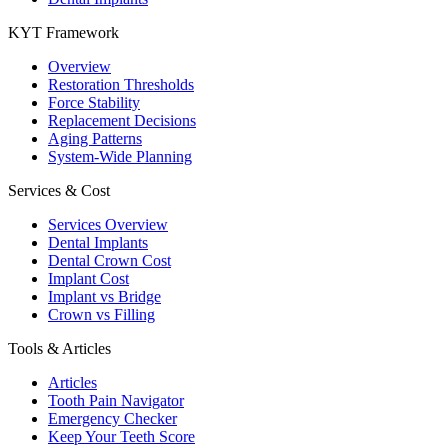
KYT Framework
Overview
Restoration Thresholds
Force Stability
Replacement Decisions
Aging Patterns
System-Wide Planning
Services & Cost
Services Overview
Dental Implants
Dental Crown Cost
Implant Cost
Implant vs Bridge
Crown vs Filling
Tools & Articles
Articles
Tooth Pain Navigator
Emergency Checker
Keep Your Teeth Score