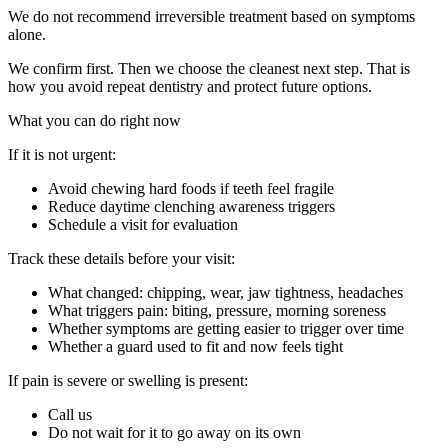
We do not recommend irreversible treatment based on symptoms
alone.
We confirm first. Then we choose the cleanest next step. That is
how you avoid repeat dentistry and protect future options.
What you can do right now
If it is not urgent:
Avoid chewing hard foods if teeth feel fragile
Reduce daytime clenching awareness triggers
Schedule a visit for evaluation
Track these details before your visit:
What changed: chipping, wear, jaw tightness, headaches
What triggers pain: biting, pressure, morning soreness
Whether symptoms are getting easier to trigger over time
Whether a guard used to fit and now feels tight
If pain is severe or swelling is present:
Call us
Do not wait for it to go away on its own