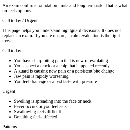
An exam confirms foundation limits and long term risk. That is what
protects options.
Call today / Urgent
This page helps you understand nightguard decisions. It does not
replace an exam. If you are unsure, a calm evaluation is the right
move.
Call today
You have sharp biting pain that is new or escalating
You suspect a crack or a chip that happened recently
A guard is causing new pain or a persistent bite change
Jaw pain is rapidly worsening
You feel drainage or a bad taste with pressure
Urgent
Swelling is spreading into the face or neck
Fever occurs or you feel sick
Swallowing feels difficult
Breathing feels affected
Patterns