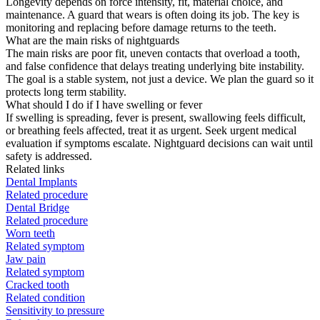
Longevity depends on force intensity, fit, material choice, and
maintenance. A guard that wears is often doing its job. The key is
monitoring and replacing before damage returns to the teeth.
What are the main risks of nightguards
The main risks are poor fit, uneven contacts that overload a tooth,
and false confidence that delays treating underlying bite instability.
The goal is a stable system, not just a device. We plan the guard so it
protects long term stability.
What should I do if I have swelling or fever
If swelling is spreading, fever is present, swallowing feels difficult,
or breathing feels affected, treat it as urgent. Seek urgent medical
evaluation if symptoms escalate. Nightguard decisions can wait until
safety is addressed.
Related links
Dental Implants
Related procedure
Dental Bridge
Related procedure
Worn teeth
Related symptom
Jaw pain
Related symptom
Cracked tooth
Related condition
Sensitivity to pressure