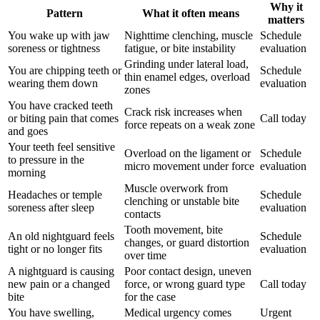
Why it
Pattern
What it often means
matters
You wake up with jaw
Nighttime clenching, muscle
Schedule
soreness or tightness
fatigue, or bite instability
evaluation
Grinding under lateral load,
You are chipping teeth or
Schedule
thin enamel edges, overload
wearing them down
evaluation
zones
You have cracked teeth
Crack risk increases when
or biting pain that comes
Call today
force repeats on a weak zone
and goes
Your teeth feel sensitive
Overload on the ligament or
Schedule
to pressure in the
micro movement under force
evaluation
morning
Muscle overwork from
Headaches or temple
Schedule
clenching or unstable bite
soreness after sleep
evaluation
contacts
Tooth movement, bite
An old nightguard feels
Schedule
changes, or guard distortion
tight or no longer fits
evaluation
over time
A nightguard is causing
Poor contact design, uneven
new pain or a changed
force, or wrong guard type
Call today
bite
for the case
You have swelling,
Medical urgency comes
Urgent