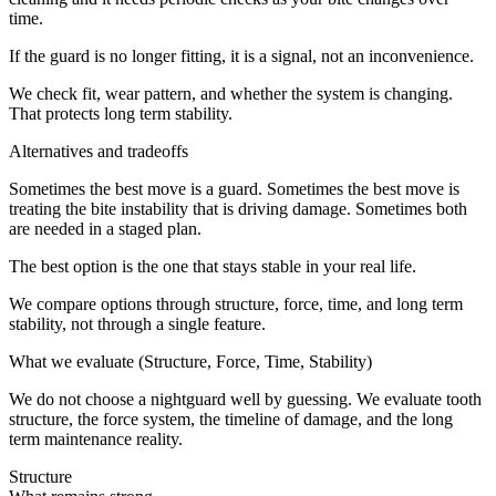
time.
If the guard is no longer fitting, it is a signal, not an inconvenience.
We check fit, wear pattern, and whether the system is changing.
That protects long term stability.
Alternatives and tradeoffs
Sometimes the best move is a guard. Sometimes the best move is
treating the bite instability that is driving damage. Sometimes both
are needed in a staged plan.
The best option is the one that stays stable in your real life.
We compare options through structure, force, time, and long term
stability, not through a single feature.
What we evaluate (Structure, Force, Time, Stability)
We do not choose a nightguard well by guessing. We evaluate tooth
structure, the force system, the timeline of damage, and the long
term maintenance reality.
Structure