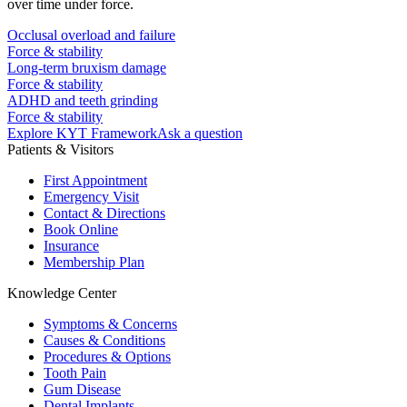
over time under force.
Occlusal overload and failure
Force & stability
Long-term bruxism damage
Force & stability
ADHD and teeth grinding
Force & stability
Explore KYT Framework
Ask a question
Patients & Visitors
First Appointment
Emergency Visit
Contact & Directions
Book Online
Insurance
Membership Plan
Knowledge Center
Symptoms & Concerns
Causes & Conditions
Procedures & Options
Tooth Pain
Gum Disease
Dental Implants