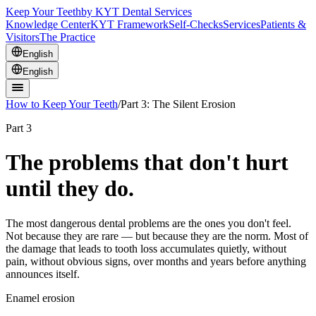
Keep Your Teeth
by KYT Dental Services
Knowledge Center
KYT Framework
Self-Checks
Services
Patients &
Visitors
The Practice
English
English
How to Keep Your Teeth
/
Part 3: The Silent Erosion
Part 3
The problems that don't hurt
until they do.
The most dangerous dental problems are the ones you don't feel.
Not because they are rare — but because they are the norm. Most of
the damage that leads to tooth loss accumulates quietly, without
pain, without obvious signs, over months and years before anything
announces itself.
Enamel erosion