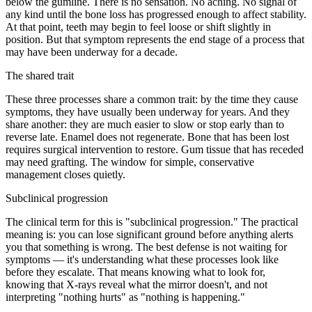
below the gumline. There is no sensation. No aching. No signal of
any kind until the bone loss has progressed enough to affect stability.
At that point, teeth may begin to feel loose or shift slightly in
position. But that symptom represents the end stage of a process that
may have been underway for a decade.
The shared trait
These three processes share a common trait: by the time they cause
symptoms, they have usually been underway for years. And they
share another: they are much easier to slow or stop early than to
reverse late. Enamel does not regenerate. Bone that has been lost
requires surgical intervention to restore. Gum tissue that has receded
may need grafting. The window for simple, conservative
management closes quietly.
Subclinical progression
The clinical term for this is "subclinical progression." The practical
meaning is: you can lose significant ground before anything alerts
you that something is wrong. The best defense is not waiting for
symptoms — it's understanding what these processes look like
before they escalate. That means knowing what to look for,
knowing that X-rays reveal what the mirror doesn't, and not
interpreting "nothing hurts" as "nothing is happening."