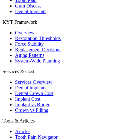
Tooth Pain
Gum Disease
Dental Implants
KYT Framework
Overview
Restoration Thresholds
Force Stability
Replacement Decisions
Aging Patterns
System-Wide Planning
Services & Cost
Services Overview
Dental Implants
Dental Crown Cost
Implant Cost
Implant vs Bridge
Crown vs Filling
Tools & Articles
Articles
Tooth Pain Navigator