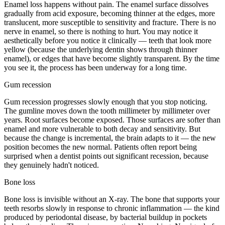
Enamel loss happens without pain. The enamel surface dissolves
gradually from acid exposure, becoming thinner at the edges, more
translucent, more susceptible to sensitivity and fracture. There is no
nerve in enamel, so there is nothing to hurt. You may notice it
aesthetically before you notice it clinically — teeth that look more
yellow (because the underlying dentin shows through thinner
enamel), or edges that have become slightly transparent. By the time
you see it, the process has been underway for a long time.
Gum recession
Gum recession progresses slowly enough that you stop noticing.
The gumline moves down the tooth millimeter by millimeter over
years. Root surfaces become exposed. Those surfaces are softer than
enamel and more vulnerable to both decay and sensitivity. But
because the change is incremental, the brain adapts to it — the new
position becomes the new normal. Patients often report being
surprised when a dentist points out significant recession, because
they genuinely hadn't noticed.
Bone loss
Bone loss is invisible without an X-ray. The bone that supports your
teeth resorbs slowly in response to chronic inflammation — the kind
produced by periodontal disease, by bacterial buildup in pockets