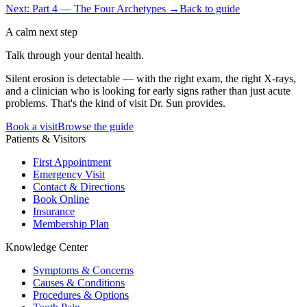
Next: Part 4 — The Four Archetypes →
Back to guide
A calm next step
Talk through your dental health.
Silent erosion is detectable — with the right exam, the right X-rays,
and a clinician who is looking for early signs rather than just acute
problems. That's the kind of visit Dr. Sun provides.
Book a visit
Browse the guide
Patients & Visitors
First Appointment
Emergency Visit
Contact & Directions
Book Online
Insurance
Membership Plan
Knowledge Center
Symptoms & Concerns
Causes & Conditions
Procedures & Options