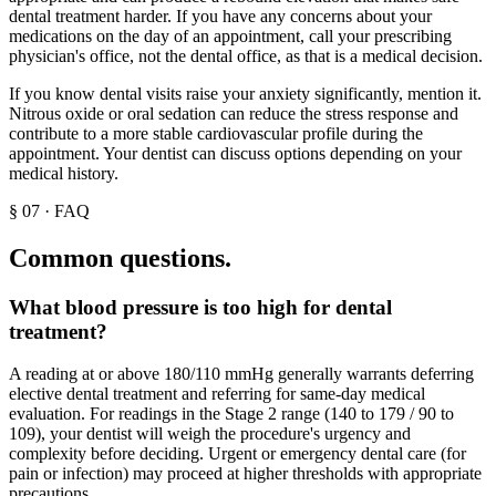
dental treatment harder. If you have any concerns about your
medications on the day of an appointment, call your prescribing
physician's office, not the dental office, as that is a medical decision.
If you know dental visits raise your anxiety significantly, mention it.
Nitrous oxide or oral sedation can reduce the stress response and
contribute to a more stable cardiovascular profile during the
appointment. Your dentist can discuss options depending on your
medical history.
§
07
·
FAQ
Common questions.
What blood pressure is too high for dental
treatment?
A reading at or above 180/110 mmHg generally warrants deferring
elective dental treatment and referring for same-day medical
evaluation. For readings in the Stage 2 range (140 to 179 / 90 to
109), your dentist will weigh the procedure's urgency and
complexity before deciding. Urgent or emergency dental care (for
pain or infection) may proceed at higher thresholds with appropriate
precautions.