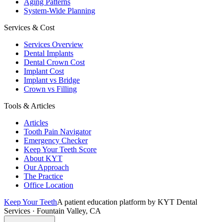
Aging Patterns
System-Wide Planning
Services & Cost
Services Overview
Dental Implants
Dental Crown Cost
Implant Cost
Implant vs Bridge
Crown vs Filling
Tools & Articles
Articles
Tooth Pain Navigator
Emergency Checker
Keep Your Teeth Score
About KYT
Our Approach
The Practice
Office Location
Keep Your Teeth
A patient education platform by KYT Dental
Services · Fountain Valley, CA