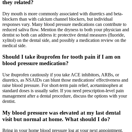
they related?
Dry mouth is more commonly associated with diuretics and beta-
blockers than with calcium channel blockers, but individual
responses vary. Many blood pressure medications can contribute to
reduced saliva flow. Mention the dryness to both your physician and
dentist so both can address it: protective dental measures (fluoride,
xylitol) on the dental side, and possibly a medication review on the
medical side.
Should I take ibuprofen for tooth pain if I am on
blood pressure medication?
Use ibuprofen cautiously if you take ACE inhibitors, ARBs, or
diuretics, as NSAIDs can blunt those medications' effectiveness and
raise blood pressure. For short-term pain relief, acetaminophen at
standard doses is usually safer. If you need prescription-level pain
management after a dental procedure, discuss the options with your
dentist.
My blood pressure was elevated at my last dental
visit but normal at home. What should I do?
Bring in your home blood pressure log at your next appointment.