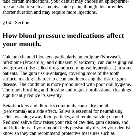
take certain medications, your dentist may choose an epinephrine-
free anesthetic such as mepivacaine plain, though this provides
shorter duration and may require more injections.
§
04
·
Section
How blood pressure medications affect
your mouth
.
Calcium channel blockers, particularly amlodipine (Norvasc),
nifedipine (Procardia), and diltiazem (Cardizem), can cause gingival
overgrowth (also called drug-induced gingival hyperplasia) in some
patients. The gum tissue enlarges, covering more of the tooth
surface, making it harder to clean and increasing the risk of gum
disease. The condition is more pronounced with poor oral hygiene.
Thorough brushing and flossing and regular professional cleanings
significantly reduce its severity.
Beta-blockers and diuretics commonly cause dry mouth
(xerostomia) as a side effect. Saliva is essential for neutralizing
acids, washing away food particles, and remineralizing enamel.
Reduced saliva flow raises your risk of cavities, gum disease, and
oral infections. If your mouth feels persistently dry, let your dentist
know so they can recommend protective measures such as