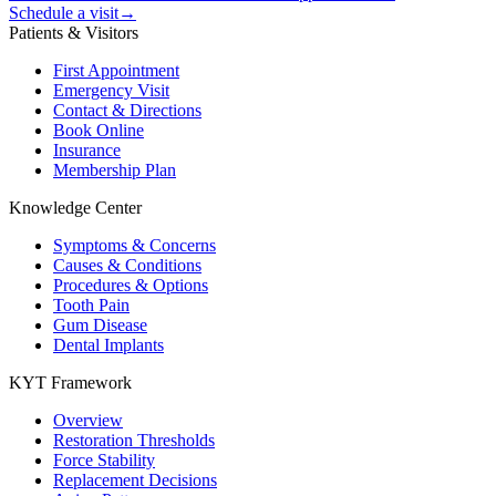
Schedule a visit
→
Patients & Visitors
First Appointment
Emergency Visit
Contact & Directions
Book Online
Insurance
Membership Plan
Knowledge Center
Symptoms & Concerns
Causes & Conditions
Procedures & Options
Tooth Pain
Gum Disease
Dental Implants
KYT Framework
Overview
Restoration Thresholds
Force Stability
Replacement Decisions