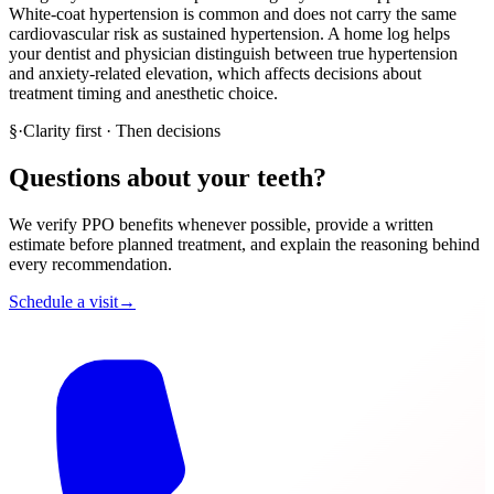
White-coat hypertension is common and does not carry the same
cardiovascular risk as sustained hypertension. A home log helps
your dentist and physician distinguish between true hypertension
and anxiety-related elevation, which affects decisions about
treatment timing and anesthetic choice.
§
·
Clarity first · Then decisions
Questions about your teeth?
We verify PPO benefits whenever possible, provide a written
estimate before planned treatment, and explain the reasoning behind
every recommendation.
Schedule a visit
→