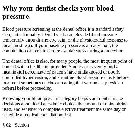
Why your dentist checks your blood
pressure
.
Blood pressure screening at the dental office is a standard safety
step, not a formality. Dental visits can elevate blood pressure
temporarily through anxiety, pain, or the physiological response to
local anesthesia. If your baseline pressure is already high, the
combination can create cardiovascular stress during a procedure.
The dental office is also, for many people, the most frequent point of
contact with a healthcare provider. Studies consistently find a
meaningful percentage of patients have undiagnosed or poorly
controlled hypertension, and a routine blood pressure check before
treatment sometimes catches a reading that warrants a physician
referral before proceeding.
Knowing your blood pressure category helps your dentist make
decisions about local anesthetic choice, the amount of epinephrine
used, and whether to complete elective treatment the same day or
schedule a medical consultation first.
§
02
·
Section