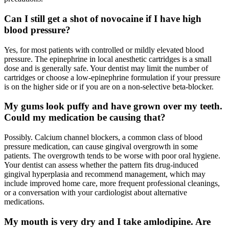
Can I still get a shot of novocaine if I have high
blood pressure?
Yes, for most patients with controlled or mildly elevated blood
pressure. The epinephrine in local anesthetic cartridges is a small
dose and is generally safe. Your dentist may limit the number of
cartridges or choose a low-epinephrine formulation if your pressure
is on the higher side or if you are on a non-selective beta-blocker.
My gums look puffy and have grown over my teeth.
Could my medication be causing that?
Possibly. Calcium channel blockers, a common class of blood
pressure medication, can cause gingival overgrowth in some
patients. The overgrowth tends to be worse with poor oral hygiene.
Your dentist can assess whether the pattern fits drug-induced
gingival hyperplasia and recommend management, which may
include improved home care, more frequent professional cleanings,
or a conversation with your cardiologist about alternative
medications.
My mouth is very dry and I take amlodipine. Are