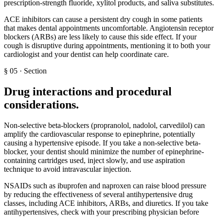
prescription-strength fluoride, xylitol products, and saliva substitutes.
ACE inhibitors can cause a persistent dry cough in some patients
that makes dental appointments uncomfortable. Angiotensin receptor
blockers (ARBs) are less likely to cause this side effect. If your
cough is disruptive during appointments, mentioning it to both your
cardiologist and your dentist can help coordinate care.
§
05
·
Section
Drug interactions and procedural
considerations
.
Non-selective beta-blockers (propranolol, nadolol, carvedilol) can
amplify the cardiovascular response to epinephrine, potentially
causing a hypertensive episode. If you take a non-selective beta-
blocker, your dentist should minimize the number of epinephrine-
containing cartridges used, inject slowly, and use aspiration
technique to avoid intravascular injection.
NSAIDs such as ibuprofen and naproxen can raise blood pressure
by reducing the effectiveness of several antihypertensive drug
classes, including ACE inhibitors, ARBs, and diuretics. If you take
antihypertensives, check with your prescribing physician before