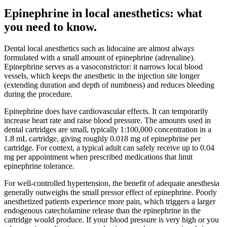
Epinephrine in local anesthetics: what
you need to know
.
Dental local anesthetics such as lidocaine are almost always
formulated with a small amount of epinephrine (adrenaline).
Epinephrine serves as a vasoconstrictor: it narrows local blood
vessels, which keeps the anesthetic in the injection site longer
(extending duration and depth of numbness) and reduces bleeding
during the procedure.
Epinephrine does have cardiovascular effects. It can temporarily
increase heart rate and raise blood pressure. The amounts used in
dental cartridges are small, typically 1:100,000 concentration in a
1.8 mL cartridge, giving roughly 0.018 mg of epinephrine per
cartridge. For context, a typical adult can safely receive up to 0.04
mg per appointment when prescribed medications that limit
epinephrine tolerance.
For well-controlled hypertension, the benefit of adequate anesthesia
generally outweighs the small pressor effect of epinephrine. Poorly
anesthetized patients experience more pain, which triggers a larger
endogenous catecholamine release than the epinephrine in the
cartridge would produce. If your blood pressure is very high or you