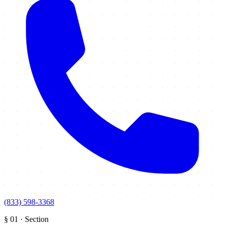
(833) 598-3368
§
01
·
Section