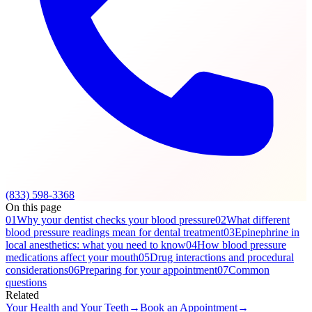
(833) 598-3368
On this page
01
Why your dentist checks your blood pressure
02
What different
blood pressure readings mean for dental treatment
03
Epinephrine in
local anesthetics: what you need to know
04
How blood pressure
medications affect your mouth
05
Drug interactions and procedural
considerations
06
Preparing for your appointment
07
Common
questions
Related
Your Health and Your Teeth
→
Book an Appointment
→