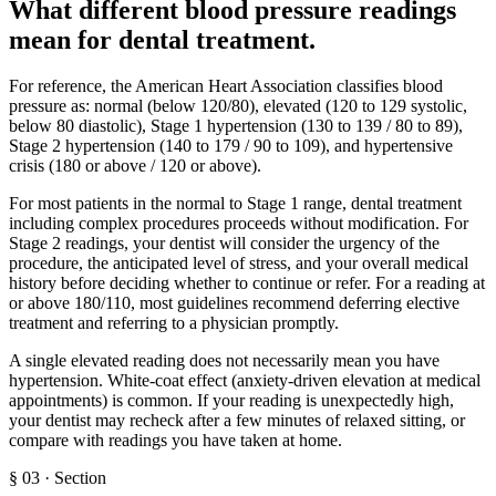
What different blood pressure readings
mean for dental treatment
.
For reference, the American Heart Association classifies blood
pressure as: normal (below 120/80), elevated (120 to 129 systolic,
below 80 diastolic), Stage 1 hypertension (130 to 139 / 80 to 89),
Stage 2 hypertension (140 to 179 / 90 to 109), and hypertensive
crisis (180 or above / 120 or above).
For most patients in the normal to Stage 1 range, dental treatment
including complex procedures proceeds without modification. For
Stage 2 readings, your dentist will consider the urgency of the
procedure, the anticipated level of stress, and your overall medical
history before deciding whether to continue or refer. For a reading at
or above 180/110, most guidelines recommend deferring elective
treatment and referring to a physician promptly.
A single elevated reading does not necessarily mean you have
hypertension. White-coat effect (anxiety-driven elevation at medical
appointments) is common. If your reading is unexpectedly high,
your dentist may recheck after a few minutes of relaxed sitting, or
compare with readings you have taken at home.
§
03
·
Section