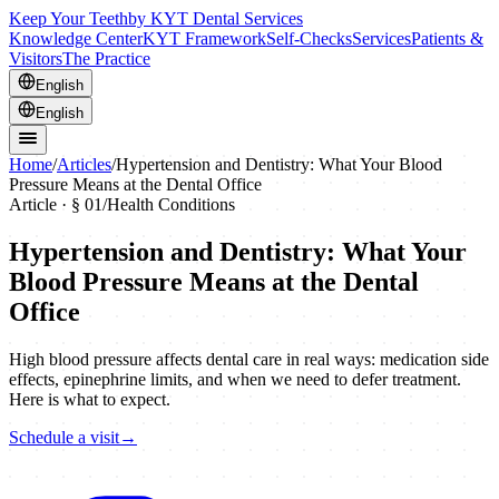
Keep Your Teeth
by KYT Dental Services
Knowledge Center
KYT Framework
Self-Checks
Services
Patients &
Visitors
The Practice
English
English
Home
/
Articles
/
Hypertension and Dentistry: What Your Blood
Pressure Means at the Dental Office
Article · §
01
/
Health Conditions
Hypertension and Dentistry: What Your
Blood Pressure Means at the Dental
Office
High blood pressure affects dental care in real ways: medication side
effects, epinephrine limits, and when we need to defer treatment.
Here is what to expect.
Schedule a visit
→