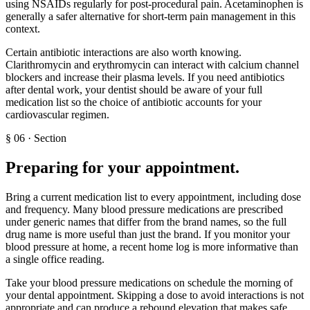
using NSAIDs regularly for post-procedural pain. Acetaminophen is
generally a safer alternative for short-term pain management in this
context.
Certain antibiotic interactions are also worth knowing.
Clarithromycin and erythromycin can interact with calcium channel
blockers and increase their plasma levels. If you need antibiotics
after dental work, your dentist should be aware of your full
medication list so the choice of antibiotic accounts for your
cardiovascular regimen.
§
06
·
Section
Preparing for your appointment
.
Bring a current medication list to every appointment, including dose
and frequency. Many blood pressure medications are prescribed
under generic names that differ from the brand names, so the full
drug name is more useful than just the brand. If you monitor your
blood pressure at home, a recent home log is more informative than
a single office reading.
Take your blood pressure medications on schedule the morning of
your dental appointment. Skipping a dose to avoid interactions is not
appropriate and can produce a rebound elevation that makes safe