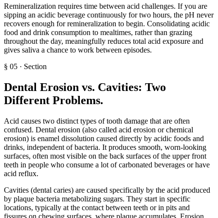
Remineralization requires time between acid challenges. If you are
sipping an acidic beverage continuously for two hours, the pH never
recovers enough for remineralization to begin. Consolidating acidic
food and drink consumption to mealtimes, rather than grazing
throughout the day, meaningfully reduces total acid exposure and
gives saliva a chance to work between episodes.
§
05
·
Section
Dental Erosion vs. Cavities: Two
Different Problems
.
Acid causes two distinct types of tooth damage that are often
confused. Dental erosion (also called acid erosion or chemical
erosion) is enamel dissolution caused directly by acidic foods and
drinks, independent of bacteria. It produces smooth, worn-looking
surfaces, often most visible on the back surfaces of the upper front
teeth in people who consume a lot of carbonated beverages or have
acid reflux.
Cavities (dental caries) are caused specifically by the acid produced
by plaque bacteria metabolizing sugars. They start in specific
locations, typically at the contact between teeth or in pits and
fissures on chewing surfaces, where plaque accumulates. Erosion