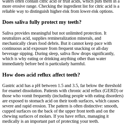
waters often contain citric acid or fruit acids, which puts them in a
more erosive range. Checking the ingredient list for citric acid is a
reliable way to distinguish higher-risk from lower-risk options.
Does saliva fully protect my teeth?
Saliva provides meaningful but not unlimited protection. It
neutralizes acid, supplies remineralization minerals, and
mechanically clears food debris. But it cannot keep pace with
continuous acid exposure from frequent snacking or all-day
beverage sipping. During sleep, saliva flow drops significantly,
which is why eating or drinking anything other than water
immediately before bed is particularly harmful.
How does acid reflux affect teeth?
Gastric acid has a pH between 1.5 and 3.5, far below the threshold
for enamel dissolution. Patients with chronic acid reflux (GERD) or
those who vomit frequently (including people with eating disorders)
are exposed to stomach acid on their tooth surfaces, which causes
severe and rapid erosion. The pattern is often distinctive: smooth,
cupped surfaces on the back of the upper front teeth and on the
chewing surfaces of molars. If you have reflux, managing it
medically is an important part of protecting your teeth.