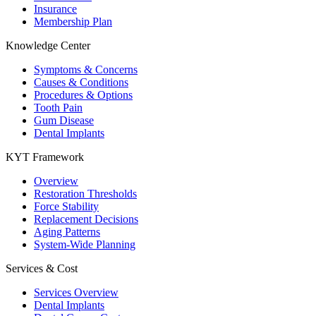
Insurance
Membership Plan
Knowledge Center
Symptoms & Concerns
Causes & Conditions
Procedures & Options
Tooth Pain
Gum Disease
Dental Implants
KYT Framework
Overview
Restoration Thresholds
Force Stability
Replacement Decisions
Aging Patterns
System-Wide Planning
Services & Cost
Services Overview
Dental Implants