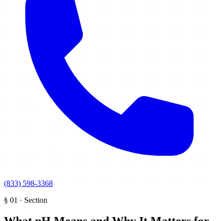
(833) 598-3368
§
01
·
Section
What pH Means and Why It Matters for