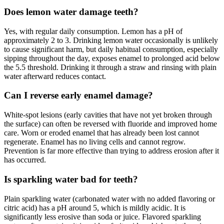
Does lemon water damage teeth?
Yes, with regular daily consumption. Lemon has a pH of
approximately 2 to 3. Drinking lemon water occasionally is unlikely
to cause significant harm, but daily habitual consumption, especially
sipping throughout the day, exposes enamel to prolonged acid below
the 5.5 threshold. Drinking it through a straw and rinsing with plain
water afterward reduces contact.
Can I reverse early enamel damage?
White-spot lesions (early cavities that have not yet broken through
the surface) can often be reversed with fluoride and improved home
care. Worn or eroded enamel that has already been lost cannot
regenerate. Enamel has no living cells and cannot regrow.
Prevention is far more effective than trying to address erosion after it
has occurred.
Is sparkling water bad for teeth?
Plain sparkling water (carbonated water with no added flavoring or
citric acid) has a pH around 5, which is mildly acidic. It is
significantly less erosive than soda or juice. Flavored sparkling