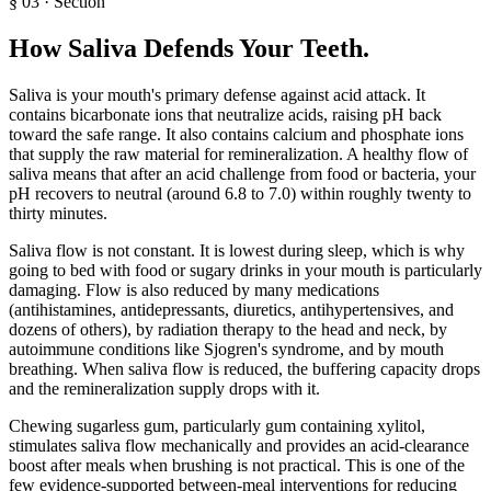
§
03
·
Section
How Saliva Defends Your Teeth
.
Saliva is your mouth's primary defense against acid attack. It
contains bicarbonate ions that neutralize acids, raising pH back
toward the safe range. It also contains calcium and phosphate ions
that supply the raw material for remineralization. A healthy flow of
saliva means that after an acid challenge from food or bacteria, your
pH recovers to neutral (around 6.8 to 7.0) within roughly twenty to
thirty minutes.
Saliva flow is not constant. It is lowest during sleep, which is why
going to bed with food or sugary drinks in your mouth is particularly
damaging. Flow is also reduced by many medications
(antihistamines, antidepressants, diuretics, antihypertensives, and
dozens of others), by radiation therapy to the head and neck, by
autoimmune conditions like Sjogren's syndrome, and by mouth
breathing. When saliva flow is reduced, the buffering capacity drops
and the remineralization supply drops with it.
Chewing sugarless gum, particularly gum containing xylitol,
stimulates saliva flow mechanically and provides an acid-clearance
boost after meals when brushing is not practical. This is one of the
few evidence-supported between-meal interventions for reducing