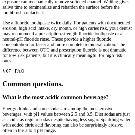
exposure can mechanically remove softened enamel. Waiting gives
saliva time to remineralize and reharden the surface before the
toothbrush contacts it.
Use a fluoride toothpaste twice daily. For patients with documented
erosion, high acid intake, dry mouth, or high caries risk, your dentist
may recommend a prescription-strength fluoride toothpaste or a
neutral-pH fluoride rinse. These provide a higher fluoride
concentration for faster and more complete remineralization. The
difference between OTC and prescription fluoride is not dramatic
for low-risk patients, but it is clinically meaningful for high-risk
ones.
§
07
·
FAQ
Common questions.
What is the most acidic common beverage?
Energy drinks and some sodas are among the most erosive
beverages, with pH values between 2.5 and 3.5. Diet sodas are just
as acidic as regular sodas despite having less sugar. Sparkling water
with added citric acid flavoring can also be surprisingly erosive,
often in the 3 to 4 pH range.