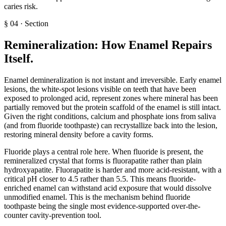
caries risk.
§
04
·
Section
Remineralization: How Enamel Repairs
Itself
.
Enamel demineralization is not instant and irreversible. Early enamel
lesions, the white-spot lesions visible on teeth that have been
exposed to prolonged acid, represent zones where mineral has been
partially removed but the protein scaffold of the enamel is still intact.
Given the right conditions, calcium and phosphate ions from saliva
(and from fluoride toothpaste) can recrystallize back into the lesion,
restoring mineral density before a cavity forms.
Fluoride plays a central role here. When fluoride is present, the
remineralized crystal that forms is fluorapatite rather than plain
hydroxyapatite. Fluorapatite is harder and more acid-resistant, with a
critical pH closer to 4.5 rather than 5.5. This means fluoride-
enriched enamel can withstand acid exposure that would dissolve
unmodified enamel. This is the mechanism behind fluoride
toothpaste being the single most evidence-supported over-the-
counter cavity-prevention tool.