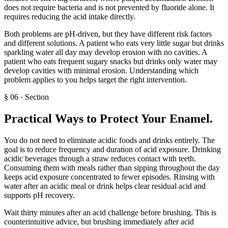
does not require bacteria and is not prevented by fluoride alone. It
requires reducing the acid intake directly.
Both problems are pH-driven, but they have different risk factors
and different solutions. A patient who eats very little sugar but drinks
sparkling water all day may develop erosion with no cavities. A
patient who eats frequent sugary snacks but drinks only water may
develop cavities with minimal erosion. Understanding which
problem applies to you helps target the right intervention.
§
06
·
Section
Practical Ways to Protect Your Enamel
.
You do not need to eliminate acidic foods and drinks entirely. The
goal is to reduce frequency and duration of acid exposure. Drinking
acidic beverages through a straw reduces contact with teeth.
Consuming them with meals rather than sipping throughout the day
keeps acid exposure concentrated to fewer episodes. Rinsing with
water after an acidic meal or drink helps clear residual acid and
supports pH recovery.
Wait thirty minutes after an acid challenge before brushing. This is
counterintuitive advice, but brushing immediately after acid