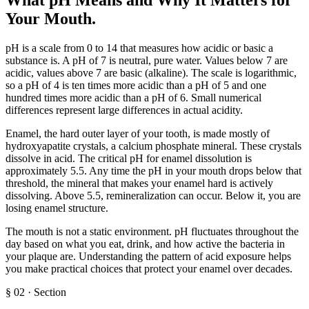
Your Mouth
.
pH is a scale from 0 to 14 that measures how acidic or basic a
substance is. A pH of 7 is neutral, pure water. Values below 7 are
acidic, values above 7 are basic (alkaline). The scale is logarithmic,
so a pH of 4 is ten times more acidic than a pH of 5 and one
hundred times more acidic than a pH of 6. Small numerical
differences represent large differences in actual acidity.
Enamel, the hard outer layer of your tooth, is made mostly of
hydroxyapatite crystals, a calcium phosphate mineral. These crystals
dissolve in acid. The critical pH for enamel dissolution is
approximately 5.5. Any time the pH in your mouth drops below that
threshold, the mineral that makes your enamel hard is actively
dissolving. Above 5.5, remineralization can occur. Below it, you are
losing enamel structure.
The mouth is not a static environment. pH fluctuates throughout the
day based on what you eat, drink, and how active the bacteria in
your plaque are. Understanding the pattern of acid exposure helps
you make practical choices that protect your enamel over decades.
§
02
·
Section