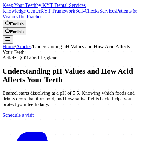
Keep Your Teeth
by KYT Dental Services
Knowledge Center
KYT Framework
Self-Checks
Services
Patients &
Visitors
The Practice
English
English
Home
/
Articles
/
Understanding pH Values and How Acid Affects
Your Teeth
Article · §
01
/
Oral Hygiene
Understanding pH Values and How Acid
Affects Your Teeth
Enamel starts dissolving at a pH of 5.5. Knowing which foods and
drinks cross that threshold, and how saliva fights back, helps you
protect your teeth daily.
Schedule a visit
→