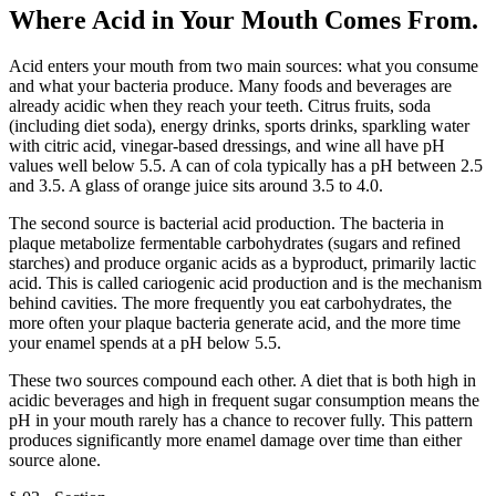
Where Acid in Your Mouth Comes From
.
Acid enters your mouth from two main sources: what you consume
and what your bacteria produce. Many foods and beverages are
already acidic when they reach your teeth. Citrus fruits, soda
(including diet soda), energy drinks, sports drinks, sparkling water
with citric acid, vinegar-based dressings, and wine all have pH
values well below 5.5. A can of cola typically has a pH between 2.5
and 3.5. A glass of orange juice sits around 3.5 to 4.0.
The second source is bacterial acid production. The bacteria in
plaque metabolize fermentable carbohydrates (sugars and refined
starches) and produce organic acids as a byproduct, primarily lactic
acid. This is called cariogenic acid production and is the mechanism
behind cavities. The more frequently you eat carbohydrates, the
more often your plaque bacteria generate acid, and the more time
your enamel spends at a pH below 5.5.
These two sources compound each other. A diet that is both high in
acidic beverages and high in frequent sugar consumption means the
pH in your mouth rarely has a chance to recover fully. This pattern
produces significantly more enamel damage over time than either
source alone.