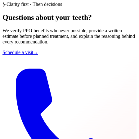
§
·
Clarity first · Then decisions
Questions about your teeth?
We verify PPO benefits whenever possible, provide a written
estimate before planned treatment, and explain the reasoning behind
every recommendation.
Schedule a visit
→