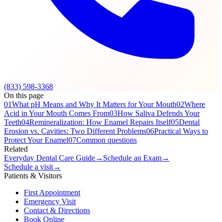
(833) 598-3368
On this page
01
What pH Means and Why It Matters for Your Mouth
02
Where
Acid in Your Mouth Comes From
03
How Saliva Defends Your
Teeth
04
Remineralization: How Enamel Repairs Itself
05
Dental
Erosion vs. Cavities: Two Different Problems
06
Practical Ways to
Protect Your Enamel
07
Common questions
Related
Everyday Dental Care Guide
→
Schedule an Exam
→
Schedule a visit
→
Patients & Visitors
First Appointment
Emergency Visit
Contact & Directions
Book Online