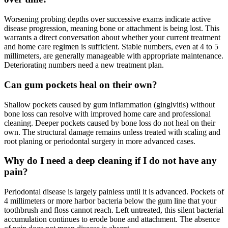
Worsening probing depths over successive exams indicate active
disease progression, meaning bone or attachment is being lost. This
warrants a direct conversation about whether your current treatment
and home care regimen is sufficient. Stable numbers, even at 4 to 5
millimeters, are generally manageable with appropriate maintenance.
Deteriorating numbers need a new treatment plan.
Can gum pockets heal on their own?
Shallow pockets caused by gum inflammation (gingivitis) without
bone loss can resolve with improved home care and professional
cleaning. Deeper pockets caused by bone loss do not heal on their
own. The structural damage remains unless treated with scaling and
root planing or periodontal surgery in more advanced cases.
Why do I need a deep cleaning if I do not have any
pain?
Periodontal disease is largely painless until it is advanced. Pockets of
4 millimeters or more harbor bacteria below the gum line that your
toothbrush and floss cannot reach. Left untreated, this silent bacterial
accumulation continues to erode bone and attachment. The absence