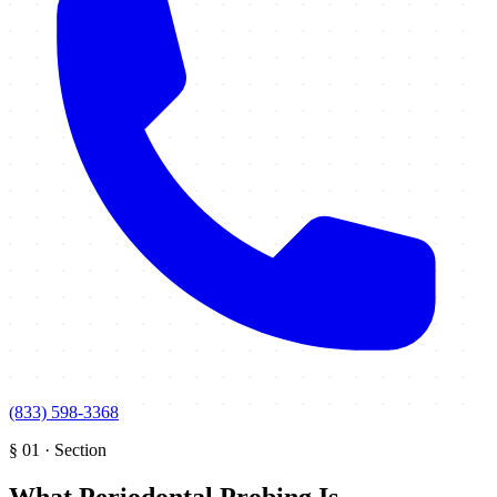
(833) 598-3368
§
01
·
Section
What Periodontal Probing Is
.