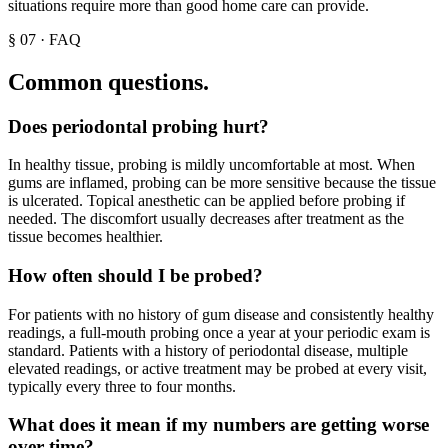
situations require more than good home care can provide.
§
07
·
FAQ
Common questions.
Does periodontal probing hurt?
In healthy tissue, probing is mildly uncomfortable at most. When
gums are inflamed, probing can be more sensitive because the tissue
is ulcerated. Topical anesthetic can be applied before probing if
needed. The discomfort usually decreases after treatment as the
tissue becomes healthier.
How often should I be probed?
For patients with no history of gum disease and consistently healthy
readings, a full-mouth probing once a year at your periodic exam is
standard. Patients with a history of periodontal disease, multiple
elevated readings, or active treatment may be probed at every visit,
typically every three to four months.
What does it mean if my numbers are getting worse
over time?