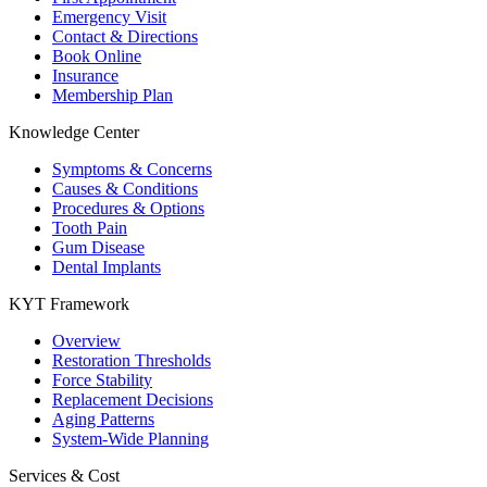
Emergency Visit
Contact & Directions
Book Online
Insurance
Membership Plan
Knowledge Center
Symptoms & Concerns
Causes & Conditions
Procedures & Options
Tooth Pain
Gum Disease
Dental Implants
KYT Framework
Overview
Restoration Thresholds
Force Stability
Replacement Decisions
Aging Patterns
System-Wide Planning
Services & Cost