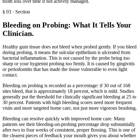
tooth loss over time if not actively managed.
§
03
·
Section
Bleeding on Probing: What It Tells Your
Clinician
.
Healthy gum tissue does not bleed when probed gently. If you bleed
during probing, it means the sulcular epithelium is ulcerated from
bacterial inflammation. This is not caused by the probe being too
sharp or your hygienist probing too firmly. It is caused by gingivitis
or periodontitis that has made the tissue vulnerable to even light
contact.
Bleeding on probing is recorded as a percentage: if 30 out of 168
sites bleed, that is approximately 18 percent, which is mild. Studies
generally put the threshold for clinically significant bleeding at 25 to
30 percent. Patients with high bleeding scores need more frequent
visits and more targeted home care, not just more vigorous brushing.
Bleeding can resolve quickly with improved home care. Many
patients see their bleeding-on-probing percentage drop substantially
after two to four weeks of consistent, proper flossing. This is one of
the clearest pieces of feedback your mouth gives you about whether