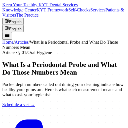
Keep Your Teeth
by KYT Dental Services
Knowledge Center
KYT Framework
Self-Checks
Services
Patients &
Visitors
The Practice
English
English
Home
/
Articles
/
What Is a Periodontal Probe and What Do Those
Numbers Mean
Article · §
01
/
Oral Hygiene
What Is a Periodontal Probe and What
Do Those Numbers Mean
Pocket depth numbers called out during your cleaning indicate how
healthy your gums are. Here is what each measurement means and
what to ask your hygienist.
Schedule a visit
→