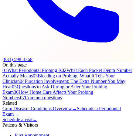
(833) 598-3368
On this page
01
What Periodontal Probing Is
02
What Each Pocket Depth Number
Actually Means
03
Bleeding on Probing: What It Tells Your
Clinician
04
Furcation Involvement: The Extra Number You May
Hear
05
Questions to Ask During or After Your Probing
Exam
06
How Home Care Affects Your Probing
Numbers
07
Common questions
Related
Gum Disease: Conditions Overview
→
Schedule a Periodontal
Exam
→
Schedule a visit
→
Patients & Visitors
First Appointment