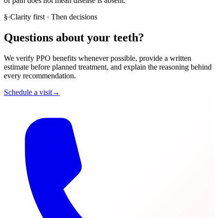
of pain does not mean disease is absent.
§
·
Clarity first · Then decisions
Questions about your teeth?
We verify PPO benefits whenever possible, provide a written
estimate before planned treatment, and explain the reasoning behind
every recommendation.
Schedule a visit
→