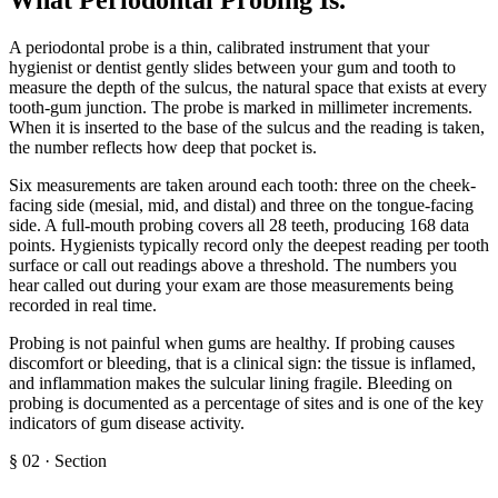
A periodontal probe is a thin, calibrated instrument that your
hygienist or dentist gently slides between your gum and tooth to
measure the depth of the sulcus, the natural space that exists at every
tooth-gum junction. The probe is marked in millimeter increments.
When it is inserted to the base of the sulcus and the reading is taken,
the number reflects how deep that pocket is.
Six measurements are taken around each tooth: three on the cheek-
facing side (mesial, mid, and distal) and three on the tongue-facing
side. A full-mouth probing covers all 28 teeth, producing 168 data
points. Hygienists typically record only the deepest reading per tooth
surface or call out readings above a threshold. The numbers you
hear called out during your exam are those measurements being
recorded in real time.
Probing is not painful when gums are healthy. If probing causes
discomfort or bleeding, that is a clinical sign: the tissue is inflamed,
and inflammation makes the sulcular lining fragile. Bleeding on
probing is documented as a percentage of sites and is one of the key
indicators of gum disease activity.
§
02
·
Section