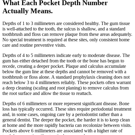
What Each Pocket Depth Number
Actually Means
.
Depths of 1 to 3 millimeters are considered healthy. The gum tissue
is well-attached to the tooth, the sulcus is shallow, and a standard
toothbrush and floss can remove plaque from these areas adequately.
No special treatment is required at these sites, only consistent home
care and routine preventive visits.
Depths of 4 to 5 millimeters indicate early to moderate disease. The
gum has either detached from the tooth or the bone has begun to
recede, creating a deeper pocket. Plaque and calculus accumulate
below the gum line at these depths and cannot be removed with a
toothbrush or floss alone. A standard prophylaxis cleaning does not
reach below 3 to 4 millimeters reliably. These pockets often warrant
a deep cleaning (scaling and root planing) to remove calculus from
the root surface and allow the tissue to reattach.
Depths of 6 millimeters or more represent significant disease. Bone
loss has typically occurred. These sites require periodontal treatment
and, in some cases, ongoing care by a periodontist rather than a
general dentist. The deeper the pocket, the harder it is to keep clean
at home and the more rapidly bacteria can recolonize between visits.
Pockets above 6 millimeters are associated with a higher rate of