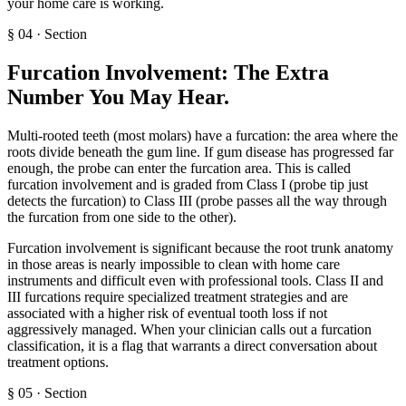
your home care is working.
§
04
·
Section
Furcation Involvement: The Extra
Number You May Hear
.
Multi-rooted teeth (most molars) have a furcation: the area where the
roots divide beneath the gum line. If gum disease has progressed far
enough, the probe can enter the furcation area. This is called
furcation involvement and is graded from Class I (probe tip just
detects the furcation) to Class III (probe passes all the way through
the furcation from one side to the other).
Furcation involvement is significant because the root trunk anatomy
in those areas is nearly impossible to clean with home care
instruments and difficult even with professional tools. Class II and
III furcations require specialized treatment strategies and are
associated with a higher risk of eventual tooth loss if not
aggressively managed. When your clinician calls out a furcation
classification, it is a flag that warrants a direct conversation about
treatment options.
§
05
·
Section