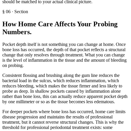
should be matched to your actual clinical picture.
§
06
·
Section
How Home Care Affects Your Probing
Numbers
.
Pocket depth itself is not something you can change at home. Once
bone loss has occurred, the depth of that pocket reflects a structural
change that only resolves through treatment. What you can change
is the level of inflammation in the tissue and the amount of bleeding
on probing.
Consistent flossing and brushing along the gum line reduces the
bacterial load in the sulcus, which reduces inflammation, which
reduces bleeding, which makes the tissue firmer and less likely to
probe as deep. In shallow pockets caused by inflammation alone
rather than bone loss, this can actually reduce apparent pocket depth
by one millimeter or so as the tissue becomes less edematous.
For deeper pockets where bone loss has occurred, home care limits
disease progression and maintains the results of professional
treatment, but it cannot reverse structural changes. This is why the
threshold for professional periodontal treatment exists: some