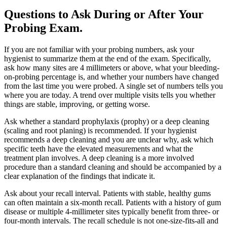
Questions to Ask During or After Your
Probing Exam
.
If you are not familiar with your probing numbers, ask your
hygienist to summarize them at the end of the exam. Specifically,
ask how many sites are 4 millimeters or above, what your bleeding-
on-probing percentage is, and whether your numbers have changed
from the last time you were probed. A single set of numbers tells you
where you are today. A trend over multiple visits tells you whether
things are stable, improving, or getting worse.
Ask whether a standard prophylaxis (prophy) or a deep cleaning
(scaling and root planing) is recommended. If your hygienist
recommends a deep cleaning and you are unclear why, ask which
specific teeth have the elevated measurements and what the
treatment plan involves. A deep cleaning is a more involved
procedure than a standard cleaning and should be accompanied by a
clear explanation of the findings that indicate it.
Ask about your recall interval. Patients with stable, healthy gums
can often maintain a six-month recall. Patients with a history of gum
disease or multiple 4-millimeter sites typically benefit from three- or
four-month intervals. The recall schedule is not one-size-fits-all and