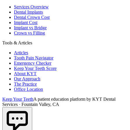
Services Overview
Dental Implants
Dental Crown Cost
Implant Cost
Implant vs Bridge
Crown vs Filling
Tools & Articles
Articles
Tooth Pain Navigator
Emergency Checker
Keep Your Teeth Score
About KYT
Our Approach
The Practice
Office Location
Keep Your Teeth
A patient education platform by KYT Dental
Services · Fountain Valley, CA