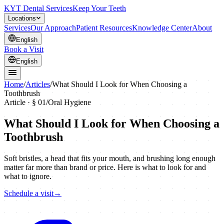
KYT Dental Services
Keep Your Teeth
Locations
Services
Our Approach
Patient Resources
Knowledge Center
About
English
Book a Visit
English
Home
/
Articles
/
What Should I Look for When Choosing a
Toothbrush
Article · §
01
/
Oral Hygiene
What Should I Look for When Choosing a
Toothbrush
Soft bristles, a head that fits your mouth, and brushing long enough
matter far more than brand or price. Here is what to look for and
what to ignore.
Schedule a visit
→