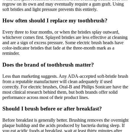
regrow on its own and may eventually require a gum graft. Using
soft bristles and light pressure prevents this entirely.
How often should I replace my toothbrush?
Every three to four months, or when the bristles splay outward,
whichever comes first. Splayed bristles are less effective at cleaning
and are a sign of excess pressure. Some electric brush heads have
color-indicator bristles that fade at the three-month mark as a
reminder.
Does the brand of toothbrush matter?
Less than marketing suggests. Any ADA-accepted soft-bristle brush
from a reputable manufacturer will clean adequately if used
correctly. For electric brushes, Oral-B and Philips Sonicare have the
most clinical research behind them, but both brands offer solid
performance across most of their product lines.
Should I brush before or after breakfast?
Before breakfast is generally better. Brushing removes the overnight
plaque buildup and the acids produced by bacteria during sleep. If
you eat acidic foods at breakfast, wait at least thirty minutes after