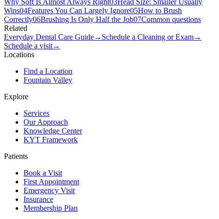
Why Soft Is Almost Always Right
03
Head Size: Smaller Usually
Wins
04
Features You Can Largely Ignore
05
How to Brush
Correctly
06
Brushing Is Only Half the Job
07
Common questions
Related
Everyday Dental Care Guide
→
Schedule a Cleaning or Exam
→
Schedule a visit
→
Locations
Find a Location
Fountain Valley
Explore
Services
Our Approach
Knowledge Center
KYT Framework
Patients
Book a Visit
First Appointment
Emergency Visit
Insurance
Membership Plan