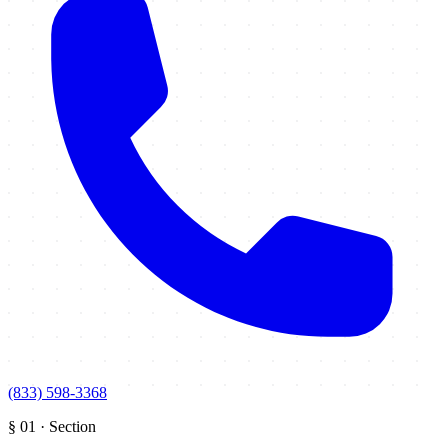
(833) 598-3368
§
01
·
Section