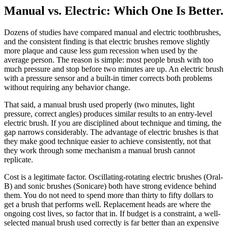
Manual vs. Electric: Which One Is Better
.
Dozens of studies have compared manual and electric toothbrushes,
and the consistent finding is that electric brushes remove slightly
more plaque and cause less gum recession when used by the
average person. The reason is simple: most people brush with too
much pressure and stop before two minutes are up. An electric brush
with a pressure sensor and a built-in timer corrects both problems
without requiring any behavior change.
That said, a manual brush used properly (two minutes, light
pressure, correct angles) produces similar results to an entry-level
electric brush. If you are disciplined about technique and timing, the
gap narrows considerably. The advantage of electric brushes is that
they make good technique easier to achieve consistently, not that
they work through some mechanism a manual brush cannot
replicate.
Cost is a legitimate factor. Oscillating-rotating electric brushes (Oral-
B) and sonic brushes (Sonicare) both have strong evidence behind
them. You do not need to spend more than thirty to fifty dollars to
get a brush that performs well. Replacement heads are where the
ongoing cost lives, so factor that in. If budget is a constraint, a well-
selected manual brush used correctly is far better than an expensive