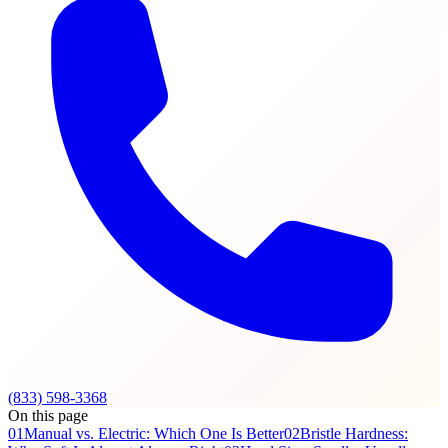
(833) 598-3368
On this page
01
Manual vs. Electric: Which One Is Better
02
Bristle Hardness: