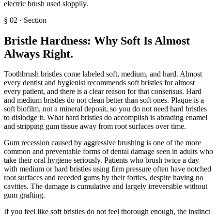
electric brush used sloppily.
§
02
·
Section
Bristle Hardness: Why Soft Is Almost
Always Right
.
Toothbrush bristles come labeled soft, medium, and hard. Almost
every dentist and hygienist recommends soft bristles for almost
every patient, and there is a clear reason for that consensus. Hard
and medium bristles do not clean better than soft ones. Plaque is a
soft biofilm, not a mineral deposit, so you do not need hard bristles
to dislodge it. What hard bristles do accomplish is abrading enamel
and stripping gum tissue away from root surfaces over time.
Gum recession caused by aggressive brushing is one of the more
common and preventable forms of dental damage seen in adults who
take their oral hygiene seriously. Patients who brush twice a day
with medium or hard bristles using firm pressure often have notched
root surfaces and receded gums by their forties, despite having no
cavities. The damage is cumulative and largely irreversible without
gum grafting.
If you feel like soft bristles do not feel thorough enough, the instinct