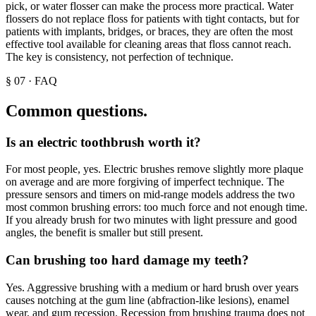
pick, or water flosser can make the process more practical. Water
flossers do not replace floss for patients with tight contacts, but for
patients with implants, bridges, or braces, they are often the most
effective tool available for cleaning areas that floss cannot reach.
The key is consistency, not perfection of technique.
§
07
·
FAQ
Common questions.
Is an electric toothbrush worth it?
For most people, yes. Electric brushes remove slightly more plaque
on average and are more forgiving of imperfect technique. The
pressure sensors and timers on mid-range models address the two
most common brushing errors: too much force and not enough time.
If you already brush for two minutes with light pressure and good
angles, the benefit is smaller but still present.
Can brushing too hard damage my teeth?
Yes. Aggressive brushing with a medium or hard brush over years
causes notching at the gum line (abfraction-like lesions), enamel
wear, and gum recession. Recession from brushing trauma does not