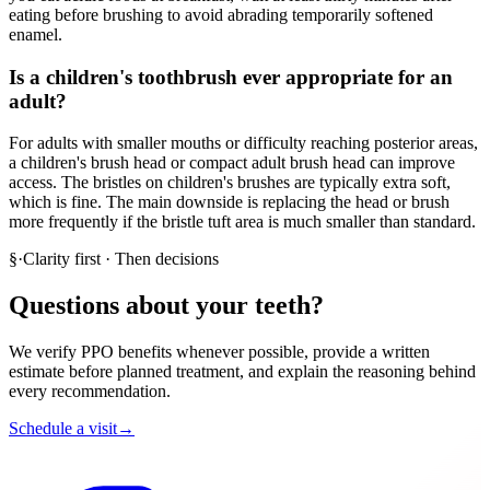
eating before brushing to avoid abrading temporarily softened
enamel.
Is a children's toothbrush ever appropriate for an
adult?
For adults with smaller mouths or difficulty reaching posterior areas,
a children's brush head or compact adult brush head can improve
access. The bristles on children's brushes are typically extra soft,
which is fine. The main downside is replacing the head or brush
more frequently if the bristle tuft area is much smaller than standard.
§
·
Clarity first · Then decisions
Questions about your teeth?
We verify PPO benefits whenever possible, provide a written
estimate before planned treatment, and explain the reasoning behind
every recommendation.
Schedule a visit
→