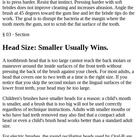
is to press harder. Resist that instinct. Pressing harder with soft
bristles does not improve cleaning and increases abrasion. Angle the
brush at 45 degrees toward the gum line and let the bristle tips do the
work. The goal is to disrupt the bacteria at the margin where the
tooth meets the gum, not to scrub the flat surface of the tooth.
§
03
·
Section
Head Size: Smaller Usually Wins
.
A toothbrush head that is too large cannot reach the back molars or
maneuver around the inside surfaces of the front teeth without
pressing the back of the brush against your cheek. For most adults, a
head that covers one to two teeth at a time is the right size. If you
notice that you skip the second molars or the lingual surfaces of the
lower front teeth, your head may be too large.
Children's brushes have smaller heads for a reason: a child's mouth
is smaller, and a brush that is too big will not be used correctly
regardless of technique instructions. Adults with smaller mouths or
who have had teeth removed may also find that a compact adult
head or even a child's brush head works better than a standard adult
size.
For electric brushes, the round oscillating heads used by Oral-B are