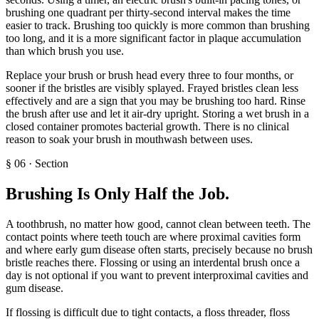
brushing one quadrant per thirty-second interval makes the time
easier to track. Brushing too quickly is more common than brushing
too long, and it is a more significant factor in plaque accumulation
than which brush you use.
Replace your brush or brush head every three to four months, or
sooner if the bristles are visibly splayed. Frayed bristles clean less
effectively and are a sign that you may be brushing too hard. Rinse
the brush after use and let it air-dry upright. Storing a wet brush in a
closed container promotes bacterial growth. There is no clinical
reason to soak your brush in mouthwash between uses.
§
06
·
Section
Brushing Is Only Half the Job
.
A toothbrush, no matter how good, cannot clean between teeth. The
contact points where teeth touch are where proximal cavities form
and where early gum disease often starts, precisely because no brush
bristle reaches there. Flossing or using an interdental brush once a
day is not optional if you want to prevent interproximal cavities and
gum disease.
If flossing is difficult due to tight contacts, a floss threader, floss