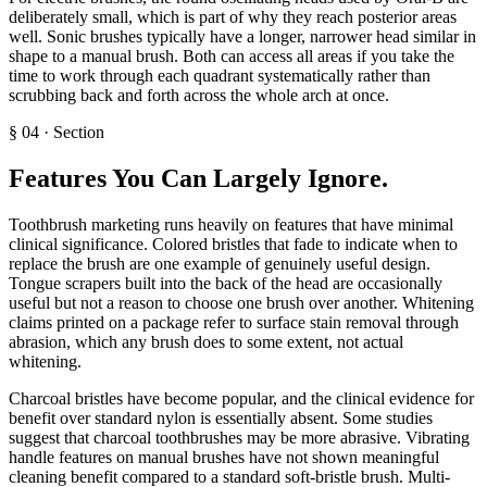
deliberately small, which is part of why they reach posterior areas
well. Sonic brushes typically have a longer, narrower head similar in
shape to a manual brush. Both can access all areas if you take the
time to work through each quadrant systematically rather than
scrubbing back and forth across the whole arch at once.
§
04
·
Section
Features You Can Largely Ignore
.
Toothbrush marketing runs heavily on features that have minimal
clinical significance. Colored bristles that fade to indicate when to
replace the brush are one example of genuinely useful design.
Tongue scrapers built into the back of the head are occasionally
useful but not a reason to choose one brush over another. Whitening
claims printed on a package refer to surface stain removal through
abrasion, which any brush does to some extent, not actual
whitening.
Charcoal bristles have become popular, and the clinical evidence for
benefit over standard nylon is essentially absent. Some studies
suggest that charcoal toothbrushes may be more abrasive. Vibrating
handle features on manual brushes have not shown meaningful
cleaning benefit compared to a standard soft-bristle brush. Multi-