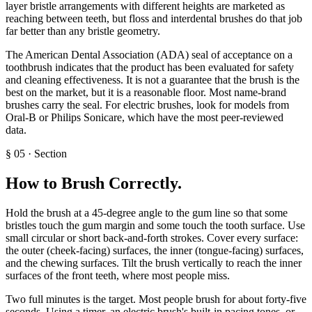
layer bristle arrangements with different heights are marketed as
reaching between teeth, but floss and interdental brushes do that job
far better than any bristle geometry.
The American Dental Association (ADA) seal of acceptance on a
toothbrush indicates that the product has been evaluated for safety
and cleaning effectiveness. It is not a guarantee that the brush is the
best on the market, but it is a reasonable floor. Most name-brand
brushes carry the seal. For electric brushes, look for models from
Oral-B or Philips Sonicare, which have the most peer-reviewed
data.
§
05
·
Section
How to Brush Correctly
.
Hold the brush at a 45-degree angle to the gum line so that some
bristles touch the gum margin and some touch the tooth surface. Use
small circular or short back-and-forth strokes. Cover every surface:
the outer (cheek-facing) surfaces, the inner (tongue-facing) surfaces,
and the chewing surfaces. Tilt the brush vertically to reach the inner
surfaces of the front teeth, where most people miss.
Two full minutes is the target. Most people brush for about forty-five
seconds. Using a timer, an electric brush's built-in pacing tones, or