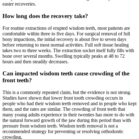
easier recoveries.
How long does the recovery take?
For routine extractions of erupted wisdom teeth, most patients are
comfortable within three to five days. For surgical removal of full
bony impactions, the initial recovery is about five to seven days
before returning to most normal activities. Full soft tissue healing
takes two to three weeks. The extraction socket itself fully fills with
bone over several months. Swelling typically peaks at 48 to 72
hours and then steadily decreases.
Can impacted wisdom teeth cause crowding of the
front teeth?
This is a commonly repeated claim, but the evidence is not strong.
Studies have shown that lower front tooth crowding occurs in
people who had their wisdom teeth removed and in people who kept
them, and the rates are similar. The crowding of front teeth that
many young adults experience in their twenties has more to do with
the natural forward growth of the jaw during this period than with
pressure from wisdom teeth. Wisdom teeth removal is not a
recommended strategy for preventing or resolving orthodontic
crowding.