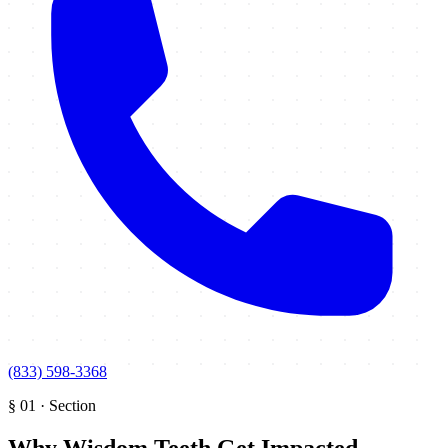
(833) 598-3368
§
01
·
Section
Why Wisdom Teeth Get Impacted
.