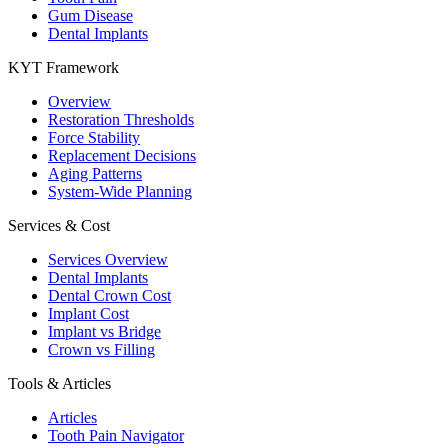
Gum Disease
Dental Implants
KYT Framework
Overview
Restoration Thresholds
Force Stability
Replacement Decisions
Aging Patterns
System-Wide Planning
Services & Cost
Services Overview
Dental Implants
Dental Crown Cost
Implant Cost
Implant vs Bridge
Crown vs Filling
Tools & Articles
Articles
Tooth Pain Navigator