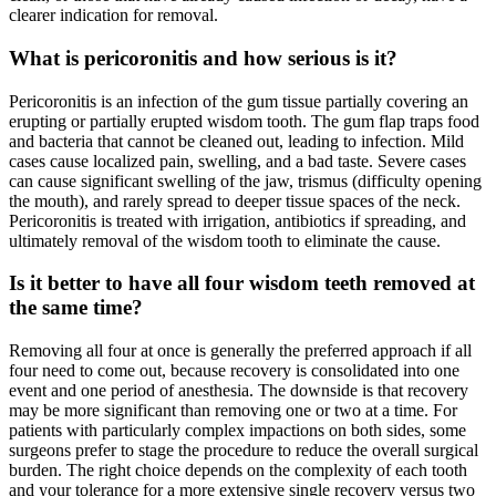
clearer indication for removal.
What is pericoronitis and how serious is it?
Pericoronitis is an infection of the gum tissue partially covering an
erupting or partially erupted wisdom tooth. The gum flap traps food
and bacteria that cannot be cleaned out, leading to infection. Mild
cases cause localized pain, swelling, and a bad taste. Severe cases
can cause significant swelling of the jaw, trismus (difficulty opening
the mouth), and rarely spread to deeper tissue spaces of the neck.
Pericoronitis is treated with irrigation, antibiotics if spreading, and
ultimately removal of the wisdom tooth to eliminate the cause.
Is it better to have all four wisdom teeth removed at
the same time?
Removing all four at once is generally the preferred approach if all
four need to come out, because recovery is consolidated into one
event and one period of anesthesia. The downside is that recovery
may be more significant than removing one or two at a time. For
patients with particularly complex impactions on both sides, some
surgeons prefer to stage the procedure to reduce the overall surgical
burden. The right choice depends on the complexity of each tooth
and your tolerance for a more extensive single recovery versus two