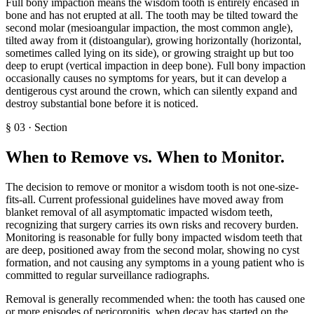
Full bony impaction means the wisdom tooth is entirely encased in
bone and has not erupted at all. The tooth may be tilted toward the
second molar (mesioangular impaction, the most common angle),
tilted away from it (distoangular), growing horizontally (horizontal,
sometimes called lying on its side), or growing straight up but too
deep to erupt (vertical impaction in deep bone). Full bony impaction
occasionally causes no symptoms for years, but it can develop a
dentigerous cyst around the crown, which can silently expand and
destroy substantial bone before it is noticed.
§
03
·
Section
When to Remove vs. When to Monitor
.
The decision to remove or monitor a wisdom tooth is not one-size-
fits-all. Current professional guidelines have moved away from
blanket removal of all asymptomatic impacted wisdom teeth,
recognizing that surgery carries its own risks and recovery burden.
Monitoring is reasonable for fully bony impacted wisdom teeth that
are deep, positioned away from the second molar, showing no cyst
formation, and not causing any symptoms in a young patient who is
committed to regular surveillance radiographs.
Removal is generally recommended when: the tooth has caused one
or more episodes of pericoronitis, when decay has started on the