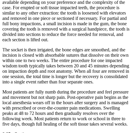
available depending on your preference and the complexity of the
case. For erupted or soft tissue impacted teeth, the procedure is
similar to any other extraction: the tooth is loosened with elevators
and removed in one piece or sectioned if necessary. For partial and
full bony impactions, a small incision is made in the gum, the bone
covering the tooth is removed with a surgical handpiece, the tooth is
divided into sections to reduce the force needed for removal, and
each section is lifted out.
The socket is then irrigated, the bone edges are smoothed, and the
incision is closed with absorbable sutures that dissolve on their own
within one to two weeks. The entire procedure for one impacted
wisdom tooth typically takes between 20 and 45 minutes depending
on impaction depth and root anatomy. When all four are removed in
one session, the total time is longer but the recovery is consolidated
into a single event rather than four separate ones.
Most patients are fully numb during the procedure and feel pressure
and movement but not sharp pain. Post-operative pain begins as the
local anesthesia wears off in the hours after surgery and is managed
with prescribed or over-the-counter pain medications. Swelling
peaks at 48 to 72 hours and then gradually resolves over the
following week. Most patients return to work or school in three to
five days, though full healing of the soft tissue takes several weeks.