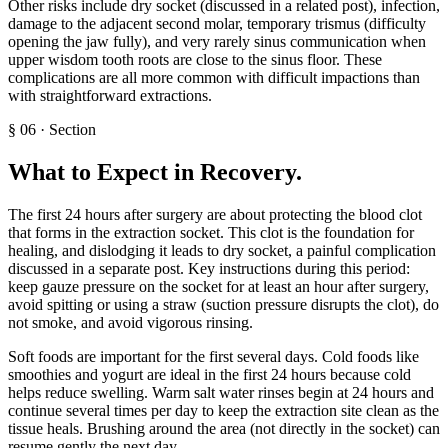
Other risks include dry socket (discussed in a related post), infection,
damage to the adjacent second molar, temporary trismus (difficulty
opening the jaw fully), and very rarely sinus communication when
upper wisdom tooth roots are close to the sinus floor. These
complications are all more common with difficult impactions than
with straightforward extractions.
§
06
·
Section
What to Expect in Recovery
.
The first 24 hours after surgery are about protecting the blood clot
that forms in the extraction socket. This clot is the foundation for
healing, and dislodging it leads to dry socket, a painful complication
discussed in a separate post. Key instructions during this period:
keep gauze pressure on the socket for at least an hour after surgery,
avoid spitting or using a straw (suction pressure disrupts the clot), do
not smoke, and avoid vigorous rinsing.
Soft foods are important for the first several days. Cold foods like
smoothies and yogurt are ideal in the first 24 hours because cold
helps reduce swelling. Warm salt water rinses begin at 24 hours and
continue several times per day to keep the extraction site clean as the
tissue heals. Brushing around the area (not directly in the socket) can
resume gently the next day.