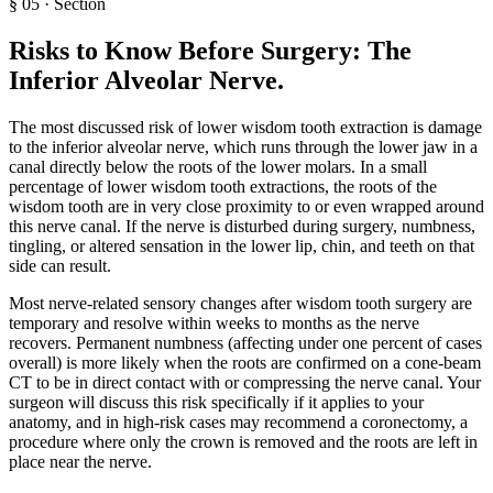
§
05
·
Section
Risks to Know Before Surgery: The
Inferior Alveolar Nerve
.
The most discussed risk of lower wisdom tooth extraction is damage
to the inferior alveolar nerve, which runs through the lower jaw in a
canal directly below the roots of the lower molars. In a small
percentage of lower wisdom tooth extractions, the roots of the
wisdom tooth are in very close proximity to or even wrapped around
this nerve canal. If the nerve is disturbed during surgery, numbness,
tingling, or altered sensation in the lower lip, chin, and teeth on that
side can result.
Most nerve-related sensory changes after wisdom tooth surgery are
temporary and resolve within weeks to months as the nerve
recovers. Permanent numbness (affecting under one percent of cases
overall) is more likely when the roots are confirmed on a cone-beam
CT to be in direct contact with or compressing the nerve canal. Your
surgeon will discuss this risk specifically if it applies to your
anatomy, and in high-risk cases may recommend a coronectomy, a
procedure where only the crown is removed and the roots are left in
place near the nerve.