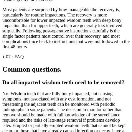
Most patients are surprised by how manageable the recovery is,
particularly for routine impactions. The recovery is more
uncomfortable for lower impacted wisdom teeth with deep bony
impaction than for upper teeth, which are generally less involved
surgically. Following post-operative instructions carefully is the
single factor patients most control over their recovery, and most
complications trace back to instructions that were not followed in the
first 48 hours.
§
07
·
FAQ
Common questions.
Do all impacted wisdom teeth need to be removed?
No. Wisdom teeth that are fully bony impacted, not causing
symptoms, not associated with any cyst formation, and not
threatening the adjacent teeth can be monitored with periodic
radiographs in some patients. The decision to monitor rather than
remove should be made with full knowledge of the surveillance
required and the risks of late-stage removal if problems develop
later. Erupted or partially erupted wisdom teeth that cannot be kept
clean, or those that have already caused infection or decay, have a