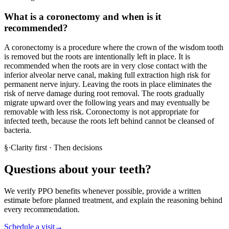
What is a coronectomy and when is it
recommended?
A coronectomy is a procedure where the crown of the wisdom tooth
is removed but the roots are intentionally left in place. It is
recommended when the roots are in very close contact with the
inferior alveolar nerve canal, making full extraction high risk for
permanent nerve injury. Leaving the roots in place eliminates the
risk of nerve damage during root removal. The roots gradually
migrate upward over the following years and may eventually be
removable with less risk. Coronectomy is not appropriate for
infected teeth, because the roots left behind cannot be cleansed of
bacteria.
§
·
Clarity first · Then decisions
Questions about your teeth?
We verify PPO benefits whenever possible, provide a written
estimate before planned treatment, and explain the reasoning behind
every recommendation.
Schedule a visit
→