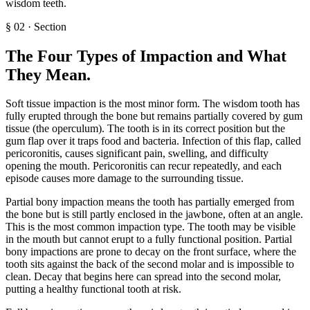
wisdom teeth.
§
02
·
Section
The Four Types of Impaction and What
They Mean
.
Soft tissue impaction is the most minor form. The wisdom tooth has
fully erupted through the bone but remains partially covered by gum
tissue (the operculum). The tooth is in its correct position but the
gum flap over it traps food and bacteria. Infection of this flap, called
pericoronitis, causes significant pain, swelling, and difficulty
opening the mouth. Pericoronitis can recur repeatedly, and each
episode causes more damage to the surrounding tissue.
Partial bony impaction means the tooth has partially emerged from
the bone but is still partly enclosed in the jawbone, often at an angle.
This is the most common impaction type. The tooth may be visible
in the mouth but cannot erupt to a fully functional position. Partial
bony impactions are prone to decay on the front surface, where the
tooth sits against the back of the second molar and is impossible to
clean. Decay that begins here can spread into the second molar,
putting a healthy functional tooth at risk.