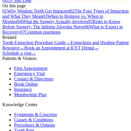
(833) 598-3368
On this page
01
Why Wisdom Teeth Get Impacted
02
The Four Types of Impaction
and What They Mean
03
When to Remove vs. When to
Monitor
04
What the Surgery Actually Involves
05
Risks to Know
Before Surgery: The Inferior Alveolar Nerve
06
What to Expect in
Recovery
07
Common questions
Related
Tooth Extraction Procedure Guide
→
Extractions and Healing Patient
Resource
→
Book an Appointment at KYT Dental
→
Schedule a visit
→
Patients & Visitors
First Appointment
Emergency Visit
Contact & Directions
Book Online
Insurance
Membership Plan
Knowledge Center
Symptoms & Concerns
Causes & Conditions
Procedures & Options
Tooth Pain