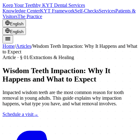
Keep Your Teeth
by KYT Dental Services
Knowledge Center
KYT Framework
Self-Checks
Services
Patients &
Visitors
The Practice
English
English
Home
/
Articles
/
Wisdom Teeth Impaction: Why It Happens and What
to Expect
Article · §
01
/
Extractions & Healing
Wisdom Teeth Impaction: Why It
Happens and What to Expect
Impacted wisdom teeth are the most common reason for tooth
removal in young adults. This guide explains why impaction
happens, what type you have, and what removal involves.
Schedule a visit
→