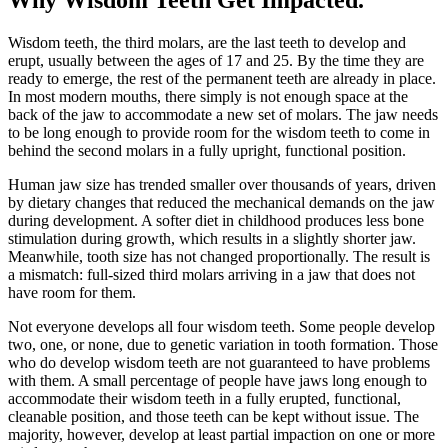
Wisdom teeth, the third molars, are the last teeth to develop and
erupt, usually between the ages of 17 and 25. By the time they are
ready to emerge, the rest of the permanent teeth are already in place.
In most modern mouths, there simply is not enough space at the
back of the jaw to accommodate a new set of molars. The jaw needs
to be long enough to provide room for the wisdom teeth to come in
behind the second molars in a fully upright, functional position.
Human jaw size has trended smaller over thousands of years, driven
by dietary changes that reduced the mechanical demands on the jaw
during development. A softer diet in childhood produces less bone
stimulation during growth, which results in a slightly shorter jaw.
Meanwhile, tooth size has not changed proportionally. The result is
a mismatch: full-sized third molars arriving in a jaw that does not
have room for them.
Not everyone develops all four wisdom teeth. Some people develop
two, one, or none, due to genetic variation in tooth formation. Those
who do develop wisdom teeth are not guaranteed to have problems
with them. A small percentage of people have jaws long enough to
accommodate their wisdom teeth in a fully erupted, functional,
cleanable position, and those teeth can be kept without issue. The
majority, however, develop at least partial impaction on one or more