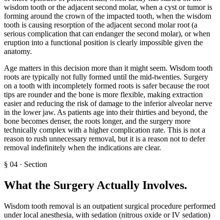
wisdom tooth or the adjacent second molar, when a cyst or tumor is
forming around the crown of the impacted tooth, when the wisdom
tooth is causing resorption of the adjacent second molar root (a
serious complication that can endanger the second molar), or when
eruption into a functional position is clearly impossible given the
anatomy.
Age matters in this decision more than it might seem. Wisdom tooth
roots are typically not fully formed until the mid-twenties. Surgery
on a tooth with incompletely formed roots is safer because the root
tips are rounder and the bone is more flexible, making extraction
easier and reducing the risk of damage to the inferior alveolar nerve
in the lower jaw. As patients age into their thirties and beyond, the
bone becomes denser, the roots longer, and the surgery more
technically complex with a higher complication rate. This is not a
reason to rush unnecessary removal, but it is a reason not to defer
removal indefinitely when the indications are clear.
§
04
·
Section
What the Surgery Actually Involves
.
Wisdom tooth removal is an outpatient surgical procedure performed
under local anesthesia, with sedation (nitrous oxide or IV sedation)