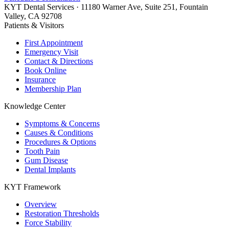
KYT Dental Services ·
11180 Warner Ave, Suite 251
,
Fountain
Valley
,
CA
92708
Patients & Visitors
First Appointment
Emergency Visit
Contact & Directions
Book Online
Insurance
Membership Plan
Knowledge Center
Symptoms & Concerns
Causes & Conditions
Procedures & Options
Tooth Pain
Gum Disease
Dental Implants
KYT Framework
Overview
Restoration Thresholds
Force Stability