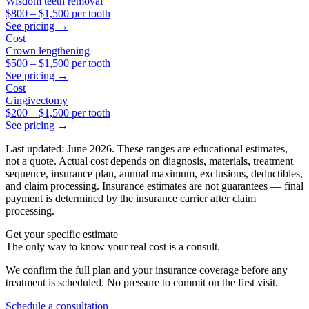
Wisdom teeth removal
$800
–
$1,500
per tooth
See pricing →
Cost
Crown lengthening
$500
–
$1,500
per tooth
See pricing →
Cost
Gingivectomy
$200
–
$1,500
per tooth
See pricing →
Last updated: June 2026. These ranges are educational estimates,
not a quote. Actual cost depends on diagnosis, materials, treatment
sequence, insurance plan, annual maximum, exclusions, deductibles,
and claim processing. Insurance estimates are not guarantees — final
payment is determined by the insurance carrier after claim
processing.
Get your specific estimate
The only way to know your real cost is a consult.
We confirm the full plan and your insurance coverage before any
treatment is scheduled. No pressure to commit on the first visit.
Schedule a consultation