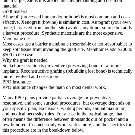
much larger. Sinus lifts are technically demanding and use more
material.
Graft material
Allograft (processed human donor bone) is most common and cost-
effective. Xenograft (bovine) is similar in cost. Autograft (your own
bone, harvested from another site) avoids any donor source but adds
a harvest procedure. Synthetic materials are the most expensive.
Membrane use
Most cases use a barrier membrane (resorbable or non-resorbable) to
keep soft tissue from invading the graft site. Membranes add $200 to
$500 to the case.
Why the graft is needed
Socket preservation is preventive (preserving bone for a future
implant). Reconstructive grafting (rebuilding lost bone) is technically
more involved and costs more.
PPO insurance
PPO insurance changes the math on most dental work.
Many PPO plans provide partial coverage for preventive,
restorative, and some surgical procedures, but coverage depends on
your specific plan, exclusions, waiting periods, annual maximum,
and medical necessity rules. For a case in the typical range, that
often means the difference between thousands out-of-pocket and a
few hundred. Cosmetic-only work varies more, and the specifics for
this procedure are in the breakdown below.