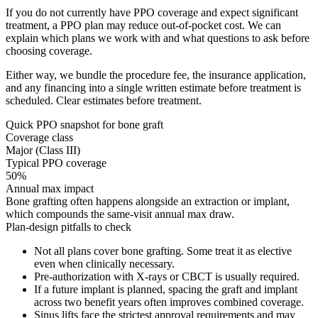
If you do not currently have PPO coverage and expect significant
treatment, a PPO plan may reduce out-of-pocket cost. We can
explain which plans we work with and what questions to ask before
choosing coverage.
Either way, we bundle the procedure fee, the insurance application,
and any financing into a single written estimate before treatment is
scheduled. Clear estimates before treatment.
Quick PPO snapshot for
bone graft
Coverage class
Major (Class III)
Typical PPO coverage
50%
Annual max impact
Bone grafting often happens alongside an extraction or implant,
which compounds the same-visit annual max draw.
Plan-design pitfalls to check
Not all plans cover bone grafting. Some treat it as elective
even when clinically necessary.
Pre-authorization with X-rays or CBCT is usually required.
If a future implant is planned, spacing the graft and implant
across two benefit years often improves combined coverage.
Sinus lifts face the strictest approval requirements and may