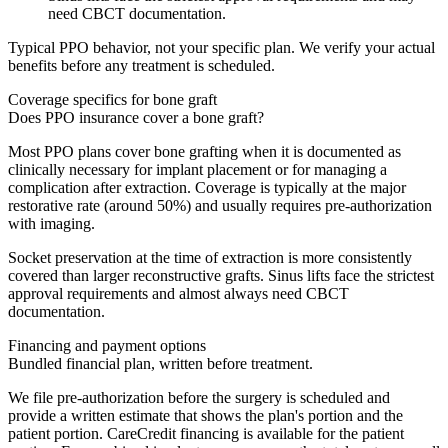
need CBCT documentation.
Typical PPO behavior, not your specific plan. We verify your actual
benefits before any treatment is scheduled.
Coverage specifics for
bone graft
Does PPO insurance cover a bone graft?
Most PPO plans cover bone grafting when it is documented as
clinically necessary for implant placement or for managing a
complication after extraction. Coverage is typically at the major
restorative rate (around 50%) and usually requires pre-authorization
with imaging.
Socket preservation at the time of extraction is more consistently
covered than larger reconstructive grafts. Sinus lifts face the strictest
approval requirements and almost always need CBCT
documentation.
Financing and payment options
Bundled financial plan, written before treatment.
We file pre-authorization before the surgery is scheduled and
provide a written estimate that shows the plan's portion and the
patient portion. CareCredit financing is available for the patient