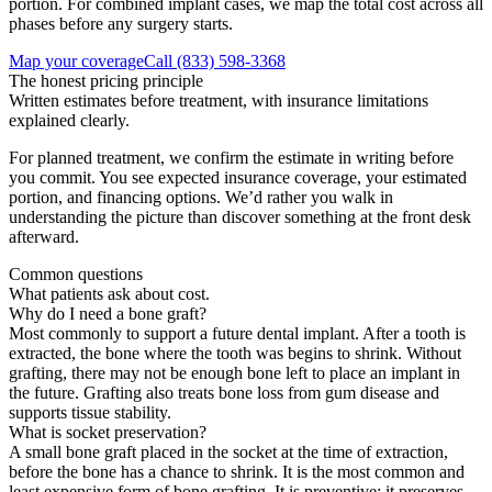
portion. For combined implant cases, we map the total cost across all
phases before any surgery starts.
Map your coverage
Call
(833) 598-3368
The honest pricing principle
Written estimates before treatment, with insurance limitations
explained clearly.
For planned treatment, we confirm the estimate in writing before
you commit. You see expected insurance coverage, your estimated
portion, and financing options. We’d rather you walk in
understanding the picture than discover something at the front desk
afterward.
Common questions
What patients ask about cost.
Why do I need a bone graft?
Most commonly to support a future dental implant. After a tooth is
extracted, the bone where the tooth was begins to shrink. Without
grafting, there may not be enough bone left to place an implant in
the future. Grafting also treats bone loss from gum disease and
supports tissue stability.
What is socket preservation?
A small bone graft placed in the socket at the time of extraction,
before the bone has a chance to shrink. It is the most common and
least expensive form of bone grafting. It is preventive: it preserves