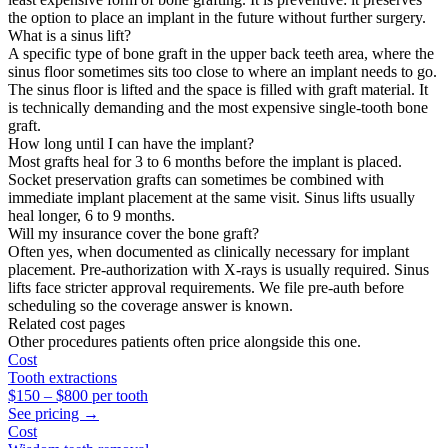
the option to place an implant in the future without further surgery.
What is a sinus lift?
A specific type of bone graft in the upper back teeth area, where the
sinus floor sometimes sits too close to where an implant needs to go.
The sinus floor is lifted and the space is filled with graft material. It
is technically demanding and the most expensive single-tooth bone
graft.
How long until I can have the implant?
Most grafts heal for 3 to 6 months before the implant is placed.
Socket preservation grafts can sometimes be combined with
immediate implant placement at the same visit. Sinus lifts usually
heal longer, 6 to 9 months.
Will my insurance cover the bone graft?
Often yes, when documented as clinically necessary for implant
placement. Pre-authorization with X-rays is usually required. Sinus
lifts face stricter approval requirements. We file pre-auth before
scheduling so the coverage answer is known.
Related cost pages
Other procedures patients often price alongside this one.
Cost
Tooth extractions
$150
–
$800
per tooth
See pricing →
Cost