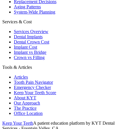
Replacement Decisions
Aging Patterns
System-Wide Planning
Services & Cost
Services Overview
Dental Implants
Dental Crown Cost
Implant Cost
Implant vs Bridge
Crown vs Filling
Tools & Articles
Articles
Tooth Pain Navigator
Emergency Checker
Keep Your Teeth Score
About KYT
Our Approach
The Practice
Office Location
Keep Your Teeth
A patient education platform by KYT Dental
Services · Fountain Valley, CA