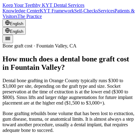
Keep Your Teeth
by KYT Dental Services
Knowledge Center
KYT Framework
Self-Checks
Services
Patients &
Visitors
The Practice
English
English
Bone graft cost · Fountain Valley, CA
How much does a dental bone graft cost
in Fountain Valley?
Dental bone grafting in Orange County typically runs $300 to
$3,000 per site, depending on the graft type and size. Socket
preservation at the time of extraction is at the lower end ($300 to
$800). Sinus lifts and larger ridge augmentations for future implant
placement are at the higher end ($1,500 to $3,000+).
Bone grafting rebuilds bone volume that has been lost to extraction,
gum disease, trauma, or anatomical limits. It is almost always a step
toward another procedure, usually a dental implant, that requires
adequate bone to succeed.