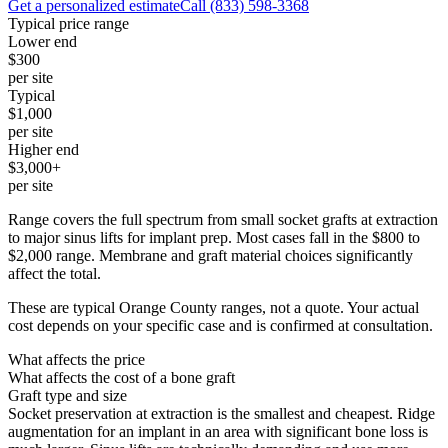
Get a personalized estimate
Call
(833) 598-3368
Typical price range
Lower end
$300
per site
Typical
$1,000
per site
Higher end
$3,000+
per site
Range covers the full spectrum from small socket grafts at extraction
to major sinus lifts for implant prep. Most cases fall in the $800 to
$2,000 range. Membrane and graft material choices significantly
affect the total.
These are typical Orange County ranges, not a quote. Your actual
cost depends on your specific case and is confirmed at consultation.
What affects the price
What affects the cost of a bone graft
Graft type and size
Socket preservation at extraction is the smallest and cheapest. Ridge
augmentation for an implant in an area with significant bone loss is