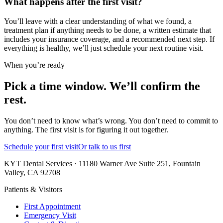
What happens after the first visit?
You’ll leave with a clear understanding of what we found, a
treatment plan if anything needs to be done, a written estimate that
includes your insurance coverage, and a recommended next step. If
everything is healthy, we’ll just schedule your next routine visit.
When you’re ready
Pick a time window. We’ll confirm the
rest.
You don’t need to know what’s wrong. You don’t need to commit to
anything. The first visit is for figuring it out together.
Schedule your first visit
Or talk to us first
KYT Dental Services · 11180 Warner Ave Suite 251, Fountain
Valley, CA 92708
Patients & Visitors
First Appointment
Emergency Visit