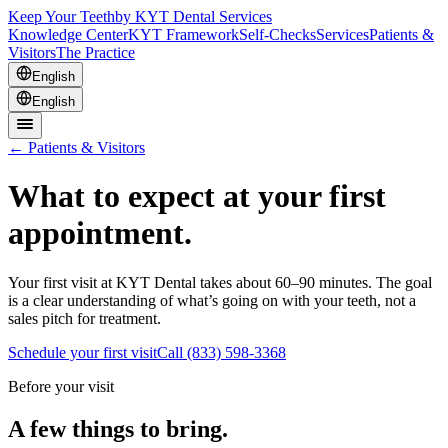
Keep Your Teeth
by KYT Dental Services
Knowledge Center
KYT Framework
Self-Checks
Services
Patients &
Visitors
The Practice
English
English
← Patients & Visitors
What to expect at your first
appointment.
Your first visit at KYT Dental takes about 60–90 minutes. The goal
is a clear understanding of what’s going on with your teeth, not a
sales pitch for treatment.
Schedule your first visit
Call (833) 598-3368
Before your visit
A few things to bring.