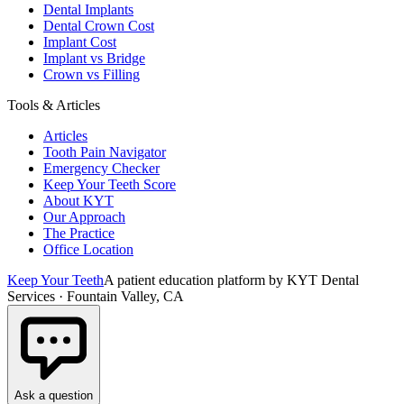
Dental Implants
Dental Crown Cost
Implant Cost
Implant vs Bridge
Crown vs Filling
Tools & Articles
Articles
Tooth Pain Navigator
Emergency Checker
Keep Your Teeth Score
About KYT
Our Approach
The Practice
Office Location
Keep Your Teeth
A patient education platform by KYT Dental
Services · Fountain Valley, CA
Ask a question