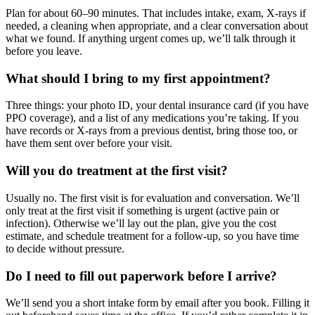
Plan for about 60–90 minutes. That includes intake, exam, X-rays if
needed, a cleaning when appropriate, and a clear conversation about
what we found. If anything urgent comes up, we’ll talk through it
before you leave.
What should I bring to my first appointment?
Three things: your photo ID, your dental insurance card (if you have
PPO coverage), and a list of any medications you’re taking. If you
have records or X-rays from a previous dentist, bring those too, or
have them sent over before your visit.
Will you do treatment at the first visit?
Usually no. The first visit is for evaluation and conversation. We’ll
only treat at the first visit if something is urgent (active pain or
infection). Otherwise we’ll lay out the plan, give you the cost
estimate, and schedule treatment for a follow-up, so you have time
to decide without pressure.
Do I need to fill out paperwork before I arrive?
We’ll send you a short intake form by email after you book. Filling it