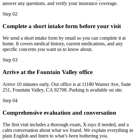
answer any questions, and verify your insurance coverage.
Step
02
Complete a short intake form before your visit
We send a short intake form by email so you can complete it at
home. It covers medical history, current medications, and any
specific concerns you want us to know about.
Step
03
Arrive at the Fountain Valley office
Arrive 10 minutes early. Our office is at 11180 Warner Ave, Suite
251, Fountain Valley, CA 92708. Parking is available on site.
Step
04
Comprehensive evaluation and conversation
The first visit includes a thorough exam, X-rays if needed, and a
calm conversation about what we found. We explain everything in
plain English and listen to what’s been bothering you.