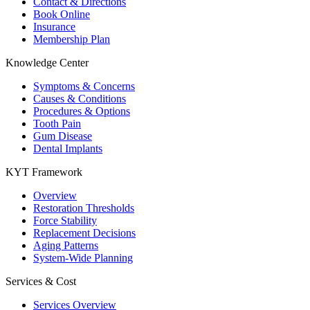
Contact & Directions
Book Online
Insurance
Membership Plan
Knowledge Center
Symptoms & Concerns
Causes & Conditions
Procedures & Options
Tooth Pain
Gum Disease
Dental Implants
KYT Framework
Overview
Restoration Thresholds
Force Stability
Replacement Decisions
Aging Patterns
System-Wide Planning
Services & Cost
Services Overview