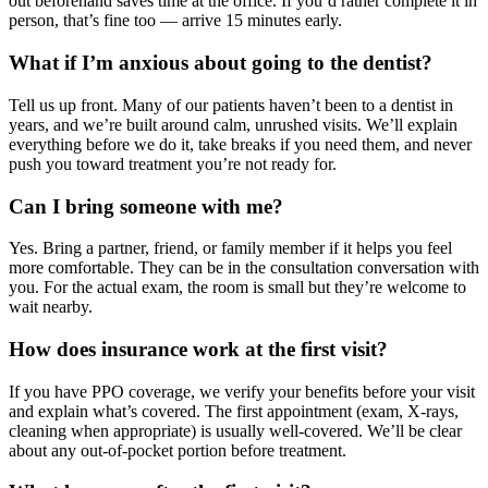
out beforehand saves time at the office. If you’d rather complete it in
person, that’s fine too — arrive 15 minutes early.
What if I’m anxious about going to the dentist?
Tell us up front. Many of our patients haven’t been to a dentist in
years, and we’re built around calm, unrushed visits. We’ll explain
everything before we do it, take breaks if you need them, and never
push you toward treatment you’re not ready for.
Can I bring someone with me?
Yes. Bring a partner, friend, or family member if it helps you feel
more comfortable. They can be in the consultation conversation with
you. For the actual exam, the room is small but they’re welcome to
wait nearby.
How does insurance work at the first visit?
If you have PPO coverage, we verify your benefits before your visit
and explain what’s covered. The first appointment (exam, X-rays,
cleaning when appropriate) is usually well-covered. We’ll be clear
about any out-of-pocket portion before treatment.