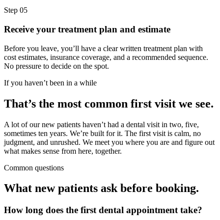
Step
05
Receive your treatment plan and estimate
Before you leave, you’ll have a clear written treatment plan with
cost estimates, insurance coverage, and a recommended sequence.
No pressure to decide on the spot.
If you haven’t been in a while
That’s the most common first visit we see.
A lot of our new patients haven’t had a dental visit in two, five,
sometimes ten years. We’re built for it. The first visit is calm, no
judgment, and unrushed. We meet you where you are and figure out
what makes sense from here, together.
Common questions
What new patients ask before booking.
How long does the first dental appointment take?