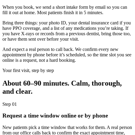
When you book, we send a short intake form by email so you can
fill it out at home. Most patients finish it in 5 minutes.
Bring three things: your photo ID, your dental insurance card if you
have PPO coverage, and a list of any medications you’re taking. If
you have X-rays or records from a previous dentist, bring those too,
or have them sent over before your visit.
And expect a real person to call back. We confirm every new
appointment by phone before it’s scheduled, so the time slot you see
online is a request, not a hard booking.
Your first visit, step by step
About 60–90 minutes. Calm, thorough,
and clear.
Step
01
Request a time window online or by phone
New patients pick a time window that works for them. A real person
from our office calls back to confirm the exact appointment time,