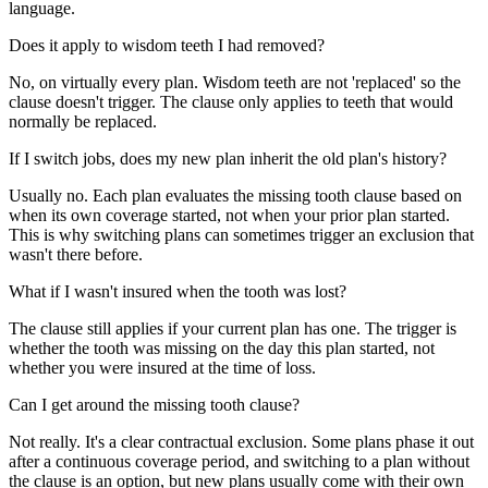
language.
Does it apply to wisdom teeth I had removed?
No, on virtually every plan. Wisdom teeth are not 'replaced' so the
clause doesn't trigger. The clause only applies to teeth that would
normally be replaced.
If I switch jobs, does my new plan inherit the old plan's history?
Usually no. Each plan evaluates the missing tooth clause based on
when its own coverage started, not when your prior plan started.
This is why switching plans can sometimes trigger an exclusion that
wasn't there before.
What if I wasn't insured when the tooth was lost?
The clause still applies if your current plan has one. The trigger is
whether the tooth was missing on the day this plan started, not
whether you were insured at the time of loss.
Can I get around the missing tooth clause?
Not really. It's a clear contractual exclusion. Some plans phase it out
after a continuous coverage period, and switching to a plan without
the clause is an option, but new plans usually come with their own