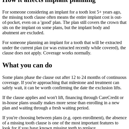
For someone considering an implant for a tooth lost 5+ years ago,
the missing tooth clause often means the entire implant cost is out-
of-pocket, even on a 'good' plan. The plan still covers the crown that
sits on the implant on some plans, but the implant body and
abutment are excluded.
For someone planning an implant for a tooth that will be extracted
under the current plan (or was extracted recently while covered), the
clause does not apply. Coverage works normally.
What you can do
Some plans phase the clause out after 12 to 24 months of continuous
coverage. If you're approaching that milestone and treatment can
safely wait, it can be worth confirming the date the exclusion lifts.
If the clause applies and won't lift, financing through CareCredit or
in-house plans usually makes more sense than enrolling in a new
plan and waiting through a fresh waiting period.
If you're choosing between plans (e.g. open enrollment), the absence
of a missing tooth clause is one of the most important features to
look for if you have known missing teeth to replace.