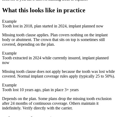
What this looks like in practice
Example
Tooth lost in 2018, plan started in 2024, implant planned now
Missing tooth clause applies. Plan covers nothing on the implant
body or abutment. The crown that sits on top is sometimes still
covered, depending on the plan.
Example
Tooth extracted in 2024 while currently insured, implant planned
now
Missing tooth clause does not apply because the tooth was lost while
covered. Normal implant coverage rules apply (typically 25 to 50%).
Example
Tooth lost 10 years ago, plan in place 3+ years
Depends on the plan. Some plans drop the missing tooth exclusion
after 24 months of continuous coverage. Others maintain it
indefinitely. Verify directly with the carrier.