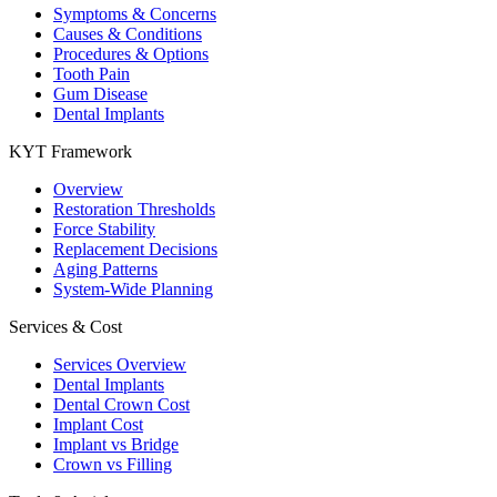
Symptoms & Concerns
Causes & Conditions
Procedures & Options
Tooth Pain
Gum Disease
Dental Implants
KYT Framework
Overview
Restoration Thresholds
Force Stability
Replacement Decisions
Aging Patterns
System-Wide Planning
Services & Cost
Services Overview
Dental Implants
Dental Crown Cost
Implant Cost
Implant vs Bridge
Crown vs Filling