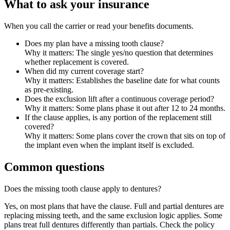
What to ask your insurance
When you call the carrier or read your benefits documents.
Does my plan have a missing tooth clause?
Why it matters:
The single yes/no question that determines
whether replacement is covered.
When did my current coverage start?
Why it matters:
Establishes the baseline date for what counts
as pre-existing.
Does the exclusion lift after a continuous coverage period?
Why it matters:
Some plans phase it out after 12 to 24 months.
If the clause applies, is any portion of the replacement still
covered?
Why it matters:
Some plans cover the crown that sits on top of
the implant even when the implant itself is excluded.
Common questions
Does the missing tooth clause apply to dentures?
Yes, on most plans that have the clause. Full and partial dentures are
replacing missing teeth, and the same exclusion logic applies. Some
plans treat full dentures differently than partials. Check the policy