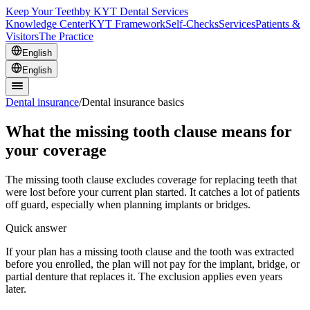
Keep Your Teeth
by KYT Dental Services
Knowledge Center
KYT Framework
Self-Checks
Services
Patients &
Visitors
The Practice
English
English
Dental insurance
/
Dental insurance basics
What the missing tooth clause means for
your coverage
The missing tooth clause excludes coverage for replacing teeth that
were lost before your current plan started. It catches a lot of patients
off guard, especially when planning implants or bridges.
Quick answer
If your plan has a missing tooth clause and the tooth was extracted
before you enrolled, the plan will not pay for the implant, bridge, or
partial denture that replaces it. The exclusion applies even years
later.