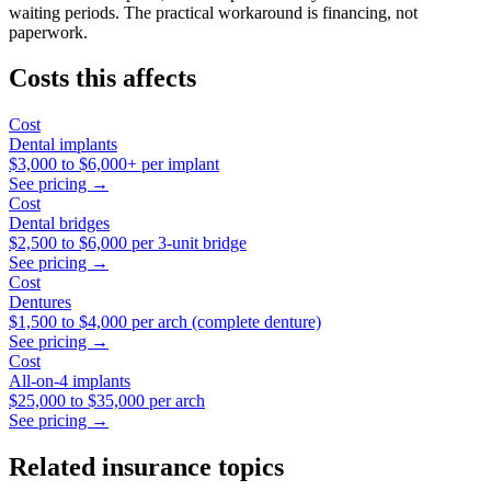
waiting periods. The practical workaround is financing, not
paperwork.
Costs this affects
Cost
Dental implants
$3,000
to
$6,000+
per implant
See pricing →
Cost
Dental bridges
$2,500
to
$6,000
per 3-unit bridge
See pricing →
Cost
Dentures
$1,500
to
$4,000
per arch (complete denture)
See pricing →
Cost
All-on-4 implants
$25,000
to
$35,000
per arch
See pricing →
Related insurance topics