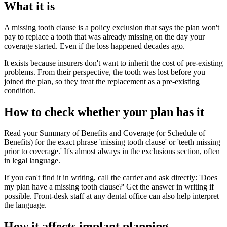
What it is
A missing tooth clause is a policy exclusion that says the plan won't
pay to replace a tooth that was already missing on the day your
coverage started. Even if the loss happened decades ago.
It exists because insurers don't want to inherit the cost of pre-existing
problems. From their perspective, the tooth was lost before you
joined the plan, so they treat the replacement as a pre-existing
condition.
How to check whether your plan has it
Read your Summary of Benefits and Coverage (or Schedule of
Benefits) for the exact phrase 'missing tooth clause' or 'teeth missing
prior to coverage.' It's almost always in the exclusions section, often
in legal language.
If you can't find it in writing, call the carrier and ask directly: 'Does
my plan have a missing tooth clause?' Get the answer in writing if
possible. Front-desk staff at any dental office can also help interpret
the language.
How it affects implant planning