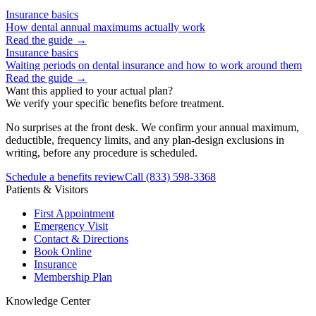
Insurance basics
How dental annual maximums actually work
Read the guide →
Insurance basics
Waiting periods on dental insurance and how to work around them
Read the guide →
Want this applied to your actual plan?
We verify your specific benefits before treatment.
No surprises at the front desk. We confirm your annual maximum,
deductible, frequency limits, and any plan-design exclusions in
writing, before any procedure is scheduled.
Schedule a benefits review
Call
(833) 598-3368
Patients & Visitors
First Appointment
Emergency Visit
Contact & Directions
Book Online
Insurance
Membership Plan
Knowledge Center