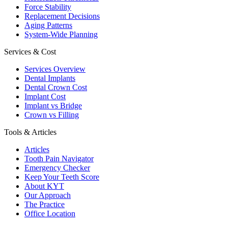
Force Stability
Replacement Decisions
Aging Patterns
System-Wide Planning
Services & Cost
Services Overview
Dental Implants
Dental Crown Cost
Implant Cost
Implant vs Bridge
Crown vs Filling
Tools & Articles
Articles
Tooth Pain Navigator
Emergency Checker
Keep Your Teeth Score
About KYT
Our Approach
The Practice
Office Location