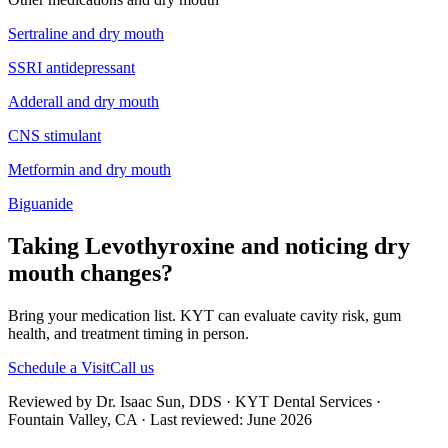
Sertraline
and
dry mouth
SSRI antidepressant
Adderall
and
dry mouth
CNS stimulant
Metformin
and
dry mouth
Biguanide
Taking Levothyroxine and noticing dry
mouth changes?
Bring your medication list. KYT can evaluate cavity risk, gum
health, and treatment timing in person.
Schedule a Visit
Call us
Reviewed by Dr. Isaac Sun, DDS · KYT Dental Services ·
Fountain Valley, CA · Last reviewed: June 2026