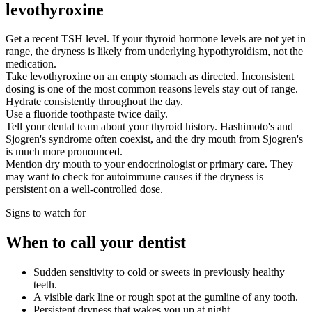
levothyroxine
Get a recent TSH level. If your thyroid hormone levels are not yet in
range, the dryness is likely from underlying hypothyroidism, not the
medication.
Take levothyroxine on an empty stomach as directed. Inconsistent
dosing is one of the most common reasons levels stay out of range.
Hydrate consistently throughout the day.
Use a fluoride toothpaste twice daily.
Tell your dental team about your thyroid history. Hashimoto's and
Sjogren's syndrome often coexist, and the dry mouth from Sjogren's
is much more pronounced.
Mention dry mouth to your endocrinologist or primary care. They
may want to check for autoimmune causes if the dryness is
persistent on a well-controlled dose.
Signs to watch for
When to call your dentist
Sudden sensitivity to cold or sweets in previously healthy
teeth.
A visible dark line or rough spot at the gumline of any tooth.
Persistent dryness that wakes you up at night.