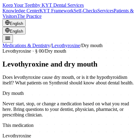
Keep Your Teeth
by KYT Dental Services
Knowledge Center
KYT Framework
Self-Checks
Services
Patients &
Visitors
The Practice
English
English
Medications & Dentistry
/
Levothyroxine
/
Dry mouth
Levothyroxine
· § 00
/
Dry mouth
Levothyroxine and dry mouth
Does levothyroxine cause dry mouth, or is it the hypothyroidism
itself? What patients on Synthroid should know about dental health.
Dry mouth
Never start, stop, or change a medication based on what you read
here. Bring questions to your dentist, physician, pharmacist, or
prescribing clinician.
This medication
Levothyroxine