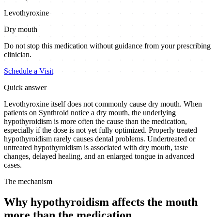
Levothyroxine
Dry mouth
Do not stop this medication without guidance from your prescribing
clinician.
Schedule a Visit
Quick answer
Levothyroxine itself does not commonly cause dry mouth. When
patients on Synthroid notice a dry mouth, the underlying
hypothyroidism is more often the cause than the medication,
especially if the dose is not yet fully optimized. Properly treated
hypothyroidism rarely causes dental problems. Undertreated or
untreated hypothyroidism is associated with dry mouth, taste
changes, delayed healing, and an enlarged tongue in advanced
cases.
The mechanism
Why hypothyroidism affects the mouth
more than the medication