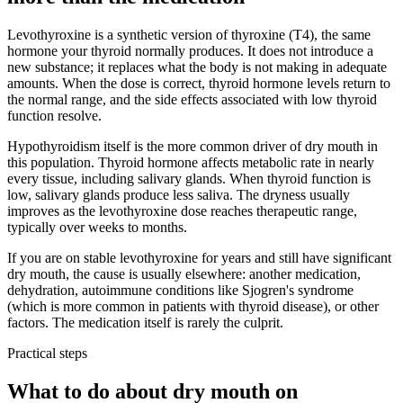
Levothyroxine is a synthetic version of thyroxine (T4), the same
hormone your thyroid normally produces. It does not introduce a
new substance; it replaces what the body is not making in adequate
amounts. When the dose is correct, thyroid hormone levels return to
the normal range, and the side effects associated with low thyroid
function resolve.
Hypothyroidism itself is the more common driver of dry mouth in
this population. Thyroid hormone affects metabolic rate in nearly
every tissue, including salivary glands. When thyroid function is
low, salivary glands produce less saliva. The dryness usually
improves as the levothyroxine dose reaches therapeutic range,
typically over weeks to months.
If you are on stable levothyroxine for years and still have significant
dry mouth, the cause is usually elsewhere: another medication,
dehydration, autoimmune conditions like Sjogren's syndrome
(which is more common in patients with thyroid disease), or other
factors. The medication itself is rarely the culprit.
Practical steps
What to do about dry mouth on