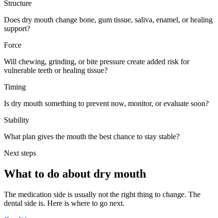
Structure
Does dry mouth change bone, gum tissue, saliva, enamel, or healing
support?
Force
Will chewing, grinding, or bite pressure create added risk for
vulnerable teeth or healing tissue?
Timing
Is dry mouth something to prevent now, monitor, or evaluate soon?
Stability
What plan gives the mouth the best chance to stay stable?
Next steps
What to do about
dry mouth
The medication side is usually not the right thing to change. The
dental side is. Here is where to go next.