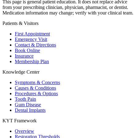
This page is general patient education. It does not replace advice
from your prescribing clinician, physician, pharmacist, or dentist.
Medication information may change; verify with your clinical team.
Patients & Visitors
First Appointment
Emergency Visit
Contact & Directions
Book Online
Insurance
Membership Plan
Knowledge Center
Symptoms & Concerns
Causes & Conditions
Procedures & Options
Tooth Pain
Gum Disease
Dental Implants
KYT Framework
Overview
Restoration Thresholds