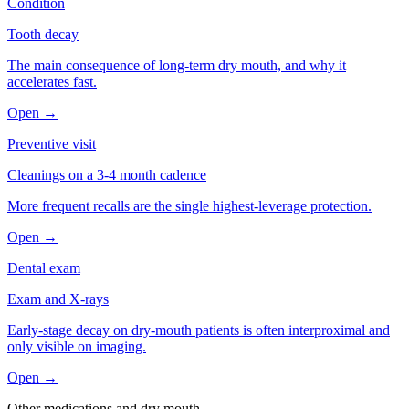
Condition
Tooth decay
The main consequence of long-term dry mouth, and why it
accelerates fast.
Open →
Preventive visit
Cleanings on a 3-4 month cadence
More frequent recalls are the single highest-leverage protection.
Open →
Dental exam
Exam and X-rays
Early-stage decay on dry-mouth patients is often interproximal and
only visible on imaging.
Open →
Other medications and
dry mouth