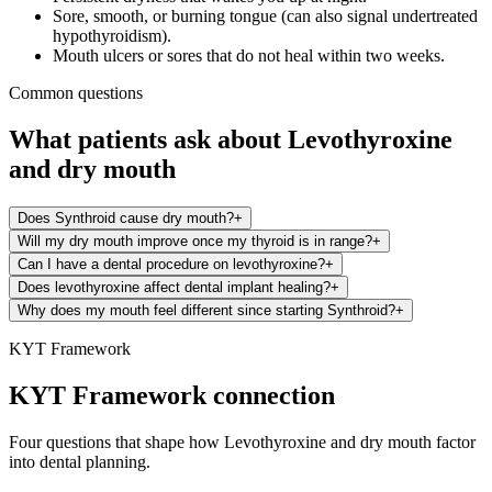
Sore, smooth, or burning tongue (can also signal undertreated
hypothyroidism).
Mouth ulcers or sores that do not heal within two weeks.
Common questions
What patients ask about
Levothyroxine
and
dry mouth
Does Synthroid cause dry mouth?
+
Will my dry mouth improve once my thyroid is in range?
+
Can I have a dental procedure on levothyroxine?
+
Does levothyroxine affect dental implant healing?
+
Why does my mouth feel different since starting Synthroid?
+
KYT Framework
KYT Framework connection
Four questions that shape how
Levothyroxine
and
dry mouth
factor
into dental planning.