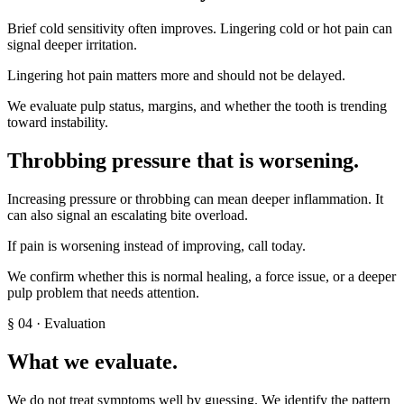
Brief cold sensitivity often improves. Lingering cold or hot pain can
signal deeper irritation.
Lingering hot pain matters more and should not be delayed.
We evaluate pulp status, margins, and whether the tooth is trending
toward instability.
Throbbing pressure that is worsening
.
Increasing pressure or throbbing can mean deeper inflammation. It
can also signal an escalating bite overload.
If pain is worsening instead of improving, call today.
We confirm whether this is normal healing, a force issue, or a deeper
pulp problem that needs attention.
§
04
· Evaluation
What we evaluate.
We do not treat symptoms well by guessing. We identify the pattern