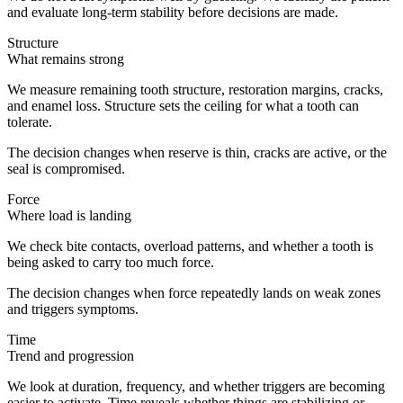
and evaluate long-term stability before decisions are made.
Structure
What remains strong
We measure remaining tooth structure, restoration margins, cracks,
and enamel loss. Structure sets the ceiling for what a tooth can
tolerate.
The decision changes when reserve is thin, cracks are active, or the
seal is compromised.
Force
Where load is landing
We check bite contacts, overload patterns, and whether a tooth is
being asked to carry too much force.
The decision changes when force repeatedly lands on weak zones
and triggers symptoms.
Time
Trend and progression
We look at duration, frequency, and whether triggers are becoming
easier to activate. Time reveals whether things are stabilizing or