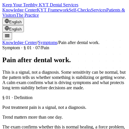
Keep Your Teeth
by KYT Dental Services
Knowledge Center
KYT Framework
Self-Checks
Services
Patients &
Visitors
The Practice
English
English
Knowledge Center
/
Symptoms
/
Pain after dental work.
Symptom · §
01
· 07
/
Pain
Pain after dental work.
This is a signal, not a diagnosis. Some sensitivity can be normal, but
the pattern tells us whether something is stabilizing or getting worse.
A calm exam confirms what is driving symptoms and what protects
long term stability before decisions are made.
§
01
· Definition
Post treatment pain is a signal, not a diagnosis.
Trend matters more than one day.
The exam confirms whether this is normal healing, a force problem,