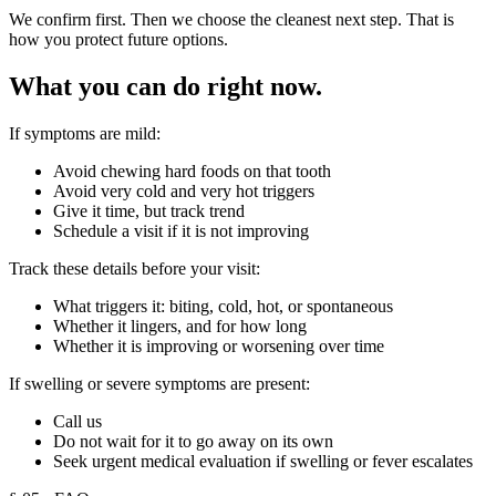
We confirm first. Then we choose the cleanest next step. That is
how you protect future options.
What you can do right now.
If symptoms are mild:
Avoid chewing hard foods on that tooth
Avoid very cold and very hot triggers
Give it time, but track trend
Schedule a visit if it is not improving
Track these details before your visit:
What triggers it: biting, cold, hot, or spontaneous
Whether it lingers, and for how long
Whether it is improving or worsening over time
If swelling or severe symptoms are present:
Call us
Do not wait for it to go away on its own
Seek urgent medical evaluation if swelling or fever escalates