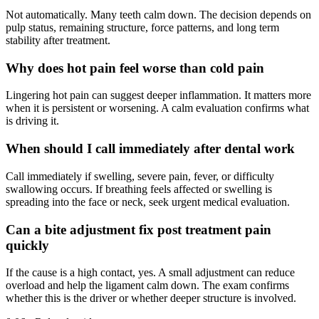
Not automatically. Many teeth calm down. The decision depends on
pulp status, remaining structure, force patterns, and long term
stability after treatment.
Why does hot pain feel worse than cold pain
Lingering hot pain can suggest deeper inflammation. It matters more
when it is persistent or worsening. A calm evaluation confirms what
is driving it.
When should I call immediately after dental work
Call immediately if swelling, severe pain, fever, or difficulty
swallowing occurs. If breathing feels affected or swelling is
spreading into the face or neck, seek urgent medical evaluation.
Can a bite adjustment fix post treatment pain
quickly
If the cause is a high contact, yes. A small adjustment can reduce
overload and help the ligament calm down. The exam confirms
whether this is the driver or whether deeper structure is involved.