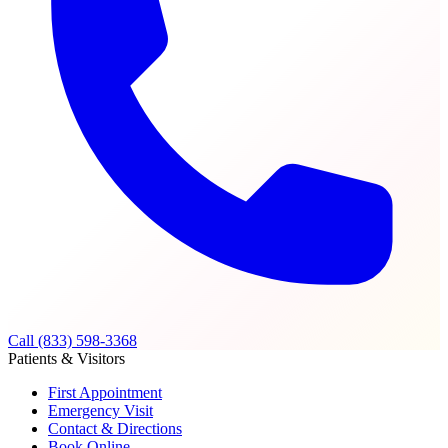
Call (833) 598-3368
Patients & Visitors
First Appointment
Emergency Visit
Contact & Directions
Book Online