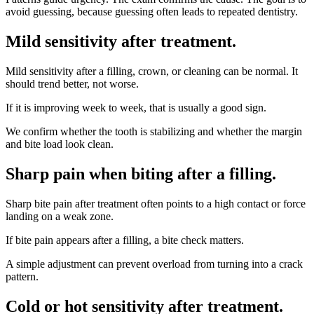
avoid guessing, because guessing often leads to repeated dentistry.
Mild sensitivity after treatment
.
Mild sensitivity after a filling, crown, or cleaning can be normal. It
should trend better, not worse.
If it is improving week to week, that is usually a good sign.
We confirm whether the tooth is stabilizing and whether the margin
and bite load look clean.
Sharp pain when biting after a filling
.
Sharp bite pain after treatment often points to a high contact or force
landing on a weak zone.
If bite pain appears after a filling, a bite check matters.
A simple adjustment can prevent overload from turning into a crack
pattern.
Cold or hot sensitivity after treatment
.