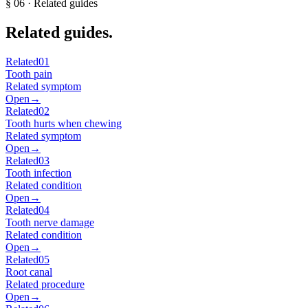
§
06
· Related guides
Related guides.
Related
01
Tooth pain
Related symptom
Open
→
Related
02
Tooth hurts when chewing
Related symptom
Open
→
Related
03
Tooth infection
Related condition
Open
→
Related
04
Tooth nerve damage
Related condition
Open
→
Related
05
Root canal
Related procedure
Open
→