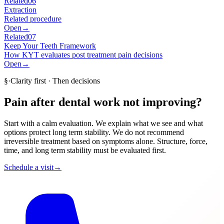
Related
06
Extraction
Related procedure
Open
→
Related
07
Keep Your Teeth Framework
How KYT evaluates post treatment pain decisions
Open
→
§
·
Clarity first · Then decisions
Pain after dental work not improving?
Start with a calm evaluation. We explain what we see and what
options protect long term stability. We do not recommend
irreversible treatment based on symptoms alone. Structure, force,
time, and long term stability must be evaluated first.
Schedule a visit
→