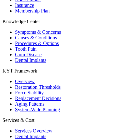
Insurance
Membership Plan
Knowledge Center
Symptoms & Concerns
Causes & Conditions
Procedures & Options
Tooth Pain
Gum Disease
Dental Implants
KYT Framework
Overview
Restoration Thresholds
Force Stability
Replacement Decisions
Aging Patterns
System-Wide Planning
Services & Cost
Services Overview
Dental Implants