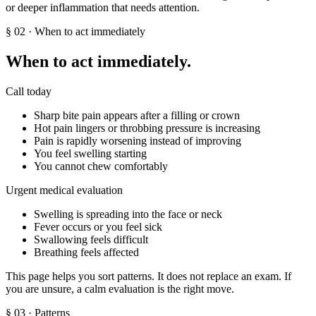
or deeper inflammation that needs attention.
§
02
· When to act immediately
When to act immediately.
Call today
Sharp bite pain appears after a filling or crown
Hot pain lingers or throbbing pressure is increasing
Pain is rapidly worsening instead of improving
You feel swelling starting
You cannot chew comfortably
Urgent medical evaluation
Swelling is spreading into the face or neck
Fever occurs or you feel sick
Swallowing feels difficult
Breathing feels affected
This page helps you sort patterns. It does not replace an exam. If
you are unsure, a calm evaluation is the right move.
§
03
· Patterns