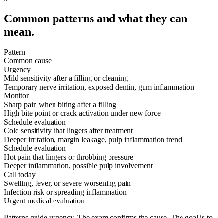
Common patterns and what they can
mean.
Pattern
Common cause
Urgency
Mild sensitivity after a filling or cleaning
Temporary nerve irritation, exposed dentin, gum inflammation
Monitor
Sharp pain when biting after a filling
High bite point or crack activation under new force
Schedule evaluation
Cold sensitivity that lingers after treatment
Deeper irritation, margin leakage, pulp inflammation trend
Schedule evaluation
Hot pain that lingers or throbbing pressure
Deeper inflammation, possible pulp involvement
Call today
Swelling, fever, or severe worsening pain
Infection risk or spreading inflammation
Urgent medical evaluation
Patterns guide urgency. The exam confirms the cause. The goal is to