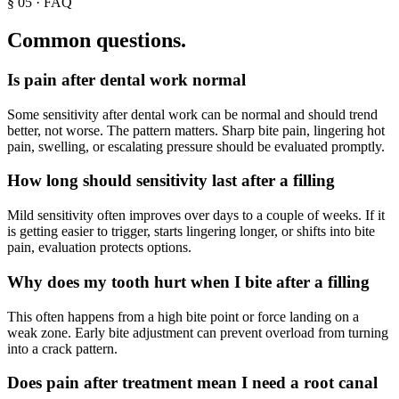
§
05
· FAQ
Common questions.
Is pain after dental work normal
Some sensitivity after dental work can be normal and should trend
better, not worse. The pattern matters. Sharp bite pain, lingering hot
pain, swelling, or escalating pressure should be evaluated promptly.
How long should sensitivity last after a filling
Mild sensitivity often improves over days to a couple of weeks. If it
is getting easier to trigger, starts lingering longer, or shifts into bite
pain, evaluation protects options.
Why does my tooth hurt when I bite after a filling
This often happens from a high bite point or force landing on a
weak zone. Early bite adjustment can prevent overload from turning
into a crack pattern.
Does pain after treatment mean I need a root canal