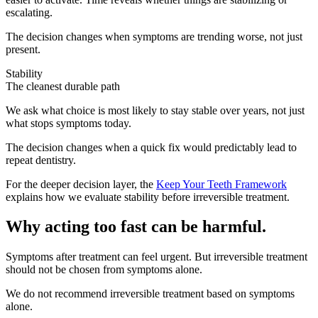
escalating.
The decision changes when symptoms are trending worse, not just
present.
Stability
The cleanest durable path
We ask what choice is most likely to stay stable over years, not just
what stops symptoms today.
The decision changes when a quick fix would predictably lead to
repeat dentistry.
For the deeper decision layer, the
Keep Your Teeth Framework
explains how we evaluate stability before irreversible treatment.
Why acting too fast can be harmful.
Symptoms after treatment can feel urgent. But irreversible treatment
should not be chosen from symptoms alone.
We do not recommend irreversible treatment based on symptoms
alone.