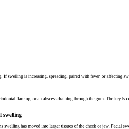
g. If swelling is increasing, spreading, paired with fever, or affecting s
dontal flare up, or an abscess draining through the gum. The key is co
l swelling
 swelling has moved into larger tissues of the cheek or jaw. Facial swel