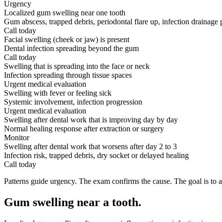
Urgency
Localized gum swelling near one tooth
Gum abscess, trapped debris, periodontal flare up, infection drainage 
Call today
Facial swelling (cheek or jaw) is present
Dental infection spreading beyond the gum
Call today
Swelling that is spreading into the face or neck
Infection spreading through tissue spaces
Urgent medical evaluation
Swelling with fever or feeling sick
Systemic involvement, infection progression
Urgent medical evaluation
Swelling after dental work that is improving day by day
Normal healing response after extraction or surgery
Monitor
Swelling after dental work that worsens after day 2 to 3
Infection risk, trapped debris, dry socket or delayed healing
Call today
Patterns guide urgency. The exam confirms the cause. The goal is to a
Gum swelling near a tooth
.