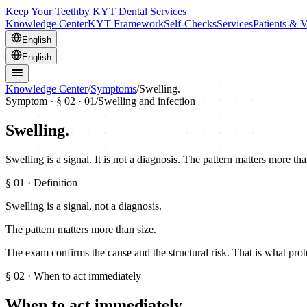
Keep Your Teeth
by KYT Dental Services
Knowledge Center
KYT Framework
Self-Checks
Services
Patients & V
English
English
Knowledge Center
/
Symptoms
/
Swelling.
Symptom · §
02
· 01
/
Swelling and infection
Swelling.
Swelling is a signal. It is not a diagnosis. The pattern matters more th
§
01
· Definition
Swelling is a signal, not a diagnosis.
The pattern matters more than size.
The exam confirms the cause and the structural risk. That is what prot
§
02
· When to act immediately
When to act immediately.