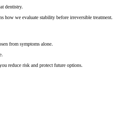
t dentistry.
ns how we evaluate stability before irreversible treatment.
chosen from symptoms alone.
e.
ou reduce risk and protect future options.