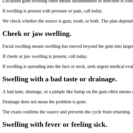
Localized gum swelling often means inflammation or infection is concen
If swelling is present with pressure or pain, call today.
We check whether the source is gum, tooth, or both. The plan depends
Cheek or jaw swelling
.
Facial swelling means swelling has moved beyond the gum into larger t
If cheek or jaw swelling is present, call today.
If swelling is spreading into the face or neck, seek urgent medical eva
Swelling with a bad taste or drainage
.
A bad taste, drainage, or a pimple like bump on the gum often means 
Drainage does not mean the problem is gone.
The exam confirms the source and prevents the cycle from returning.
Swelling with fever or feeling sick
.