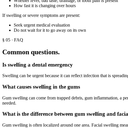
Whether fever, bad taste, drainage, or tooth pain is present
How fast it is changing over hours
If swelling or severe symptoms are present:
Seek urgent medical evaluation
Do not wait for it to go away on its own
§
05
· FAQ
Common questions.
Is swelling a dental emergency
Swelling can be urgent because it can reflect infection that is spreadin
What causes swelling in the gums
Gum swelling can come from trapped debris, gum inflammation, a perio
needed.
What is the difference between gum swelling and facia
Gum swelling is often localized around one area. Facial swelling means