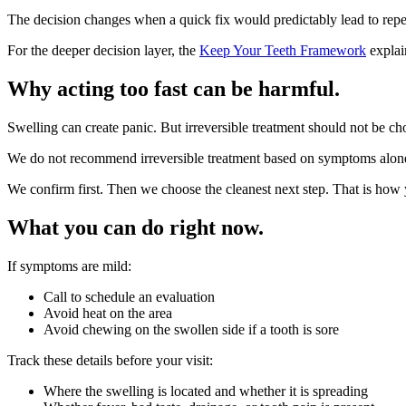
The decision changes when a quick fix would predictably lead to repea
For the deeper decision layer, the
Keep Your Teeth Framework
explai
Why acting too fast can be harmful.
Swelling can create panic. But irreversible treatment should not be 
We do not recommend irreversible treatment based on symptoms alon
We confirm first. Then we choose the cleanest next step. That is how y
What you can do right now.
If symptoms are mild:
Call to schedule an evaluation
Avoid heat on the area
Avoid chewing on the swollen side if a tooth is sore
Track these details before your visit:
Where the swelling is located and whether it is spreading