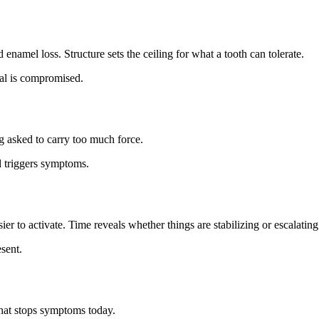
enamel loss. Structure sets the ceiling for what a tooth can tolerate.
eal is compromised.
g asked to carry too much force.
 triggers symptoms.
r to activate. Time reveals whether things are stabilizing or escalating
sent.
what stops symptoms today.