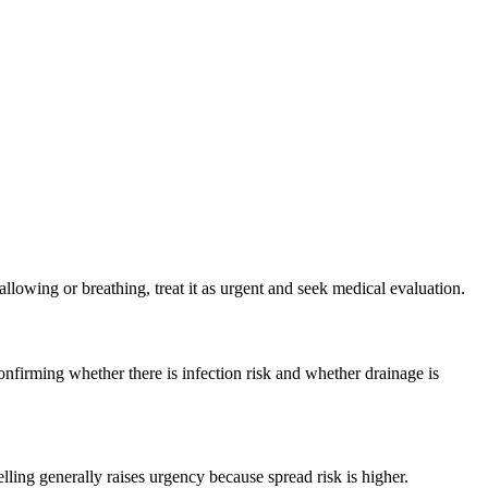
wallowing or breathing, treat it as urgent and seek medical evaluation.
nfirming whether there is infection risk and whether drainage is
ling generally raises urgency because spread risk is higher.