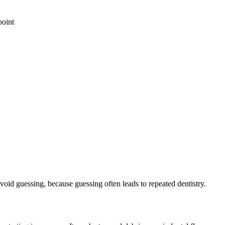
point
void guessing, because guessing often leads to repeated dentistry.