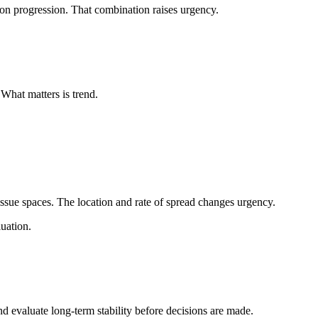
on progression. That combination raises urgency.
What matters is trend.
ssue spaces. The location and rate of spread changes urgency.
luation.
d evaluate long-term stability before decisions are made.