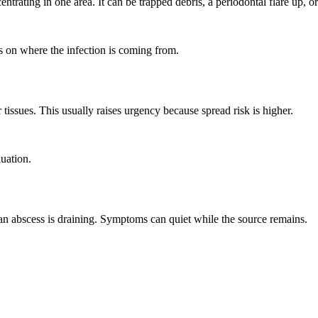
trating in one area. It can be trapped debris, a periodontal flare up, o
 on where the infection is coming from.
issues. This usually raises urgency because spread risk is higher.
luation.
an abscess is draining. Symptoms can quiet while the source remains.