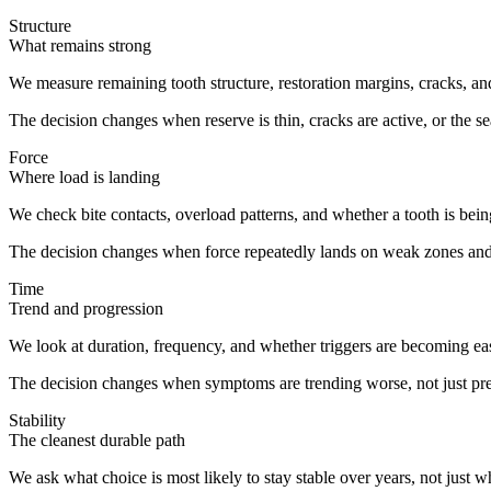
Structure
What remains strong
We measure remaining tooth structure, restoration margins, cracks, and 
The decision changes when reserve is thin, cracks are active, or the s
Force
Where load is landing
We check bite contacts, overload patterns, and whether a tooth is bein
The decision changes when force repeatedly lands on weak zones and
Time
Trend and progression
We look at duration, frequency, and whether triggers are becoming easie
The decision changes when symptoms are trending worse, not just pre
Stability
The cleanest durable path
We ask what choice is most likely to stay stable over years, not just 