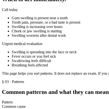
Call today
Gum swelling is present near a tooth
Tooth pain, pressure, or a bad taste is present
Swelling is increasing over hours
Cheek or jaw swelling is starting
Swelling worsens after dental work
Urgent medical evaluation
Swelling is spreading into the face or neck
Fever occurs or you feel sick
Swallowing feels difficult
Breathing feels affected
This page helps you sort patterns. It does not replace an exam. If you 
§
03
· Patterns
Common patterns and what they can mean
Pattern
Common cause