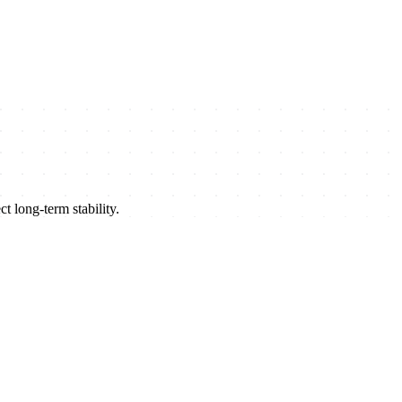
t long-term stability.