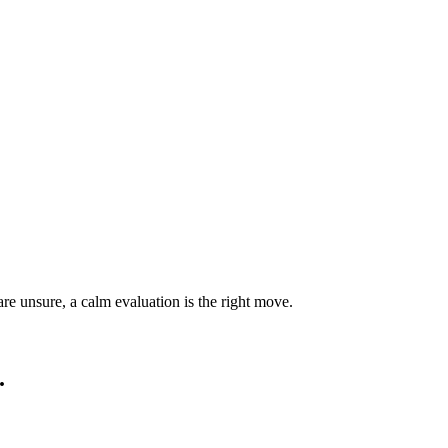
are unsure, a calm evaluation is the right move.
.