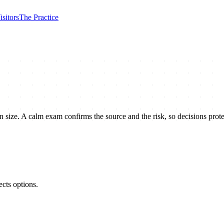
isitors
The Practice
an size. A calm exam confirms the source and the risk, so decisions protec
ects options.