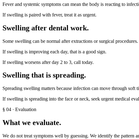
Fever and systemic symptoms can mean the body is reacting to infecti
If swelling is paired with fever, treat it as urgent.
Swelling after dental work
.
Some swelling can be normal after extractions or surgical procedures. 
If swelling is improving each day, that is a good sign.
If swelling worsens after day 2 to 3, call today.
Swelling that is spreading
.
Spreading swelling matters because infection can move through soft ti
If swelling is spreading into the face or neck, seek urgent medical eva
§
04
· Evaluation
What we evaluate.
We do not treat symptoms well by guessing. We identify the pattern an