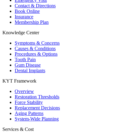
Emergency Visit
Contact & Directions
Book Online
Insurance
Membership Plan
Knowledge Center
Symptoms & Concerns
Causes & Conditions
Procedures & Options
Tooth Pain
Gum Disease
Dental Implants
KYT Framework
Overview
Restoration Thresholds
Force Stability
Replacement Decisions
Aging Patterns
System-Wide Planning
Services & Cost