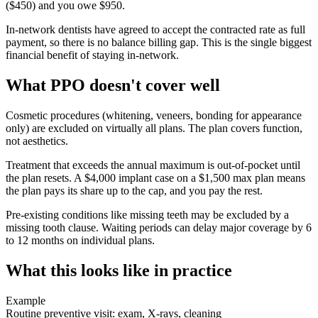
($450) and you owe $950.
In-network dentists have agreed to accept the contracted rate as full
payment, so there is no balance billing gap. This is the single biggest
financial benefit of staying in-network.
What PPO doesn't cover well
Cosmetic procedures (whitening, veneers, bonding for appearance
only) are excluded on virtually all plans. The plan covers function,
not aesthetics.
Treatment that exceeds the annual maximum is out-of-pocket until
the plan resets. A $4,000 implant case on a $1,500 max plan means
the plan pays its share up to the cap, and you pay the rest.
Pre-existing conditions like missing teeth may be excluded by a
missing tooth clause. Waiting periods can delay major coverage by 6
to 12 months on individual plans.
What this looks like in practice
Example
Routine preventive visit: exam, X-rays, cleaning