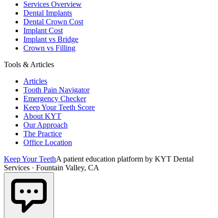
Services Overview
Dental Implants
Dental Crown Cost
Implant Cost
Implant vs Bridge
Crown vs Filling
Tools & Articles
Articles
Tooth Pain Navigator
Emergency Checker
Keep Your Teeth Score
About KYT
Our Approach
The Practice
Office Location
Keep Your Teeth
A patient education platform by KYT Dental
Services · Fountain Valley, CA