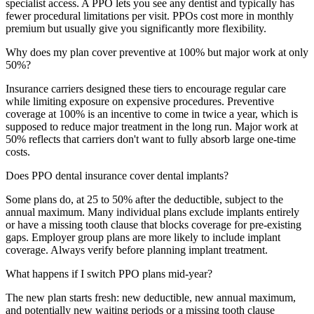
specialist access. A PPO lets you see any dentist and typically has
fewer procedural limitations per visit. PPOs cost more in monthly
premium but usually give you significantly more flexibility.
Why does my plan cover preventive at 100% but major work at only
50%?
Insurance carriers designed these tiers to encourage regular care
while limiting exposure on expensive procedures. Preventive
coverage at 100% is an incentive to come in twice a year, which is
supposed to reduce major treatment in the long run. Major work at
50% reflects that carriers don't want to fully absorb large one-time
costs.
Does PPO dental insurance cover dental implants?
Some plans do, at 25 to 50% after the deductible, subject to the
annual maximum. Many individual plans exclude implants entirely
or have a missing tooth clause that blocks coverage for pre-existing
gaps. Employer group plans are more likely to include implant
coverage. Always verify before planning implant treatment.
What happens if I switch PPO plans mid-year?
The new plan starts fresh: new deductible, new annual maximum,
and potentially new waiting periods or a missing tooth clause