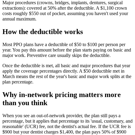
Major procedures (crowns, bridges, implants, dentures, surgical
extractions): covered at 50% after the deductible. A $1,100 crown
costs roughly $550 out of pocket, assuming you haven't used your
annual maximum.
How the deductible works
Most PPO plans have a deductible of $50 to $100 per person per
year. You pay this amount before the plan starts paying on basic and
major work. Preventive care usually skips the deductible.
Once the deductible is met, all basic and major procedures that year
apply the coverage percentages directly. A $50 deductible met in
March means the rest of the year's basic and major work splits at the
plan percentage.
Why in-network pricing matters more
than you think
When you see an out-of-network provider, the plan still pays a
percentage, but it applies that percentage to its 'usual, customary, and
reasonable' (UCR) fee, not the dentist's actual fee. If the UCR fee is
$900 but your dentist charges $1,400, the plan pays 50% of $900