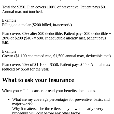
Total fee $350. Plan covers 100% of preventive. Patient pays $0.
Annual max not touched.
Example
Filling on a molar ($200 billed, in-network)
Plan covers 80% after $50 deductible. Patient pays $50 deductible +
20% of $200 ($40) = $90. If deductible already met, patient pays
$40.
Example
Crown ($1,100 contracted rate, $1,500 annual max, deductible met)
Plan covers 50% of $1,100 = $550. Patient pays $550. Annual max
reduced by $550 for the year.
What to ask your insurance
When you call the carrier or read your benefits documents.
What are my coverage percentages for preventive, basic, and
major work?
Why it matters:
The three tiers tell you what nearly every
procedure will cost before any other factor.