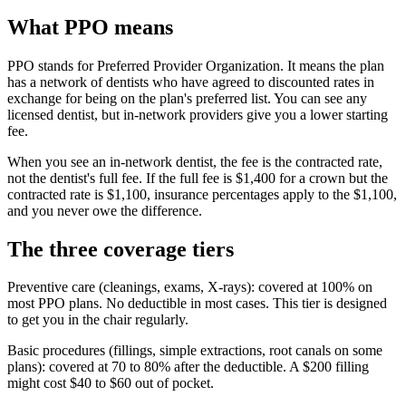
What PPO means
PPO stands for Preferred Provider Organization. It means the plan
has a network of dentists who have agreed to discounted rates in
exchange for being on the plan's preferred list. You can see any
licensed dentist, but in-network providers give you a lower starting
fee.
When you see an in-network dentist, the fee is the contracted rate,
not the dentist's full fee. If the full fee is $1,400 for a crown but the
contracted rate is $1,100, insurance percentages apply to the $1,100,
and you never owe the difference.
The three coverage tiers
Preventive care (cleanings, exams, X-rays): covered at 100% on
most PPO plans. No deductible in most cases. This tier is designed
to get you in the chair regularly.
Basic procedures (fillings, simple extractions, root canals on some
plans): covered at 70 to 80% after the deductible. A $200 filling
might cost $40 to $60 out of pocket.