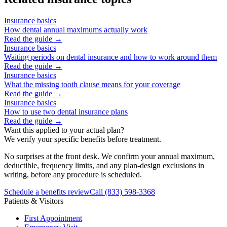
Insurance basics
How dental annual maximums actually work
Read the guide →
Insurance basics
Waiting periods on dental insurance and how to work around them
Read the guide →
Insurance basics
What the missing tooth clause means for your coverage
Read the guide →
Insurance basics
How to use two dental insurance plans
Read the guide →
Want this applied to your actual plan?
We verify your specific benefits before treatment.
No surprises at the front desk. We confirm your annual maximum,
deductible, frequency limits, and any plan-design exclusions in
writing, before any procedure is scheduled.
Schedule a benefits review
Call
(833) 598-3368
Patients & Visitors
First Appointment