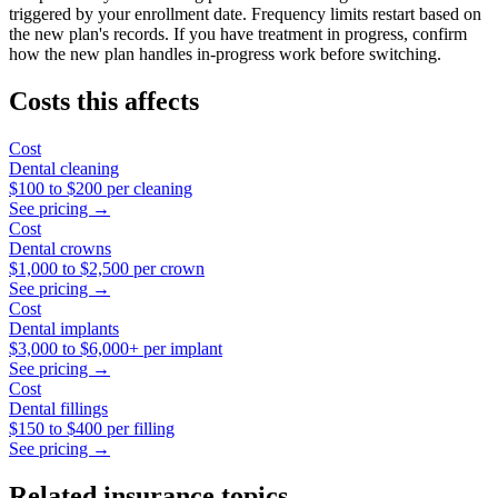
triggered by your enrollment date. Frequency limits restart based on
the new plan's records. If you have treatment in progress, confirm
how the new plan handles in-progress work before switching.
Costs this affects
Cost
Dental cleaning
$100
to
$200
per cleaning
See pricing →
Cost
Dental crowns
$1,000
to
$2,500
per crown
See pricing →
Cost
Dental implants
$3,000
to
$6,000+
per implant
See pricing →
Cost
Dental fillings
$150
to
$400
per filling
See pricing →
Related insurance topics