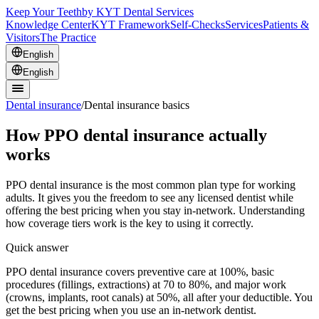
Keep Your Teeth
by KYT Dental Services
Knowledge Center
KYT Framework
Self-Checks
Services
Patients &
Visitors
The Practice
English
English
Dental insurance
/
Dental insurance basics
How PPO dental insurance actually
works
PPO dental insurance is the most common plan type for working
adults. It gives you the freedom to see any licensed dentist while
offering the best pricing when you stay in-network. Understanding
how coverage tiers work is the key to using it correctly.
Quick answer
PPO dental insurance covers preventive care at 100%, basic
procedures (fillings, extractions) at 70 to 80%, and major work
(crowns, implants, root canals) at 50%, all after your deductible. You
get the best pricing when you use an in-network dentist.