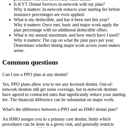
Is KYT Dental Services in-network with my plan?
Why it matters:
In-network reduces your starting fee before
insurance percentages are even applied.
What is my deductible, and has it been met this year?
Why it matters:
Once met, basic and major work apply the
plan percentage with no additional deductible offset.
What is my annual maximum, and how much have I used?
Why it matters:
The cap on what the plan pays per year.
Determines whether timing major work across years makes
sense.
Common questions
Can I use a PPO plan at any dentist?
Yes, PPO plans allow you to see any licensed dentist. Out-of-
network dentists still get some coverage, but in-network dentists
have agreed to contracted rates that significantly reduce your starting
fee. The financial difference can be substantial on major work.
What's the difference between a PPO and an HMO dental plan?
An HMO assigns you to a primary care dentist, limits which
procedures can be done in a given visit, and generally restricts