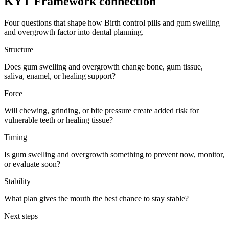
KYT Framework connection
Four questions that shape how
Birth control pills
and
gum swelling
and overgrowth
factor into dental planning.
Structure
Does gum swelling and overgrowth change bone, gum tissue,
saliva, enamel, or healing support?
Force
Will chewing, grinding, or bite pressure create added risk for
vulnerable teeth or healing tissue?
Timing
Is gum swelling and overgrowth something to prevent now, monitor,
or evaluate soon?
Stability
What plan gives the mouth the best chance to stay stable?
Next steps