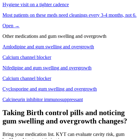
Hygiene visit on a tighter cadence
Most patients on these meds need cleanings every 3-4 months, not 6.
Open →
Other medications and
gum swelling and overgrowth
Amlodipine
and
gum swelling and overgrowth
Calcium channel blocker
Nifedipine
and
gum swelling and overgrowth
Calcium channel blocker
Cyclosporine
and
gum swelling and overgrowth
Calcineurin inhibitor immunosuppressant
Taking Birth control pills and noticing
gum swelling and overgrowth changes?
Bring your medication list. KYT can evaluate cavity risk, gum