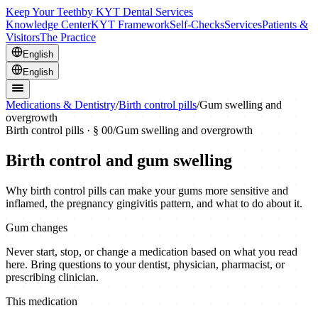
Keep Your Teeth
by KYT Dental Services
Knowledge Center
KYT Framework
Self-Checks
Services
Patients &
Visitors
The Practice
English
English
Medications & Dentistry
/
Birth control pills
/
Gum swelling and
overgrowth
Birth control pills
· § 00
/
Gum swelling and overgrowth
Birth control and gum swelling
Why birth control pills can make your gums more sensitive and
inflamed, the pregnancy gingivitis pattern, and what to do about it.
Gum changes
Never start, stop, or change a medication based on what you read
here. Bring questions to your dentist, physician, pharmacist, or
prescribing clinician.
This medication