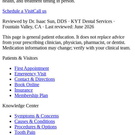
health, and treatment timing in person.
Schedule a Visit
Call us
Reviewed by Dr. Isaac Sun, DDS · KYT Dental Services ·
Fountain Valley, CA · Last reviewed: June 2026
This page is general patient education. It does not replace advice
from your prescribing clinician, physician, pharmacist, or dentist.
Medication information may change; verify with your clinical team.
Patients & Visitors
First Appointment
Emergency Visit
Contact & Directions
Book Online
Insurance
Membership Plan
Knowledge Center
Symptoms & Concerns
Causes & Conditions
Procedures & Options
Tooth Pain