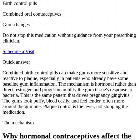
Birth control pills
Combined oral contraceptives
Gum changes
Do not stop this medication without guidance from your prescribing
clinician.
Schedule a Visit
Quick answer
Combined birth control pills can make gums more sensitive and
reactive to plaque, especially in patients who already have some
baseline gum inflammation. The mechanism is hormonal rather than
direct: estrogen and progestin amplify the gum tissue's response to
bacteria. This is the same pattern that drives pregnancy gingivitis.
The gums look puffy, bleed easily, and feel tender, often more
around the gumline. Plaque control is the lever, not stopping the
medication.
The mechanism
Why hormonal contraceptives affect the