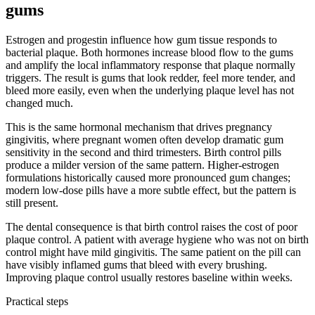
gums
Estrogen and progestin influence how gum tissue responds to
bacterial plaque. Both hormones increase blood flow to the gums
and amplify the local inflammatory response that plaque normally
triggers. The result is gums that look redder, feel more tender, and
bleed more easily, even when the underlying plaque level has not
changed much.
This is the same hormonal mechanism that drives pregnancy
gingivitis, where pregnant women often develop dramatic gum
sensitivity in the second and third trimesters. Birth control pills
produce a milder version of the same pattern. Higher-estrogen
formulations historically caused more pronounced gum changes;
modern low-dose pills have a more subtle effect, but the pattern is
still present.
The dental consequence is that birth control raises the cost of poor
plaque control. A patient with average hygiene who was not on birth
control might have mild gingivitis. The same patient on the pill can
have visibly inflamed gums that bleed with every brushing.
Improving plaque control usually restores baseline within weeks.
Practical steps