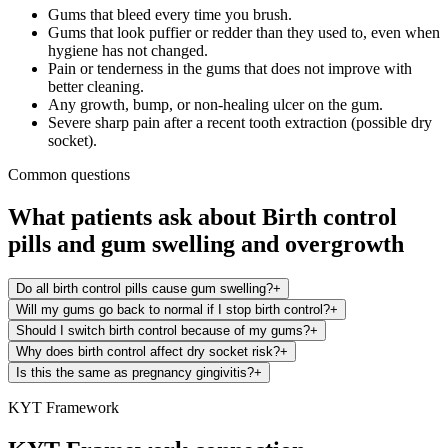
Gums that bleed every time you brush.
Gums that look puffier or redder than they used to, even when
hygiene has not changed.
Pain or tenderness in the gums that does not improve with
better cleaning.
Any growth, bump, or non-healing ulcer on the gum.
Severe sharp pain after a recent tooth extraction (possible dry
socket).
Common questions
What patients ask about
Birth control
pills
and
gum swelling and overgrowth
Do all birth control pills cause gum swelling?
+
Will my gums go back to normal if I stop birth control?
+
Should I switch birth control because of my gums?
+
Why does birth control affect dry socket risk?
+
Is this the same as pregnancy gingivitis?
+
KYT Framework