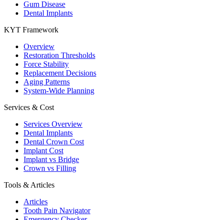
Gum Disease
Dental Implants
KYT Framework
Overview
Restoration Thresholds
Force Stability
Replacement Decisions
Aging Patterns
System-Wide Planning
Services & Cost
Services Overview
Dental Implants
Dental Crown Cost
Implant Cost
Implant vs Bridge
Crown vs Filling
Tools & Articles
Articles
Tooth Pain Navigator
Emergency Checker