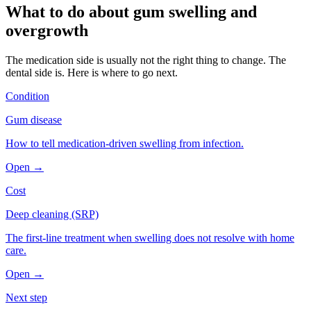
What to do about
gum swelling and
overgrowth
The medication side is usually not the right thing to change. The
dental side is. Here is where to go next.
Condition
Gum disease
How to tell medication-driven swelling from infection.
Open →
Cost
Deep cleaning (SRP)
The first-line treatment when swelling does not resolve with home
care.
Open →
Next step