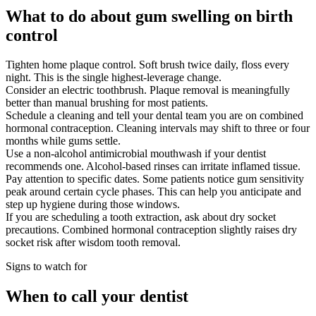
What to do about gum swelling on birth
control
Tighten home plaque control. Soft brush twice daily, floss every
night. This is the single highest-leverage change.
Consider an electric toothbrush. Plaque removal is meaningfully
better than manual brushing for most patients.
Schedule a cleaning and tell your dental team you are on combined
hormonal contraception. Cleaning intervals may shift to three or four
months while gums settle.
Use a non-alcohol antimicrobial mouthwash if your dentist
recommends one. Alcohol-based rinses can irritate inflamed tissue.
Pay attention to specific dates. Some patients notice gum sensitivity
peak around certain cycle phases. This can help you anticipate and
step up hygiene during those windows.
If you are scheduling a tooth extraction, ask about dry socket
precautions. Combined hormonal contraception slightly raises dry
socket risk after wisdom tooth removal.
Signs to watch for
When to call your dentist