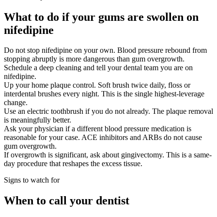
What to do if your gums are swollen on
nifedipine
Do not stop nifedipine on your own. Blood pressure rebound from
stopping abruptly is more dangerous than gum overgrowth.
Schedule a deep cleaning and tell your dental team you are on
nifedipine.
Up your home plaque control. Soft brush twice daily, floss or
interdental brushes every night. This is the single highest-leverage
change.
Use an electric toothbrush if you do not already. The plaque removal
is meaningfully better.
Ask your physician if a different blood pressure medication is
reasonable for your case. ACE inhibitors and ARBs do not cause
gum overgrowth.
If overgrowth is significant, ask about gingivectomy. This is a same-
day procedure that reshapes the excess tissue.
Signs to watch for
When to call your dentist