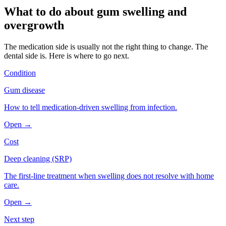
What to do about
gum swelling and
overgrowth
The medication side is usually not the right thing to change. The
dental side is. Here is where to go next.
Condition
Gum disease
How to tell medication-driven swelling from infection.
Open →
Cost
Deep cleaning (SRP)
The first-line treatment when swelling does not resolve with home
care.
Open →
Next step