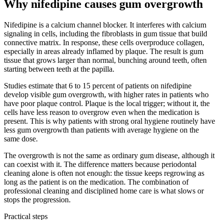
Why nifedipine causes gum overgrowth
Nifedipine is a calcium channel blocker. It interferes with calcium
signaling in cells, including the fibroblasts in gum tissue that build
connective matrix. In response, these cells overproduce collagen,
especially in areas already inflamed by plaque. The result is gum
tissue that grows larger than normal, bunching around teeth, often
starting between teeth at the papilla.
Studies estimate that 6 to 15 percent of patients on nifedipine
develop visible gum overgrowth, with higher rates in patients who
have poor plaque control. Plaque is the local trigger; without it, the
cells have less reason to overgrow even when the medication is
present. This is why patients with strong oral hygiene routinely have
less gum overgrowth than patients with average hygiene on the
same dose.
The overgrowth is not the same as ordinary gum disease, although it
can coexist with it. The difference matters because periodontal
cleaning alone is often not enough: the tissue keeps regrowing as
long as the patient is on the medication. The combination of
professional cleaning and disciplined home care is what slows or
stops the progression.
Practical steps