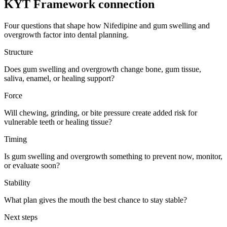
KYT Framework connection
Four questions that shape how
Nifedipine
and
gum swelling and
overgrowth
factor into dental planning.
Structure
Does gum swelling and overgrowth change bone, gum tissue,
saliva, enamel, or healing support?
Force
Will chewing, grinding, or bite pressure create added risk for
vulnerable teeth or healing tissue?
Timing
Is gum swelling and overgrowth something to prevent now, monitor,
or evaluate soon?
Stability
What plan gives the mouth the best chance to stay stable?
Next steps