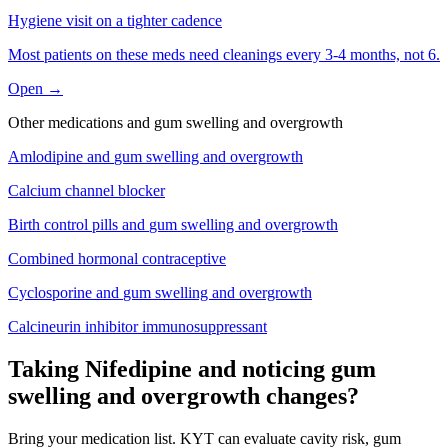
Hygiene visit on a tighter cadence
Most patients on these meds need cleanings every 3-4 months, not 6.
Open →
Other medications and
gum swelling and overgrowth
Amlodipine
and
gum swelling and overgrowth
Calcium channel blocker
Birth control pills
and
gum swelling and overgrowth
Combined hormonal contraceptive
Cyclosporine
and
gum swelling and overgrowth
Calcineurin inhibitor immunosuppressant
Taking Nifedipine and noticing gum
swelling and overgrowth changes?
Bring your medication list. KYT can evaluate cavity risk, gum