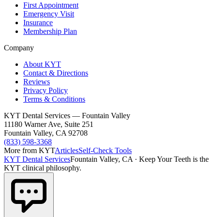
First Appointment
Emergency Visit
Insurance
Membership Plan
Company
About KYT
Contact & Directions
Reviews
Privacy Policy
Terms & Conditions
KYT Dental Services — Fountain Valley
11180 Warner Ave, Suite 251
Fountain Valley
,
CA
92708
(833) 598-3368
More from KYT
Articles
Self-Check Tools
KYT Dental Services
Fountain Valley, CA
·
Keep Your Teeth is the
KYT clinical philosophy.