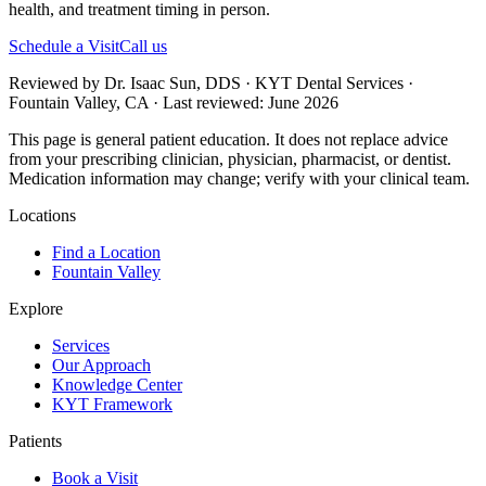
health, and treatment timing in person.
Schedule a Visit
Call us
Reviewed by Dr. Isaac Sun, DDS · KYT Dental Services ·
Fountain Valley, CA · Last reviewed: June 2026
This page is general patient education. It does not replace advice
from your prescribing clinician, physician, pharmacist, or dentist.
Medication information may change; verify with your clinical team.
Locations
Find a Location
Fountain Valley
Explore
Services
Our Approach
Knowledge Center
KYT Framework
Patients
Book a Visit