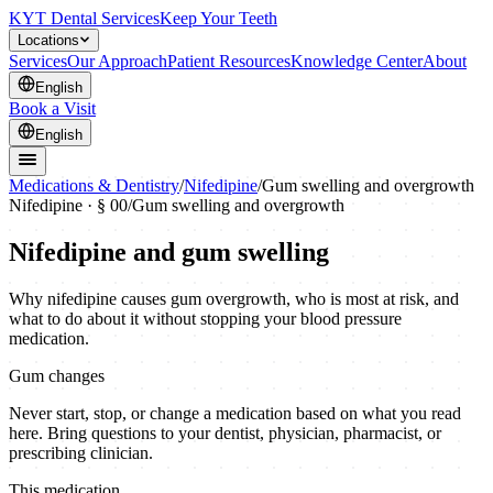
KYT Dental Services
Keep Your Teeth
Locations
Services
Our Approach
Patient Resources
Knowledge Center
About
English
Book a Visit
English
Medications & Dentistry
/
Nifedipine
/
Gum swelling and overgrowth
Nifedipine
· § 00
/
Gum swelling and overgrowth
Nifedipine and gum swelling
Why nifedipine causes gum overgrowth, who is most at risk, and
what to do about it without stopping your blood pressure
medication.
Gum changes
Never start, stop, or change a medication based on what you read
here. Bring questions to your dentist, physician, pharmacist, or
prescribing clinician.
This medication