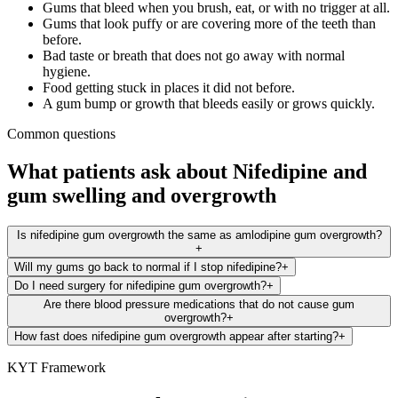
Gums that bleed when you brush, eat, or with no trigger at all.
Gums that look puffy or are covering more of the teeth than
before.
Bad taste or breath that does not go away with normal
hygiene.
Food getting stuck in places it did not before.
A gum bump or growth that bleeds easily or grows quickly.
Common questions
What patients ask about
Nifedipine
and
gum swelling and overgrowth
Is nifedipine gum overgrowth the same as amlodipine gum overgrowth?
+
Will my gums go back to normal if I stop nifedipine?
+
Do I need surgery for nifedipine gum overgrowth?
+
Are there blood pressure medications that do not cause gum
overgrowth?
+
How fast does nifedipine gum overgrowth appear after starting?
+
KYT Framework