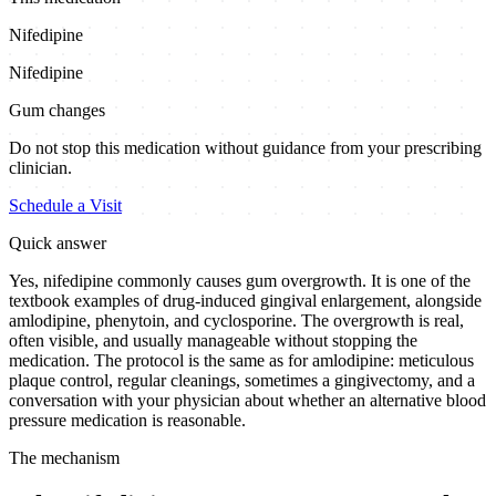
Nifedipine
Nifedipine
Gum changes
Do not stop this medication without guidance from your prescribing
clinician.
Schedule a Visit
Quick answer
Yes, nifedipine commonly causes gum overgrowth. It is one of the
textbook examples of drug-induced gingival enlargement, alongside
amlodipine, phenytoin, and cyclosporine. The overgrowth is real,
often visible, and usually manageable without stopping the
medication. The protocol is the same as for amlodipine: meticulous
plaque control, regular cleanings, sometimes a gingivectomy, and a
conversation with your physician about whether an alternative blood
pressure medication is reasonable.
The mechanism