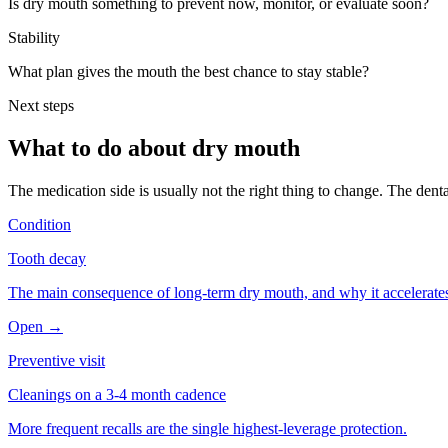
Is dry mouth something to prevent now, monitor, or evaluate soon?
Stability
What plan gives the mouth the best chance to stay stable?
Next steps
What to do about
dry mouth
The medication side is usually not the right thing to change. The denta
Condition
Tooth decay
The main consequence of long-term dry mouth, and why it accelerates
Open →
Preventive visit
Cleanings on a 3-4 month cadence
More frequent recalls are the single highest-leverage protection.