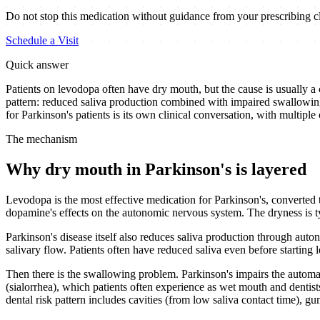
Do not stop this medication without guidance from your prescribing cl
Schedule a Visit
Quick answer
Patients on levodopa often have dry mouth, but the cause is usually a
pattern: reduced saliva production combined with impaired swallowin
for Parkinson's patients is its own clinical conversation, with multiple
The mechanism
Why dry mouth in Parkinson's is layered
Levodopa is the most effective medication for Parkinson's, converted t
dopamine's effects on the autonomic nervous system. The dryness is t
Parkinson's disease itself also reduces saliva production through aut
salivary flow. Patients often have reduced saliva even before startin
Then there is the swallowing problem. Parkinson's impairs the automat
(sialorrhea), which patients often experience as wet mouth and dentists 
dental risk pattern includes cavities (from low saliva contact time), 