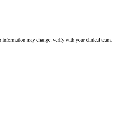
on information may change; verify with your clinical team.