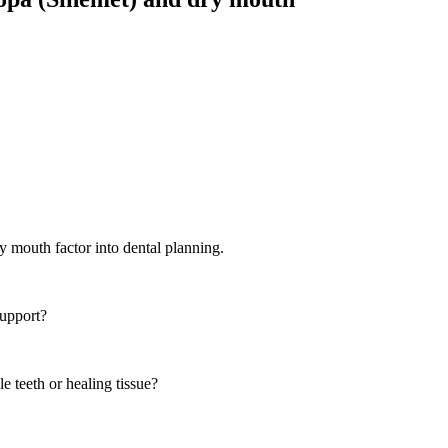
ry mouth
factor into dental planning.
support?
e teeth or healing tissue?