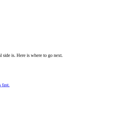
l side is. Here is where to go next.
 fast.