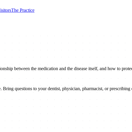
isitors
The Practice
onship between the medication and the disease itself, and how to protec
 Bring questions to your dentist, physician, pharmacist, or prescribing c