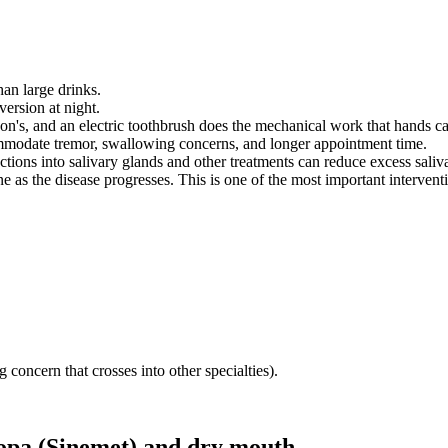
han large drinks.
version at night.
son's, and an electric toothbrush does the mechanical work that hands c
ommodate tremor, swallowing concerns, and longer appointment time.
jections into salivary glands and other treatments can reduce excess sal
 as the disease progresses. This is one of the most important intervent
 concern that crosses into other specialties).
pa (Sinemet)
and
dry mouth