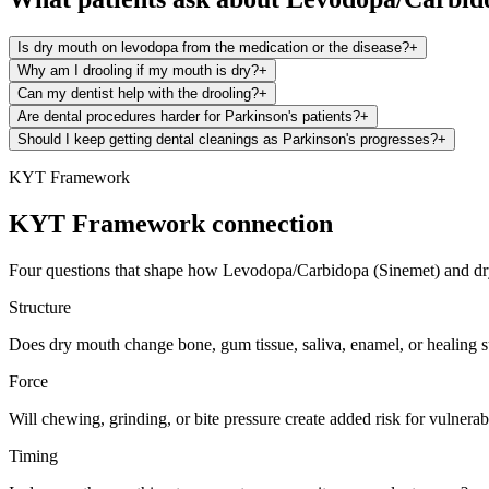
Is dry mouth on levodopa from the medication or the disease?
+
Why am I drooling if my mouth is dry?
+
Can my dentist help with the drooling?
+
Are dental procedures harder for Parkinson's patients?
+
Should I keep getting dental cleanings as Parkinson's progresses?
+
KYT Framework
KYT Framework connection
Four questions that shape how
Levodopa/Carbidopa (Sinemet)
and
d
Structure
Does dry mouth change bone, gum tissue, saliva, enamel, or healing 
Force
Will chewing, grinding, or bite pressure create added risk for vulnerabl
Timing