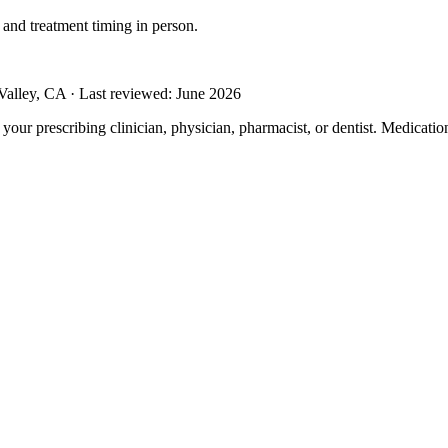
 and treatment timing in person.
alley, CA · Last reviewed: June 2026
m your prescribing clinician, physician, pharmacist, or dentist. Medicati