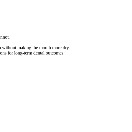
annot.
iva without making the mouth more dry.
ions for long-term dental outcomes.