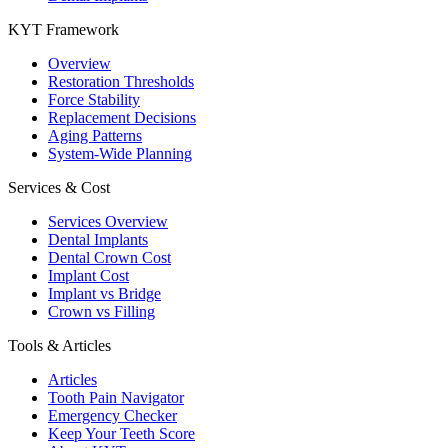
KYT Framework
Overview
Restoration Thresholds
Force Stability
Replacement Decisions
Aging Patterns
System-Wide Planning
Services & Cost
Services Overview
Dental Implants
Dental Crown Cost
Implant Cost
Implant vs Bridge
Crown vs Filling
Tools & Articles
Articles
Tooth Pain Navigator
Emergency Checker
Keep Your Teeth Score