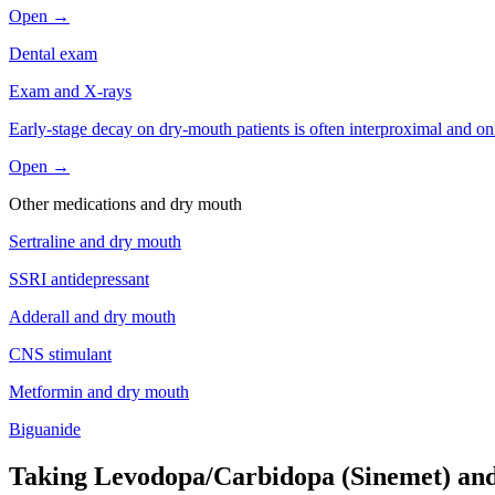
Open →
Dental exam
Exam and X-rays
Early-stage decay on dry-mouth patients is often interproximal and on
Open →
Other medications and
dry mouth
Sertraline
and
dry mouth
SSRI antidepressant
Adderall
and
dry mouth
CNS stimulant
Metformin
and
dry mouth
Biguanide
Taking Levodopa/Carbidopa (Sinemet) and