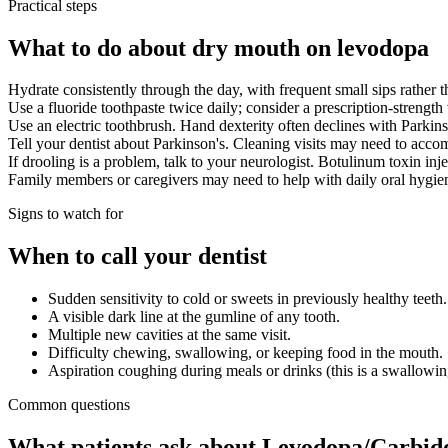
Practical steps
What to do about dry mouth on levodopa
Hydrate consistently through the day, with frequent small sips rather t
Use a fluoride toothpaste twice daily; consider a prescription-strength 
Use an electric toothbrush. Hand dexterity often declines with Parkin
Tell your dentist about Parkinson's. Cleaning visits may need to acc
If drooling is a problem, talk to your neurologist. Botulinum toxin in
Family members or caregivers may need to help with daily oral hygiene
Signs to watch for
When to call your dentist
Sudden sensitivity to cold or sweets in previously healthy teeth.
A visible dark line at the gumline of any tooth.
Multiple new cavities at the same visit.
Difficulty chewing, swallowing, or keeping food in the mouth.
Aspiration coughing during meals or drinks (this is a swallowing
Common questions
What patients ask about
Levodopa/Carbido