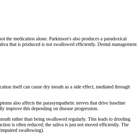
not the medication alone. Parkinson's also produces a paradoxical
iva that is produced is not swallowed efficiently. Dental management
ation itself can cause dry mouth as a side effect, mediated through
toms also affects the parasympathetic nerves that drive baseline
ally improve this depending on disease progression.
mouth rather than being swallowed regularly. This leads to drooling
ction is often reduced; the saliva is just not moved efficiently. The
m impaired swallowing).