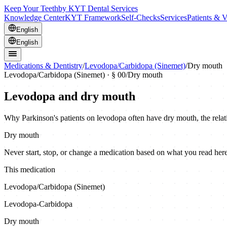
Keep Your Teeth
by KYT Dental Services
Knowledge Center
KYT Framework
Self-Checks
Services
Patients & V
English
English
Medications & Dentistry
/
Levodopa/Carbidopa (Sinemet)
/
Dry mouth
Levodopa/Carbidopa (Sinemet)
· § 00
/
Dry mouth
Levodopa and dry mouth
Why Parkinson's patients on levodopa often have dry mouth, the relati
Dry mouth
Never start, stop, or change a medication based on what you read here.
This medication
Levodopa/Carbidopa (Sinemet)
Levodopa-Carbidopa
Dry mouth