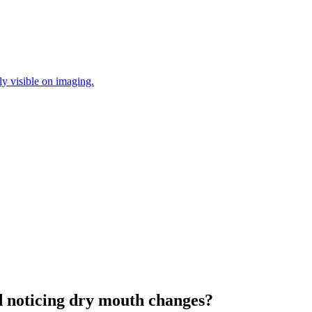
ly visible on imaging.
 noticing dry mouth changes?