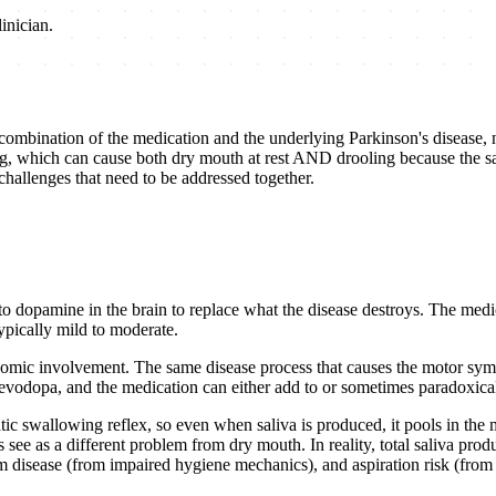
inician.
 combination of the medication and the underlying Parkinson's disease, 
g, which can cause both dry mouth at rest AND drooling because the sal
 challenges that need to be addressed together.
o dopamine in the brain to replace what the disease destroys. The medic
ypically mild to moderate.
onomic involvement. The same disease process that causes the motor symp
g levodopa, and the medication can either add to or sometimes paradoxic
ic swallowing reflex, so even when saliva is produced, it pools in the 
see as a different problem from dry mouth. In reality, total saliva produ
gum disease (from impaired hygiene mechanics), and aspiration risk (fro