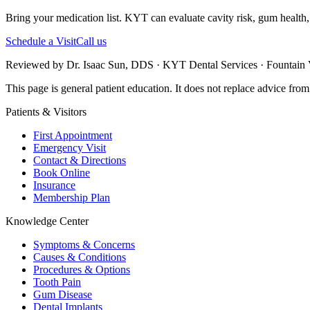
Bring your medication list. KYT can evaluate cavity risk, gum health,
Schedule a Visit
Call us
Reviewed by Dr. Isaac Sun, DDS · KYT Dental Services · Fountain V
This page is general patient education. It does not replace advice fro
Patients & Visitors
First Appointment
Emergency Visit
Contact & Directions
Book Online
Insurance
Membership Plan
Knowledge Center
Symptoms & Concerns
Causes & Conditions
Procedures & Options
Tooth Pain
Gum Disease
Dental Implants