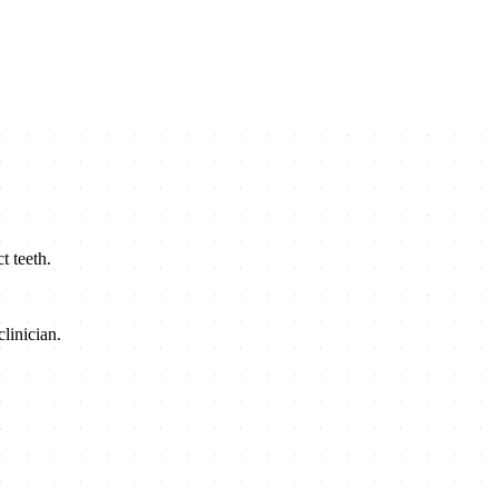
t teeth.
linician.