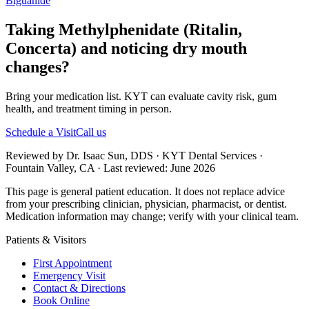
Biguanide
Taking Methylphenidate (Ritalin,
Concerta) and noticing dry mouth
changes?
Bring your medication list. KYT can evaluate cavity risk, gum
health, and treatment timing in person.
Schedule a Visit
Call us
Reviewed by Dr. Isaac Sun, DDS · KYT Dental Services ·
Fountain Valley, CA · Last reviewed: June 2026
This page is general patient education. It does not replace advice
from your prescribing clinician, physician, pharmacist, or dentist.
Medication information may change; verify with your clinical team.
Patients & Visitors
First Appointment
Emergency Visit
Contact & Directions
Book Online