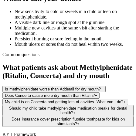
New sensitivity to cold or sweets in a child or teen on
methylphenidate.
A visible dark line or rough spot at the gumline.
Multiple new cavities at the same visit after starting the
medication.
Persistent burning or sore feeling in the mouth.
Mouth ulcers or sores that do not heal within two weeks.
Common questions
What patients ask about
Methylphenidate
(Ritalin, Concerta)
and
dry mouth
Is methylphenidate worse than Adderall for dry mouth?
+
Does Concerta cause more dry mouth than Ritalin?
+
My child is on Concerta and getting lots of cavities. What can I do?
+
Should my child take methylphenidate medication breaks for dental
health?
+
Does insurance cover prescription fluoride toothpaste for kids on
stimulants?
+
KYT Framework