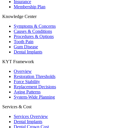
Insurance
Membership Plan
Knowledge Center
Symptoms & Concerns
Causes & Conditions
Procedures & Options
Tooth Pain
Gum Disease
Dental Implants
KYT Framework
Overview
Restoration Thresholds
Force Stability
Replacement Decisions
Aging Patterns
System-Wide Planning
Services & Cost
Services Overview
Dental Implants
Dental Crown Cost