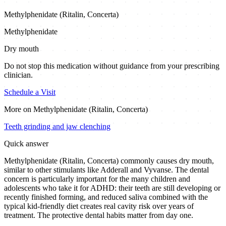
Methylphenidate (Ritalin, Concerta)
Methylphenidate
Dry mouth
Do not stop this medication without guidance from your prescribing
clinician.
Schedule a Visit
More on
Methylphenidate (Ritalin, Concerta)
Teeth grinding and jaw clenching
Quick answer
Methylphenidate (Ritalin, Concerta) commonly causes dry mouth,
similar to other stimulants like Adderall and Vyvanse. The dental
concern is particularly important for the many children and
adolescents who take it for ADHD: their teeth are still developing or
recently finished forming, and reduced saliva combined with the
typical kid-friendly diet creates real cavity risk over years of
treatment. The protective dental habits matter from day one.