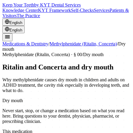
Keep Your Teeth
by KYT Dental Services
Knowledge Center
KYT Framework
Self-Checks
Services
Patients &
Visitors
The Practice
English
English
Medications & Dentistry
/
Methylphenidate (Ritalin, Concerta)
/
Dry
mouth
Methylphenidate (Ritalin, Concerta)
· § 00
/
Dry mouth
Ritalin and Concerta and dry mouth
Why methylphenidate causes dry mouth in children and adults on
ADHD treatment, the cavity risk especially in developing teeth, and
what to do.
Dry mouth
Never start, stop, or change a medication based on what you read
here. Bring questions to your dentist, physician, pharmacist, or
prescribing clinician.
This medication