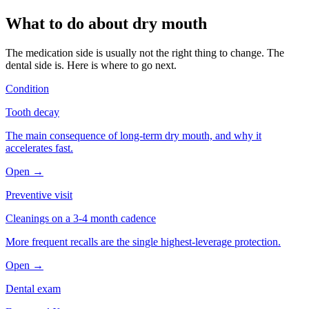
What to do about
dry mouth
The medication side is usually not the right thing to change. The
dental side is. Here is where to go next.
Condition
Tooth decay
The main consequence of long-term dry mouth, and why it
accelerates fast.
Open →
Preventive visit
Cleanings on a 3-4 month cadence
More frequent recalls are the single highest-leverage protection.
Open →
Dental exam