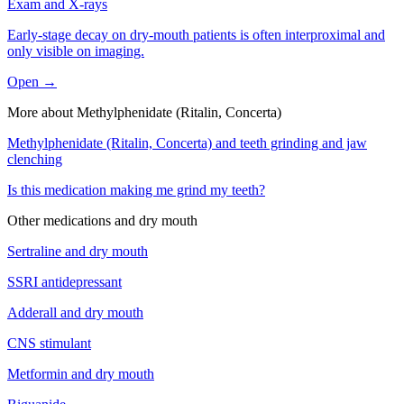
Exam and X-rays
Early-stage decay on dry-mouth patients is often interproximal and
only visible on imaging.
Open →
More about
Methylphenidate (Ritalin, Concerta)
Methylphenidate (Ritalin, Concerta)
and
teeth grinding and jaw
clenching
Is this medication making me grind my teeth?
Other medications and
dry mouth
Sertraline
and
dry mouth
SSRI antidepressant
Adderall
and
dry mouth
CNS stimulant
Metformin
and
dry mouth