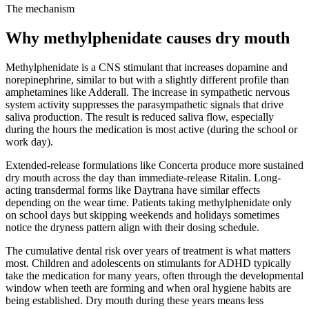
The mechanism
Why methylphenidate causes dry mouth
Methylphenidate is a CNS stimulant that increases dopamine and
norepinephrine, similar to but with a slightly different profile than
amphetamines like Adderall. The increase in sympathetic nervous
system activity suppresses the parasympathetic signals that drive
saliva production. The result is reduced saliva flow, especially
during the hours the medication is most active (during the school or
work day).
Extended-release formulations like Concerta produce more sustained
dry mouth across the day than immediate-release Ritalin. Long-
acting transdermal forms like Daytrana have similar effects
depending on the wear time. Patients taking methylphenidate only
on school days but skipping weekends and holidays sometimes
notice the dryness pattern align with their dosing schedule.
The cumulative dental risk over years of treatment is what matters
most. Children and adolescents on stimulants for ADHD typically
take the medication for many years, often through the developmental
window when teeth are forming and when oral hygiene habits are
being established. Dry mouth during these years means less