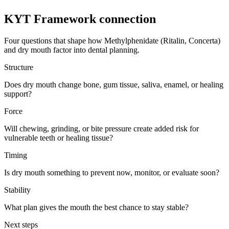
KYT Framework connection
Four questions that shape how
Methylphenidate (Ritalin, Concerta)
and
dry mouth
factor into dental planning.
Structure
Does dry mouth change bone, gum tissue, saliva, enamel, or healing
support?
Force
Will chewing, grinding, or bite pressure create added risk for
vulnerable teeth or healing tissue?
Timing
Is dry mouth something to prevent now, monitor, or evaluate soon?
Stability
What plan gives the mouth the best chance to stay stable?
Next steps