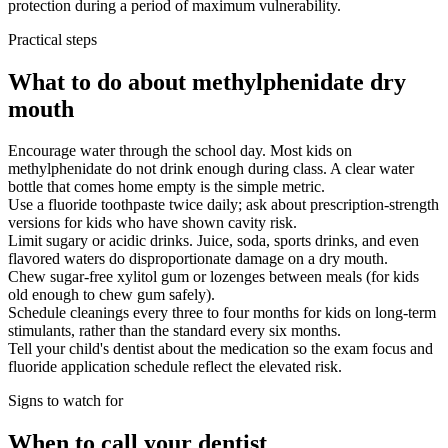
protection during a period of maximum vulnerability.
Practical steps
What to do about methylphenidate dry
mouth
Encourage water through the school day. Most kids on
methylphenidate do not drink enough during class. A clear water
bottle that comes home empty is the simple metric.
Use a fluoride toothpaste twice daily; ask about prescription-strength
versions for kids who have shown cavity risk.
Limit sugary or acidic drinks. Juice, soda, sports drinks, and even
flavored waters do disproportionate damage on a dry mouth.
Chew sugar-free xylitol gum or lozenges between meals (for kids
old enough to chew gum safely).
Schedule cleanings every three to four months for kids on long-term
stimulants, rather than the standard every six months.
Tell your child's dentist about the medication so the exam focus and
fluoride application schedule reflect the elevated risk.
Signs to watch for
When to call your dentist