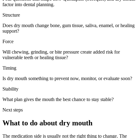
factor into dental planning.
Structure
Does dry mouth change bone, gum tissue, saliva, enamel, or healing
support?
Force
Will chewing, grinding, or bite pressure create added risk for
vulnerable teeth or healing tissue?
Timing
Is dry mouth something to prevent now, monitor, or evaluate soon?
Stability
What plan gives the mouth the best chance to stay stable?
Next steps
What to do about
dry mouth
The medication side is usually not the right thing to change. The