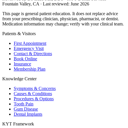
Fountain Valley, CA · Last reviewed: June 2026
This page is general patient education. It does not replace advice
from your prescribing clinician, physician, pharmacist, or dentist.
Medication information may change; verify with your clinical team.
Patients & Visitors
First Appointment
Emergency Visit
Contact & Directions
Book Online
Insurance
Membership Plan
Knowledge Center
Symptoms & Concerns
Causes & Conditions
Procedures & Options
Tooth Pain
Gum Disease
Dental Implants
KYT Framework