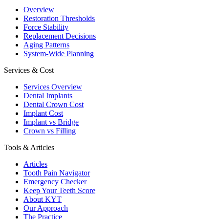
Overview
Restoration Thresholds
Force Stability
Replacement Decisions
Aging Patterns
System-Wide Planning
Services & Cost
Services Overview
Dental Implants
Dental Crown Cost
Implant Cost
Implant vs Bridge
Crown vs Filling
Tools & Articles
Articles
Tooth Pain Navigator
Emergency Checker
Keep Your Teeth Score
About KYT
Our Approach
The Practice