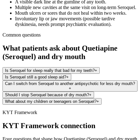
A visible dark line at the gumline of any tooth.
Multiple new cavities at the same visit on long-term Seroquel.
Mouth ulcers or sores that do not heal within two weeks.
Involuntary lip or jaw movements (possible tardive
dyskinesia, needs prompt psychiatric evaluation).
Common questions
What patients ask about
Quetiapine
(Seroquel)
and
dry mouth
Is Seroquel for sleep really that bad for my teeth?
+
Is Seroquel still a good sleep aid?
+
Can I switch from Seroquel to another antipsychotic for less dry mouth?
+
Should I stop Seroquel because of dry mouth?
+
What about my children or teenagers on Seroquel?
+
KYT Framework
KYT Framework connection
Four questions that shape how
Quetiapine (Seroquel)
and
dry mouth