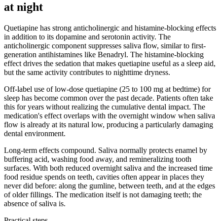
at night
Quetiapine has strong anticholinergic and histamine-blocking effects
in addition to its dopamine and serotonin activity. The
anticholinergic component suppresses saliva flow, similar to first-
generation antihistamines like Benadryl. The histamine-blocking
effect drives the sedation that makes quetiapine useful as a sleep aid,
but the same activity contributes to nighttime dryness.
Off-label use of low-dose quetiapine (25 to 100 mg at bedtime) for
sleep has become common over the past decade. Patients often take
this for years without realizing the cumulative dental impact. The
medication's effect overlaps with the overnight window when saliva
flow is already at its natural low, producing a particularly damaging
dental environment.
Long-term effects compound. Saliva normally protects enamel by
buffering acid, washing food away, and remineralizing tooth
surfaces. With both reduced overnight saliva and the increased time
food residue spends on teeth, cavities often appear in places they
never did before: along the gumline, between teeth, and at the edges
of older fillings. The medication itself is not damaging teeth; the
absence of saliva is.
Practical steps