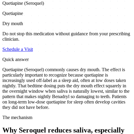
Quetiapine (Seroquel)
Quetiapine
Dry mouth
Do not stop this medication without guidance from your prescribing
clinician.
Schedule a Visit
Quick answer
Quetiapine (Seroquel) commonly causes dry mouth. The effect is
particularly important to recognize because quetiapine is
increasingly used off-label as a sleep aid, often at low doses taken
nightly. That bedtime dosing puts the dry mouth effect squarely in
the overnight window when saliva is naturally lowest, similar to the
pattern that makes nightly Benadryl so damaging to teeth. Patients
on long-term low-dose quetiapine for sleep often develop cavities
they did not have before.
The mechanism
Why Seroquel reduces saliva, especially