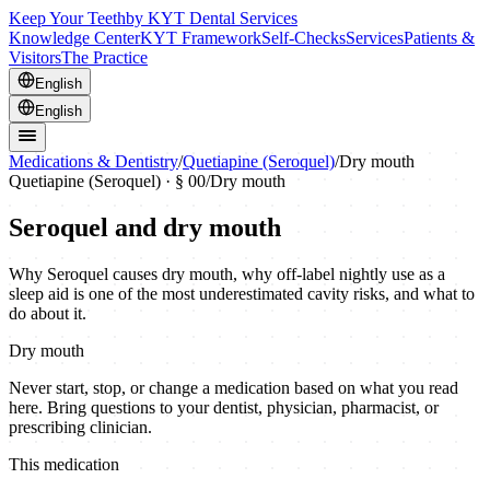
Keep Your Teeth
by KYT Dental Services
Knowledge Center
KYT Framework
Self-Checks
Services
Patients &
Visitors
The Practice
English
English
Medications & Dentistry
/
Quetiapine (Seroquel)
/
Dry mouth
Quetiapine (Seroquel)
· § 00
/
Dry mouth
Seroquel and dry mouth
Why Seroquel causes dry mouth, why off-label nightly use as a
sleep aid is one of the most underestimated cavity risks, and what to
do about it.
Dry mouth
Never start, stop, or change a medication based on what you read
here. Bring questions to your dentist, physician, pharmacist, or
prescribing clinician.
This medication