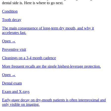
dental side is. Here is where to go next.
Condition
Tooth decay
The main consequence of long-term dry mouth, and why it
accelerates fast.
Open →
Preventive visit
Cleanings on a 3-4 month cadence
More frequent recalls are the single highest-leverage protection.
Open →
Dental exam
Exam and X-rays
Early-stage decay on dry-mouth patients is often interproximal and
only visible on imaging.