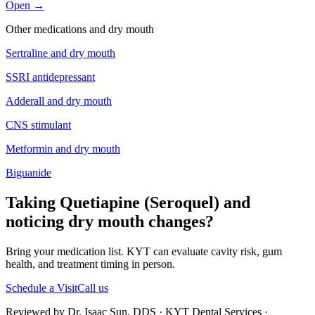
Open →
Other medications and
dry mouth
Sertraline
and
dry mouth
SSRI antidepressant
Adderall
and
dry mouth
CNS stimulant
Metformin
and
dry mouth
Biguanide
Taking Quetiapine (Seroquel) and
noticing dry mouth changes?
Bring your medication list. KYT can evaluate cavity risk, gum
health, and treatment timing in person.
Schedule a Visit
Call us
Reviewed by Dr. Isaac Sun, DDS · KYT Dental Services ·