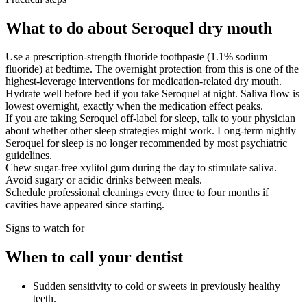
What to do about Seroquel dry mouth
Use a prescription-strength fluoride toothpaste (1.1% sodium
fluoride) at bedtime. The overnight protection from this is one of the
highest-leverage interventions for medication-related dry mouth.
Hydrate well before bed if you take Seroquel at night. Saliva flow is
lowest overnight, exactly when the medication effect peaks.
If you are taking Seroquel off-label for sleep, talk to your physician
about whether other sleep strategies might work. Long-term nightly
Seroquel for sleep is no longer recommended by most psychiatric
guidelines.
Chew sugar-free xylitol gum during the day to stimulate saliva.
Avoid sugary or acidic drinks between meals.
Schedule professional cleanings every three to four months if
cavities have appeared since starting.
Signs to watch for
When to call your dentist
Sudden sensitivity to cold or sweets in previously healthy
teeth.