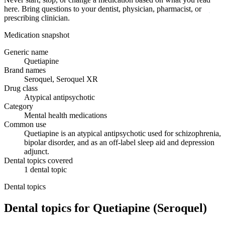
here. Bring questions to your dentist, physician, pharmacist, or
prescribing clinician.
Medication snapshot
Generic name
Quetiapine
Brand names
Seroquel, Seroquel XR
Drug class
Atypical antipsychotic
Category
Mental health medications
Common use
Quetiapine is an atypical antipsychotic used for schizophrenia,
bipolar disorder, and as an off-label sleep aid and depression
adjunct.
Dental topics covered
1
dental
topic
Dental topics
Dental topics for
Quetiapine (Seroquel)