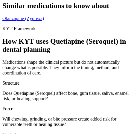
Similar medications to know about
Olanzapine (Zyprexa)
KYT Framework
How KYT uses
Quetiapine (Seroquel)
in
dental planning
Medications shape the clinical picture but do not automatically
change what is possible. They inform the timing, method, and
coordination of care.
Structure
Does Quetiapine (Seroquel) affect bone, gum tissue, saliva, enamel
risk, or healing support?
Force
Will chewing, grinding, or bite pressure create added risk for
vulnerable teeth or healing tissue?