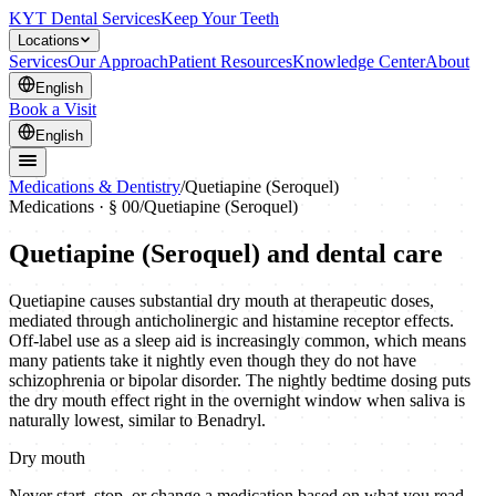
KYT Dental Services
Keep Your Teeth
Locations
Services
Our Approach
Patient Resources
Knowledge Center
About
English
Book a Visit
English
Medications & Dentistry
/
Quetiapine (Seroquel)
Medications · § 00
/
Quetiapine (Seroquel)
Quetiapine (Seroquel)
and dental care
Quetiapine causes substantial dry mouth at therapeutic doses,
mediated through anticholinergic and histamine receptor effects.
Off-label use as a sleep aid is increasingly common, which means
many patients take it nightly even though they do not have
schizophrenia or bipolar disorder. The nightly bedtime dosing puts
the dry mouth effect right in the overnight window when saliva is
naturally lowest, similar to Benadryl.
Dry mouth
Never start, stop, or change a medication based on what you read