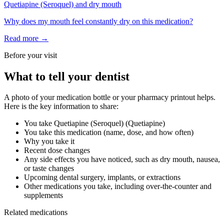
Quetiapine (Seroquel)
and
dry mouth
Why does my mouth feel constantly dry on this medication?
Read more →
Before your visit
What to tell your dentist
A photo of your medication bottle or your pharmacy printout helps.
Here is the key information to share:
You take
Quetiapine (Seroquel)
(
Quetiapine
)
You take this medication (name, dose, and how often)
Why you take it
Recent dose changes
Any side effects you have noticed, such as dry mouth, nausea,
or taste changes
Upcoming dental surgery, implants, or extractions
Other medications you take, including over-the-counter and
supplements
Related medications