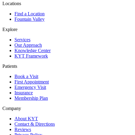
Locations
Find a Location
Fountain Valley
Explore
Services
Our Approach
Knowledge Center
KYT Framework
Patients
Book a Visit
First Appointment
Emergency Visit
Insurance
Membership Plan
Company
About KYT
Contact & Directions
Reviews
Privacy Policy