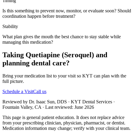
Timing
Is this something to prevent now, monitor, or evaluate soon? Should
coordination happen before treatment?
Stability
What plan gives the mouth the best chance to stay stable while
managing this medication?
Taking Quetiapine (Seroquel) and
planning dental care?
Bring your medication list to your visit so KYT can plan with the
full picture.
Schedule a Visit
Call us
Reviewed by Dr. Isaac Sun, DDS · KYT Dental Services ·
Fountain Valley, CA · Last reviewed: June 2026
This page is general patient education. It does not replace advice
from your prescribing clinician, physician, pharmacist, or dentist.
Medication information may change; verify with your clinical team.