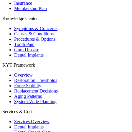
Insurance
Membership Plan
Knowledge Center
Symptoms & Concerns
Causes & Conditions
Procedures & Options
Tooth Pain
Gum Disease
Dental Implants
KYT Framework
Overview
Restoration Thresholds
Force Stability
Replacement Decisions
Aging Patterns
System-Wide Planning
Services & Cost
Services Overview
Dental Implants