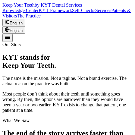
Keep Your Teeth
by KYT Dental Services
Knowledge Center
KYT Framework
Self-Checks
Services
Patients &
Visitors
The Practice
English
English
Our Story
KYT stands for
Keep Your Teeth.
The name is the mission. Not a tagline. Not a brand exercise. The
actual reason the practice was built.
Most people don’t think about their teeth until something goes
wrong. By then, the options are narrower than they would have
been a year or two earlier. KYT exists to change that pattern, one
patient at a time.
What We Saw
The end of the story arrives faster than