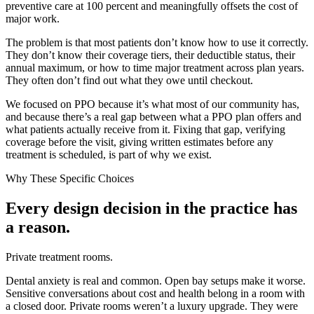
preventive care at 100 percent and meaningfully offsets the cost of
major work.
The problem is that most patients don’t know how to use it correctly.
They don’t know their coverage tiers, their deductible status, their
annual maximum, or how to time major treatment across plan years.
They often don’t find out what they owe until checkout.
We focused on PPO because it’s what most of our community has,
and because there’s a real gap between what a PPO plan offers and
what patients actually receive from it. Fixing that gap, verifying
coverage before the visit, giving written estimates before any
treatment is scheduled, is part of why we exist.
Why These Specific Choices
Every design decision in the practice has
a reason.
Private treatment rooms.
Dental anxiety is real and common. Open bay setups make it worse.
Sensitive conversations about cost and health belong in a room with
a closed door. Private rooms weren’t a luxury upgrade. They were