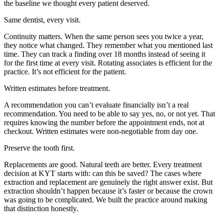
the baseline we thought every patient deserved.
Same dentist, every visit.
Continuity matters. When the same person sees you twice a year,
they notice what changed. They remember what you mentioned last
time. They can track a finding over 18 months instead of seeing it
for the first time at every visit. Rotating associates is efficient for the
practice. It’s not efficient for the patient.
Written estimates before treatment.
A recommendation you can’t evaluate financially isn’t a real
recommendation. You need to be able to say yes, no, or not yet. That
requires knowing the number before the appointment ends, not at
checkout. Written estimates were non-negotiable from day one.
Preserve the tooth first.
Replacements are good. Natural teeth are better. Every treatment
decision at KYT starts with: can this be saved? The cases where
extraction and replacement are genuinely the right answer exist. But
extraction shouldn’t happen because it’s faster or because the crown
was going to be complicated. We built the practice around making
that distinction honestly.