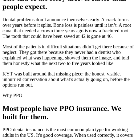
people expect.
Dental problems don’t announce themselves early. A crack forms
over years before it splits. Bone loss is painless until it isn’t. A root
canal that needed a crown three years ago is now a fractured root.
The tooth that could have been saved at 42 is gone at 46.
Most of the patients in difficult situations didn’t get there because of
neglect. They got there because they never had a dentist who
explained what was happening, showed them the image, and told
them honestly what the next two to five years looked like.
KYT was built around that missing piece: the honest, visible,
unhurried conversation about what’s actually going on, before the
options run out.
Why PPO
Most people have PPO insurance. We
built for them.
PPO dental insurance is the most common plan type for working
adults in the US. It’s good coverage. When used correctly, it covers