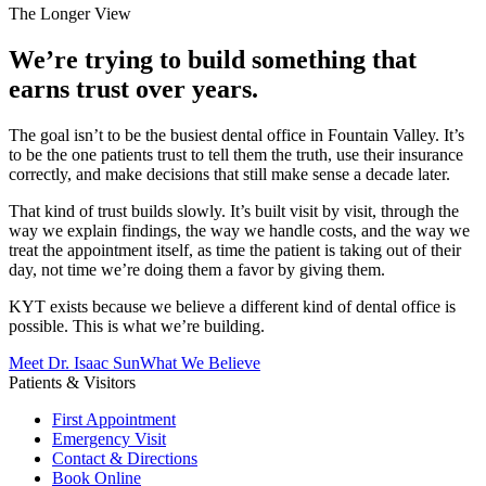
The Longer View
We’re trying to build something that
earns trust over years.
The goal isn’t to be the busiest dental office in Fountain Valley. It’s
to be the one patients trust to tell them the truth, use their insurance
correctly, and make decisions that still make sense a decade later.
That kind of trust builds slowly. It’s built visit by visit, through the
way we explain findings, the way we handle costs, and the way we
treat the appointment itself, as time the patient is taking out of their
day, not time we’re doing them a favor by giving them.
KYT exists because we believe a different kind of dental office is
possible. This is what we’re building.
Meet Dr. Isaac Sun
What We Believe
Patients & Visitors
First Appointment
Emergency Visit
Contact & Directions
Book Online