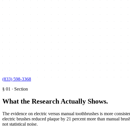
(833) 598-3368
§
01
·
Section
What the Research Actually Shows
.
The evidence on electric versus manual toothbrushes is more consiste
electric brushes reduced plaque by 21 percent more than manual brushe
not statistical noise.