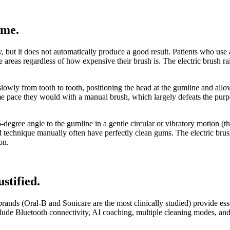
ome
.
but it does not automatically produce a good result. Patients who use a
ose areas regardless of how expensive their brush is. The electric brush ra
slowly from tooth to tooth, positioning the head at the gumline and all
me pace they would with a manual brush, which largely defeats the purp
45-degree angle to the gumline in a gentle circular or vibratory motion 
d technique manually often have perfectly clean gums. The electric brus
on.
ustified
.
brands (Oral-B and Sonicare are the most clinically studied) provide es
lude Bluetooth connectivity, AI coaching, multiple cleaning modes, an