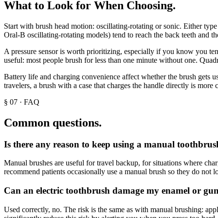
What to Look for When Choosing
.
Start with brush head motion: oscillating-rotating or sonic. Either ty
Oral-B oscillating-rotating models) tend to reach the back teeth and th
A pressure sensor is worth prioritizing, especially if you know you te
useful: most people brush for less than one minute without one. Quadran
Battery life and charging convenience affect whether the brush gets us
travelers, a brush with a case that charges the handle directly is more 
§
07
·
FAQ
Common questions.
Is there any reason to keep using a manual toothbrush 
Manual brushes are useful for travel backup, for situations where char
recommend patients occasionally use a manual brush so they do not lose 
Can an electric toothbrush damage my enamel or gu
Used correctly, no. The risk is the same as with manual brushing: app