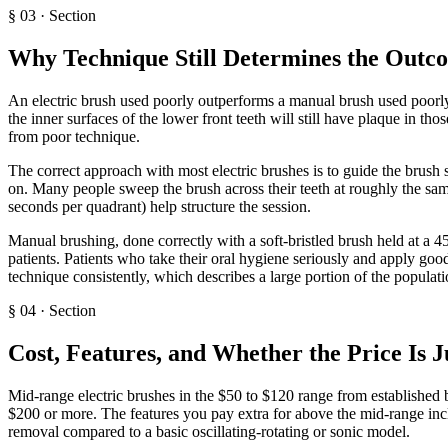
§
03
·
Section
Why Technique Still Determines the Outc
An electric brush used poorly outperforms a manual brush used poorly, 
the inner surfaces of the lower front teeth will still have plaque in th
from poor technique.
The correct approach with most electric brushes is to guide the brush 
on. Many people sweep the brush across their teeth at roughly the sa
seconds per quadrant) help structure the session.
Manual brushing, done correctly with a soft-bristled brush held at a 
patients. Patients who take their oral hygiene seriously and apply goo
technique consistently, which describes a large portion of the populati
§
04
·
Section
Cost, Features, and Whether the Price Is J
Mid-range electric brushes in the $50 to $120 range from established 
$200 or more. The features you pay extra for above the mid-range inc
removal compared to a basic oscillating-rotating or sonic model.