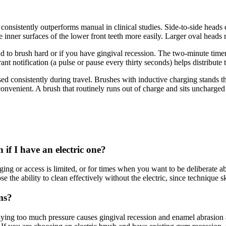
pe consistently outperforms manual in clinical studies. Side-to-side hea
e inner surfaces of the lower front teeth more easily. Larger oval heads 
nd to brush hard or if you have gingival recession. The two-minute timer
t notification (a pulse or pause every thirty seconds) helps distribute 
ed consistently during travel. Brushes with inductive charging stands t
convenient. A brush that routinely runs out of charge and sits uncharged 
if I have an electric one?
ging or access is limited, or for times when you want to be deliberate 
the ability to clean effectively without the electric, since technique s
ms?
lying too much pressure causes gingival recession and enamel abrasion a