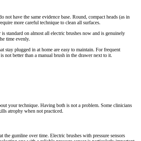
ds do not have the same evidence base. Round, compact heads (as in
require more careful technique to clean all surfaces.
 is standard on almost all electric brushes now and is genuinely
the time evenly.
hat stay plugged in at home are easy to maintain. For frequent
is not better than a manual brush in the drawer next to it.
about your technique. Having both is not a problem. Some clinicians
kills atrophy when not practiced.
t the gumline over time. Electric brushes with pressure sensors