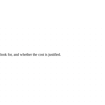
look for, and whether the cost is justified.