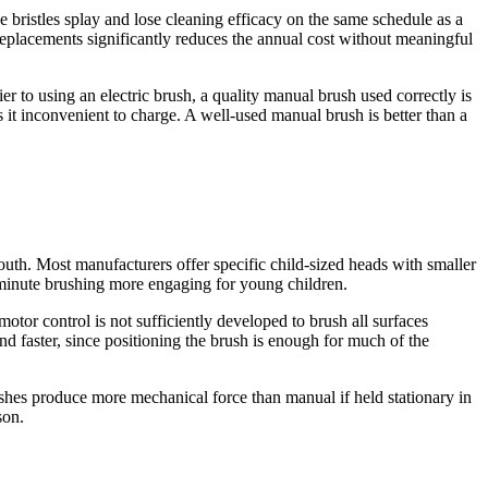
 bristles splay and lose cleaning efficacy on the same schedule as a
replacements significantly reduces the annual cost without meaningful
ier to using an electric brush, a quality manual brush used correctly is
s it inconvenient to charge. A well-used manual brush is better than a
mouth. Most manufacturers offer specific child-sized heads with smaller
-minute brushing more engaging for young children.
 motor control is not sufficiently developed to brush all surfaces
nd faster, since positioning the brush is enough for much of the
ushes produce more mechanical force than manual if held stationary in
son.