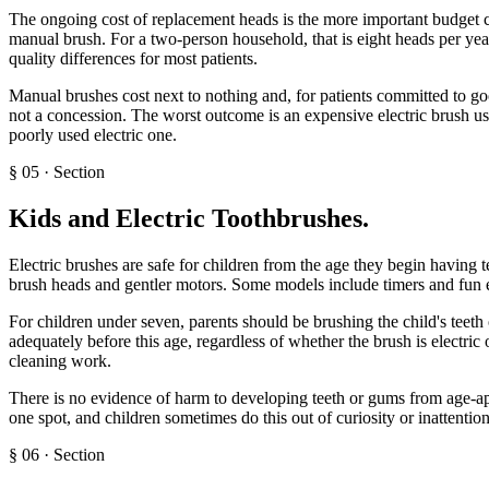
The ongoing cost of replacement heads is the more important budget co
manual brush. For a two-person household, that is eight heads per yea
quality differences for most patients.
Manual brushes cost next to nothing and, for patients committed to good 
not a concession. The worst outcome is an expensive electric brush used
poorly used electric one.
§
05
·
Section
Kids and Electric Toothbrushes
.
Electric brushes are safe for children from the age they begin having t
brush heads and gentler motors. Some models include timers and fun 
For children under seven, parents should be brushing the child's teeth o
adequately before this age, regardless of whether the brush is electric
cleaning work.
There is no evidence of harm to developing teeth or gums from age-app
one spot, and children sometimes do this out of curiosity or inattention
§
06
·
Section