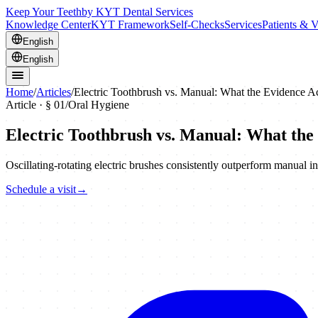
Keep Your Teeth
by KYT Dental Services
Knowledge Center
KYT Framework
Self-Checks
Services
Patients & V
English
English
Home
/
Articles
/
Electric Toothbrush vs. Manual: What the Evidence A
Article · §
01
/
Oral Hygiene
Electric Toothbrush vs. Manual: What the
Oscillating-rotating electric brushes consistently outperform manual in 
Schedule a visit
→