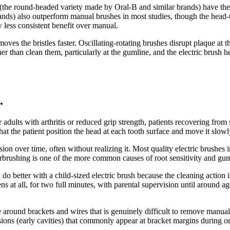
es (the round-headed variety made by Oral-B and similar brands) have th
ds) also outperform manual brushes in most studies, though the head-t
 less consistent benefit over manual.
es the bristles faster. Oscillating-rotating brushes disrupt plaque at
er than clean them, particularly at the gumline, and the electric brush h
.
er adults with arthritis or reduced grip strength, patients recovering fro
that the patient position the head at each tooth surface and move it slow
on over time, often without realizing it. Most quality electric brushes
verbrushing is one of the more common causes of root sensitivity and gum
n do better with a child-sized electric brush because the cleaning actio
ens at all, for two full minutes, with parental supervision until around a
 around brackets and wires that is genuinely difficult to remove manua
sions (early cavities) that commonly appear at bracket margins during o