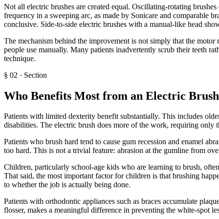
Not all electric brushes are created equal. Oscillating-rotating brush
frequency in a sweeping arc, as made by Sonicare and comparable bran
conclusive. Side-to-side electric brushes with a manual-like head show
The mechanism behind the improvement is not simply that the motor mov
people use manually. Many patients inadvertently scrub their teeth rath
technique.
§
02
·
Section
Who Benefits Most from an Electric Brush
Patients with limited dexterity benefit substantially. This includes old
disabilities. The electric brush does more of the work, requiring only 
Patients who brush hard tend to cause gum recession and enamel abrasi
too hard. This is not a trivial feature: abrasion at the gumline from o
Children, particularly school-age kids who are learning to brush, ofte
That said, the most important factor for children is that brushing happ
to whether the job is actually being done.
Patients with orthodontic appliances such as braces accumulate plaque
flosser, makes a meaningful difference in preventing the white-spot le