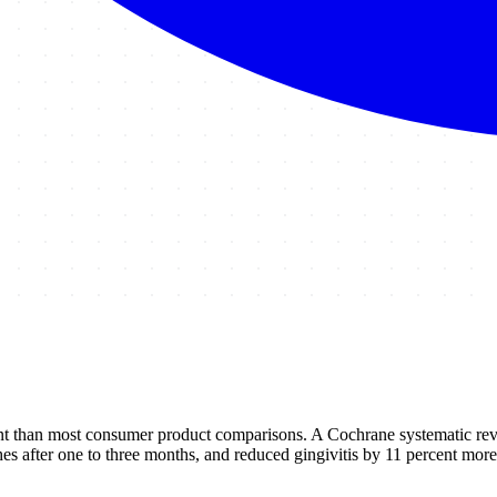
nt than most consumer product comparisons. A Cochrane systematic revie
s after one to three months, and reduced gingivitis by 11 percent more 