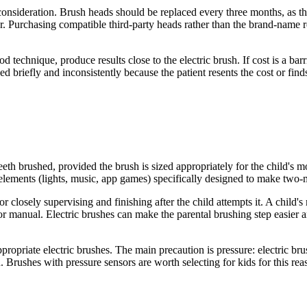
nsideration. Brush heads should be replaced every three months, as the
r. Purchasing compatible third-party heads rather than the brand-name 
technique, produce results close to the electric brush. If cost is a barr
 briefly and inconsistently because the patient resents the cost or find
eeth brushed, provided the brush is sized appropriately for the child's 
elements (lights, music, app games) specifically designed to make two
r closely supervising and finishing after the child attempts it. A child's
 or manual. Electric brushes can make the parental brushing step easier a
ropriate electric brushes. The main precaution is pressure: electric br
. Brushes with pressure sensors are worth selecting for kids for this rea