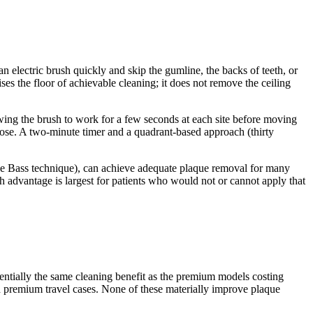
n electric brush quickly and skip the gumline, the backs of teeth, or
ises the floor of achievable cleaning; it does not remove the ceiling
owing the brush to work for a few seconds at each site before moving
ose. A two-minute timer and a quadrant-based approach (thirty
(the Bass technique), can achieve adequate plaque removal for many
h advantage is largest for patients who would not or cannot apply that
sentially the same cleaning benefit as the premium models costing
d premium travel cases. None of these materially improve plaque