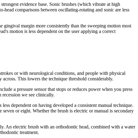
e strongest evidence base. Sonic brushes (which vibrate at high
o-head comparisons between oscillating-rotating and sonic are less
 the gingival margin more consistently than the sweeping motion most
ead's motion is less dependent on the user applying a correct
m strokes or with neurological conditions, and people with physical
ly across. This lowers the technique threshold considerably.
 include a pressure sensor that stops or reduces power when you press
 recession we see clinically.
n is less dependent on having developed a consistent manual technique.
ge seven or eight. Whether the brush is electric or manual is secondary
lly. An electric brush with an orthodontic head, combined with a water
rthodontic treatment.