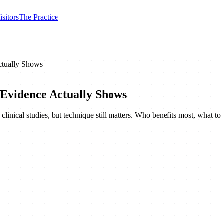
isitors
The Practice
ctually Shows
 Evidence Actually Shows
clinical studies, but technique still matters. Who benefits most, what to 