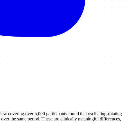
w covering over 5,000 participants found that oscillating-rotating
over the same period. These are clinically meaningful differences,