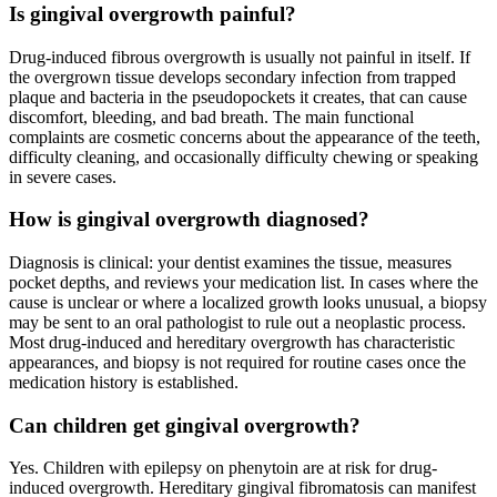
Is gingival overgrowth painful?
Drug-induced fibrous overgrowth is usually not painful in itself. If
the overgrown tissue develops secondary infection from trapped
plaque and bacteria in the pseudopockets it creates, that can cause
discomfort, bleeding, and bad breath. The main functional
complaints are cosmetic concerns about the appearance of the teeth,
difficulty cleaning, and occasionally difficulty chewing or speaking
in severe cases.
How is gingival overgrowth diagnosed?
Diagnosis is clinical: your dentist examines the tissue, measures
pocket depths, and reviews your medication list. In cases where the
cause is unclear or where a localized growth looks unusual, a biopsy
may be sent to an oral pathologist to rule out a neoplastic process.
Most drug-induced and hereditary overgrowth has characteristic
appearances, and biopsy is not required for routine cases once the
medication history is established.
Can children get gingival overgrowth?
Yes. Children with epilepsy on phenytoin are at risk for drug-
induced overgrowth. Hereditary gingival fibromatosis can manifest