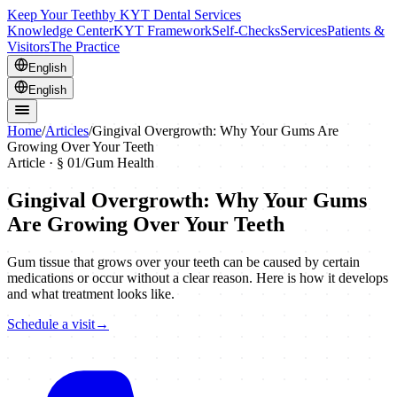
Keep Your Teeth
by KYT Dental Services
Knowledge Center
KYT Framework
Self-Checks
Services
Patients &
Visitors
The Practice
English
English
Home
/
Articles
/
Gingival Overgrowth: Why Your Gums Are
Growing Over Your Teeth
Article · §
01
/
Gum Health
Gingival Overgrowth: Why Your Gums
Are Growing Over Your Teeth
Gum tissue that grows over your teeth can be caused by certain
medications or occur without a clear reason. Here is how it develops
and what treatment looks like.
Schedule a visit
→