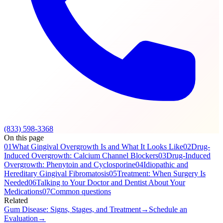
(833) 598-3368
On this page
01
What Gingival Overgrowth Is and What It Looks Like
02
Drug-
Induced Overgrowth: Calcium Channel Blockers
03
Drug-Induced
Overgrowth: Phenytoin and Cyclosporine
04
Idiopathic and
Hereditary Gingival Fibromatosis
05
Treatment: When Surgery Is
Needed
06
Talking to Your Doctor and Dentist About Your
Medications
07
Common questions
Related
Gum Disease: Signs, Stages, and Treatment
→
Schedule an
Evaluation
→