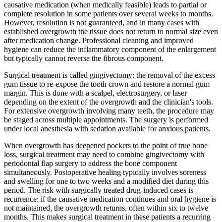
causative medication (when medically feasible) leads to partial or
complete resolution in some patients over several weeks to months.
However, resolution is not guaranteed, and in many cases with
established overgrowth the tissue does not return to normal size even
after medication change. Professional cleaning and improved
hygiene can reduce the inflammatory component of the enlargement
but typically cannot reverse the fibrous component.
Surgical treatment is called gingivectomy: the removal of the excess
gum tissue to re-expose the tooth crown and restore a normal gum
margin. This is done with a scalpel, electrosurgery, or laser
depending on the extent of the overgrowth and the clinician's tools.
For extensive overgrowth involving many teeth, the procedure may
be staged across multiple appointments. The surgery is performed
under local anesthesia with sedation available for anxious patients.
When overgrowth has deepened pockets to the point of true bone
loss, surgical treatment may need to combine gingivectomy with
periodontal flap surgery to address the bone component
simultaneously. Postoperative healing typically involves soreness
and swelling for one to two weeks and a modified diet during this
period. The risk with surgically treated drug-induced cases is
recurrence: if the causative medication continues and oral hygiene is
not maintained, the overgrowth returns, often within six to twelve
months. This makes surgical treatment in these patients a recurring