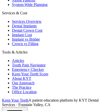
Aging Patterns
System-Wide Planning
Services & Cost
Services Overview
Dental Implants
Dental Crown Cost
Implant Cost
Implant vs Bridge
Crown vs Filling
Tools & Articles
Articles
Tooth Pain Navigator
Emergency Checker
Keep Your Teeth Score
About KYT
Our Approach
The Practice
Office Location
Keep Your Teeth
A patient education platform by KYT Dental
Services · Fountain Valley, CA