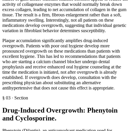
activity of collagenase enzymes that would normally break down
excess collagen, leading to net accumulation of collagen in the gum
tissue. The result is a firm, fibrous enlargement rather than a soft,
inflammatory swelling. Interestingly, not all patients on these
medications develop overgrowth, suggesting that individual genetic
variation in fibroblast behavior determines susceptibility.
Plaque accumulation significantly amplifies drug-induced
overgrowth. Patients with poor oral hygiene develop more
pronounced overgrowth on these medications than patients with
excellent hygiene. This has led to recommendations that patients
who are starting a calcium channel blocker undergo dental
prophylaxis and receive enhanced oral hygiene counseling at the
time the medication is initiated, not after overgrowth is already
established. If overgrowth does develop, consultation with the
prescribing physician about substituting an alternative
antihypertensive that does not cause this effect is appropriate.
§
03
·
Section
Drug-Induced Overgrowth: Phenytoin
and Cyclosporine
.
Phenytoin (Dilantin), an anticonvulsant medication used for