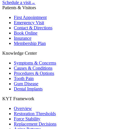
Schedule a visit
→
Patients & Visitors
First Appointment
Emergency Visit
Contact & Directions
Book Online
Insurance
Membership Plan
Knowledge Center
Symptoms & Concerns
Causes & Conditions
Procedures & Options
Tooth Pain
Gum Disease
Dental Implants
KYT Framework
Overview
Restoration Thresholds
Force Stability
Replacement Decisions