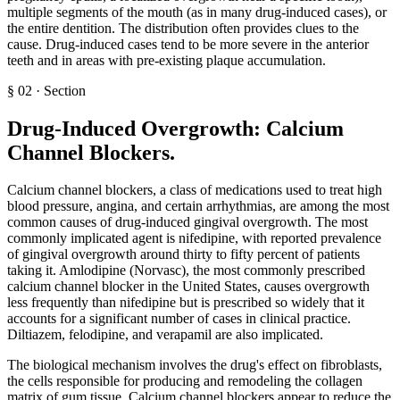
multiple segments of the mouth (as in many drug-induced cases), or
the entire dentition. The distribution often provides clues to the
cause. Drug-induced cases tend to be more severe in the anterior
teeth and in areas with pre-existing plaque accumulation.
§
02
·
Section
Drug-Induced Overgrowth: Calcium
Channel Blockers
.
Calcium channel blockers, a class of medications used to treat high
blood pressure, angina, and certain arrhythmias, are among the most
common causes of drug-induced gingival overgrowth. The most
commonly implicated agent is nifedipine, with reported prevalence
of gingival overgrowth around thirty to fifty percent of patients
taking it. Amlodipine (Norvasc), the most commonly prescribed
calcium channel blocker in the United States, causes overgrowth
less frequently than nifedipine but is prescribed so widely that it
accounts for a significant number of cases in clinical practice.
Diltiazem, felodipine, and verapamil are also implicated.
The biological mechanism involves the drug's effect on fibroblasts,
the cells responsible for producing and remodeling the collagen
matrix of gum tissue. Calcium channel blockers appear to reduce the