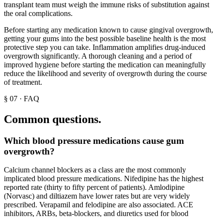
transplant team must weigh the immune risks of substitution against
the oral complications.
Before starting any medication known to cause gingival overgrowth,
getting your gums into the best possible baseline health is the most
protective step you can take. Inflammation amplifies drug-induced
overgrowth significantly. A thorough cleaning and a period of
improved hygiene before starting the medication can meaningfully
reduce the likelihood and severity of overgrowth during the course
of treatment.
§
07
·
FAQ
Common questions.
Which blood pressure medications cause gum
overgrowth?
Calcium channel blockers as a class are the most commonly
implicated blood pressure medications. Nifedipine has the highest
reported rate (thirty to fifty percent of patients). Amlodipine
(Norvasc) and diltiazem have lower rates but are very widely
prescribed. Verapamil and felodipine are also associated. ACE
inhibitors, ARBs, beta-blockers, and diuretics used for blood