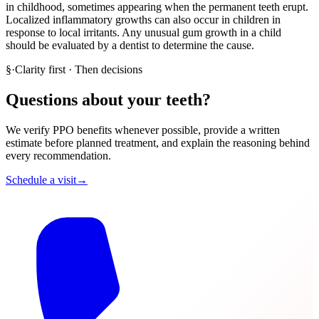
in childhood, sometimes appearing when the permanent teeth erupt.
Localized inflammatory growths can also occur in children in
response to local irritants. Any unusual gum growth in a child
should be evaluated by a dentist to determine the cause.
§
·
Clarity first · Then decisions
Questions about your teeth?
We verify PPO benefits whenever possible, provide a written
estimate before planned treatment, and explain the reasoning behind
every recommendation.
Schedule a visit
→