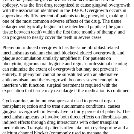
epilepsy, was the first drug recognized to cause gingival overgrowth,
with the association identified in the 1930s. Overgrowth occurs in
approximately fifty percent of patients taking phenytoin, making it
one of the most common adverse effects of the drug. The tissue
enlargement typically begins in the interdental papillae (the gum
tissue between teeth) within the first three months of therapy, and
can progress to nearly cover the teeth in severe cases.
Phenytoin-induced overgrowth has the same fibroblast-related
mechanism as calcium channel blocker-induced overgrowth, and
plaque accumulation similarly amplifies it. For patients on
phenytoin, rigorous oral hygiene and regular professional cleaning
can minimize the extent of overgrowth but may not prevent it
entirely. If phenytoin cannot be substituted with an alternative
anticonvulsant and the overgrowth becomes severe enough to
interfere with function, surgical treatment is required with the
expectation that tissue may re-enlarge if the medication is continued.
Cyclosporine, an immunosuppressant used to prevent organ
transplant rejection and to treat autoimmune conditions, causes
gingival overgrowth in twenty-five to thirty percent of patients. The
mechanism appears to involve both direct effects on fibroblasts and
indirect effects through drug interactions with other transplant
medications. Transplant patients often take both cyclosporine and a
calcium channel blocker (commonly used to manage the