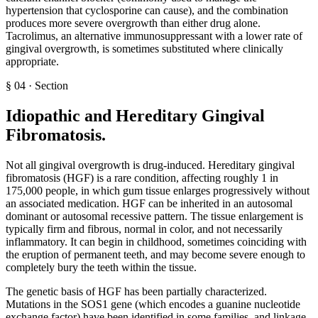
hypertension that cyclosporine can cause), and the combination
produces more severe overgrowth than either drug alone.
Tacrolimus, an alternative immunosuppressant with a lower rate of
gingival overgrowth, is sometimes substituted where clinically
appropriate.
§
04
·
Section
Idiopathic and Hereditary Gingival
Fibromatosis
.
Not all gingival overgrowth is drug-induced. Hereditary gingival
fibromatosis (HGF) is a rare condition, affecting roughly 1 in
175,000 people, in which gum tissue enlarges progressively without
an associated medication. HGF can be inherited in an autosomal
dominant or autosomal recessive pattern. The tissue enlargement is
typically firm and fibrous, normal in color, and not necessarily
inflammatory. It can begin in childhood, sometimes coinciding with
the eruption of permanent teeth, and may become severe enough to
completely bury the teeth within the tissue.
The genetic basis of HGF has been partially characterized.
Mutations in the SOS1 gene (which encodes a guanine nucleotide
exchange factor) have been identified in some families, and linkage