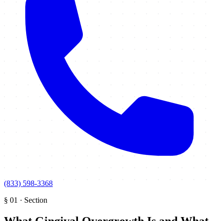
(833) 598-3368
§
01
·
Section
What Gingival Overgrowth Is and What