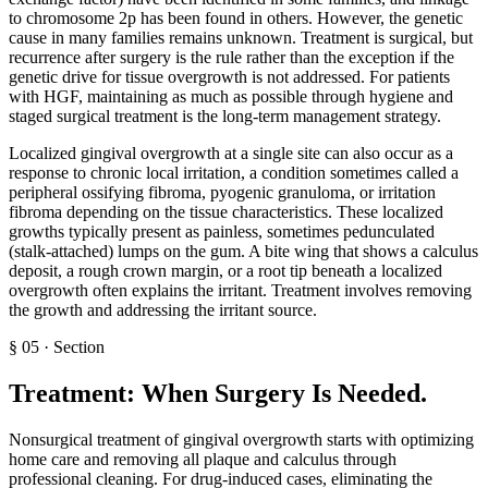
to chromosome 2p has been found in others. However, the genetic
cause in many families remains unknown. Treatment is surgical, but
recurrence after surgery is the rule rather than the exception if the
genetic drive for tissue overgrowth is not addressed. For patients
with HGF, maintaining as much as possible through hygiene and
staged surgical treatment is the long-term management strategy.
Localized gingival overgrowth at a single site can also occur as a
response to chronic local irritation, a condition sometimes called a
peripheral ossifying fibroma, pyogenic granuloma, or irritation
fibroma depending on the tissue characteristics. These localized
growths typically present as painless, sometimes pedunculated
(stalk-attached) lumps on the gum. A bite wing that shows a calculus
deposit, a rough crown margin, or a root tip beneath a localized
overgrowth often explains the irritant. Treatment involves removing
the growth and addressing the irritant source.
§
05
·
Section
Treatment: When Surgery Is Needed
.
Nonsurgical treatment of gingival overgrowth starts with optimizing
home care and removing all plaque and calculus through
professional cleaning. For drug-induced cases, eliminating the