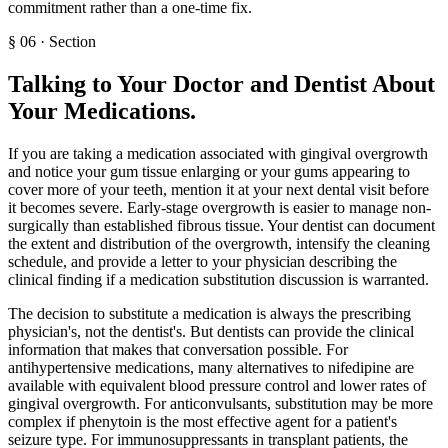
commitment rather than a one-time fix.
§
06
·
Section
Talking to Your Doctor and Dentist About
Your Medications
.
If you are taking a medication associated with gingival overgrowth
and notice your gum tissue enlarging or your gums appearing to
cover more of your teeth, mention it at your next dental visit before
it becomes severe. Early-stage overgrowth is easier to manage non-
surgically than established fibrous tissue. Your dentist can document
the extent and distribution of the overgrowth, intensify the cleaning
schedule, and provide a letter to your physician describing the
clinical finding if a medication substitution discussion is warranted.
The decision to substitute a medication is always the prescribing
physician's, not the dentist's. But dentists can provide the clinical
information that makes that conversation possible. For
antihypertensive medications, many alternatives to nifedipine are
available with equivalent blood pressure control and lower rates of
gingival overgrowth. For anticonvulsants, substitution may be more
complex if phenytoin is the most effective agent for a patient's
seizure type. For immunosuppressants in transplant patients, the