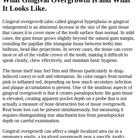
It Looks Like
.
Gingival overgrowth (also called gingival hyperplasia or gingival
enlargement) is an abnormal increase in the size of the gum tissue
that causes it to cover more of the tooth surface than normal. In mild
cases, the gum tissue grows slightly beyond the natural gum margin,
rounding the papillae (the triangular tissue between teeth) into
bulbous, bead-like projections. In severe cases, the tissue can cover
most or all of the visible crown of the tooth, making it difficult to
speak clearly, chew effectively, and maintain basic hygiene.
The tissue itself may feel firm and fibrous (particularly in drug-
induced cases) or soft and edematous. Its color ranges from normal
pink to inflamed red, depending on how much secondary infection
and plaque accumulation is present. One of the insidious aspects of
gingival overgrowth is that it creates pseudopockets: the gum tissue
is elevated, creating apparent pocket depth on a probe that is not
actually a measure of bone destruction but of tissue overgrowth.
Real bone loss can be present simultaneously, but measuring it
requires distinguishing true attachment loss from pseudopocket
depth on careful examination.
Gingival overgrowth can affect a single localized area (as in a
pregnancy epulis, a localized overgrowth near a specific tooth),