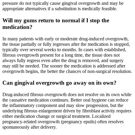
pressure do not typically cause gingival overgrowth and may be
appropriate alternatives if a substitution is medically feasible.
Will my gums return to normal if I stop the
medication?
In many patients with early or moderate drug-induced overgrowth,
the tissue partially or fully regresses after the medication is stopped,
typically over several weeks to months. In cases with established,
fibrous overgrowth present for a long time, the tissue does not
always fully regress even after the drug is removed, and surgery
may still be needed. The sooner the medication is addressed after
overgrowth begins, the better the chances of non-surgical resolution.
Can gingival overgrowth go away on its own?
Drug-induced fibrous overgrowth does not resolve on its own while
the causative medication continues. Better oral hygiene can reduce
the inflammatory component and may slow progression, but the
underlying fibrous enlargement driven by fibroblast activity requires
either medication change or surgical treatment. Localized
pregnancy-related overgrowth (pregnancy epulis) often resolves
spontaneously after delivery.